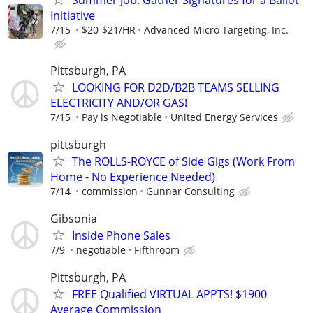
Initiative
7/15
$20-$21/HR
Advanced Micro Targeting, Inc.
Pittsburgh, PA
LOOKING FOR D2D/B2B TEAMS SELLING
ELECTRICITY AND/OR GAS!
7/15
Pay is Negotiable
United Energy Services
pittsburgh
The ROLLS-ROYCE of Side Gigs (Work From
Home - No Experience Needed)
7/14
commission
Gunnar Consulting
Gibsonia
Inside Phone Sales
7/9
negotiable
Fifthroom
Pittsburgh, PA
FREE Qualified VIRTUAL APPTS! $1900
Average Commission