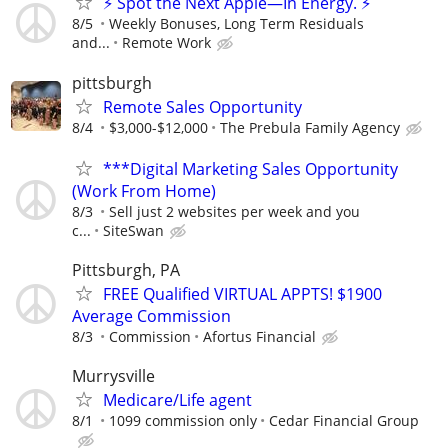
⚡ Spot the Next Apple—In Energy. ⚡
8/5
Weekly Bonuses, Long Term Residuals
and...
Remote Work
pittsburgh
Remote Sales Opportunity
8/4
$3,000-$12,000
The Prebula Family Agency
***Digital Marketing Sales Opportunity
(Work From Home)
8/3
Sell just 2 websites per week and you
c...
SiteSwan
Pittsburgh, PA
FREE Qualified VIRTUAL APPTS! $1900
Average Commission
8/3
Commission
Afortus Financial
Murrysville
Medicare/Life agent
8/1
1099 commission only
Cedar Financial Group