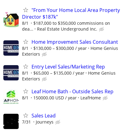
"From Your Home Local Area Property
Director $187k"
8/1
$187,000 to $350,000 commissions on
dea...
Real Estate Underground Inc.
Home Improvement Sales Consultant
8/1
$130,000 – $300,000 / year
Home Genius
Exteriors
Entry Level Sales/Marketing Rep
8/1
$65,000 – $135,000 / year
Home Genius
Exteriors
Leaf Home Bath - Outside Sales Rep
8/1
150000.00 USD / year
LeafHome
Sales Lead
7/31
Journeys