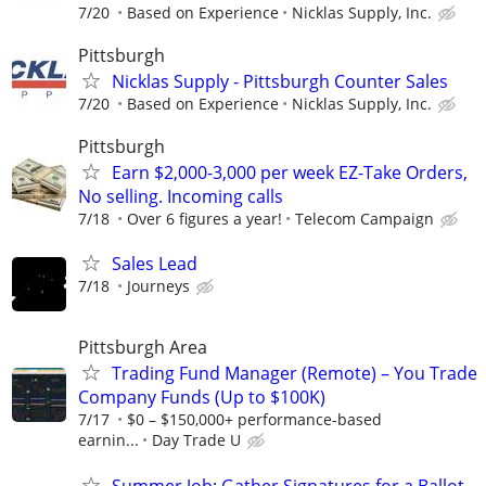
7/20
Based on Experience
Nicklas Supply, Inc.
Pittsburgh
Nicklas Supply - Pittsburgh Counter Sales
7/20
Based on Experience
Nicklas Supply, Inc.
Pittsburgh
Earn $2,000-3,000 per week EZ-Take Orders,
No selling. Incoming calls
7/18
Over 6 figures a year!
Telecom Campaign
Sales Lead
7/18
Journeys
Pittsburgh Area
Trading Fund Manager (Remote) – You Trade
Company Funds (Up to $100K)
7/17
$0 – $150,000+ performance-based
earnin...
Day Trade U
Summer Job: Gather Signatures for a Ballot