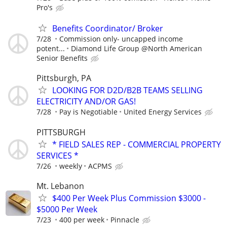
Pro's
Benefits Coordinator/ Broker
7/28
Commission only- uncapped income
potent...
Diamond Life Group @North American
Senior Benefits
Pittsburgh, PA
LOOKING FOR D2D/B2B TEAMS SELLING
ELECTRICITY AND/OR GAS!
7/28
Pay is Negotiable
United Energy Services
PITTSBURGH
* FIELD SALES REP - COMMERCIAL PROPERTY
SERVICES *
7/26
weekly
ACPMS
Mt. Lebanon
$400 Per Week Plus Commission $3000 -
$5000 Per Week
7/23
400 per week
Pinnacle