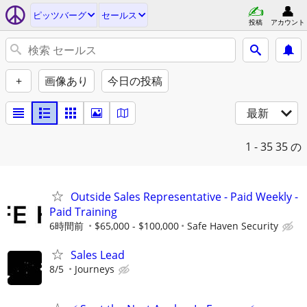
ピッツバーグ
セールス
投稿
アカウント
+
画像あり
今日の投稿
最新
1 - 35
35 の
Outside Sales Representative - Paid Weekly -
Paid Training
6時間前
$65,000 - $100,000
Safe Haven Security
Sales Lead
8/5
Journeys