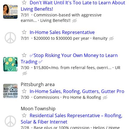
Don't Wait Until It's Too Late to Learn About
Living Benefits!
7/31
Commission-based with aggressive
earnin...
Living Benefits!!
In-Home Sales Representative
7/31
$200000 to $300000 per year
Renuity
✅Stop Risking Your Own Money to Learn
Trading ✅
7/30
$15,800+/mo. from referral fees, overri...
UR
Pittsburgh area
In-Home Sales, Roofing, Gutters, Gutter Pro
7/30
Commissions
Pro Home & Roofing
Moon Township
Residential Sales Representative – Roofing,
Solar & Fiber Internet
7/28
Base plus or 100% comission
Helios / Home