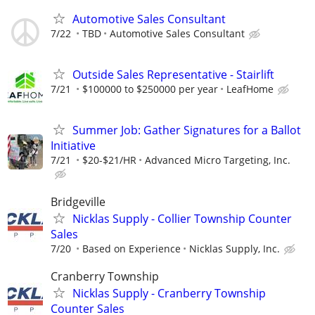
Automotive Sales Consultant
7/22
TBD
Automotive Sales Consultant
Outside Sales Representative - Stairlift
7/21
$100000 to $250000 per year
LeafHome
Summer Job: Gather Signatures for a Ballot
Initiative
7/21
$20-$21/HR
Advanced Micro Targeting, Inc.
Bridgeville
Nicklas Supply - Collier Township Counter
Sales
7/20
Based on Experience
Nicklas Supply, Inc.
Cranberry Township
Nicklas Supply - Cranberry Township
Counter Sales