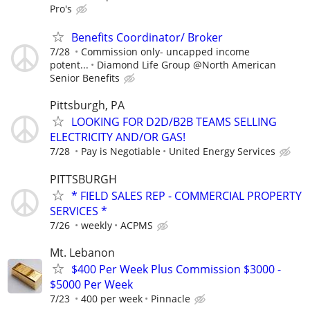
Pro's
Benefits Coordinator/ Broker
7/28
Commission only- uncapped income
potent...
Diamond Life Group @North American
Senior Benefits
Pittsburgh, PA
LOOKING FOR D2D/B2B TEAMS SELLING
ELECTRICITY AND/OR GAS!
7/28
Pay is Negotiable
United Energy Services
PITTSBURGH
* FIELD SALES REP - COMMERCIAL PROPERTY
SERVICES *
7/26
weekly
ACPMS
Mt. Lebanon
$400 Per Week Plus Commission $3000 -
$5000 Per Week
7/23
400 per week
Pinnacle