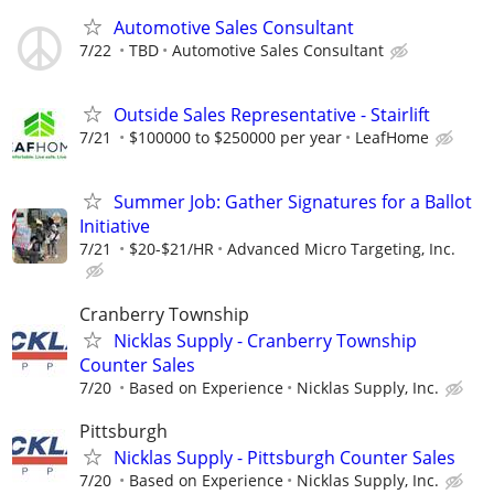
Automotive Sales Consultant
7/22
TBD
Automotive Sales Consultant
Outside Sales Representative - Stairlift
7/21
$100000 to $250000 per year
LeafHome
Summer Job: Gather Signatures for a Ballot
Initiative
7/21
$20-$21/HR
Advanced Micro Targeting, Inc.
Cranberry Township
Nicklas Supply - Cranberry Township
Counter Sales
7/20
Based on Experience
Nicklas Supply, Inc.
Pittsburgh
Nicklas Supply - Pittsburgh Counter Sales
7/20
Based on Experience
Nicklas Supply, Inc.