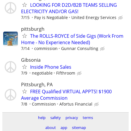
LOOKING FOR D2D/B2B TEAMS SELLING
ELECTRICITY AND/OR GAS!
7/15
Pay is Negotiable
United Energy Services
pittsburgh
The ROLLS-ROYCE of Side Gigs (Work From
Home - No Experience Needed)
7/14
commission
Gunnar Consulting
Gibsonia
Inside Phone Sales
7/9
negotiable
Fifthroom
Pittsburgh, PA
FREE Qualified VIRTUAL APPTS! $1900
Average Commission
7/8
Commission
Afortus Financial
help
safety
privacy
terms
about
app
sitemap