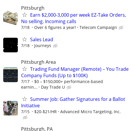
Pittsburgh
Earn $2,000-3,000 per week EZ-Take Orders,
No selling. Incoming calls
7/18
Over 6 figures a year!
Telecom Campaign
Sales Lead
7/18
Journeys
Pittsburgh Area
Trading Fund Manager (Remote) – You Trade
Company Funds (Up to $100K)
7/17
$0 – $150,000+ performance-based
earnin...
Day Trade U
Summer Job: Gather Signatures for a Ballot
Initiative
7/15
$20-$21/HR
Advanced Micro Targeting, Inc.
Pittsburgh, PA