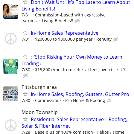
Don't Wait Until It's Too Late to Learn About
Living Benefits!
7/31
Commission-based with aggressive
earnin...
Living Benefits!!
In-Home Sales Representative
7/31
$200000 to $300000 per year
Renuity
✅Stop Risking Your Own Money to Learn
Trading ✅
7/30
$15,800+/mo. from referral fees, overri...
UR
Pittsburgh area
In-Home Sales, Roofing, Gutters, Gutter Pro
7/30
Commissions
Pro Home & Roofing
Moon Township
Residential Sales Representative – Roofing,
Solar & Fiber Internet
7/28
Base plus or 100% comission
Helios / Home