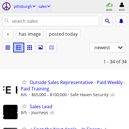
pittsburgh
sales
post
acct
+
has image
posted today
newest
1 - 34
of 34
Outside Sales Representative - Paid Weekly -
Paid Training
8/6
$65,000 - $100,000
Safe Haven Security
Sales Lead
8/5
Journeys