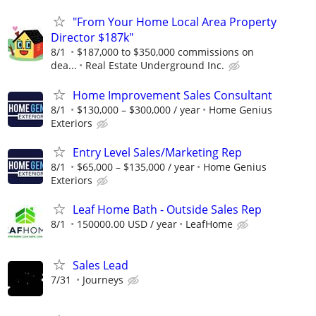
"From Your Home Local Area Property
Director $187k"
8/1
$187,000 to $350,000 commissions on
dea...
Real Estate Underground Inc.
Home Improvement Sales Consultant
8/1
$130,000 – $300,000 / year
Home Genius
Exteriors
Entry Level Sales/Marketing Rep
8/1
$65,000 – $135,000 / year
Home Genius
Exteriors
Leaf Home Bath - Outside Sales Rep
8/1
150000.00 USD / year
LeafHome
Sales Lead
7/31
Journeys