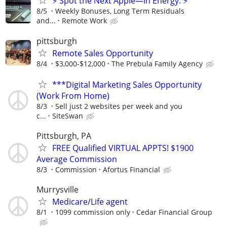
⚡ Spot the Next Apple—In Energy. ⚡
8/5
Weekly Bonuses, Long Term Residuals
and...
Remote Work
pittsburgh
Remote Sales Opportunity
8/4
$3,000-$12,000
The Prebula Family Agency
***Digital Marketing Sales Opportunity
(Work From Home)
8/3
Sell just 2 websites per week and you
c...
SiteSwan
Pittsburgh, PA
FREE Qualified VIRTUAL APPTS! $1900
Average Commission
8/3
Commission
Afortus Financial
Murrysville
Medicare/Life agent
8/1
1099 commission only
Cedar Financial Group