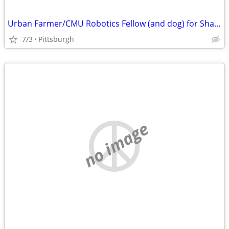
Urban Farmer/CMU Robotics Fellow (and dog) for Shared Accomodations
7/3
Pittsburgh
no image