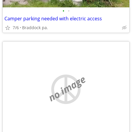
•
•
Camper parking needed with electric access
7/6
Braddock pa.
no image