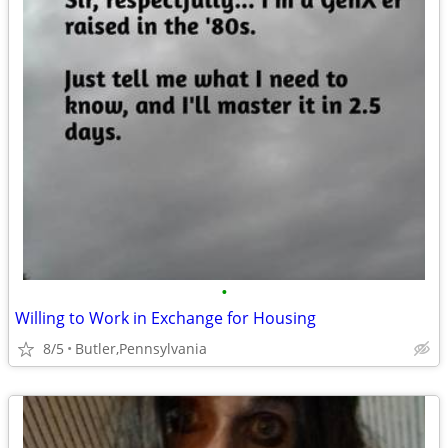
•
Willing to Work in Exchange for Housing
8/5
Butler,Pennsylvania