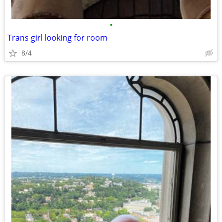
•
Trans girl looking for room
8/4