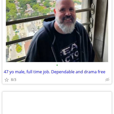
•
47 yo male, full time job. Dependable and drama free
8/3