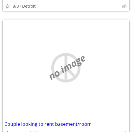
8/8
Detroit
no image
Couple looking to rent basement/room