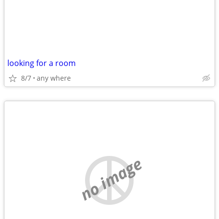
looking for a room
8/7
any where
no image