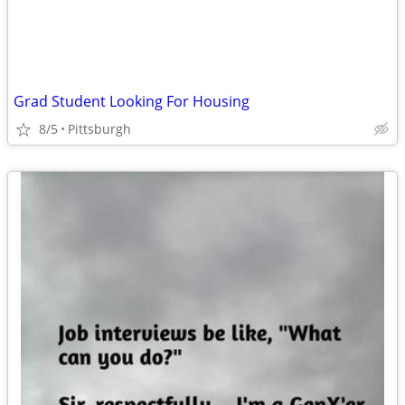
Grad Student Looking For Housing
8/5
Pittsburgh