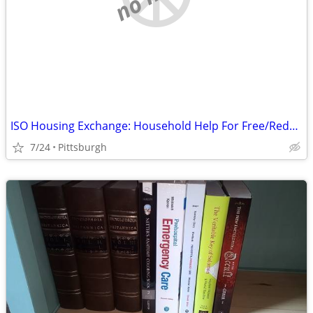
ISO Housing Exchange: Household Help For Free/Reduced Rent
7/24
Pittsburgh