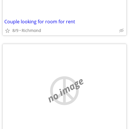
Couple looking for room for rent
8/9
Richmond
no image