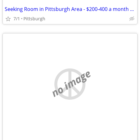
Seeking Room in Pittsburgh Area - $200-400 a month - Share
7/1
Pittsburgh
no image