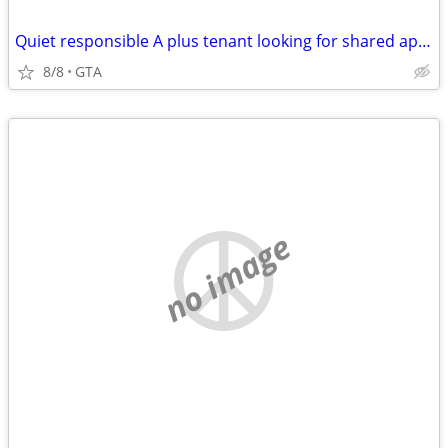
Quiet responsible A plus tenant looking for shared apartment
8/8
GTA
no image