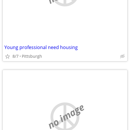
Young professional need housing
8/7
Pittsburgh
no image