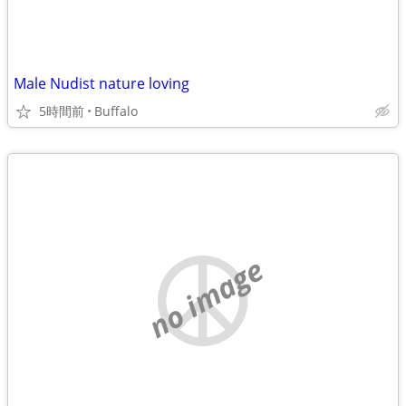
Male Nudist nature loving
5時間前
Buffalo
no image