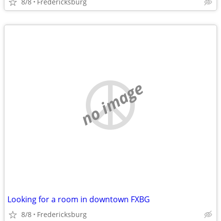
8/8
Fredericksburg
no image
Looking for a room in downtown FXBG
8/8
Fredericksburg