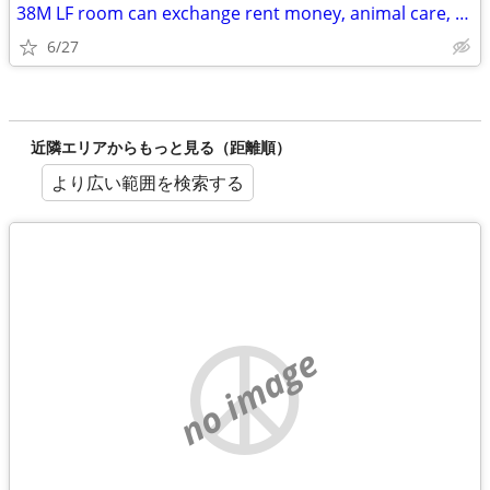
38M LF room can exchange rent money, animal care, and rides
6/27
近隣エリアからもっと見る（距離順）
より広い範囲を検索する
no image