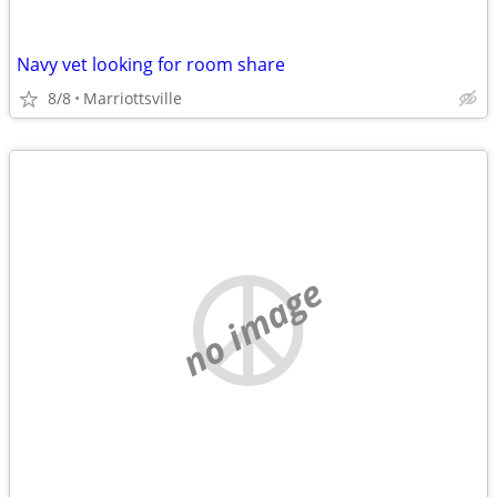
Navy vet looking for room share
8/8
Marriottsville
no image