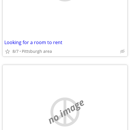
Looking for a room to rent
8/7
Pittsburgh area
no image