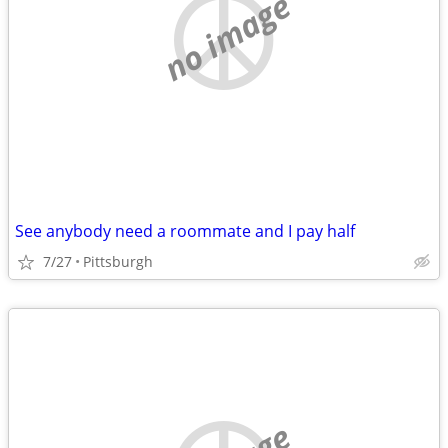
no image
See anybody need a roommate and I pay half
7/27
Pittsburgh