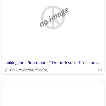
no image
Looking for a Roommate (1k/month your share - utils excl)
8/2
Wexford/Cranberry