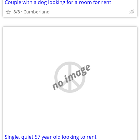
Couple with a dog looking for a room for rent
8/8
Cumberland
no image
Single, quiet 57 year old looking to rent