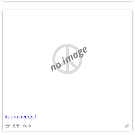
no image
Room needed
8/8
York