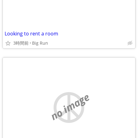
Looking to rent a room
3時間前
Big Run
no image