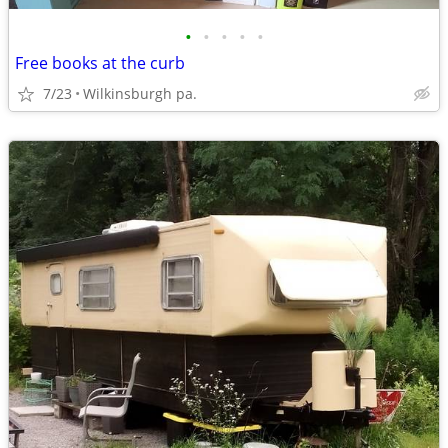
•
•
•
•
•
Free books at the curb
7/23
Wilkinsburgh pa.