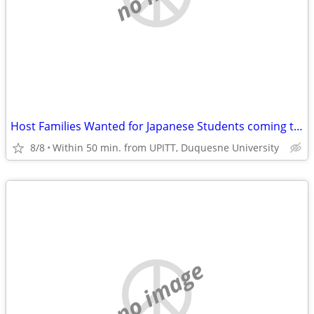
Host Families Wanted for Japanese Students coming to U PITT, Duquesn U
8/8
Within 50 min. from UPITT, Duquesne University
no image