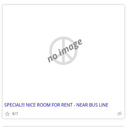
no image
SPECIAL!!! NICE ROOM FOR RENT - NEAR BUS LINE
8/7