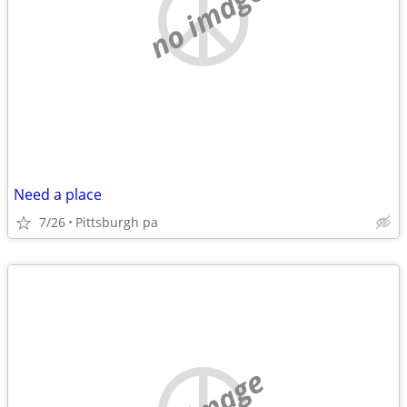
no image
Need a place
7/26
Pittsburgh pa