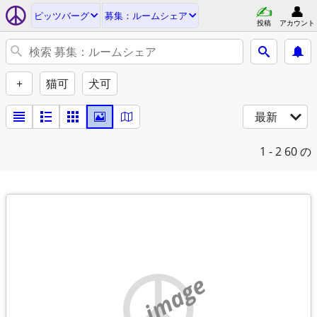
ピッツバーグ
募集：ルームシェア
投稿
アカウント
+
猫可
犬可
最新
1 - 2
60 の
no image