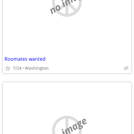
no image
Roomates wanted
7/24
Washington
no image