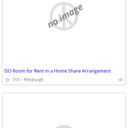
no image
ISO Room for Rent in a Home Share Arrangement
7/31
Pittsburgh