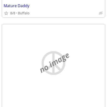
Mature Daddy
8/8
Buffalo
no image