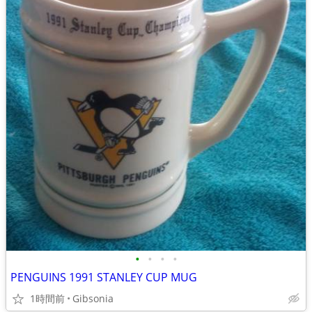
•
•
•
•
PENGUINS 1991 STANLEY CUP MUG
1時間前
Gibsonia