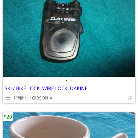
•
•
SKI / BIKE LOCK, WIRE LOCK, DAKINE
1時間前
GIBSONIA
$20