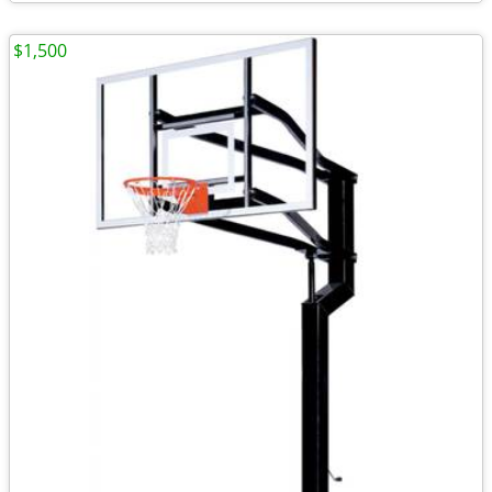
$1,500