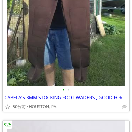
•
•
CABELA'S 3MM STOCKING FOOT WADERS , GOOD FOR COLD WEATHER, STEELHEAD
50分前
HOUSTON, PA.
$25