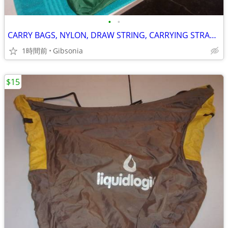
•
•
CARRY BAGS, NYLON, DRAW STRING, CARRYING STRAPS (4)
1時間前
Gibsonia
$15