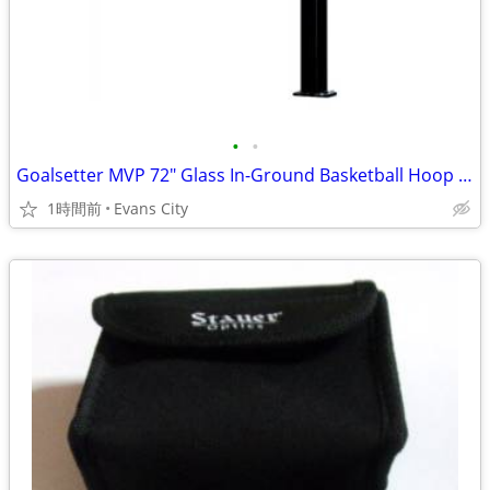
•
•
Goalsetter MVP 72" Glass In-Ground Basketball Hoop w/ Pad & Bumper
1時間前
Evans City