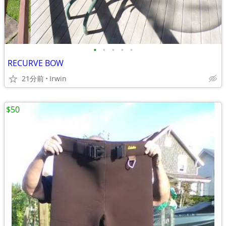
•
•
•
•
•
RECURVE BOW
21分前
Irwin
$50