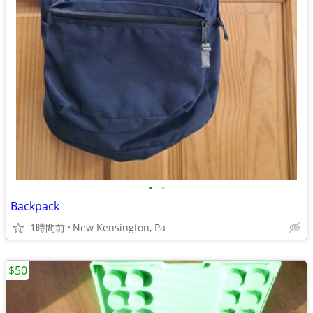
•
•
Backpack
1時間前
New Kensington, Pa
$50