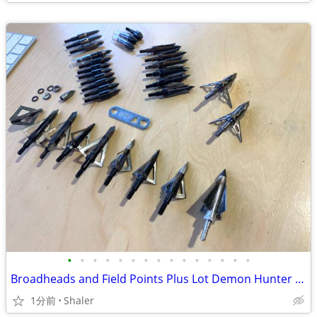
•
•
•
•
•
•
•
•
•
•
•
•
•
•
•
Broadheads and Field Points Plus Lot Demon Hunter Muzzy
1分前
Shaler