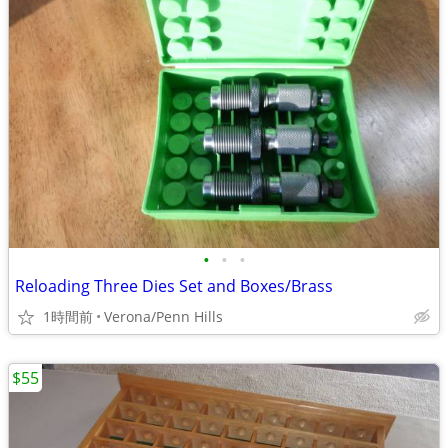
•
•
•
Reloading Three Dies Set and Boxes/Brass
1時間前
Verona/Penn Hills
$55