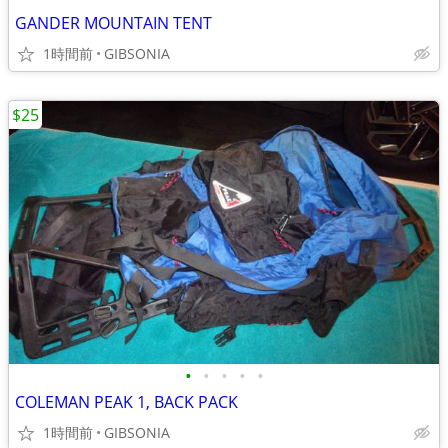
GANDER MOUNTAIN TENT
1時間前
GIBSONIA
$25
•
•
•
•
•
COLEMAN PEAK 1, BACK PACK
1時間前
GIBSONIA