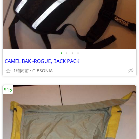
•
•
•
•
CAMEL BAK -ROGUE, BACK PACK
1時間前
GIBSONIA
$15