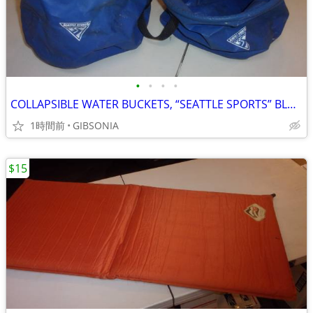
•
•
•
•
COLLAPSIBLE WATER BUCKETS, “SEATTLE SPORTS” BLUE (TWO)
1時間前
GIBSONIA
$15