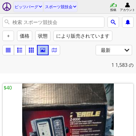
ピッツバーグ
スポーツ競技会
投稿
アカウント
+
価格
状態
により販売されています
最新
1
1,583 の
$40