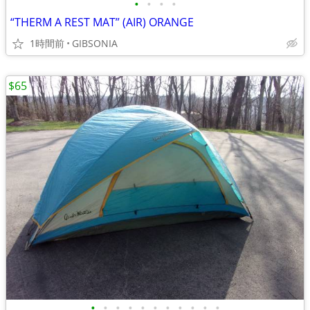
•
•
•
•
“THERM A REST MAT” (AIR) ORANGE
1時間前
GIBSONIA
$65
•
•
•
•
•
•
•
•
•
•
•