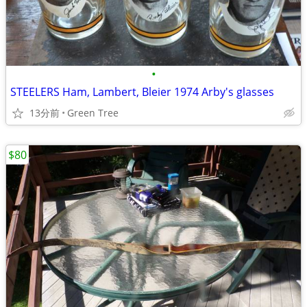
•
STEELERS Ham, Lambert, Bleier 1974 Arby's glasses
13分前
Green Tree
$80