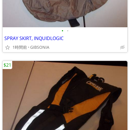
•
•
SPRAY SKIRT, INQUIDLOGIC
1時間前
GIBSONIA
$21