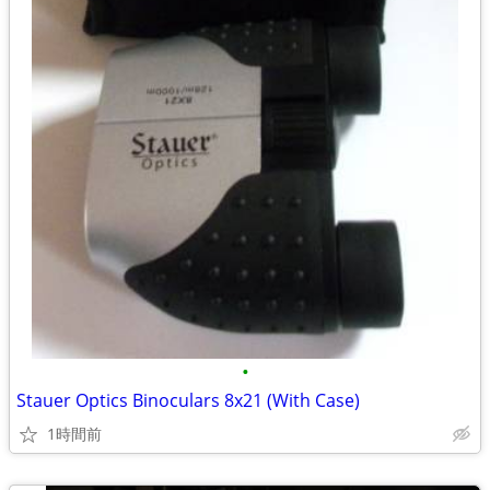
•
Stauer Optics Binoculars 8x21 (With Case)
1時間前