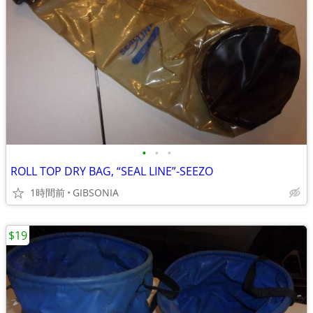
•
•
•
ROLL TOP DRY BAG, “SEAL LINE”-SEEZO
1時間前
GIBSONIA
$19