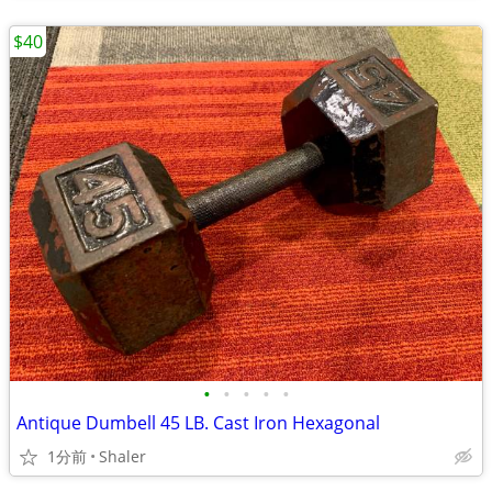
$40
•
•
•
•
•
Antique Dumbell 45 LB. Cast Iron Hexagonal
1分前
Shaler