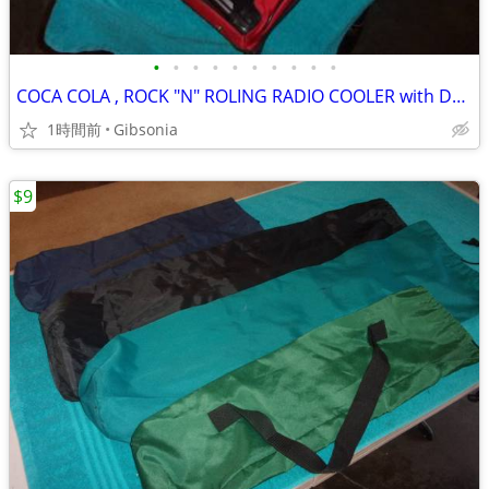
•
•
•
•
•
•
•
•
•
•
COCA COLA , ROCK "N" ROLING RADIO COOLER with DETACHABLE AM/FM RADIO
1時間前
Gibsonia
$9