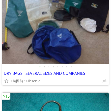
•
•
•
•
•
•
•
•
DRY BAGS , SEVERAL SIZES AND COMPANIES
1時間前
Gibsonia
$15