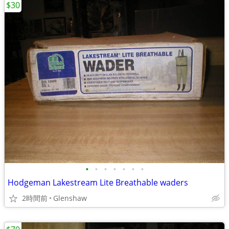
$30
•
•
•
•
•
•
•
Hodgeman Lakestream Lite Breathable waders
2時間前
Glenshaw