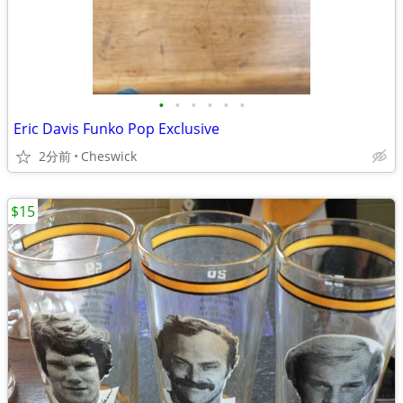
•
•
•
•
•
•
Eric Davis Funko Pop Exclusive
2分前
Cheswick
$15