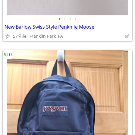
•
•
•
•
New Barlow Swiss Style Penknife Moose
57分前
Franklin Park, PA
$10