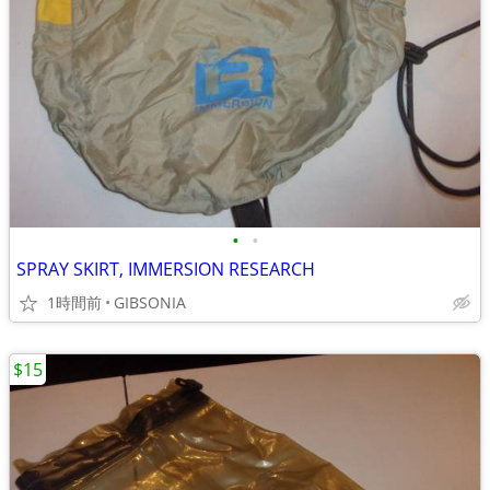
•
•
SPRAY SKIRT, IMMERSION RESEARCH
1時間前
GIBSONIA
$15