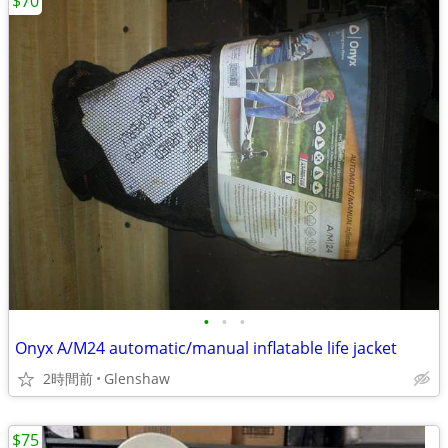
$70
•
•
•
Onyx A/M24 automatic/manual inflatable life jacket
2時間前
Glenshaw
$75