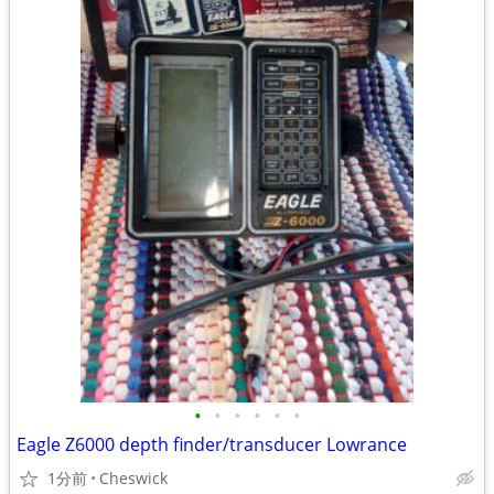
•
•
•
•
•
•
Eagle Z6000 depth finder/transducer Lowrance
1分前
Cheswick