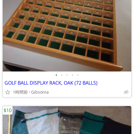
•
•
•
•
•
GOLF BALL DISPLAY RACK, OAK (72 BALLS)
1時間前
Gibsonia
$10