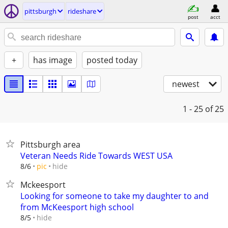
pittsburgh
rideshare
post
acct
+
has image
posted today
newest
1 - 25
of 25
Pittsburgh area
Veteran Needs Ride Towards WEST USA
hide
8/6
pic
Mckeesport
Looking for someone to take my daughter to and
from McKeesport high school
hide
8/5