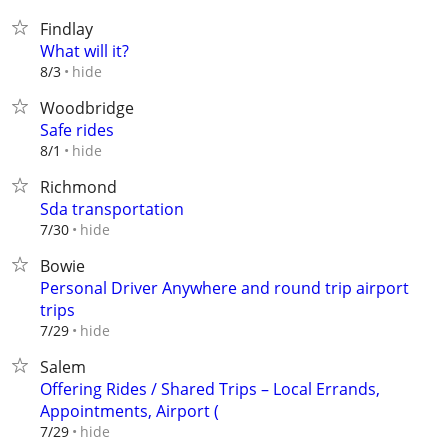
Findlay
What will it?
hide
8/3
Woodbridge
Safe rides
hide
8/1
Richmond
Sda transportation
hide
7/30
Bowie
Personal Driver Anywhere and round trip airport
trips
hide
7/29
Salem
Offering Rides / Shared Trips – Local Errands,
Appointments, Airport (
hide
7/29