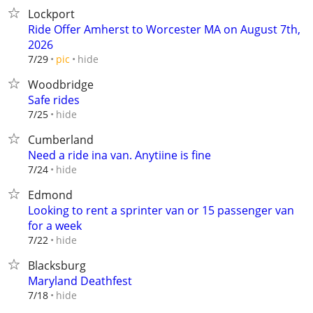
Lockport
Ride Offer Amherst to Worcester MA on August 7th,
2026
hide
7/29
pic
Woodbridge
Safe rides
hide
7/25
Cumberland
Need a ride ina van. Anytiine is fine
hide
7/24
Edmond
Looking to rent a sprinter van or 15 passenger van
for a week
hide
7/22
Blacksburg
Maryland Deathfest
hide
7/18