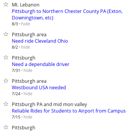
Mt. Lebanon
Pittsburgh to Northern Chester County PA (Exton,
Downingtown, etc)
hide
8/3
Pittsburgh area
Need ride Cleveland Ohio
hide
8/2
Pittsburgh
Need a dependable driver
hide
7/31
Pittsburgh area
Westbound USA needed
hide
7/24
Pittsburgh PA and mid mon valley
Reliable Rides for Students to Airport from Campus
hide
7/15
Pittsburgh