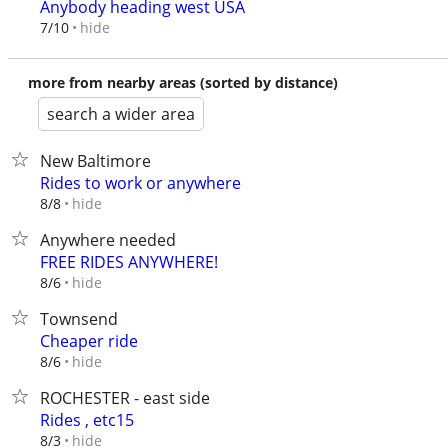
Anybody heading west USA
hide
7/10
more from nearby areas (sorted by distance)
search a wider area
New Baltimore
Rides to work or anywhere
hide
8/8
Anywhere needed
FREE RIDES ANYWHERE!
hide
8/6
Townsend
Cheaper ride
hide
8/6
ROCHESTER - east side
Rides , etc15
hide
8/3