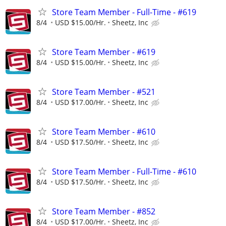
Store Team Member - Full-Time - #619
8/4
USD $15.00/Hr.
Sheetz, Inc
Store Team Member - #619
8/4
USD $15.00/Hr.
Sheetz, Inc
Store Team Member - #521
8/4
USD $17.00/Hr.
Sheetz, Inc
Store Team Member - #610
8/4
USD $17.50/Hr.
Sheetz, Inc
Store Team Member - Full-Time - #610
8/4
USD $17.50/Hr.
Sheetz, Inc
Store Team Member - #852
8/4
USD $17.00/Hr.
Sheetz, Inc