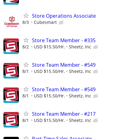
Store Operations Associate
8/3
Cubesmart
Store Team Member - #335
8/2
USD $15.50/Hr.
Sheetz, Inc
Store Team Member - #549
8/1
USD $15.50/Hr.
Sheetz, Inc
Store Team Member - #549
8/1
USD $15.50/Hr.
Sheetz, Inc
Store Team Member - #217
8/1
USD $15.50/Hr.
Sheetz, Inc
Part-Time Sales Associate