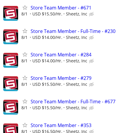
Store Team Member - #671
8/1
USD $15.50/Hr.
Sheetz, Inc
Store Team Member - Full-Time - #230
8/1
USD $14.00/Hr.
Sheetz, Inc
Store Team Member - #284
8/1
USD $14.00/Hr.
Sheetz, Inc
Store Team Member - #279
8/1
USD $15.50/Hr.
Sheetz, Inc
Store Team Member - Full-Time - #677
8/1
USD $15.50/Hr.
Sheetz, Inc
Store Team Member - #353
8/1
USD $16.50/Hr.
Sheetz, Inc