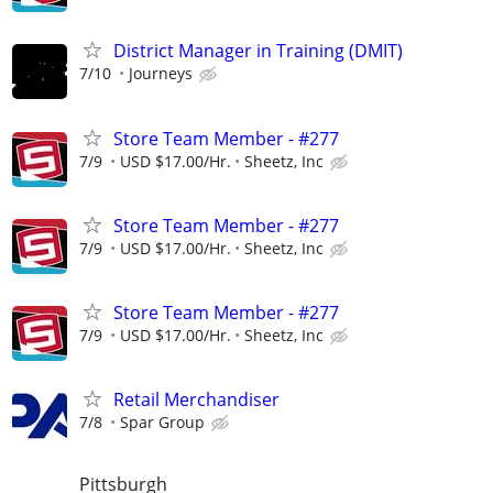
District Manager in Training (DMIT)
7/10
Journeys
Store Team Member - #277
7/9
USD $17.00/Hr.
Sheetz, Inc
Store Team Member - #277
7/9
USD $17.00/Hr.
Sheetz, Inc
Store Team Member - #277
7/9
USD $17.00/Hr.
Sheetz, Inc
Retail Merchandiser
7/8
Spar Group
Pittsburgh