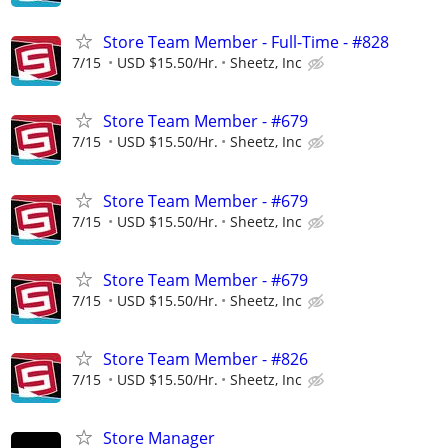
Store Team Member - Full-Time - #828
7/15
USD $15.50/Hr.
Sheetz, Inc
Store Team Member - #679
7/15
USD $15.50/Hr.
Sheetz, Inc
Store Team Member - #679
7/15
USD $15.50/Hr.
Sheetz, Inc
Store Team Member - #679
7/15
USD $15.50/Hr.
Sheetz, Inc
Store Team Member - #826
7/15
USD $15.50/Hr.
Sheetz, Inc
Store Manager