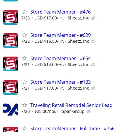
Store Team Member - #476
7/23
USD $17.00/Hr.
Sheetz, Inc
Store Team Member - #629
7/22
USD $16.50/Hr.
Sheetz, Inc
Store Team Member - #654
7/21
USD $14.00/Hr.
Sheetz, Inc
Store Team Member - #133
7/21
USD $17.00/Hr.
Sheetz, Inc
Traveling Retail Remodel Senior Lead
7/20
$25.00/hour
Spar Group
Store Team Member - Full-Time - #756