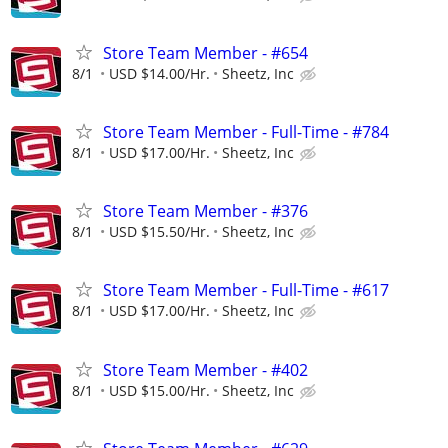
Store Team Member - #654
8/1
USD $14.00/Hr.
Sheetz, Inc
Store Team Member - Full-Time - #784
8/1
USD $17.00/Hr.
Sheetz, Inc
Store Team Member - #376
8/1
USD $15.50/Hr.
Sheetz, Inc
Store Team Member - Full-Time - #617
8/1
USD $17.00/Hr.
Sheetz, Inc
Store Team Member - #402
8/1
USD $15.00/Hr.
Sheetz, Inc