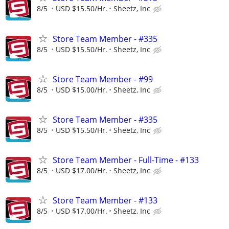
8/5
USD $15.50/Hr.
Sheetz, Inc
Store Team Member - #335
8/5
USD $15.50/Hr.
Sheetz, Inc
Store Team Member - #99
8/5
USD $15.00/Hr.
Sheetz, Inc
Store Team Member - #335
8/5
USD $15.50/Hr.
Sheetz, Inc
Store Team Member - Full-Time - #133
8/5
USD $17.00/Hr.
Sheetz, Inc
Store Team Member - #133
8/5
USD $17.00/Hr.
Sheetz, Inc