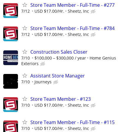
Store Team Member - Full-Time - #277
7/12
USD $17.00/Hr.
Sheetz, Inc
Store Team Member - Full-Time - #784
7/12
USD $17.00/Hr.
Sheetz, Inc
Construction Sales Closer
7/10
$100,000 – $300,000 / year
Home Genius
Exteriors
Assistant Store Manager
7/10
Journeys
Store Team Member - #123
7/10
USD $17.00/Hr.
Sheetz, Inc
Store Team Member - Full-Time - #115
7/10
USD $17.00/Hr.
Sheetz, Inc