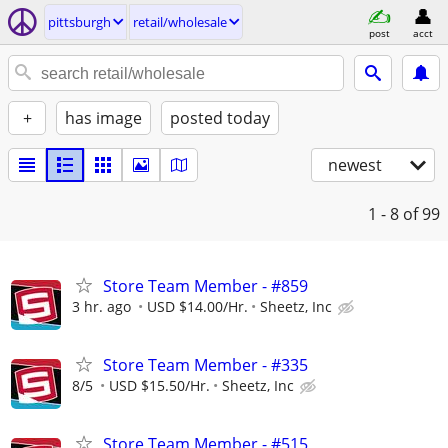
pittsburgh
retail/wholesale
post
acct
+
has image
posted today
newest
1 - 8
of 99
Store Team Member - #859
3 hr. ago
USD $14.00/Hr.
Sheetz, Inc
Store Team Member - #335
8/5
USD $15.50/Hr.
Sheetz, Inc
Store Team Member - #515