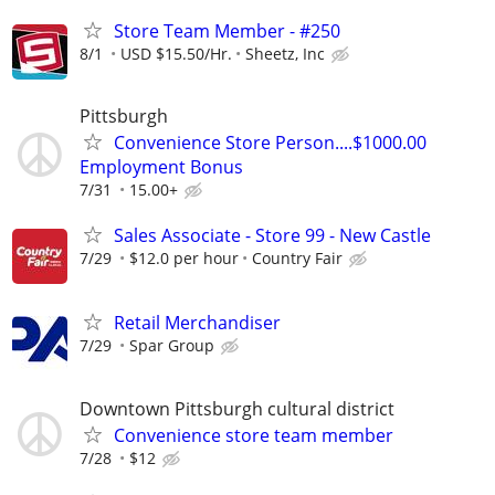
Store Team Member - #250
8/1
USD $15.50/Hr.
Sheetz, Inc
Pittsburgh
Convenience Store Person....$1000.00
Employment Bonus
7/31
15.00+
Sales Associate - Store 99 - New Castle
7/29
$12.0 per hour
Country Fair
Retail Merchandiser
7/29
Spar Group
Downtown Pittsburgh cultural district
Convenience store team member
7/28
$12