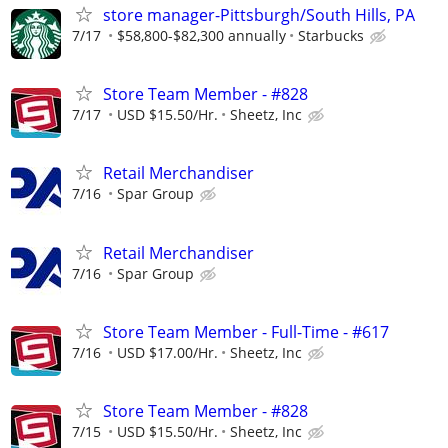
store manager-Pittsburgh/South Hills, PA
7/17
$58,800-$82,300 annually
Starbucks
Store Team Member - #828
7/17
USD $15.50/Hr.
Sheetz, Inc
Retail Merchandiser
7/16
Spar Group
Retail Merchandiser
7/16
Spar Group
Store Team Member - Full-Time - #617
7/16
USD $17.00/Hr.
Sheetz, Inc
Store Team Member - #828
7/15
USD $15.50/Hr.
Sheetz, Inc