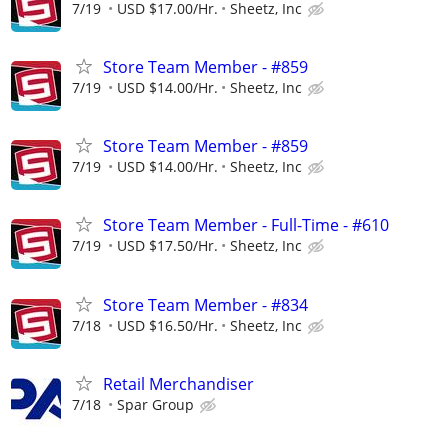
7/19
USD $17.00/Hr.
Sheetz, Inc
Store Team Member - #859
7/19
USD $14.00/Hr.
Sheetz, Inc
Store Team Member - #859
7/19
USD $14.00/Hr.
Sheetz, Inc
Store Team Member - Full-Time - #610
7/19
USD $17.50/Hr.
Sheetz, Inc
Store Team Member - #834
7/18
USD $16.50/Hr.
Sheetz, Inc
Retail Merchandiser
7/18
Spar Group