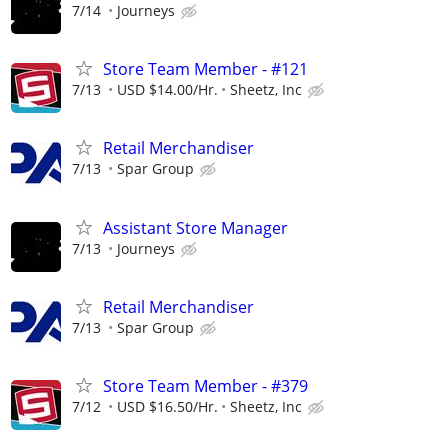
7/14
Journeys
Store Team Member - #121
7/13
USD $14.00/Hr.
Sheetz, Inc
Retail Merchandiser
7/13
Spar Group
Assistant Store Manager
7/13
Journeys
Retail Merchandiser
7/13
Spar Group
Store Team Member - #379
7/12
USD $16.50/Hr.
Sheetz, Inc