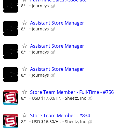
8/1
Journeys
Assistant Store Manager
8/1
Journeys
Assistant Store Manager
8/1
Journeys
Assistant Store Manager
8/1
Journeys
Store Team Member - Full-Time - #756
8/1
USD $17.00/Hr.
Sheetz, Inc
Store Team Member - #834
8/1
USD $16.50/Hr.
Sheetz, Inc