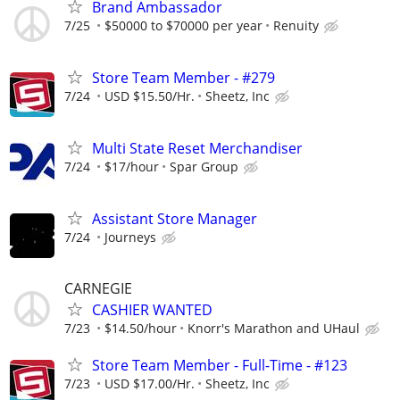
Brand Ambassador
7/25
$50000 to $70000 per year
Renuity
Store Team Member - #279
7/24
USD $15.50/Hr.
Sheetz, Inc
Multi State Reset Merchandiser
7/24
$17/hour
Spar Group
Assistant Store Manager
7/24
Journeys
CARNEGIE
CASHIER WANTED
7/23
$14.50/hour
Knorr's Marathon and UHaul
Store Team Member - Full-Time - #123
7/23
USD $17.00/Hr.
Sheetz, Inc