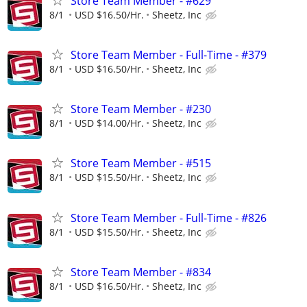
Store Team Member - #629
8/1
USD $16.50/Hr.
Sheetz, Inc
Store Team Member - Full-Time - #379
8/1
USD $16.50/Hr.
Sheetz, Inc
Store Team Member - #230
8/1
USD $14.00/Hr.
Sheetz, Inc
Store Team Member - #515
8/1
USD $15.50/Hr.
Sheetz, Inc
Store Team Member - Full-Time - #826
8/1
USD $15.50/Hr.
Sheetz, Inc
Store Team Member - #834
8/1
USD $16.50/Hr.
Sheetz, Inc