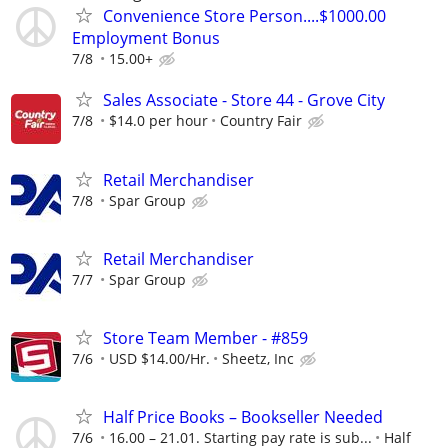
Convenience Store Person....$1000.00
Employment Bonus
7/8
15.00+
Sales Associate - Store 44 - Grove City
7/8
$14.0 per hour
Country Fair
Retail Merchandiser
7/8
Spar Group
Retail Merchandiser
7/7
Spar Group
Store Team Member - #859
7/6
USD $14.00/Hr.
Sheetz, Inc
Half Price Books – Bookseller Needed
7/6
16.00 – 21.01. Starting pay rate is sub...
Half