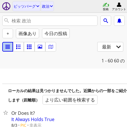
ピッツバーグ
政治
投稿
アカウント
+
画像あり
今日の投稿
最新
1 - 60
60 の
ローカルの結果は見つかりませんでした。近隣からの一部をご紹介
より広い範囲を検索する
します（距離順）
Or Does It?
It Always Holds True
非表示
8/3
PIC