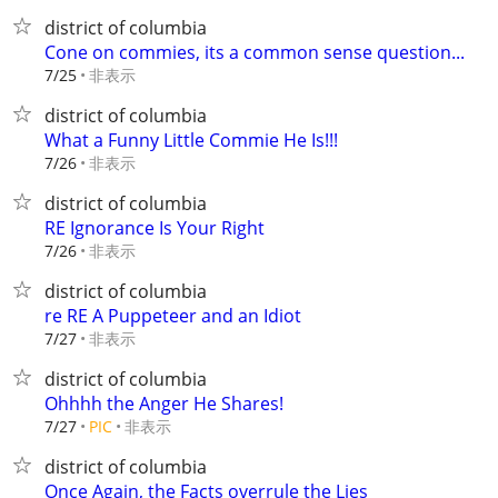
district of columbia
Cone on commies, its a common sense question...
非表示
7/25
district of columbia
What a Funny Little Commie He Is!!!
非表示
7/26
district of columbia
RE Ignorance Is Your Right
非表示
7/26
district of columbia
re RE A Puppeteer and an Idiot
非表示
7/27
district of columbia
Ohhhh the Anger He Shares!
非表示
7/27
PIC
district of columbia
Once Again, the Facts overrule the Lies