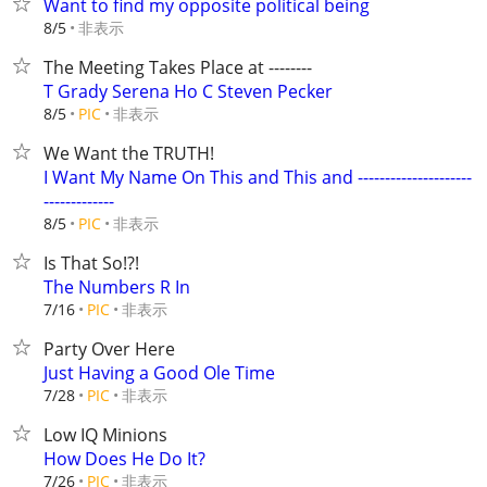
Want to find my opposite political being
非表示
8/5
The Meeting Takes Place at --------
T Grady Serena Ho C Steven Pecker
非表示
8/5
PIC
We Want the TRUTH!
I Want My Name On This and This and ---------------------
-------------
非表示
8/5
PIC
Is That So!?!
The Numbers R In
非表示
7/16
PIC
Party Over Here
Just Having a Good Ole Time
非表示
7/28
PIC
Low IQ Minions
How Does He Do It?
非表示
7/26
PIC