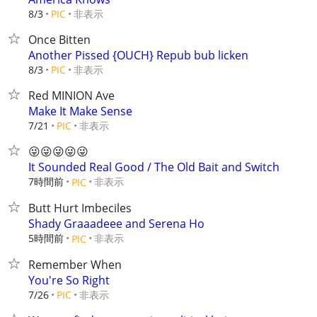
非表示
8/3
PIC
Once Bitten
Another Pissed {OUCH} Repub bub licken
非表示
8/3
PIC
Red MINION Ave
Make It Make Sense
非表示
7/21
PIC
😜😜😜😜😜
It Sounded Real Good / The Old Bait and Switch
7時間前
非表示
PIC
Butt Hurt Imbeciles
Shady Graaadeee and Serena Ho
5時間前
非表示
PIC
Remember When
You're So Right
非表示
7/26
PIC