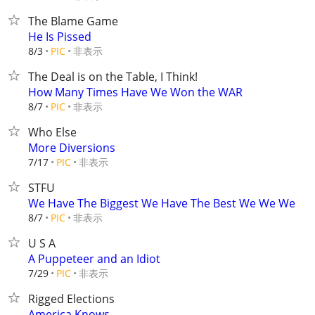
The Blame Game
He Is Pissed
非表示
8/3
PIC
The Deal is on the Table, I Think!
How Many Times Have We Won the WAR
非表示
8/7
PIC
Who Else
More Diversions
非表示
7/17
PIC
STFU
We Have The Biggest We Have The Best We We We
非表示
8/7
PIC
U S A
A Puppeteer and an Idiot
非表示
7/29
PIC
Rigged Elections
America Knows