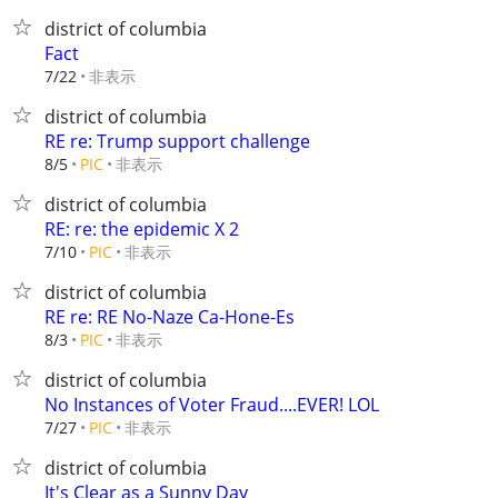
district of columbia
Fact
非表示
7/22
district of columbia
RE re: Trump support challenge
非表示
8/5
PIC
district of columbia
RE: re: the epidemic X 2
非表示
7/10
PIC
district of columbia
RE re: RE No-Naze Ca-Hone-Es
非表示
8/3
PIC
district of columbia
No Instances of Voter Fraud....EVER! LOL
非表示
7/27
PIC
district of columbia
It's Clear as a Sunny Day