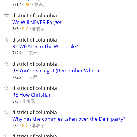
非表示
7/17
PIC
district of columbia
We Will NEVER Forget
非表示
8/6
PIC
district of columbia
RE WHAT'S In The Woodpile?
非表示
7/26
district of columbia
RE You're So Right (Remember When)
非表示
7/26
district of columbia
RE How Christian
非表示
8/3
district of columbia
Why has the commies taken over the Dem party?
非表示
8/8
PIC
district of columbia