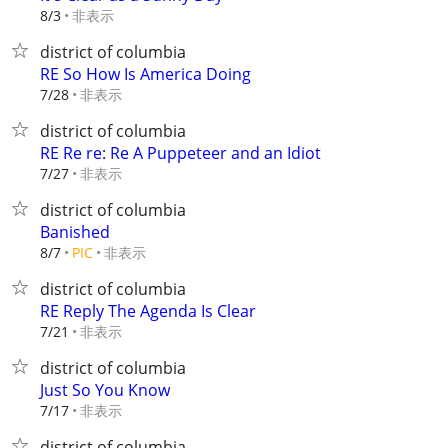
非表示
8/3
district of columbia
RE So How Is America Doing
非表示
7/28
district of columbia
RE Re re: Re A Puppeteer and an Idiot
非表示
7/27
district of columbia
Banished
非表示
8/7
PIC
district of columbia
RE Reply The Agenda Is Clear
非表示
7/21
district of columbia
Just So You Know
非表示
7/17
district of columbia