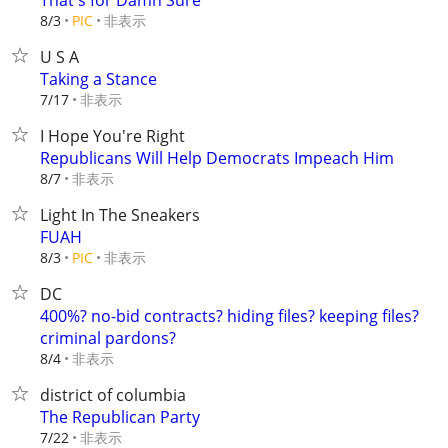
That's for Damn Sure
非表示
8/3
PIC
U S A
Taking a Stance
非表示
7/17
I Hope You're Right
Republicans Will Help Democrats Impeach Him
非表示
8/7
Light In The Sneakers
FUAH
非表示
8/3
PIC
DC
400%? no-bid contracts? hiding files? keeping files?
criminal pardons?
非表示
8/4
district of columbia
The Republican Party
非表示
7/22