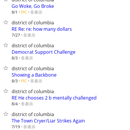
Go Woke, Go Broke
非表示
8/1
PIC
district of columbia
RE Re: re: how many dollars
非表示
7/27
district of columbia
Democrat Support Challenge
非表示
8/3
district of columbia
Showing a Backbone
非表示
8/3
PIC
district of columbia
RE He chooses 2 b mentally challenged
非表示
8/4
district of columbia
The Town Cryer/Liar Strikes Again
非表示
7/19