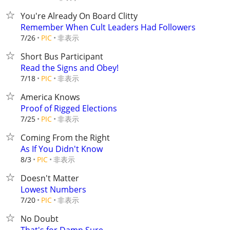
You're Already On Board Clitty
Remember When Cult Leaders Had Followers
非表示
7/26
PIC
Short Bus Participant
Read the Signs and Obey!
非表示
7/18
PIC
America Knows
Proof of Rigged Elections
非表示
7/25
PIC
Coming From the Right
As If You Didn't Know
非表示
8/3
PIC
Doesn't Matter
Lowest Numbers
非表示
7/20
PIC
No Doubt