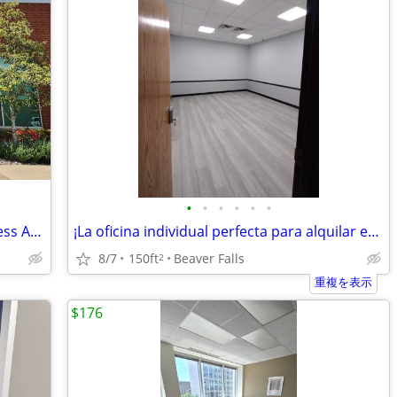
•
•
•
•
•
•
GET 1 MONTH FREE! Professional Business Address In Warrendale
¡La oficina individual perfecta para alquilar en el centro de A Chippe
8/7
150ft
Beaver Falls
2
重複を表示
$176