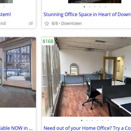
•
•
•
•
•
•
stem!
End
8/8
Downtown
$168
•
•
•
•
•
•
Collaborative Team Suites Available NOW in Downtown Pittsburgh!