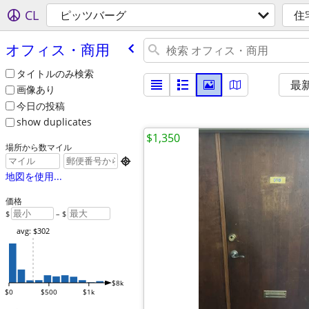
CL
ピッツバーグ
住
オフィス・商用
タイトルのみ検索
最
画像あり
今日の投稿
show duplicates
$1,350
場所から数マイル

地図を使用...
価格
$
– $
avg: $302
$8k
$0
$500
$1k