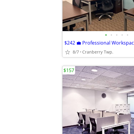
•
•
•
•
•
8/7
Cranberry Twp.
$157