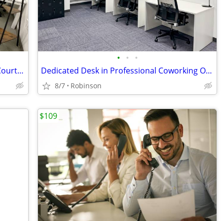
•
•
•
Professional Downtown Offices by the Court House, Only $978, Call NOW!
Dedicated Desk in Professional Coworking Office
8/7
Robinson
$109