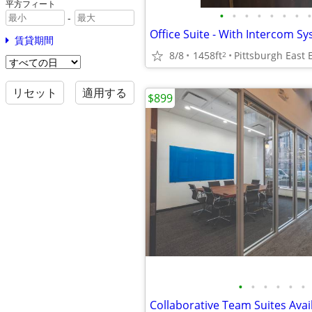
平方フィート
•
•
•
•
•
•
•
•
-
Office Suite - With Intercom Sy
賃貸期間
8/8
1458ft
Pittsburgh East 
2
リセット
適用する
$899
•
•
•
•
•
•