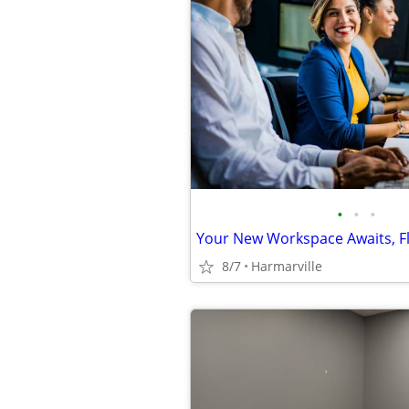
•
•
•
8/7
Harmarville