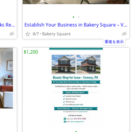
•
•
🧰No Setup Hassles- HQ Coworking Desks Ready Now!
Establish Your Business in Bakery Square – Virtual Office Packages
8/7
Bakery Square
重複を表示
$1,200
•