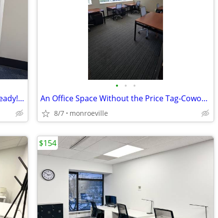
•
•
•
Wont Last! Single Private Ofc. Move in Ready! CALL NOW! 1st Month FREE
An Office Space Without the Price Tag-Coworking Desks & Mail Handling
8/7
monroeville
$154