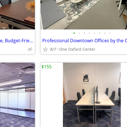
•
•
•
•
•
•
•
•
$242 💼 Professional Workspace, Budget-Friendly Price!
8/7
One Oxford Center
$155