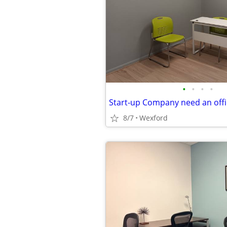
•
•
•
•
8/7
Wexford