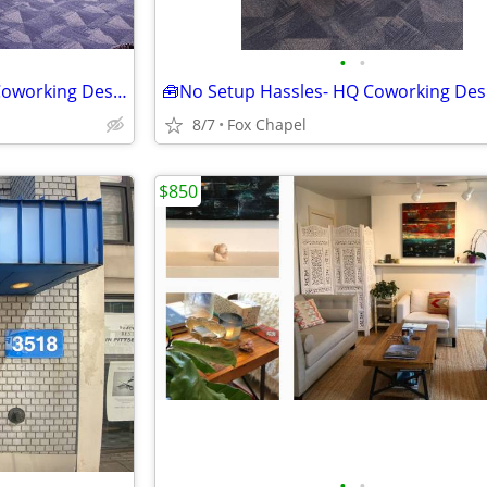
•
•
🌟 Back-To-School Savings on Coworking Desks - Tour TODAY!
8/7
Fox Chapel
$850
•
•