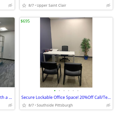
8/7
Upper Saint Clair
$695
•
•
•
•
•
•
Need Flexibility? Work Your Way 24/7 With a Cube!
Secure Lockable Office Space! 20%Off Call/Text Now!!!
8/7
Southside Pittsburgh