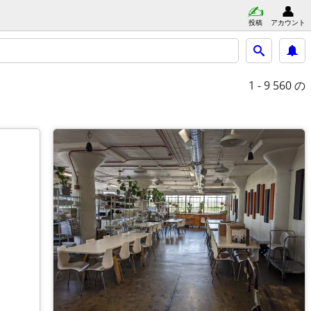
投稿
アカウント
1 - 9
560 の