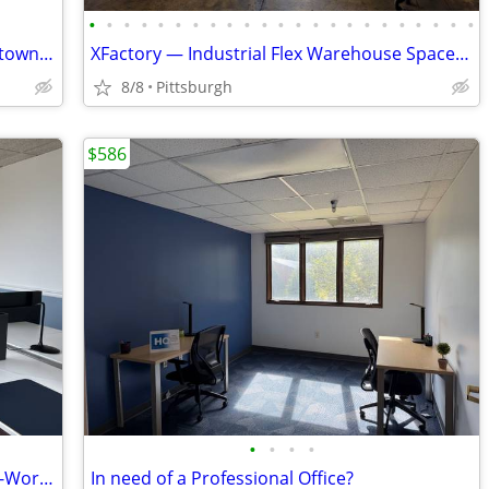
•
•
•
•
•
•
•
•
•
•
•
•
•
•
•
•
•
•
•
•
•
•
•
Stunning Office Space in Heart of Downtown Available Immediately
XFactory — Industrial Flex Warehouse Space - $10–$17.50/SF/yr
8/8
Pittsburgh
$586
•
•
•
•
Need out of your Home Office? Try a Co-Working Desk! - Call Now!
In need of a Professional Office?