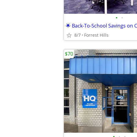
•
•
8/7
Forrest Hills
$70
•
•
•