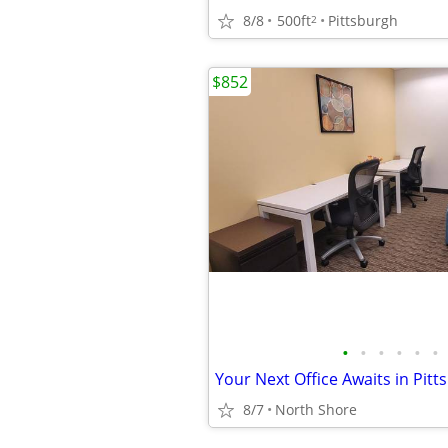
8/8
500ft
Pittsburgh
2
$852
•
•
•
•
•
•
8/7
North Shore