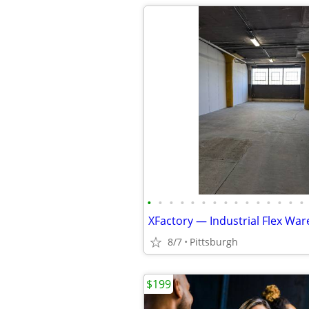
•
•
•
•
•
•
•
•
•
•
•
•
•
•
•
8/7
Pittsburgh
$199