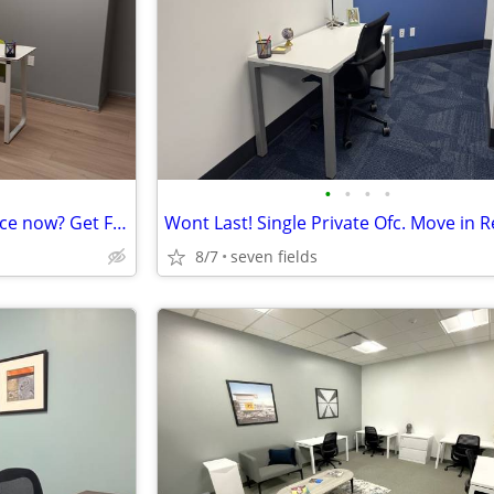
•
•
•
•
Start-up Company need an office now? Get First Month on Us!
8/7
seven fields