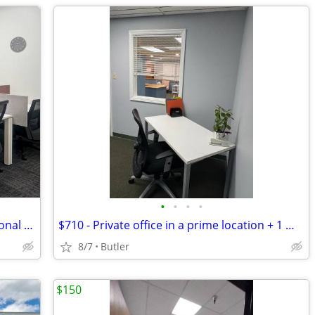
•
•
•
•
Scale Your Small Business with Professional Co-working!Tours Available
$710 - Private office in a prime location + 1 month FREE! Call now!
8/7
Butler
$150