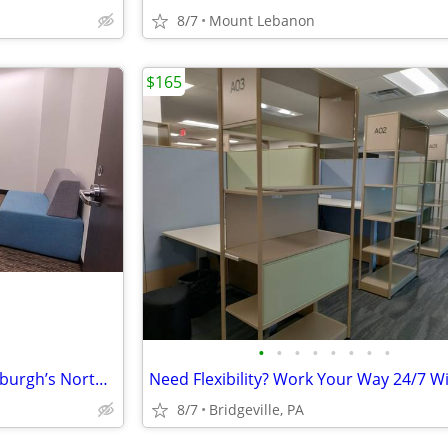
8/7
Mount Lebanon
$165
•
•
•
•
•
•
•
•
Your Next Office Awaits in Pittsburgh’s North Shore
8/7
Bridgeville, PA