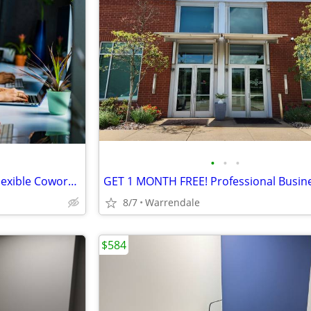
•
•
•
Your New Workspace Awaits, Flexible Coworking Space Available!!
8/7
Warrendale
$584