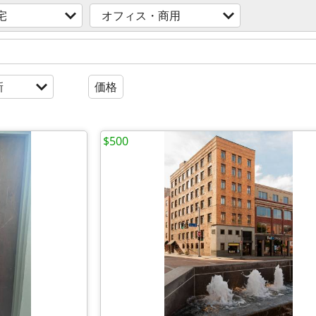
宅
オフィス・商用
新
価格
$500