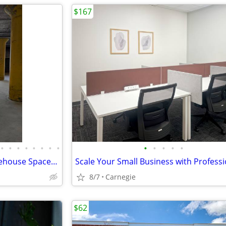
$167
•
•
•
•
•
•
•
•
•
•
•
•
•
XFactory — Industrial Flex Warehouse Space - $10–$17.50/SF/yr
8/7
Carnegie
$62