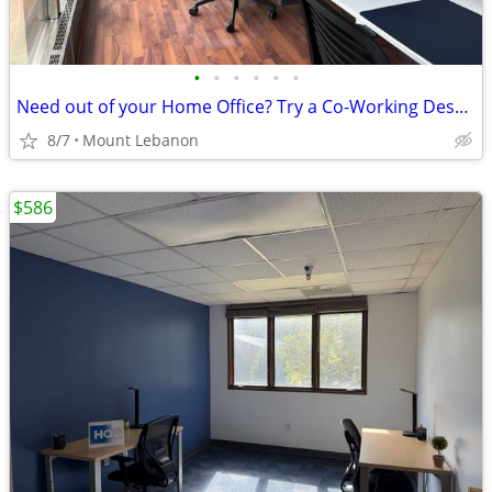
•
•
•
•
•
•
Need out of your Home Office? Try a Co-Working Desk! - Call Now!
8/7
Mount Lebanon
$586