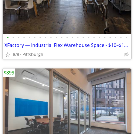
•
•
•
•
•
•
•
•
•
•
•
•
•
•
•
•
•
•
•
•
•
•
•
XFactory — Industrial Flex Warehouse Space - $10–$17.50/SF/yr
8/8
Pittsburgh
$899