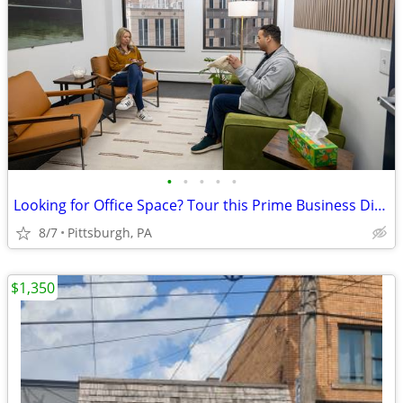
•
•
•
•
•
Looking for Office Space? Tour this Prime Business District Location!
8/7
Pittsburgh, PA
$1,350