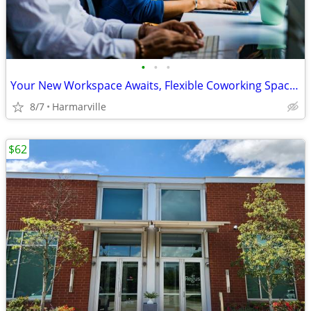
•
•
•
Your New Workspace Awaits, Flexible Coworking Space Available!!
8/7
Harmarville
$62