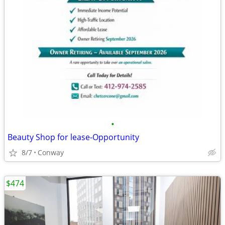
•
Beauty Shop for lease-Opportunity
8/7
Conway
$474