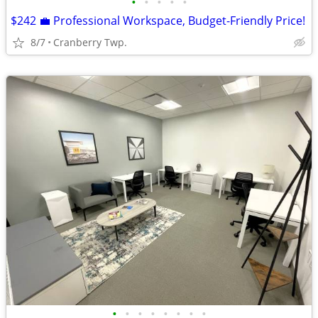
•
•
•
•
•
$242 💼 Professional Workspace, Budget-Friendly Price!
8/7
Cranberry Twp.
•
•
•
•
•
•
•
•