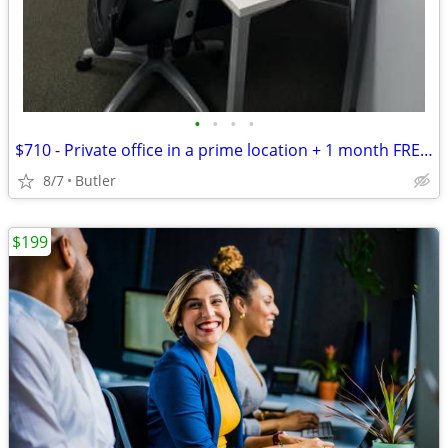
•
•
•
•
$710 - Private office in a prime location + 1 month FREE! Call now!
8/7
Butler
$199