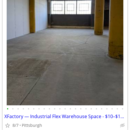
•
•
•
•
•
•
•
•
•
•
•
•
•
•
•
•
•
•
•
•
•
•
•
XFactory — Industrial Flex Warehouse Space - $10–$17.50/SF/yr
8/7
Pittsburgh