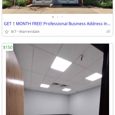
•
•
•
GET 1 MONTH FREE! Professional Business Address In Warrendale
8/7
Warrendale
$150