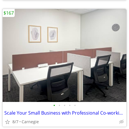
$167
•
•
•
•
•
Scale Your Small Business with Professional Co-working!Tours Available
8/7
Carnegie