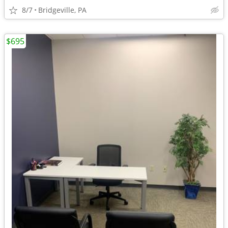
8/7
Bridgeville, PA
$695