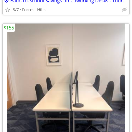
🌟 Back-To-School Savings on Coworking Desks - Tour TODAY!
8/7
Forrest Hills
$155