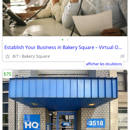
•
•
Establish Your Business in Bakery Square – Virtual Office Packages
8/7
Bakery Square
afficher les doublons
$70