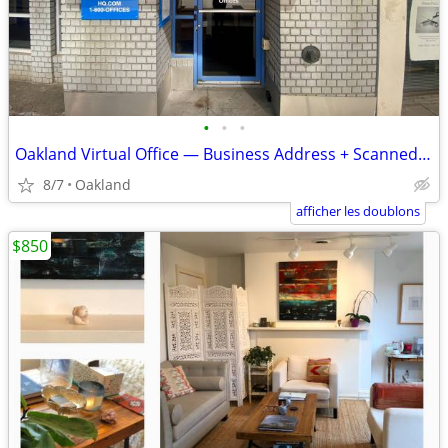
•
•
•
Oakland Virtual Office — Business Address + Scanned Mail
8/7
Oakland
afficher les doublons
$850