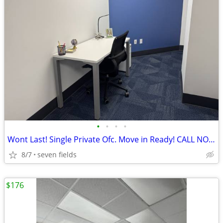
•
•
•
•
Wont Last! Single Private Ofc. Move in Ready! CALL NOW! 1st Month FREE
8/7
seven fields
$176