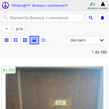
Pittsburgh
Bureaux + commerces
Annonce
compte
+
prix
derniers
1
de 586
$1,350