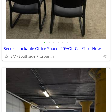
•
•
•
•
•
•
Secure Lockable Office Space! 20%Off Call/Text Now!!!
8/7
Southside Pittsburgh