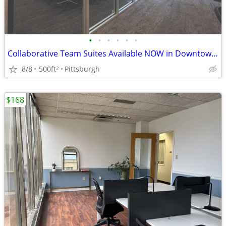
•
•
•
•
•
•
Collaborative Team Suites Available NOW in Downtown Pittsburgh!
8/8
500ft
Pittsburgh
2
$168