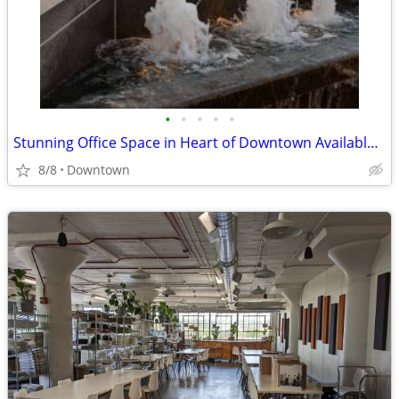
•
•
•
•
•
Stunning Office Space in Heart of Downtown Available Immediately
8/8
Downtown