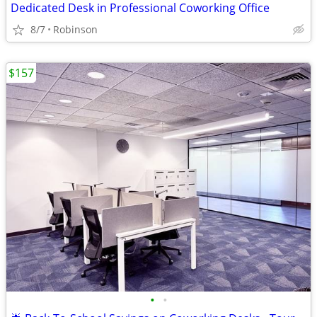
Dedicated Desk in Professional Coworking Office
8/7
Robinson
$157
•
•