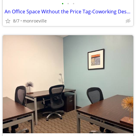
•
•
•
An Office Space Without the Price Tag-Coworking Desks & Mail Handling
8/7
monroeville