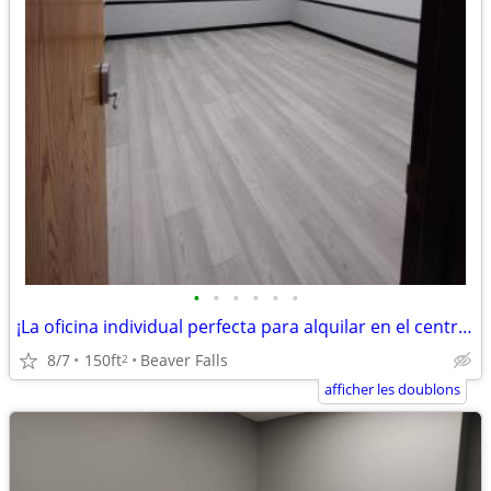
•
•
•
•
•
•
¡La oficina individual perfecta para alquilar en el centro de A Chippe
8/7
150ft
Beaver Falls
2
afficher les doublons