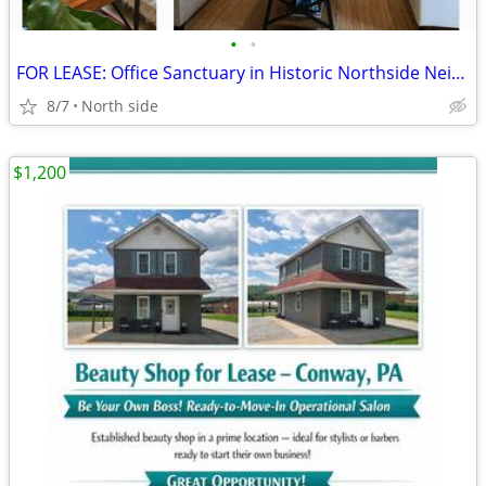
•
•
FOR LEASE: Office Sanctuary in Historic Northside Neighborhood
8/7
North side
$1,200