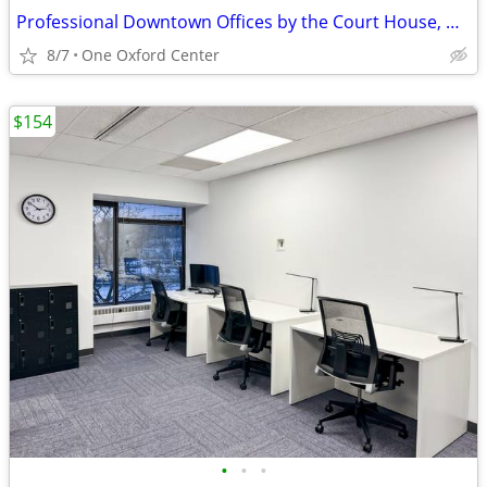
Professional Downtown Offices by the Court House, Only $978, Call NOW!
8/7
One Oxford Center
$154
•
•
•