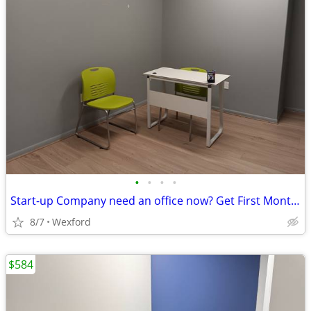
•
•
•
•
Start-up Company need an office now? Get First Month on Us!
8/7
Wexford
$584