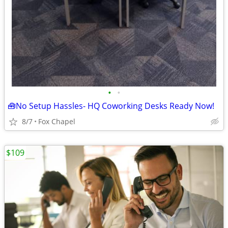
•
•
🧰No Setup Hassles- HQ Coworking Desks Ready Now!
8/7
Fox Chapel
$109