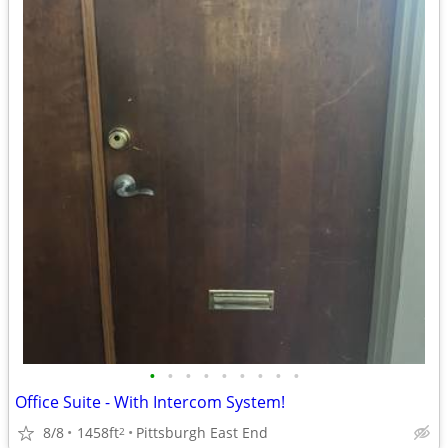
•
•
•
•
•
•
•
•
•
Office Suite - With Intercom System!
8/8
1458ft
Pittsburgh East End
2