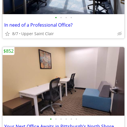
•
•
•
•
In need of a Professional Office?
8/7
Upper Saint Clair
$852
•
•
•
•
•
•
Your Next Office Awaits in Pittsburgh’s North Shore