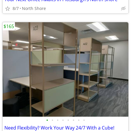
8/7
North Shore
$165
•
•
•
•
•
•
•
•
Need Flexibility? Work Your Way 24/7 With a Cube!