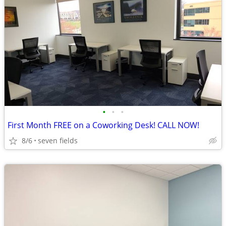
•
•
•
First Month FREE on a Coworking Desk! CALL NOW!
8/6
seven fields