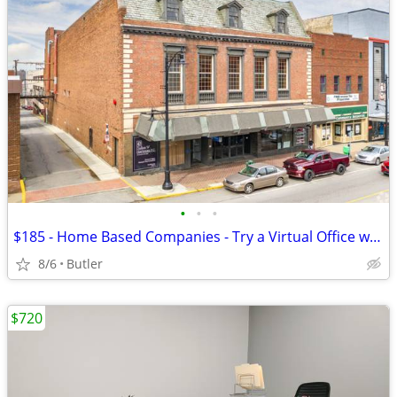
•
•
•
$185 - Home Based Companies - Try a Virtual Office w/ 1 month FREE!
8/6
Butler
$720