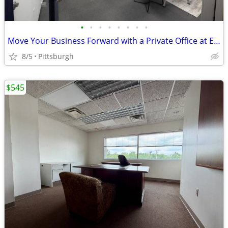
•
•
•
•
•
•
•
•
Move Your Business Forward with a Private Office at Expansive
8/5
Pittsburgh
$545