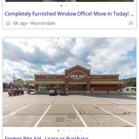
•
•
•
•
Completely Furnished Window Office! Move-In Today! No Long Term Lease!
6h ago
Warrendale
•
•
•
•
•
Former Rite Aid - Lease or Purchase