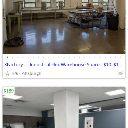
•
•
•
•
•
•
•
•
•
•
•
•
•
•
•
•
•
•
•
•
•
•
•
XFactory — Industrial Flex Warehouse Space - $10–$17.50/SF/yr
8/6
Pittsburgh
$189