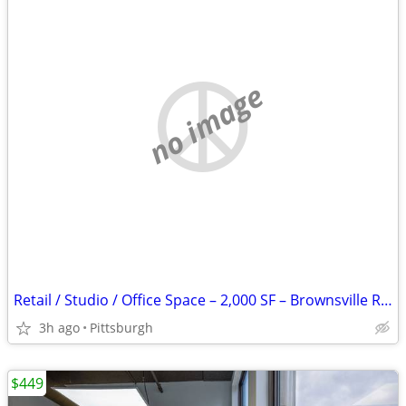
no image
Retail / Studio / Office Space – 2,000 SF – Brownsville Rd – $1,500+
3h ago
Pittsburgh
$449