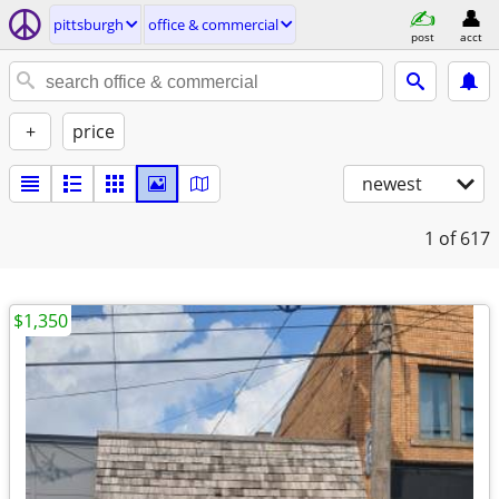
pittsburgh
office & commercial
post
acct
+
price
newest
1
of 617
$1,350