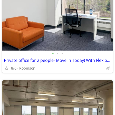
•
•
•
Private office for 2 people- Move in Today! With Flexible Terms.
8/6
Robinson