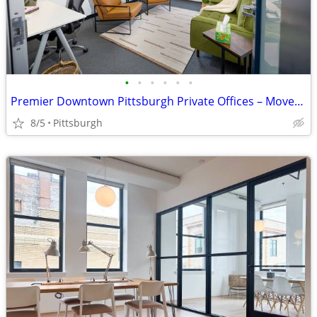
•
•
•
•
•
•
Premier Downtown Pittsburgh Private Offices – Move-In Ready!
8/5
Pittsburgh