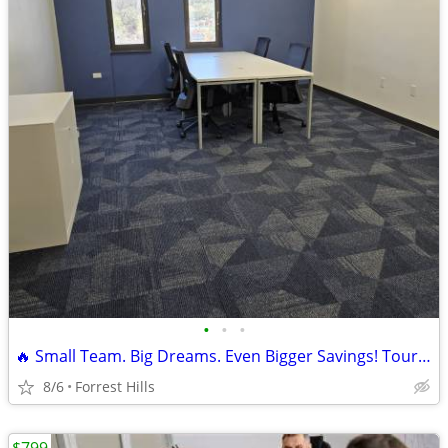
•
•
•
🔥 Small Team. Big Dreams. Even Bigger Savings! Tour TODAY!
8/6
Forrest Hills