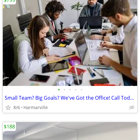
$799
•
•
•
•
•
Small Team? Big Goals? We've Got the Office! Call Today!
8/6
Harmarville
$188