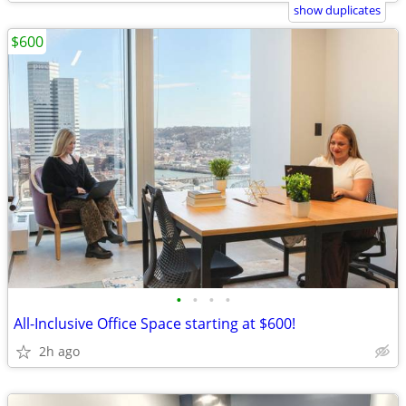
show duplicates
$600
•
•
•
•
All-Inclusive Office Space starting at $600!
2h ago