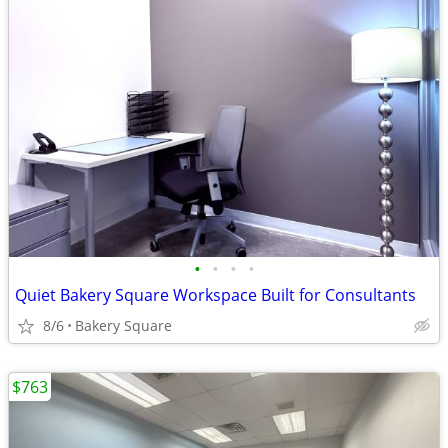
•
•
•
•
Quiet Bakery Square Workspace Built for Consultants
8/6
Bakery Square
$763