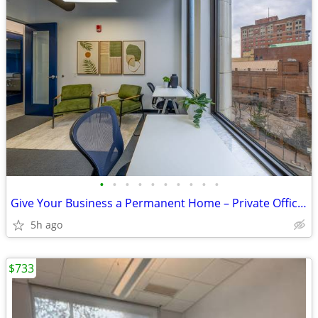
•
•
•
•
•
•
•
•
•
•
Give Your Business a Permanent Home – Private Offices Available Now!
5h ago
$733