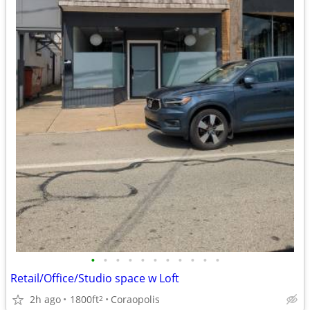
•
•
•
•
•
•
•
•
•
•
•
Retail/Office/Studio space w Loft
2h ago
1800ft
Coraopolis
2