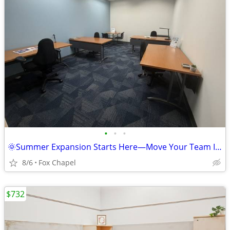
•
•
•
🌞Summer Expansion Starts Here—Move Your Team In This Month!
8/6
Fox Chapel
$732