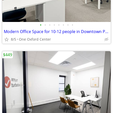
•
•
•
•
•
•
•
•
Modern Office Space for 10-12 people in Downtown PGH Now 50% Off!
8/5
One Oxford Center
$449