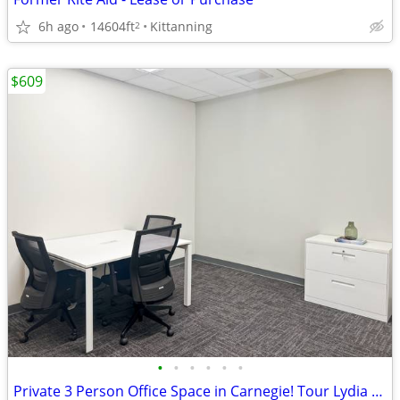
6h ago
14604ft
Kittanning
2
$609
•
•
•
•
•
•
Private 3 Person Office Space in Carnegie! Tour Lydia Street today!