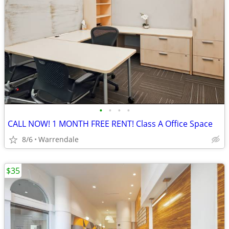
•
•
•
•
CALL NOW! 1 MONTH FREE RENT! Class A Office Space
8/6
Warrendale
$35