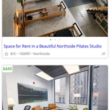
•
•
•
Space for Rent in a Beautiful Northside Pilates Studio
8/5
1000ft
Northside
2
$449