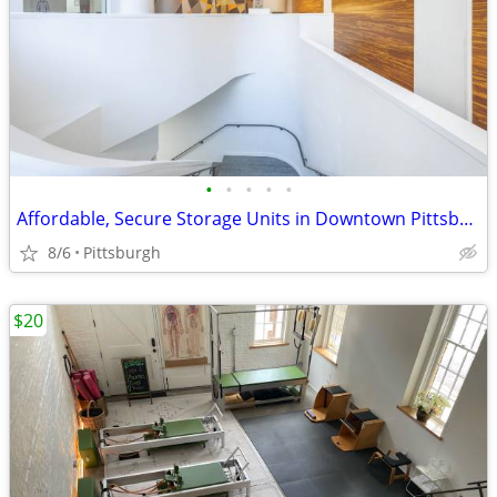
•
•
•
•
•
Affordable, Secure Storage Units in Downtown Pittsburgh – Rent Today!
8/6
Pittsburgh
$20