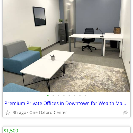
•
•
•
•
•
•
•
•
Premium Private Offices in Downtown for Wealth Managers for 25% Off!
3h ago
One Oxford Center
$1,500