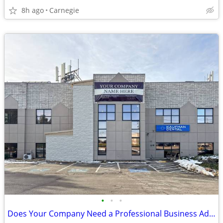
8h ago
Carnegie
•
•
•
Does Your Company Need a Professional Business Address? 1st Month Free