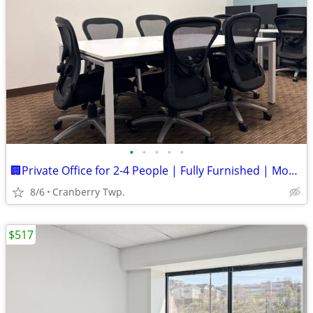
•
•
•
•
•
🏢Private Office for 2-4 People | Fully Furnished | Move-In Ready!
8/6
Cranberry Twp.
$517