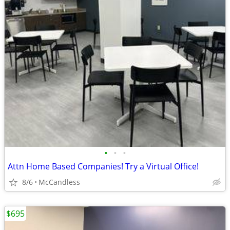
•
•
•
Attn Home Based Companies! Try a Virtual Office!
8/6
McCandless
$695