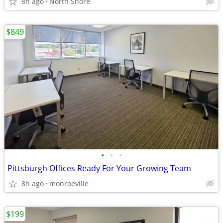
8h ago
North Shore
$849
•
•
•
Pittsburgh Offices Ready For Your Growing Team
8h ago
monroeville
$199