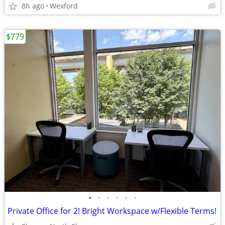
8h ago
Wexford
$779
•
•
•
•
•
•
Private Office for 2! Bright Workspace w/Flexible Terms!