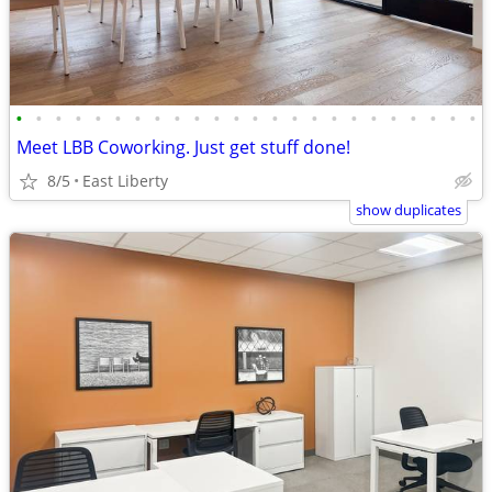
•
•
•
•
•
•
•
•
•
•
•
•
•
•
•
•
•
•
•
•
•
•
•
•
Meet LBB Coworking. Just get stuff done!
8/5
East Liberty
show duplicates