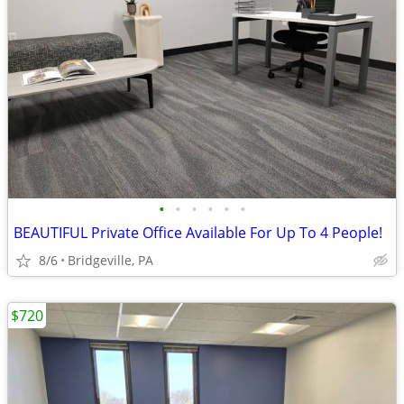
•
•
•
•
•
•
BEAUTIFUL Private Office Available For Up To 4 People!
8/6
Bridgeville, PA
$720