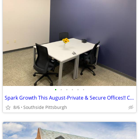
•
•
•
•
•
•
Spark Growth This August-Private & Secure Offices!! Call NOW!!
8/6
Southside Pittsburgh