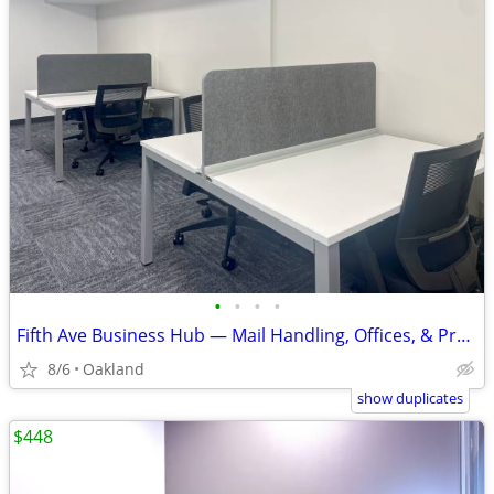
•
•
•
•
Fifth Ave Business Hub — Mail Handling, Offices, & Pro Support
8/6
Oakland
show duplicates
$448