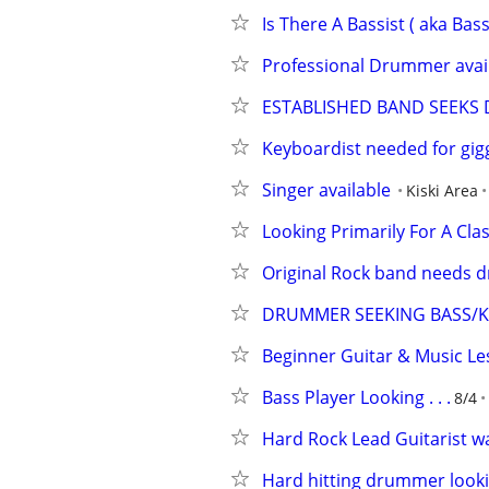
Is There A Bassist ( aka Bass
Professional Drummer availa
ESTABLISHED BAND SEEK
Keyboardist needed for gig
Singer available
Kiski Area
Looking Primarily For A Cl
Original Rock band needs 
DRUMMER SEEKING BASS/KE
Beginner Guitar & Music Le
Bass Player Looking . . .
8/4
Hard Rock Lead Guitarist w
Hard hitting drummer looki