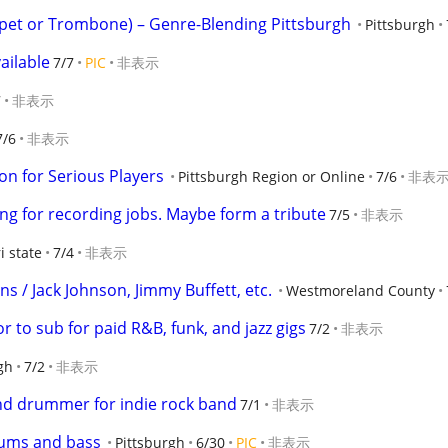
pet or Trombone) – Genre-Blending Pittsburgh
Pittsburgh
ailable
7/7
PIC
非表示
7
非表示
7/6
非表示
ion for Serious Players
Pittsburgh Region or Online
7/6
非表
ng for recording jobs. Maybe form a tribute
7/5
非表示
ri state
7/4
非表示
s / Jack Johnson, Jimmy Buffett, etc.
Westmoreland County
r to sub for paid R&B, funk, and jazz gigs
7/2
非表示
gh
7/2
非表示
and drummer for indie rock band
7/1
非表示
rums and bass
Pittsburgh
6/30
PIC
非表示