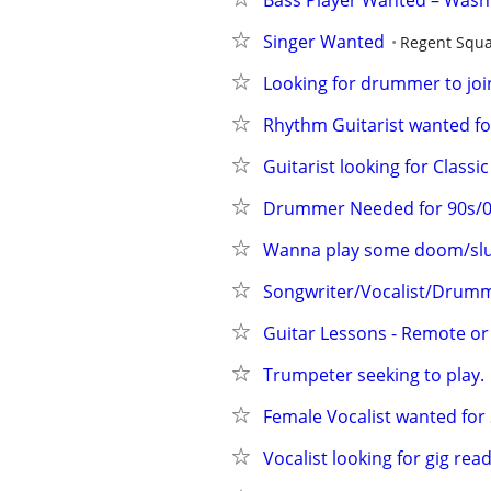
Bass Player Wanted – Was
Singer Wanted
Regent Squ
Looking for drummer to join
Rhythm Guitarist wanted fo
Guitarist looking for Clas
Drummer Needed for 90s/00
Wanna play some doom/sl
Songwriter/Vocalist/Drum
Guitar Lessons - Remote or
Trumpeter seeking to play.
Female Vocalist wanted fo
Vocalist looking for gig rea