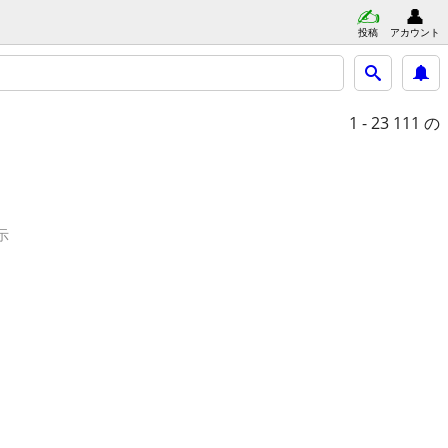
投稿
アカウント
1 - 23
111 の
示