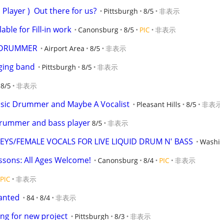
 Player )  Out there for us?
Pittsburgh
8/5
非表示
ble for Fill-in work
Canonsburg
8/5
PIC
非表示
S DRUMMER
Airport Area
8/5
非表示
ging band
Pittsburgh
8/5
非表示
8/5
非表示
assic Drummer and Maybe A Vocalist
Pleasant Hills
8/5
非表
drummer and bass player
8/5
非表示
YS/FEMALE VOCALS FOR LIVE LIQUID DRUM N' BASS
Washi
ssons: All Ages Welcome!
Canonsburg
8/4
PIC
非表示
PIC
非表示
anted
84
8/4
非表示
ng for new project
Pittsburgh
8/3
非表示