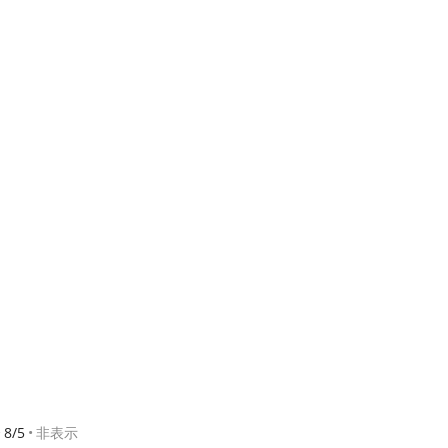
8/5
非表示