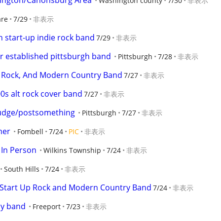
hington/Canonsburg Area
Washington county
7/30
非表示
are
7/29
非表示
 start-up indie rock band
7/29
非表示
r established pittsburgh band
Pittsburgh
7/28
非表示
sic Rock, And Modern Country Band
7/27
非表示
s alt rock cover band
7/27
非表示
udge/postsomething
Pittsburgh
7/27
非表示
mer
Fombell
7/24
PIC
非表示
 In Person
Wilkins Township
7/24
非表示
South Hills
7/24
非表示
r Start Up Rock and Modern Country Band
7/24
非表示
dy band
Freeport
7/23
非表示