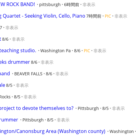
EW ROCK BAND!
pittsburgh
6時間前
非表示
g Quartet - Seeking Violin, Cello, Piano
7時間前
PIC
非表示
7
非表示
t
8/6
非表示
 teaching studio.
Washington Pa
8/6
PIC
非表示
eeks drummer
8/6
非表示
 band
BEAVER FALLS
8/6
非表示
ale
8/5
非表示
Rocks
8/5
非表示
roject to devote themselves to?
Pittsburgh
8/5
非表示
 Drummer
Pittsburgh
8/5
非表示
ington/Canonsburg Area (Washington county)
Washington