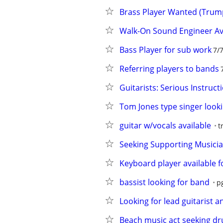
Brass Player Wanted (Trum
Walk-On Sound Engineer Av
Bass Player for sub work
7/
Referring players to bands
Guitarists: Serious Instruct
Tom Jones type singer looki
guitar w/vocals available
t
Seeking Supporting Musician
Keyboard player available fo
bassist looking for band
p
Looking for lead guitarist 
Beach music act seeking d