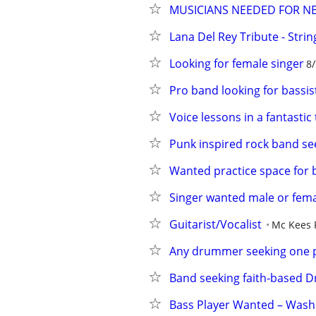
MUSICIANS NEEDED FOR N
Lana Del Rey Tribute - Strin
Looking for female singer
8/
Pro band looking for bassis
Voice lessons in a fantastic
Punk inspired rock band s
Wanted practice space for
Singer wanted male or fem
Guitarist/Vocalist
Mc Kees 
Any drummer seeking one p
Band seeking faith-based
Bass Player Wanted – Wash