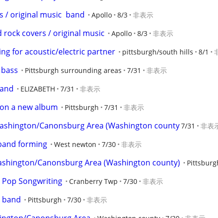
/ original music  band
Apollo
8/3
非表示
 rock covers / original music
Apollo
8/3
非表示
ing for acoustic/electric partner
pittsburgh/south hills
8/1
 bass
Pittsburgh surrounding areas
7/31
非表示
band
ELIZABETH
7/31
非表示
 on a new album
Pittsburgh
7/31
非表示
Washington/Canonsburg Area (Washington county
7/31
非表
 band forming
West newton
7/30
非表示
ashington/Canonsburg Area (Washington county)
Pittsburg
c Pop Songwriting
Cranberry Twp
7/30
非表示
y band
Pittsburgh
7/30
非表示