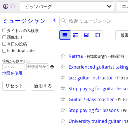
CL
ピッツバーグ
コ
ミュージシャン
タイトルのみ検索
最
画像あり
今日の投稿
hide duplicates
Karma
Pittsburgh
4時間前
場所から数マイル
Experienced guitarist taking 

地図を使用...
Jazz guitar instructor
Pitts
リセット
適用する
Stop paying for guitar less
Guitar / Bass teacher
Pitts
Stop paying for lessons
Pi
University trained guitar in