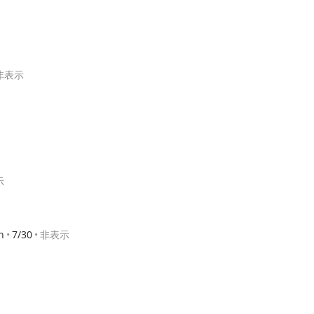
非表示
示
h
7/30
非表示