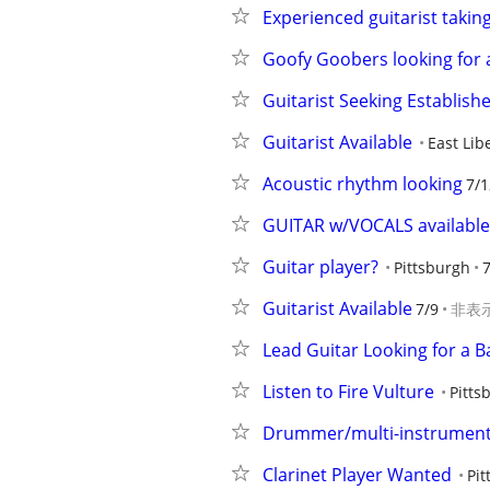
Experienced guitarist taking 
Goofy Goobers looking for a
Guitarist Seeking Establish
Guitarist Available
East Lib
Acoustic rhythm looking
7/1
GUITAR w/VOCALS available
Guitar player?
Pittsburgh
Guitarist Available
7/9
非表
Lead Guitar Looking for a 
Listen to Fire Vulture
Pitts
Drummer/multi-instrumental
Clarinet Player Wanted
Pit