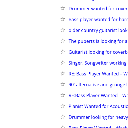
Drummer wanted for covers 
Bass player wanted for hard
older country guitarist look
The puberts is looking for a
Guitarist looking for cover
Singer. Songwriter working
RE: Bass Player Wanted – 
90' alternative and grunge
RE:Bass Player Wanted – W
Pianist Wanted for Acousti
Drummer looking for heav