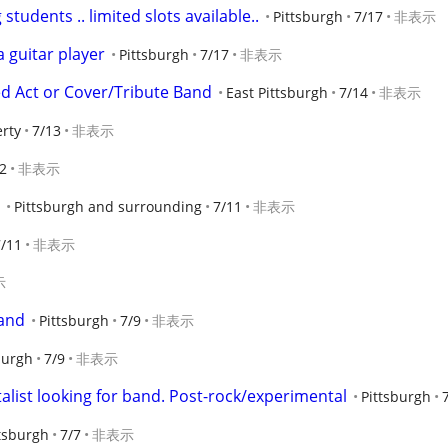
students .. limited slots available..
Pittsburgh
7/17
非表示
 guitar player
Pittsburgh
7/17
非表示
ed Act or Cover/Tribute Band
East Pittsburgh
7/14
非表示
erty
7/13
非表示
2
非表示
Pittsburgh and surrounding
7/11
非表示
7/11
非表示
示
Band
Pittsburgh
7/9
非表示
burgh
7/9
非表示
ist looking for band. Post-rock/experimental
Pittsburgh
tsburgh
7/7
非表示