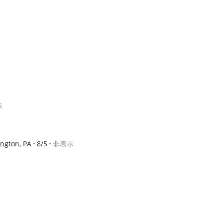
示
ngton, PA
8/5
非表示