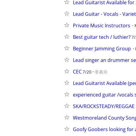
Lead Guitarist Available for 
Lead Guitar - Vocals - Varie
Private Music Instructors
Best guitar tech / luthier?
7/
Beginner Jamming Group
Lead singer an drummer se
CEC
7/20
非表示
Lead Guitarist Available (pe
experienced guitar /vocals
SKA/ROCKSTEADY/REGGAE 
Westmoreland County Songw
Goofy Goobers looking for a