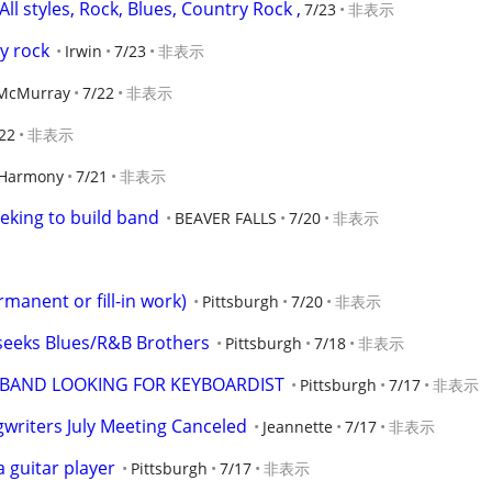
All styles, Rock, Blues, Country Rock ,
7/23
非表示
ty rock
Irwin
7/23
非表示
McMurray
7/22
非表示
22
非表示
Harmony
7/21
非表示
eking to build band
BEAVER FALLS
7/20
非表示
rmanent or fill-in work)
Pittsburgh
7/20
非表示
 seeks Blues/R&B Brothers
Pittsburgh
7/18
非表示
BAND LOOKING FOR KEYBOARDIST
Pittsburgh
7/17
非表示
riters July Meeting Canceled
Jeannette
7/17
非表示
 guitar player
Pittsburgh
7/17
非表示