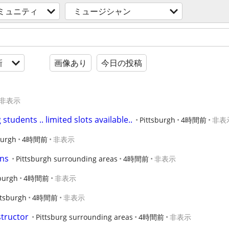
ミュニティ
ミュージシャン
新
画像あり
今日の投稿
非表示
students .. limited slots available..
Pittsburgh
4時間前
非表
burgh
4時間前
非表示
ons
Pittsburgh surrounding areas
4時間前
非表示
burgh
4時間前
非表示
ttsburgh
4時間前
非表示
structor
Pittsburg surrounding areas
4時間前
非表示