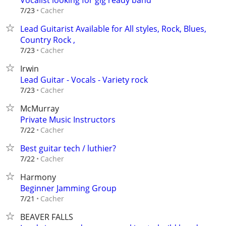
Vocalist looking for gig ready band
Cacher
7/23
Lead Guitarist Available for All styles, Rock, Blues,
Country Rock ,
Cacher
7/23
Irwin
Lead Guitar - Vocals - Variety rock
Cacher
7/23
McMurray
Private Music Instructors
Cacher
7/22
Best guitar tech / luthier?
Cacher
7/22
Harmony
Beginner Jamming Group
Cacher
7/21
BEAVER FALLS