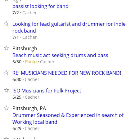
bassist looking for band
Cacher
7/2
Looking for lead guitarist and drummer for indie
rock band
Cacher
7/1
Pittsburgh
Beach music act seeking drums and bass
Cacher
6/30
Photo
RE: MUSICIANS NEEDED FOR NEW ROCK BAND!
Cacher
6/30
ISO Musicians for Folk Project
Cacher
6/29
Pittsburgh, PA
Drummer Seasoned & Experienced in search of
Working local band
Cacher
6/29