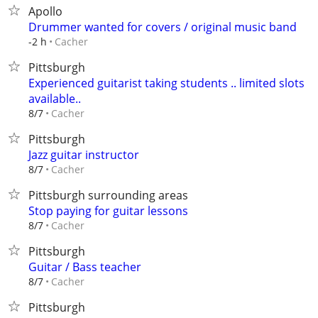
Apollo
Drummer wanted for covers / original music band
Cacher
-2 h
Pittsburgh
Experienced guitarist taking students .. limited slots
available..
Cacher
8/7
Pittsburgh
Jazz guitar instructor
Cacher
8/7
Pittsburgh surrounding areas
Stop paying for guitar lessons
Cacher
8/7
Pittsburgh
Guitar / Bass teacher
Cacher
8/7
Pittsburgh