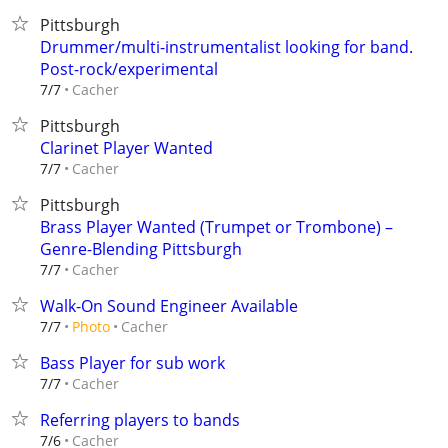
Pittsburgh
Drummer/multi-instrumentalist looking for band.
Post-rock/experimental
Cacher
7/7
Pittsburgh
Clarinet Player Wanted
Cacher
7/7
Pittsburgh
Brass Player Wanted (Trumpet or Trombone) –
Genre-Blending Pittsburgh
Cacher
7/7
Walk-On Sound Engineer Available
Cacher
7/7
Photo
Bass Player for sub work
Cacher
7/7
Referring players to bands
Cacher
7/6