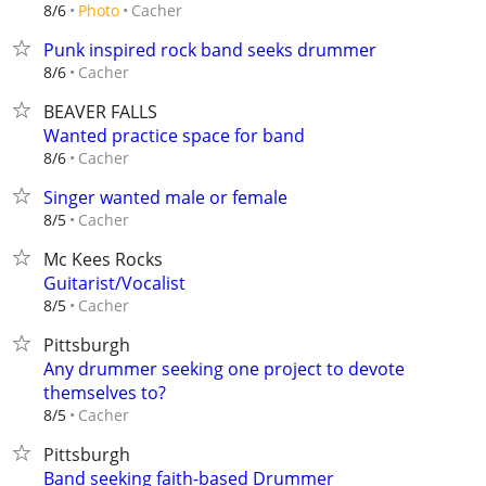
Cacher
8/6
Photo
Punk inspired rock band seeks drummer
Cacher
8/6
BEAVER FALLS
Wanted practice space for band
Cacher
8/6
Singer wanted male or female
Cacher
8/5
Mc Kees Rocks
Guitarist/Vocalist
Cacher
8/5
Pittsburgh
Any drummer seeking one project to devote
themselves to?
Cacher
8/5
Pittsburgh
Band seeking faith-based Drummer