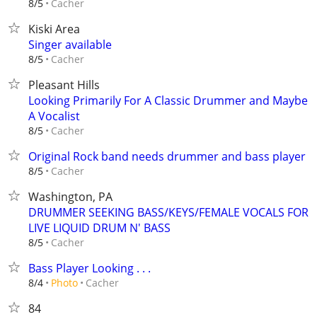
Cacher
8/5
Kiski Area
Singer available
Cacher
8/5
Pleasant Hills
Looking Primarily For A Classic Drummer and Maybe
A Vocalist
Cacher
8/5
Original Rock band needs drummer and bass player
Cacher
8/5
Washington, PA
DRUMMER SEEKING BASS/KEYS/FEMALE VOCALS FOR
LIVE LIQUID DRUM N' BASS
Cacher
8/5
Bass Player Looking . . .
Cacher
8/4
Photo
84