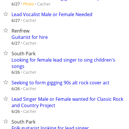
Cacher
6/27
Photo
Lead Vocalist Male or Female Needed
Cacher
6/27
Renfrew
Guitarist for hire
Cacher
6/27
South Park
Looking for female lead singer to sing children's
songs
Cacher
6/26
Seeking to form gigging 90s alt rock cover act
Cacher
6/26
Lead Singer Male or Female wanted for Classic Rock
and Country Project
Cacher
6/26
South Park
Folk guitarist looking for lead singer