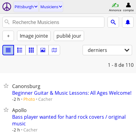
Pittsburgh
Musiciens
Annonce
compte
+
Image jointe
publié jour
derniers
1 - 8
de 110
Canonsburg
Beginner Guitar & Music Lessons: All Ages Welcome!
Cacher
-2 h
Photo
Apollo
Bass player wanted for hard rock covers / original
music
Cacher
-2 h