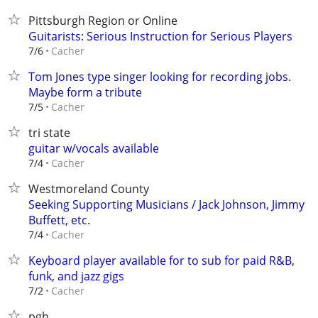
Pittsburgh Region or Online
Guitarists: Serious Instruction for Serious Players
Cacher
7/6
Tom Jones type singer looking for recording jobs.
Maybe form a tribute
Cacher
7/5
tri state
guitar w/vocals available
Cacher
7/4
Westmoreland County
Seeking Supporting Musicians / Jack Johnson, Jimmy
Buffett, etc.
Cacher
7/4
Keyboard player available for to sub for paid R&B,
funk, and jazz gigs
Cacher
7/2
pgh