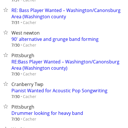
RE: Bass Player Wanted – Washington/Canonsburg
Area (Washington county
Cacher
7/31
West newton
90' alternative and grunge band forming
Cacher
7/30
Pittsburgh
RE:Bass Player Wanted – Washington/Canonsburg
Area (Washington county)
Cacher
7/30
Cranberry Twp
Pianist Wanted for Acoustic Pop Songwriting
Cacher
7/30
Pittsburgh
Drummer looking for heavy band
Cacher
7/30