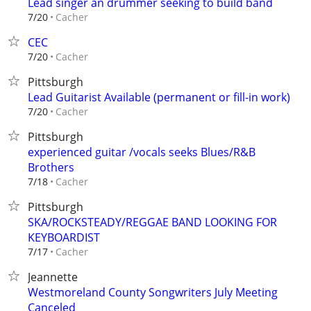
Lead singer an drummer seeking to build band
Cacher
7/20
CEC
Cacher
7/20
Pittsburgh
Lead Guitarist Available (permanent or fill-in work)
Cacher
7/20
Pittsburgh
experienced guitar /vocals seeks Blues/R&B
Brothers
Cacher
7/18
Pittsburgh
SKA/ROCKSTEADY/REGGAE BAND LOOKING FOR
KEYBOARDIST
Cacher
7/17
Jeannette
Westmoreland County Songwriters July Meeting
Canceled