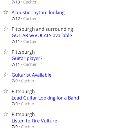
Cacher
7/13
Acoustic rhythm looking
Cacher
7/12
Pittsburgh and surrounding
GUITAR w/VOCALS available
Cacher
7/11
Pittsburgh
Guitar player?
Cacher
7/11
Guitarist Available
Cacher
7/9
Pittsburgh
Lead Guitar Looking for a Band
Cacher
7/9
Pittsburgh
Listen to Fire Vulture
Cacher
7/9