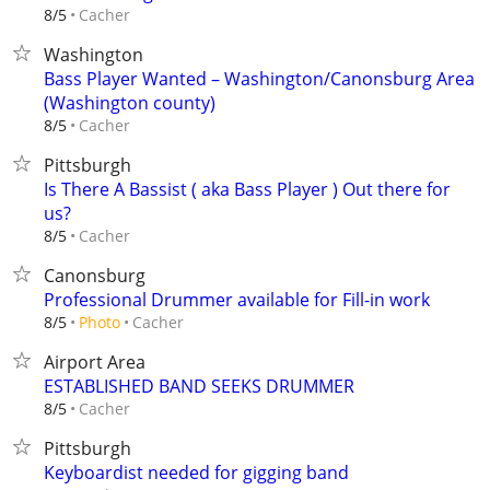
Cacher
8/5
Washington
Bass Player Wanted – Washington/Canonsburg Area
(Washington county)
Cacher
8/5
Pittsburgh
Is There A Bassist ( aka Bass Player ) Out there for
us?
Cacher
8/5
Canonsburg
Professional Drummer available for Fill-in work
Cacher
8/5
Photo
Airport Area
ESTABLISHED BAND SEEKS DRUMMER
Cacher
8/5
Pittsburgh
Keyboardist needed for gigging band