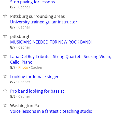
Stop paying for lessons
Cacher
8/7
Pittsburg surrounding areas
University trained guitar instructor
Cacher
8/7
pittsburgh
MUSICIANS NEEDED FOR NEW ROCK BAND!
Cacher
8/7
Lana Del Rey Tribute - String Quartet - Seeking Violin,
Cello, Piano
Cacher
8/7
Photo
Looking for female singer
Cacher
8/7
Pro band looking for bassist
Cacher
8/6
Washington Pa
Voice lessons in a fantastic teaching studio.