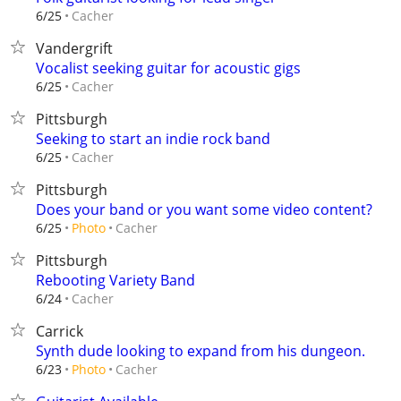
Cacher
6/25
Vandergrift
Vocalist seeking guitar for acoustic gigs
Cacher
6/25
Pittsburgh
Seeking to start an indie rock band
Cacher
6/25
Pittsburgh
Does your band or you want some video content?
Cacher
6/25
Photo
Pittsburgh
Rebooting Variety Band
Cacher
6/24
Carrick
Synth dude looking to expand from his dungeon.
Cacher
6/23
Photo