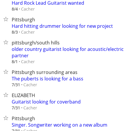
Hard Rock Lead Guitarist wanted
Cacher
8/4
Pittsburgh
Hard hitting drummer looking for new project
Cacher
8/3
pittsburgh/south hills
older country guitarist looking for acoustic/electric
partner
Cacher
8/1
Pittsburgh surrounding areas
The puberts is looking for a bass
Cacher
7/31
ELIZABETH
Guitarist looking for coverband
Cacher
7/31
Pittsburgh
Singer. Songwriter working on a new album
Cacher
7/31