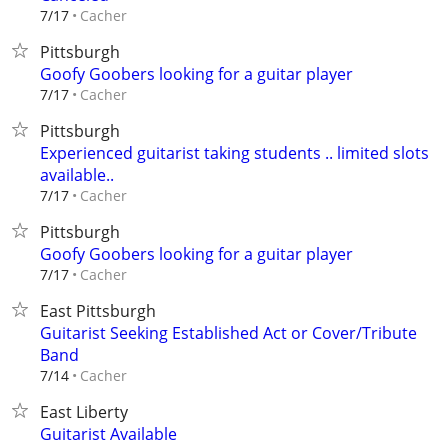
Cacher
7/17
Pittsburgh
Goofy Goobers looking for a guitar player
Cacher
7/17
Pittsburgh
Experienced guitarist taking students .. limited slots
available..
Cacher
7/17
Pittsburgh
Goofy Goobers looking for a guitar player
Cacher
7/17
East Pittsburgh
Guitarist Seeking Established Act or Cover/Tribute
Band
Cacher
7/14
East Liberty
Guitarist Available