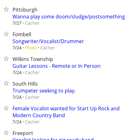
Pittsburgh
Wanna play some doom/sludge/postsomething
Cacher
7/27
Fombell
Songwriter/Vocalist/Drummer
Cacher
7/24
Photo
Wilkins Township
Guitar Lessons - Remote or In Person
Cacher
7/24
South Hills
Trumpeter seeking to play.
Cacher
7/24
Female Vocalist wanted for Start Up Rock and
Modern Country Band
Cacher
7/24
Freeport