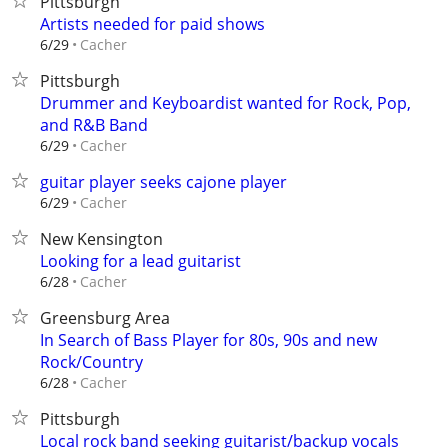
Pittsburgh
Artists needed for paid shows
Cacher
6/29
Pittsburgh
Drummer and Keyboardist wanted for Rock, Pop,
and R&B Band
Cacher
6/29
guitar player seeks cajone player
Cacher
6/29
New Kensington
Looking for a lead guitarist
Cacher
6/28
Greensburg Area
In Search of Bass Player for 80s, 90s and new
Rock/Country
Cacher
6/28
Pittsburgh
Local rock band seeking guitarist/backup vocals