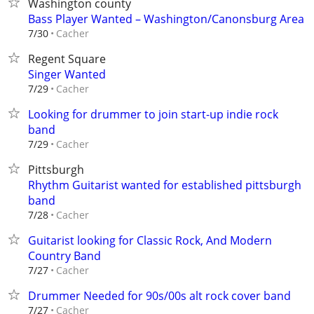
Washington county
Bass Player Wanted – Washington/Canonsburg Area
Cacher
7/30
Regent Square
Singer Wanted
Cacher
7/29
Looking for drummer to join start-up indie rock
band
Cacher
7/29
Pittsburgh
Rhythm Guitarist wanted for established pittsburgh
band
Cacher
7/28
Guitarist looking for Classic Rock, And Modern
Country Band
Cacher
7/27
Drummer Needed for 90s/00s alt rock cover band
Cacher
7/27