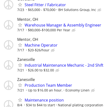
Steel Fitter / Fabricator
7/23
$65,000 - $70,000
BH Solutions Group, Inc
Mentor, OH
Warehouse Manager & Assembly Engineer
7/17
$80,000–$100,000 Per Year
Mentor, OH
Machine Operator
7/17
$20-$26/hour
Zanesville
Industrial Maintenance Mechanic - 2nd Shift
7/21
$26.00 to $32.00
Zanesville
Production Team Member
7/21
Up to $16.00 an hour.
Economy Linen
Maintenance position
8/4
$34 to $44 to start
National plating corporation