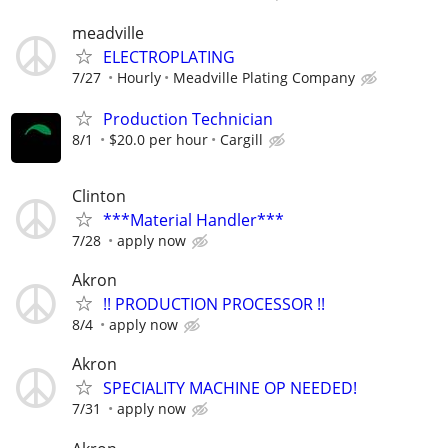
meadville
ELECTROPLATING
7/27
Hourly
Meadville Plating Company
Production Technician
8/1
$20.0 per hour
Cargill
Clinton
***Material Handler***
7/28
apply now
Akron
!! PRODUCTION PROCESSOR !!
8/4
apply now
Akron
SPECIALITY MACHINE OP NEEDED!
7/31
apply now