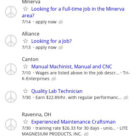
Minerva
Looking for a Full-time job in the Minerva
area?
7/14
apply now
Alliance
Looking for a Job?
7/13
apply now
Canton
Manual Machinist, Manual and CNC
7/10
Wages are listed above in the job descr...
Tri-
K-Enterprises
Quality Lab Technician
7/30
Earn $22.89/hr. with regular performanc...
Ravenna, OH
Experienced Maintenance Craftsman
7/30
training rate $26.33 for 30 days - unio...
LITE
MAGNESIUM PRODUCTS, INC.