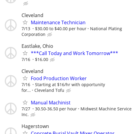
Cleveland
Maintenance Technician
7/13
$30.00 to $40.00 per hour
National Plating
Corporation
Eastlake, Ohio
***Call Today and Work Tomorrow***
7/16
$16.00
Cleveland
Food Production Worker
7/16
Starting at $16/hr with opportunity
for...
Cleveland Tofu
Manual Machinist
7/27
30.50-36.50 per hour
Midwest Machine Service
Inc.
Hagerstown
Concrete Burial Vault Mixer Operator