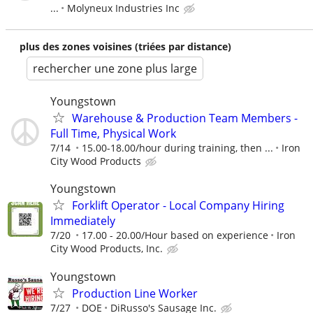
...
Molyneux Industries Inc
plus des zones voisines (triées par distance)
rechercher une zone plus large
Youngstown
Warehouse & Production Team Members -
Full Time, Physical Work
7/14
15.00-18.00/hour during training, then ...
Iron
City Wood Products
Youngstown
Forklift Operator - Local Company Hiring
Immediately
7/20
17.00 - 20.00/Hour based on experience
Iron
City Wood Products, Inc.
Youngstown
Production Line Worker
7/27
DOE
DiRusso's Sausage Inc.