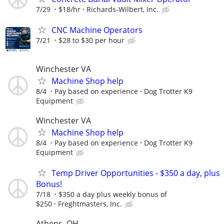
7/29
$18/hr
Richards-Wilbert, Inc.
CNC Machine Operators
7/21
$28 to $30 per hour
Winchester VA
Machine Shop help
8/4
Pay based on experience
Dog Trotter K9
Equipment
Winchester VA
Machine Shop help
8/4
Pay based on experience
Dog Trotter K9
Equipment
Temp Driver Opportunities - $350 a day, plus
Bonus!
7/18
$350 a day plus weekly bonus of
$250
Freghtmasters, Inc.
Athens, OH