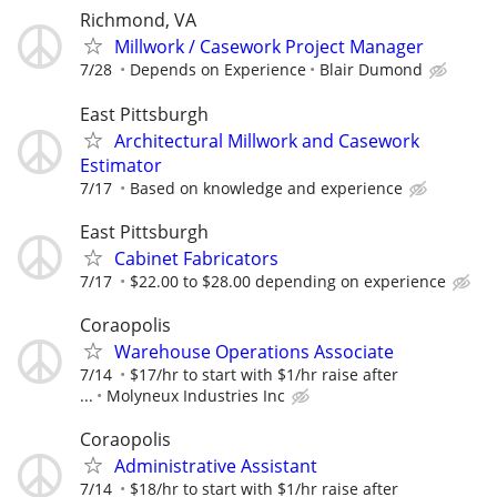
Richmond, VA
Millwork / Casework Project Manager
7/28
Depends on Experience
Blair Dumond
East Pittsburgh
Architectural Millwork and Casework
Estimator
7/17
Based on knowledge and experience
East Pittsburgh
Cabinet Fabricators
7/17
$22.00 to $28.00 depending on experience
Coraopolis
Warehouse Operations Associate
7/14
$17/hr to start with $1/hr raise after
...
Molyneux Industries Inc
Coraopolis
Administrative Assistant
7/14
$18/hr to start with $1/hr raise after