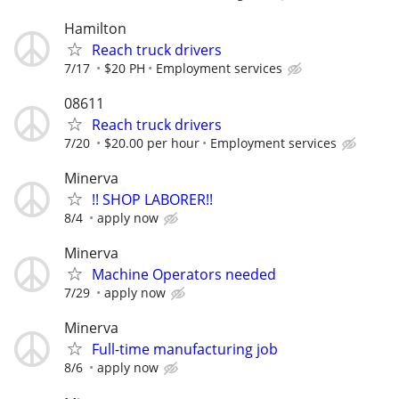
Hamilton
Reach truck drivers
7/17
$20 PH
Employment services
08611
Reach truck drivers
7/20
$20.00 per hour
Employment services
Minerva
!! SHOP LABORER!!
8/4
apply now
Minerva
Machine Operators needed
7/29
apply now
Minerva
Full-time manufacturing job
8/6
apply now