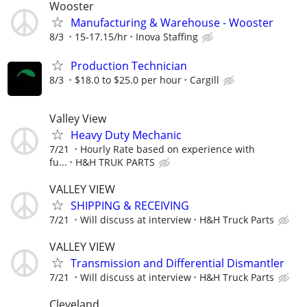
Wooster
Manufacturing & Warehouse - Wooster
8/3
15-17.15/hr
Inova Staffing
Production Technician
8/3
$18.0 to $25.0 per hour
Cargill
Valley View
Heavy Duty Mechanic
7/21
Hourly Rate based on experience with
fu...
H&H TRUK PARTS
VALLEY VIEW
SHIPPING & RECEIVING
7/21
Will discuss at interview
H&H Truck Parts
VALLEY VIEW
Transmission and Differential Dismantler
7/21
Will discuss at interview
H&H Truck Parts
Cleveland