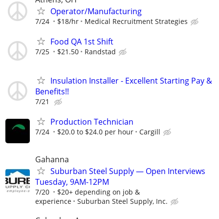
Operator/Manufacturing
7/24
$18/hr
Medical Recruitment Strategies
Food QA 1st Shift
7/25
$21.50
Randstad
Insulation Installer - Excellent Starting Pay &
Benefits!!
7/21
Production Technician
7/24
$20.0 to $24.0 per hour
Cargill
Gahanna
Suburban Steel Supply — Open Interviews
Tuesday, 9AM-12PM
7/20
$20+ depending on job &
experience
Suburban Steel Supply, Inc.