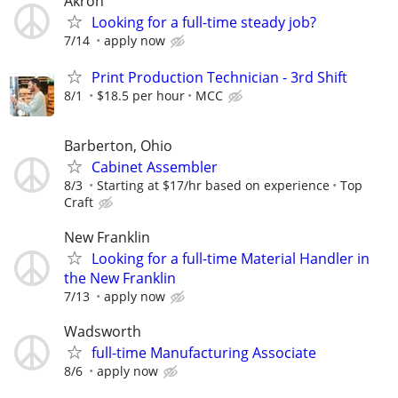
Akron
Looking for a full-time steady job?
7/14
apply now
Print Production Technician - 3rd Shift
8/1
$18.5 per hour
MCC
Barberton, Ohio
Cabinet Assembler
8/3
Starting at $17/hr based on experience
Top
Craft
New Franklin
Looking for a full-time Material Handler in
the New Franklin
7/13
apply now
Wadsworth
full-time Manufacturing Associate
8/6
apply now