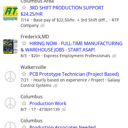
Columbus Area
3RD SHIFT PRODUCTION SUPPORT
$24.25/HR
7/14
Base pay of $22.50/hr. + 3rd Shift diff...
RTP
Company
Frederick,MD
HIRING NOW - FULL-TIME MANUFACTURING
& WAREHOUSE JOBS - START ASAP!
8/3
$20+
Express Employment Professionals
Walkersville
PCB Prototype Technician (Project Based)
7/21
Hourly based on experience / Project
Galaxy
Control Systems
Columbus
Production Work
8/7
17
473691139
Columbus
Production Associates Needed