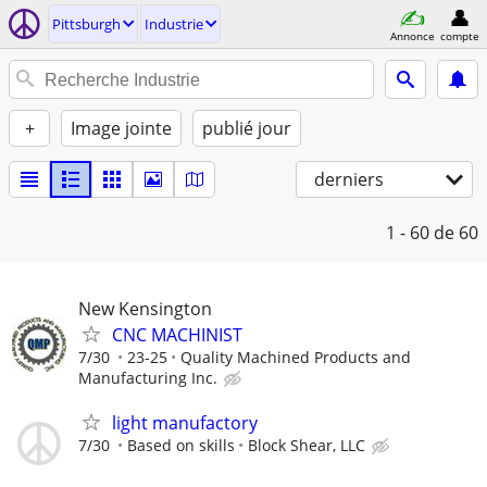
Pittsburgh
Industrie
Annonce
compte
+
Image jointe
publié jour
derniers
1 - 60
de 60
New Kensington
CNC MACHINIST
7/30
23-25
Quality Machined Products and
Manufacturing Inc.
light manufactory
7/30
Based on skills
Block Shear, LLC