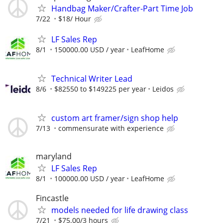
Handbag Maker/Crafter-Part Time Job
7/22
$18/ Hour
LF Sales Rep
8/1
150000.00 USD / year
LeafHome
Technical Writer Lead
8/6
$82550 to $149225 per year
Leidos
custom art framer/sign shop help
7/13
commensurate with experience
maryland
LF Sales Rep
8/1
100000.00 USD / year
LeafHome
Fincastle
models needed for life drawing class
7/21
$75.00/3 hours