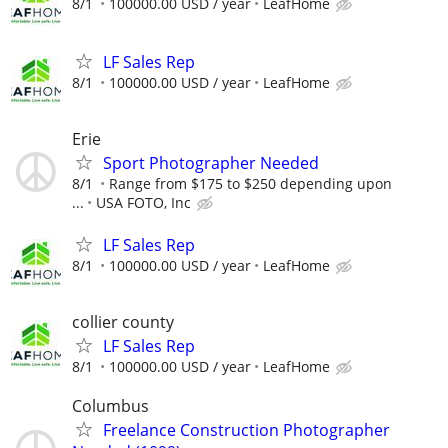
8/1
100000.00 USD / year
LeafHome
LF Sales Rep
8/1
100000.00 USD / year
LeafHome
Erie
Sport Photographer Needed
8/1
Range from $175 to $250 depending upon
...
USA FOTO, Inc
LF Sales Rep
8/1
100000.00 USD / year
LeafHome
collier county
LF Sales Rep
8/1
100000.00 USD / year
LeafHome
Columbus
Freelance Construction Photographer