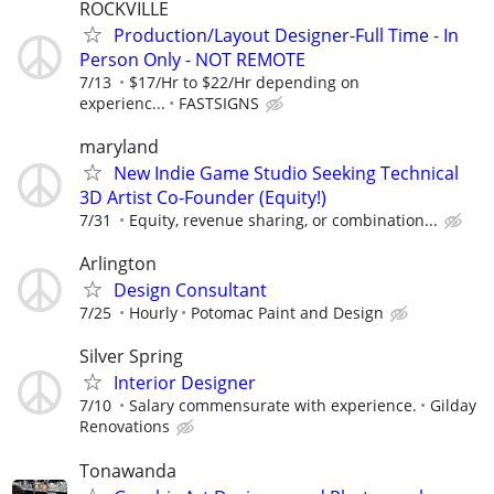
ROCKVILLE
Production/Layout Designer-Full Time - In
Person Only - NOT REMOTE
7/13
$17/Hr to $22/Hr depending on
experienc...
FASTSIGNS
maryland
New Indie Game Studio Seeking Technical
3D Artist Co-Founder (Equity!)
7/31
Equity, revenue sharing, or combination...
Arlington
Design Consultant
7/25
Hourly
Potomac Paint and Design
Silver Spring
Interior Designer
7/10
Salary commensurate with experience.
Gilday
Renovations
Tonawanda