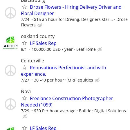
Drose Flowers - Hiring Delivery Driver and
Floral Designer
7/24
$15 an hour for Driving, Designers star...
Drose
Flowers
oakland county
LF Sales Rep
8/1
100000.00 USD / year
LeafHome
Centerville
Renovations Perfectionist and with
experience,
7/27
30 -40 per hour
MRP equities
Novi
Freelance Construction Photographer
Needed (1099)
7/29
$30 Per hour average
Builder Digital Solutions
LF Sales Rep