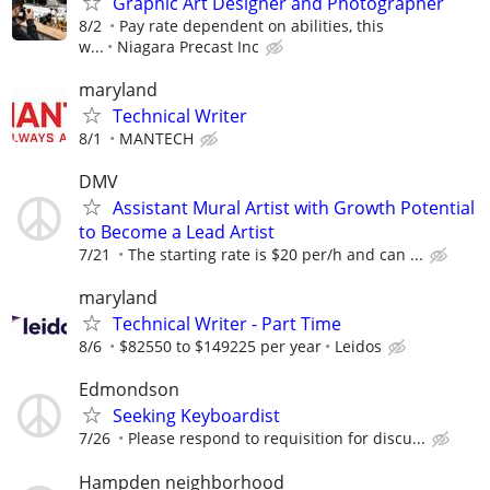
Graphic Art Designer and Photographer
8/2
Pay rate dependent on abilities, this
w...
Niagara Precast Inc
maryland
Technical Writer
8/1
MANTECH
DMV
Assistant Mural Artist with Growth Potential
to Become a Lead Artist
7/21
The starting rate is $20 per/h and can ...
maryland
Technical Writer - Part Time
8/6
$82550 to $149225 per year
Leidos
Edmondson
Seeking Keyboardist
7/26
Please respond to requisition for discu...
Hampden neighborhood