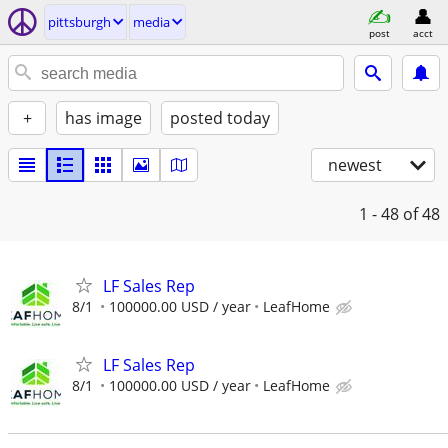
pittsburgh
media
post
acct
+
has image
posted today
newest
1 - 48
of 48
LF Sales Rep
8/1
100000.00 USD / year
LeafHome
LF Sales Rep
8/1
100000.00 USD / year
LeafHome