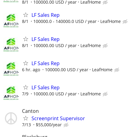
8/1
100000.00 USD / year
LeafHome
LF Sales Rep
8/1
100000.0 - 140000.0 USD / year
LeafHome
LF Sales Rep
8/1
100000.00 USD / year
LeafHome
LF Sales Rep
6 hr. ago
100000.00 USD / year
LeafHome
LF Sales Rep
7/9
100000.00 USD / year
LeafHome
Canton
Screenprint Supervisor
7/13
$55,000/year
Blacksburg