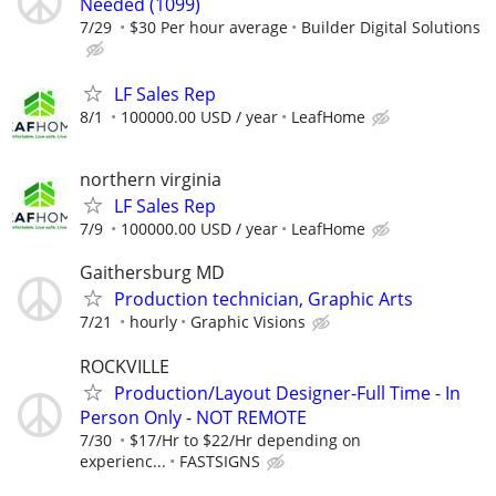
Needed (1099)
7/29
$30 Per hour average
Builder Digital Solutions
LF Sales Rep
8/1
100000.00 USD / year
LeafHome
northern virginia
LF Sales Rep
7/9
100000.00 USD / year
LeafHome
Gaithersburg MD
Production technician, Graphic Arts
7/21
hourly
Graphic Visions
ROCKVILLE
Production/Layout Designer-Full Time - In
Person Only - NOT REMOTE
7/30
$17/Hr to $22/Hr depending on
experienc...
FASTSIGNS