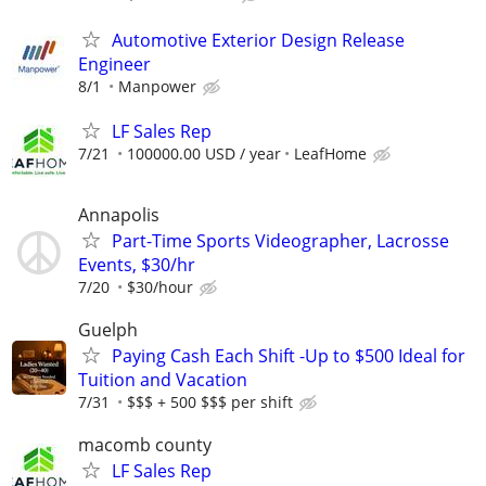
Automotive Exterior Design Release
Engineer
8/1
Manpower
LF Sales Rep
7/21
100000.00 USD / year
LeafHome
Annapolis
Part-Time Sports Videographer, Lacrosse
Events, $30/hr
7/20
$30/hour
Guelph
Paying Cash Each Shift -Up to $500 Ideal for
Tuition and Vacation
7/31
$$$ + 500 $$$ per shift
macomb county
LF Sales Rep