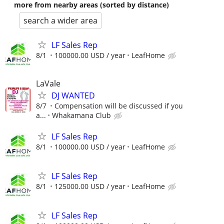
more from nearby areas (sorted by distance)
search a wider area
LF Sales Rep
8/1
100000.00 USD / year
LeafHome
LaVale
DJ WANTED
8/7
Compensation will be discussed if you
a...
Whakamana Club
LF Sales Rep
8/1
100000.00 USD / year
LeafHome
LF Sales Rep
8/1
125000.00 USD / year
LeafHome
LF Sales Rep