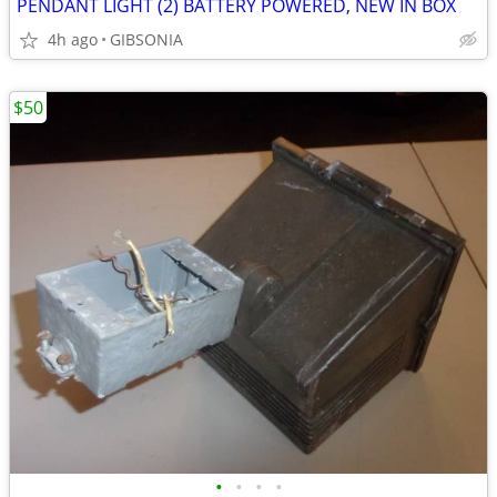
PENDANT LIGHT (2) BATTERY POWERED, NEW IN BOX
4h ago
GIBSONIA
$50
•
•
•
•