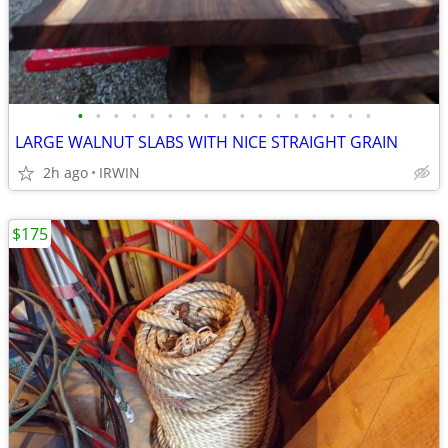
•
•
•
•
•
•
•
•
•
•
•
•
•
•
•
•
•
LARGE WALNUT SLABS WITH NICE STRAIGHT GRAIN
2h ago
IRWIN
$175