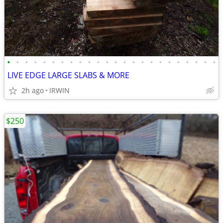
•
•
•
•
•
•
•
•
•
•
•
•
•
•
•
•
•
•
•
•
•
•
•
•
LIVE EDGE LARGE SLABS & MORE
2h ago
IRWIN
$250