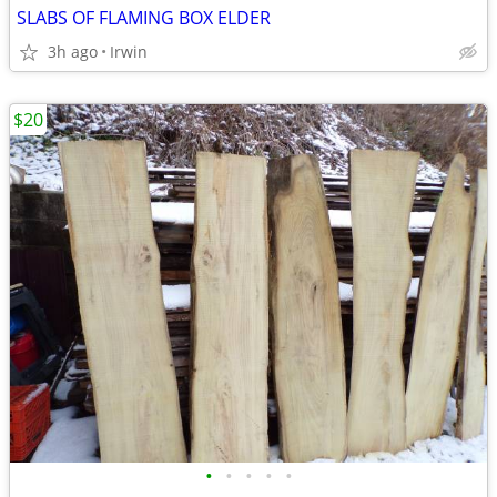
SLABS OF FLAMING BOX ELDER
3h ago
Irwin
$20
•
•
•
•
•