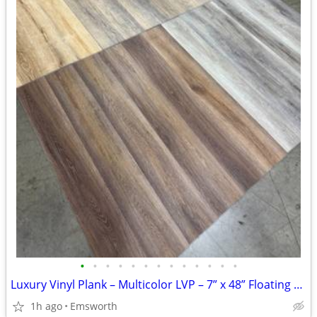
•
•
•
•
•
•
•
•
•
•
•
•
•
Luxury Vinyl Plank – Multicolor LVP – 7” x 48” Floating Click | 12mil
1h ago
Emsworth