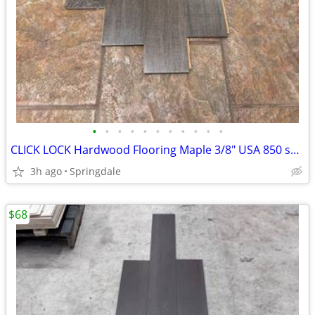
•
•
•
•
•
•
•
•
•
•
•
CLICK LOCK Hardwood Flooring Maple 3/8" USA 850 sq ft
3h ago
Springdale
$68