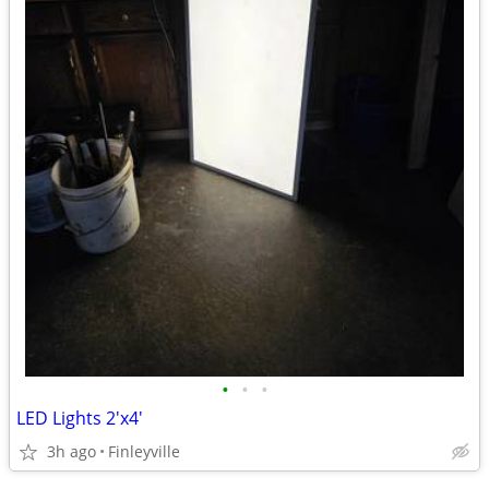
•
•
•
LED Lights 2'x4'
3h ago
Finleyville