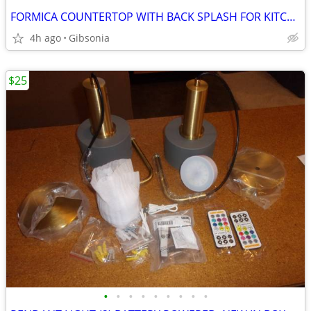
FORMICA COUNTERTOP WITH BACK SPLASH FOR KITCHEN / OFFICE / SHOP
4h ago
Gibsonia
$25
•
•
•
•
•
•
•
•
•