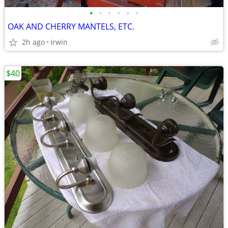
•
•
•
•
•
•
OAK AND CHERRY MANTELS, ETC.
2h ago
Irwin
$40