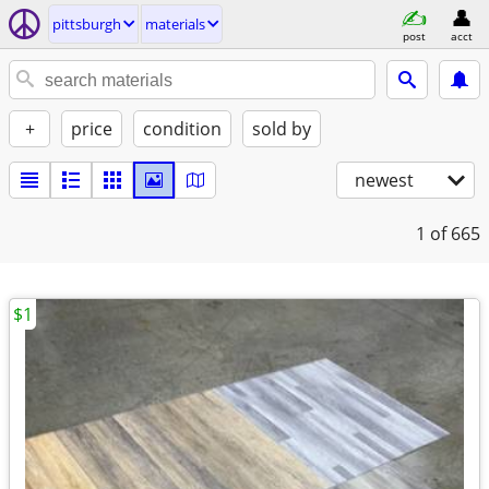
pittsburgh
materials
post
acct
+
price
condition
sold by
newest
1
of 665
$1