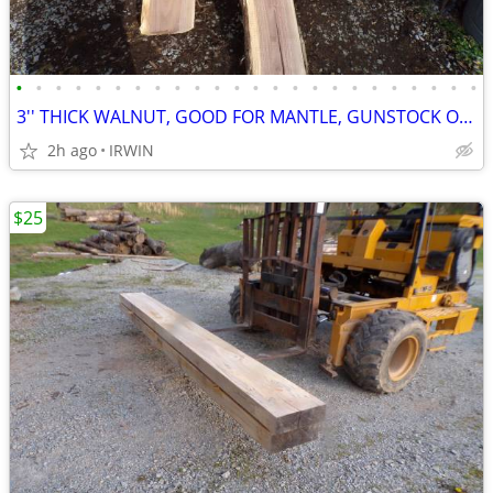
•
•
•
•
•
•
•
•
•
•
•
•
•
•
•
•
•
•
•
•
•
•
•
•
3'' THICK WALNUT, GOOD FOR MANTLE, GUNSTOCK OR ETC.
2h ago
IRWIN
$25