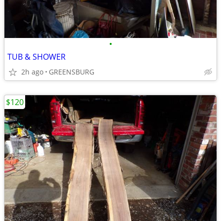
•
TUB & SHOWER
2h ago
GREENSBURG
$120