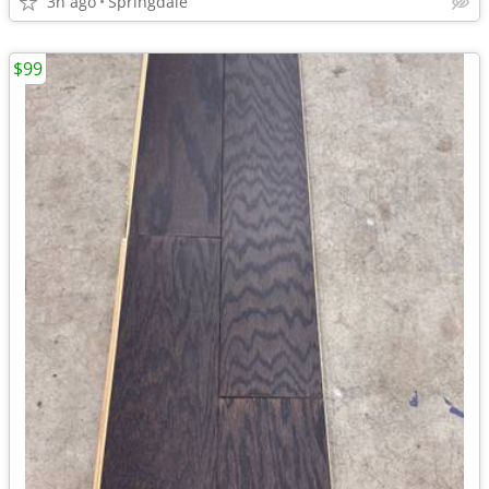
3h ago
Springdale
$99