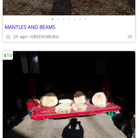
•
•
•
•
•
•
•
MANTLES AND BEAMS
2h ago
GREENSBURG
$10