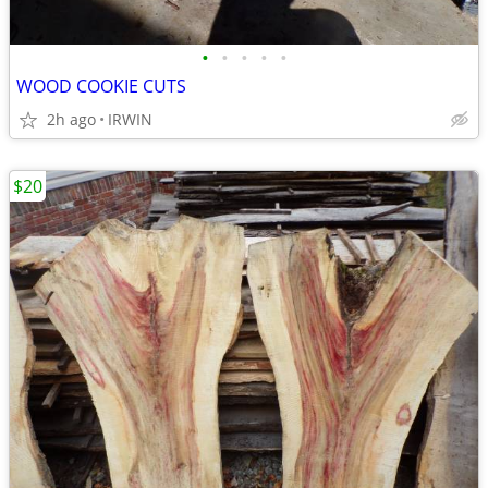
•
•
•
•
•
WOOD COOKIE CUTS
2h ago
IRWIN
$20