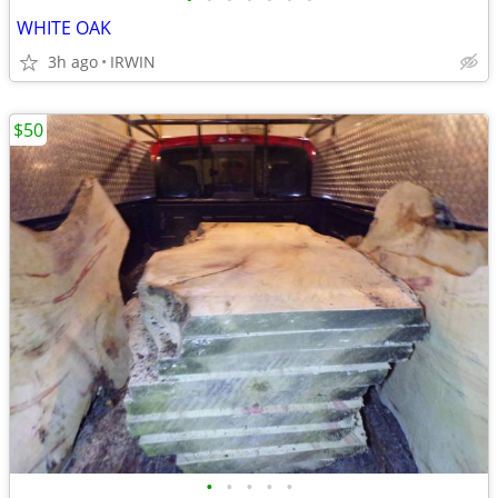
WHITE OAK
3h ago
IRWIN
$50
•
•
•
•
•