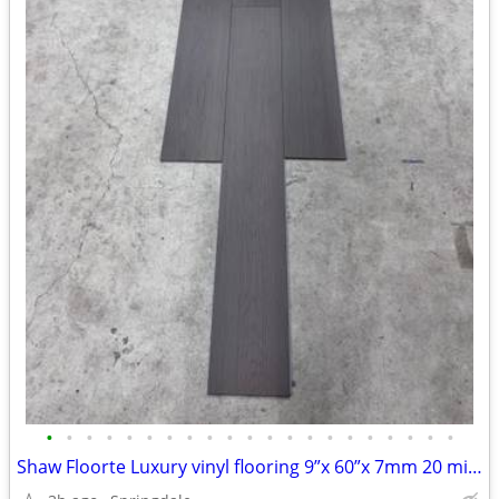
•
•
•
•
•
•
•
•
•
•
•
•
•
•
•
•
•
•
•
•
•
Shaw Floorte Luxury vinyl flooring 9”x 60”x 7mm 20 mil chocolate brown