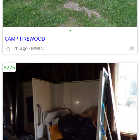
•
CAMP FIREWOOD
2h ago
IRWIN
$275