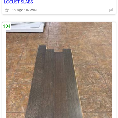
LOCUST SLABS
3h ago
IRWIN
$94