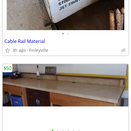
•
•
Cable Rail Material
3h ago
Finleyville
$50
•
•
•
•
•
•