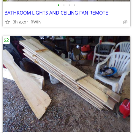
•
•
•
•
BATHROOM LIGHTS AND CEILING FAN REMOTE
3h ago
IRWIN
$2