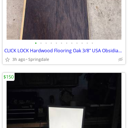
•
•
•
•
•
•
•
•
•
•
•
•
CLICK LOCK Hardwood Flooring Oak 3/8" USA Obsidian 1350 sq ft
3h ago
Springdale
$150