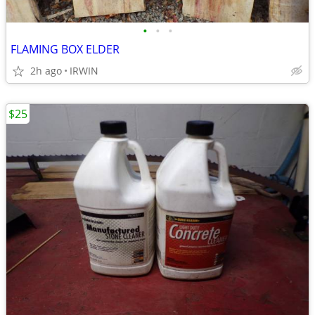
•
•
•
FLAMING BOX ELDER
2h ago
IRWIN
$25