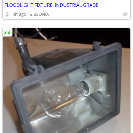
FLOODLIGHT FIXTURE, INDUSTRIAL GRADE
4h ago
GIBSONIA
$50