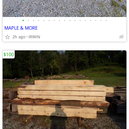
•
•
•
•
•
•
•
•
•
•
•
•
•
•
•
•
•
MAPLE & MORE
2h ago
IRWIN
$100