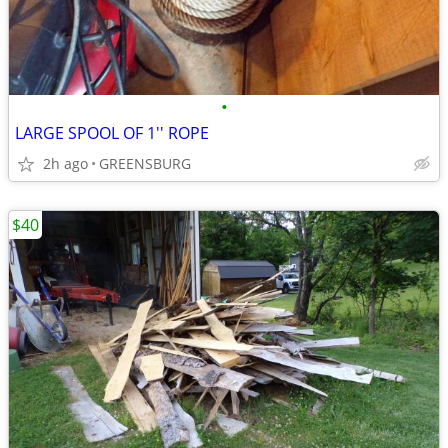
•
LARGE SPOOL OF 1'' ROPE
2h ago
GREENSBURG
$40