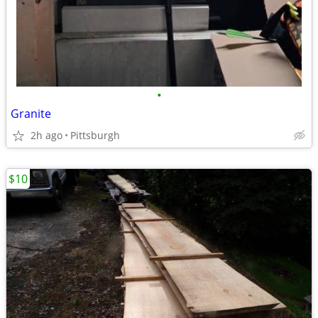
•
Granite
2h ago
Pittsburgh
$10