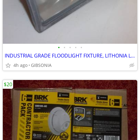
•
•
•
•
•
INDUSTRIAL GRADE FLOODLIGHT FIXTURE, LITHONIA LIGHTING
4h ago
GIBSONIA
$20