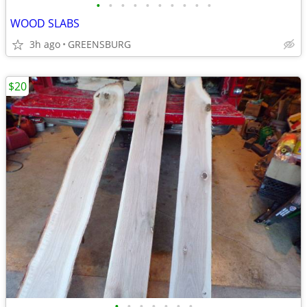
•
•
•
•
•
•
•
•
•
•
WOOD SLABS
3h ago
GREENSBURG
$20
•
•
•
•
•
•
•