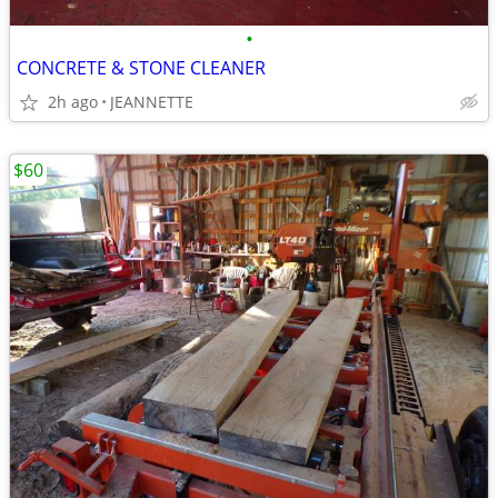
•
CONCRETE & STONE CLEANER
2h ago
JEANNETTE
$60