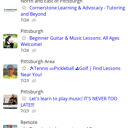
North and East of Pittsburgh
Cornerstone Learning & Advocacy - Tutoring
and Beyond
7/24
Pittsburgh
Beginner Guitar & Music Lessons: All Ages
Welcome!
7/24
Pittsburgh Area
🎾Tennis 🥒Pickleball ⛳Golf | Find Lessons
Near You!
7/23
Pittsburgh
Let's learn to play music! IT'S NEVER TOO
LATE!!!
7/23
Remote