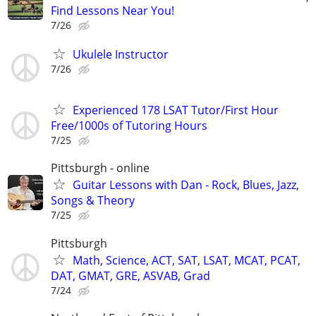
Find Lessons Near You!
7/26
Ukulele Instructor
7/26
Experienced 178 LSAT Tutor/First Hour
Free/1000s of Tutoring Hours
7/25
Pittsburgh - online
Guitar Lessons with Dan - Rock, Blues, Jazz,
Songs & Theory
7/25
Pittsburgh
Math, Science, ACT, SAT, LSAT, MCAT, PCAT,
DAT, GMAT, GRE, ASVAB, Grad
7/24