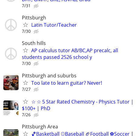
7/31
Pittsburgh
Latin Tutor/Teacher
7/30
South hills
AP calculus tutor AB/BC,AP precalc, all
students passed 2526 school y
7/30
Pittsburgh and suburbs
Too late to learn guitar? Never!
7/27
☆ ☆ 5 Star Rated Chemistry - Physics Tutor |
$100+ | PhD
7/26
Pittsburgh Area
🏀Basketball ⚾Baseball 🏈Football ⚽Soccer |