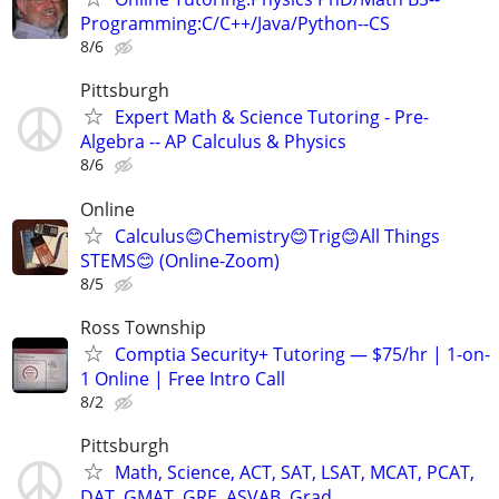
Programming:C/C++/Java/Python--CS
8/6
Pittsburgh
Expert Math & Science Tutoring - Pre-
Algebra -- AP Calculus & Physics
8/6
Online
Calculus😊Chemistry😊Trig😊All Things
STEMS😊 (Online-Zoom)
8/5
Ross Township
Comptia Security+ Tutoring — $75/hr | 1-on-
1 Online | Free Intro Call
8/2
Pittsburgh
Math, Science, ACT, SAT, LSAT, MCAT, PCAT,
DAT, GMAT, GRE, ASVAB, Grad