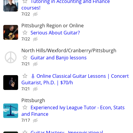
Tutoring in Accounting and Finance
courses!
7/22
Pittsburgh Region or Online
Serious About Guitar?
7/22
North Hills/Wexford/Cranberry/Pittsburgh
Guitar and Banjo lessons
7/21
🎸 Online Classical Guitar Lessons | Concert
Guitarist, Ph.D. | $70/h
7/21
Pittsburgh
Experienced Ivy League Tutor - Econ, Stats
and Finance
7/17
Guitar Mastery - Improvisational