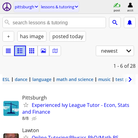
pittsburgh
lessons & tutoring
post
acct
+
has image
posted today
newest
1 - 6
of 28
ESL
dance
language
math and science
music
test prep
Pittsburgh
Experienced Ivy League Tutor - Econ, Stats
and Finance
8/8
Lawton
Online Tutoring:Physics PhD/Math BS--