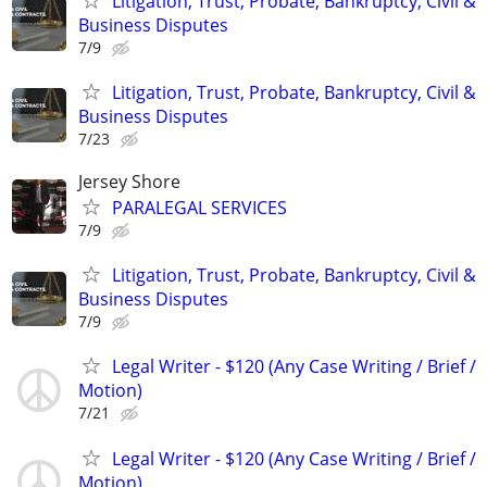
Litigation, Trust, Probate, Bankruptcy, Civil &
Business Disputes
7/9
Litigation, Trust, Probate, Bankruptcy, Civil &
Business Disputes
7/23
Jersey Shore
PARALEGAL SERVICES
7/9
Litigation, Trust, Probate, Bankruptcy, Civil &
Business Disputes
7/9
Legal Writer - $120 (Any Case Writing / Brief /
Motion)
7/21
Legal Writer - $120 (Any Case Writing / Brief /
Motion)