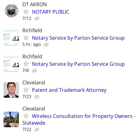
DT AKRON
NOTARY PUBLIC
7/12
Richfield
Notary Service by Parton Service Group
5 hr. ago
Richfield
Notary Service by Parton Service Group
7/8
Cleveland
Patent and Trademark Attorney
7/23
Cleveland
Wireless Consultation for Property Owners -
Statewide
7/22