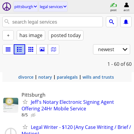
pittsburgh
legal services
post
acct
+
has image
posted today
newest
1 - 60
of 60
divorce
notary
paralegals
wills and trusts
Pittsburgh
Jeff's Notary Electronic Signing Agent
Offering 24Hr Mobile Service
8/5
Legal Writer - $120 (Any Case Writing / Brief /
Motion)