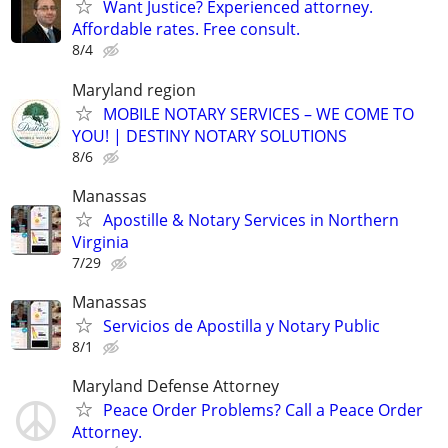
Want Justice? Experienced attorney.
Affordable rates. Free consult.
8/4
Maryland region
MOBILE NOTARY SERVICES – WE COME TO
YOU! | DESTINY NOTARY SOLUTIONS
8/6
Manassas
Apostille & Notary Services in Northern
Virginia
7/29
Manassas
Servicios de Apostilla y Notary Public
8/1
Maryland Defense Attorney
Peace Order Problems? Call a Peace Order
Attorney.