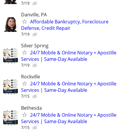
7/19
Danville, PA
Affordable Bankruptcy, Foreclosure
Defense, Credit Repair
7/19
Silver Spring
24/7 Mobile & Online Notary + Apostille
Services | Same-Day Available
7/19
Rockville
24/7 Mobile & Online Notary + Apostille
Services | Same-Day Available
7/15
Bethesda
24/7 Mobile & Online Notary + Apostille
Services | Same-Day Available
7/15