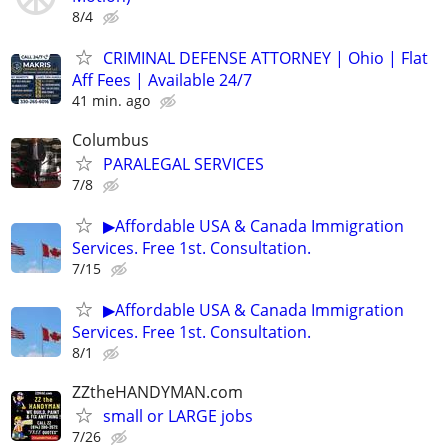
8/4
CRIMINAL DEFENSE ATTORNEY | Ohio | Flat
Aff Fees | Available 24/7
41 min. ago
Columbus
PARALEGAL SERVICES
7/8
▶Affordable USA & Canada Immigration
Services. Free 1st. Consultation.
7/15
▶Affordable USA & Canada Immigration
Services. Free 1st. Consultation.
8/1
ZZtheHANDYMAN.com
small or LARGE jobs
7/26