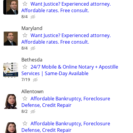
Want Justice? Experienced attorney.
Affordable rates. Free consult.
8/4
Maryland
Want Justice? Experienced attorney.
Affordable rates. Free consult.
8/4
Bethesda
24/7 Mobile & Online Notary + Apostille
Services | Same-Day Available
7/19
Allentown
Affordable Bankruptcy, Foreclosure
Defense, Credit Repair
8/2
Affordable Bankruptcy, Foreclosure
Defense, Credit Repair