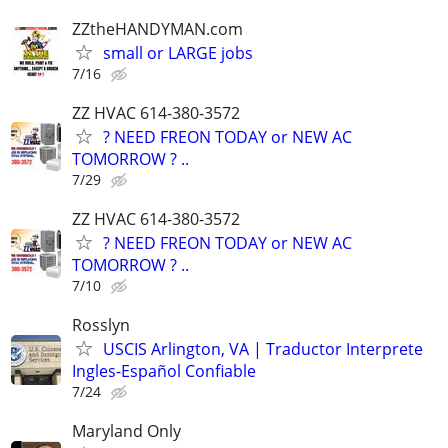
ZZtheHANDYMAN.com
small or LARGE jobs
7/16
ZZ HVAC 614-380-3572
? NEED FREON TODAY or NEW AC
TOMORROW ? ..
7/29
ZZ HVAC 614-380-3572
? NEED FREON TODAY or NEW AC
TOMORROW ? ..
7/10
Rosslyn
USCIS Arlington, VA | Traductor Interprete
Ingles-Español Confiable
7/24
Maryland Only