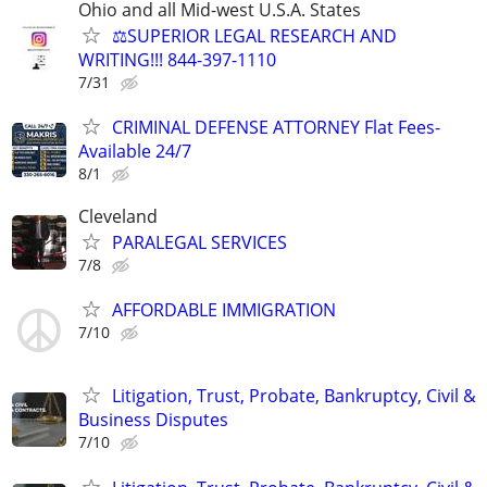
Ohio and all Mid-west U.S.A. States
⚖️SUPERIOR LEGAL RESEARCH AND
WRITING!!! 844-397-1110
7/31
CRIMINAL DEFENSE ATTORNEY Flat Fees-
Available 24/7
8/1
Cleveland
PARALEGAL SERVICES
7/8
AFFORDABLE IMMIGRATION
7/10
Litigation, Trust, Probate, Bankruptcy, Civil &
Business Disputes
7/10