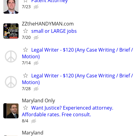
Patent Attorney
7/23
ZZtheHANDYMAN.com
small or LARGE jobs
7/20
Legal Writer - $120 (Any Case Writing / Brief /
Motion)
7/14
Legal Writer - $120 (Any Case Writing / Brief /
Motion)
7/28
Maryland Only
Want Justice? Experienced attorney.
Affordable rates. Free consult.
8/4
Maryland