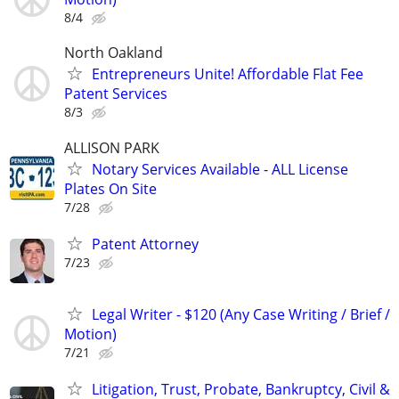
8/4
North Oakland
Entrepreneurs Unite! Affordable Flat Fee
Patent Services
8/3
ALLISON PARK
Notary Services Available - ALL License
Plates On Site
7/28
Patent Attorney
7/23
Legal Writer - $120 (Any Case Writing / Brief /
Motion)
7/21
Litigation, Trust, Probate, Bankruptcy, Civil &