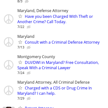
8/3
Maryland, Defense Attorney
Have you been Charged With Theft or
Another Crime? Call Today.
7/22
Maryland
Consult with a Criminal Defense Attorney
7/13
Montgomery County
DUI/DWI in Maryland? Free Consultation,
Speak With a Criminal Lawyer
7/24
Maryland Attorney, All Criminal Defense
Charged with a CDS or Drug Crime In
Maryland? I can help.
7/29