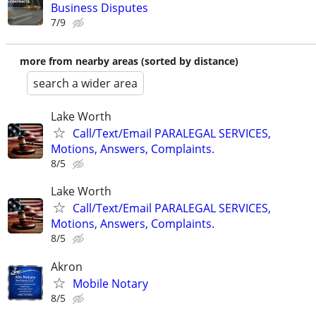
Business Disputes
7/9
more from nearby areas (sorted by distance)
search a wider area
Lake Worth
Call/Text/Email PARALEGAL SERVICES,
Motions, Answers, Complaints.
8/5
Lake Worth
Call/Text/Email PARALEGAL SERVICES,
Motions, Answers, Complaints.
8/5
Akron
Mobile Notary
8/5