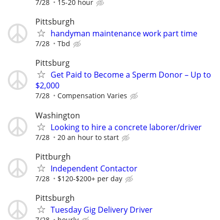
7/28
15-20 hour
Pittsburgh
handyman maintenance work part time
7/28
Tbd
Pittsburg
Get Paid to Become a Sperm Donor – Up to
$2,000
7/28
Compensation Varies
Washington
Looking to hire a concrete laborer/driver
7/28
20 an hour to start
Pittburgh
Independent Contactor
7/28
$120-$200+ per day
Pittsburgh
Tuesday Gig Delivery Driver
7/28
hourly