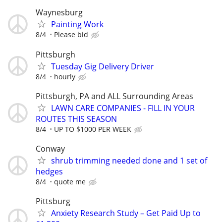
Waynesburg
Painting Work
8/4
Please bid
Pittsburgh
Tuesday Gig Delivery Driver
8/4
hourly
Pittsburgh, PA and ALL Surrounding Areas
LAWN CARE COMPANIES - FILL IN YOUR
ROUTES THIS SEASON
8/4
UP TO $1000 PER WEEK
Conway
shrub trimming needed done and 1 set of
hedges
8/4
quote me
Pittsburg
Anxiety Research Study – Get Paid Up to