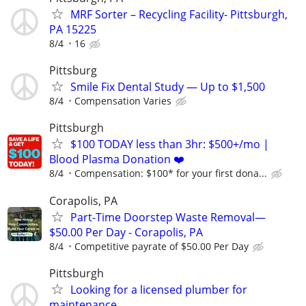
MRF Sorter – Recycling Facility- Pittsburgh,
PA 15225
8/4
16
Pittsburg
Smile Fix Dental Study — Up to $1,500
8/4
Compensation Varies
Pittsburgh
$100 TODAY less than 3hr: $500+/mo |
Blood Plasma Donation ❤️
8/4
Compensation: $100* for your first dona...
Corapolis, PA
Part-Time Doorstep Waste Removal—
$50.00 Per Day - Corapolis, PA
8/4
Competitive payrate of $50.00 Per Day
Pittsburgh
Looking for a licensed plumber for
maintenance