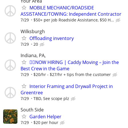
Your Area
MOBILE MECHANIC/ROADSIDE
ASSISTANCE/TOWING: Independent Contractor
7/29
$50+ per job Roadside Assistance, $50 H...
Wilksburgh
Offloading inventory
7/29
20
Indiana, PA,
🏌️‍♂️NOW HIRING | Caddy Moving – Join the
Best Crew in the Game
7/29
$20/hr - $27/hr + tips from the customer
Interior Framing and Drywall Project in
Greentree
7/29
TBD, See scope plz
South Side
Garden Helper
7/29
$20 per hour