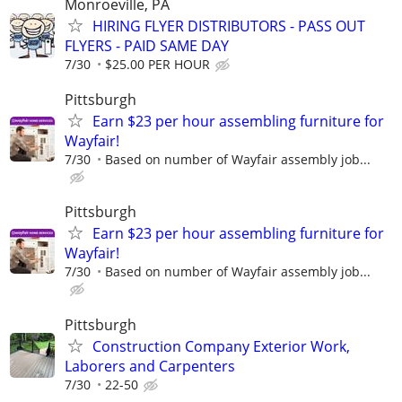
Monroeville, PA
HIRING FLYER DISTRIBUTORS - PASS OUT
FLYERS - PAID SAME DAY
7/30
$25.00 PER HOUR
Pittsburgh
Earn $23 per hour assembling furniture for
Wayfair!
7/30
Based on number of Wayfair assembly job...
Pittsburgh
Earn $23 per hour assembling furniture for
Wayfair!
7/30
Based on number of Wayfair assembly job...
Pittsburgh
Construction Company Exterior Work,
Laborers and Carpenters
7/30
22-50