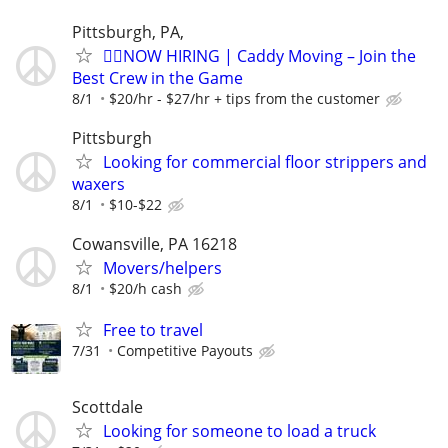
Pittsburgh, PA,
🏌️‍♂️NOW HIRING | Caddy Moving – Join the
Best Crew in the Game
8/1
$20/hr - $27/hr + tips from the customer
Pittsburgh
Looking for commercial floor strippers and
waxers
8/1
$10-$22
Cowansville, PA 16218
Movers/helpers
8/1
$20/h cash
Free to travel
7/31
Competitive Payouts
Scottdale
Looking for someone to load a truck