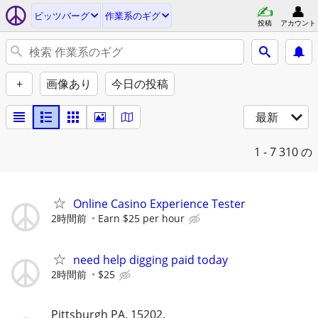
ピッツバーグ
作業系のギグ
投稿
アカウント
+
画像あり
今日の投稿
最新
1 - 7
310 の
Online Casino Experience Tester
2時間前
Earn $25 per hour
need help digging paid today
2時間前
$25
Pittsburgh PA, 15202.