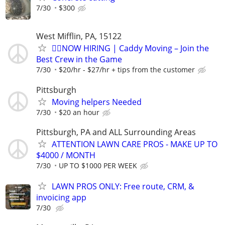
7/30
$300
West Mifflin, PA, 15122
🏌️‍♂️NOW HIRING | Caddy Moving – Join the
Best Crew in the Game
7/30
$20/hr - $27/hr + tips from the customer
Pittsburgh
Moving helpers Needed
7/30
$20 an hour
Pittsburgh, PA and ALL Surrounding Areas
ATTENTION LAWN CARE PROS - MAKE UP TO
$4000 / MONTH
7/30
UP TO $1000 PER WEEK
LAWN PROS ONLY: Free route, CRM, &
invoicing app
7/30