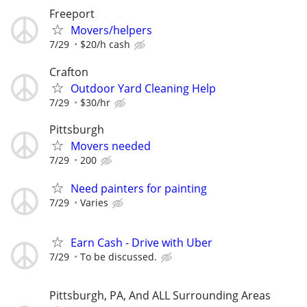
Freeport
Movers/helpers
7/29
$20/h cash
Crafton
Outdoor Yard Cleaning Help
7/29
$30/hr
Pittsburgh
Movers needed
7/29
200
Need painters for painting
7/29
Varies
Earn Cash - Drive with Uber
7/29
To be discussed.
Pittsburgh, PA, And ALL Surrounding Areas