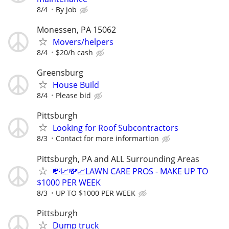
8/4
By job
Monessen, PA 15062
Movers/helpers
8/4
$20/h cash
Greensburg
House Build
8/4
Please bid
Pittsburgh
Looking for Roof Subcontractors
8/3
Contact for more informartion
Pittsburgh, PA and ALL Surrounding Areas
💸📈💸📈LAWN CARE PROS - MAKE UP TO
$1000 PER WEEK
8/3
UP TO $1000 PER WEEK
Pittsburgh
Dump truck