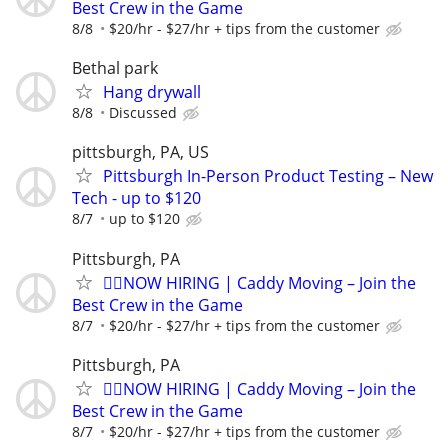
Best Crew in the Game
8/8
$20/hr - $27/hr + tips from the customer
Bethal park
Hang drywall
8/8
Discussed
pittsburgh, PA, US
Pittsburgh In-Person Product Testing – New
Tech - up to $120
8/7
up to $120
Pittsburgh, PA
🏌️‍♂️NOW HIRING | Caddy Moving – Join the
Best Crew in the Game
8/7
$20/hr - $27/hr + tips from the customer
Pittsburgh, PA
🏌️‍♂️NOW HIRING | Caddy Moving – Join the
Best Crew in the Game
8/7
$20/hr - $27/hr + tips from the customer