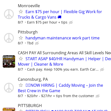
Monroeville
Earn $75 per hour | Flexible Gig Work for
Trucks & Cargo Vans 🚚
8/7
Earn $75 per hour + tips
Pittsburgh
handyman maintenance work part time
8/7
Tbd
CASH PAY All Surrounding Areas All Skill Levels N
START ASAP $40/HR Handyman | Helper | D
Mover | Cleaner & More
8/7
Cash pay. Keep 100% you earn. Earth Car...
Canonsburg, PA
🏌️‍♂️NOW HIRING | Caddy Moving – Join the
Best Crew in the Game
8/7
$20/hr - $27/hr + tips from the customer
PITTSBURGH