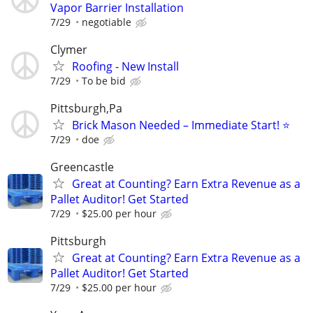
Vapor Barrier Installation
7/29
negotiable
Clymer
Roofing - New Install
7/29
To be bid
Pittsburgh,Pa
Brick Mason Needed – Immediate Start! ⭐
7/29
doe
Greencastle
Great at Counting? Earn Extra Revenue as a
Pallet Auditor! Get Started
7/29
$25.00 per hour
Pittsburgh
Great at Counting? Earn Extra Revenue as a
Pallet Auditor! Get Started
7/29
$25.00 per hour