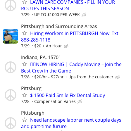
LAWN CARE COMPANIES - FILL IN YOUR
ROUTES THIS SEASON
7/29
UP TO $1000 PER WEEK
Pittsburgh and Surrounding Areas
Hiring Workers in PITTSBURGH Now! Txt
888-285-1118
7/29
$20 + An Hour
Indiana, PA, 15701
🏌️‍♂️NOW HIRING | Caddy Moving – Join the
Best Crew in the Game
7/28
$20/hr - $27/hr + tips from the customer
Pittsburg
$ 1500 Paid Smile Fix Dental Study
7/28
Compensation Varies
Pittsburgh
Need landscape laborer next couple days
and part-time furure