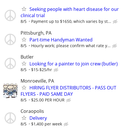
Seeking people with heart disease for our
clinical trial
8/5
Payment up to $1650, which varies by st...
Pittsburgh, PA
Part-time Handyman Wanted
8/5
Hourly work; please confirm what rate y...
Butler
Looking for a painter to join crew (butler)
8/5
$15-$25/hr
Monroeville, PA
HIRING FLYER DISTRIBUTORS - PASS OUT
FLYERS - PAID SAME DAY
8/5
$25.00 PER HOUR
Coraopolis
Delivery
8/5
$1,400 per week