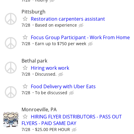
Pittsburgh
Restoration carpenters assistant
7/28
Based on experience
Focus Group Participant - Work From Home
7/28
Earn up to $750 per week
Bethal park
Hiring work work
7/28
Discussed.
Food Delivery with Uber Eats
7/28
To be discussed
Monroeville, PA
HIRING FLYER DISTRIBUTORS - PASS OUT
FLYERS - PAID SAME DAY
7/28
$25.00 PER HOUR