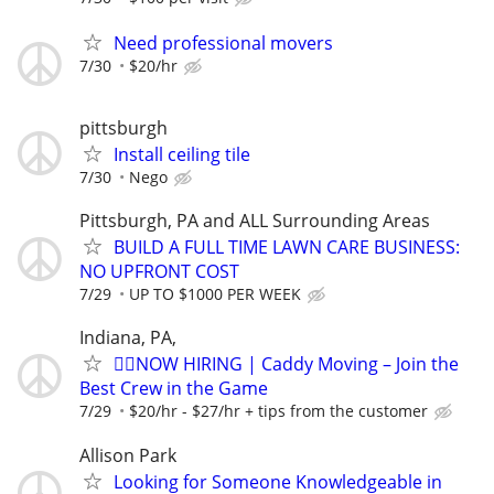
Need professional movers
7/30
$20/hr
pittsburgh
Install ceiling tile
7/30
Nego
Pittsburgh, PA and ALL Surrounding Areas
BUILD A FULL TIME LAWN CARE BUSINESS:
NO UPFRONT COST
7/29
UP TO $1000 PER WEEK
Indiana, PA,
🏌️‍♂️NOW HIRING | Caddy Moving – Join the
Best Crew in the Game
7/29
$20/hr - $27/hr + tips from the customer
Allison Park
Looking for Someone Knowledgeable in