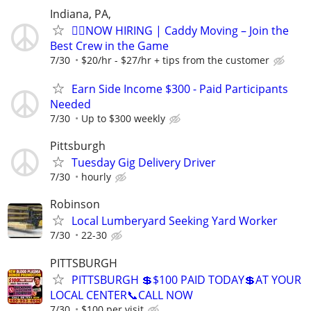
Indiana, PA,
🏌️‍♂️NOW HIRING | Caddy Moving – Join the
Best Crew in the Game
7/30
$20/hr - $27/hr + tips from the customer
Earn Side Income $300 - Paid Participants
Needed
7/30
Up to $300 weekly
Pittsburgh
Tuesday Gig Delivery Driver
7/30
hourly
Robinson
Local Lumberyard Seeking Yard Worker
7/30
22-30
PITTSBURGH
PITTSBURGH 💲$100 PAID TODAY💲AT YOUR
LOCAL CENTER📞CALL NOW
7/30
$100 per visit