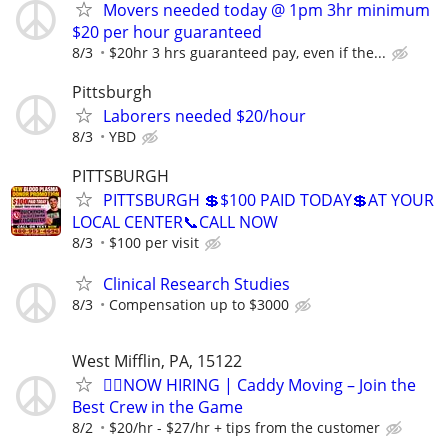
Movers needed today @ 1pm 3hr minimum
$20 per hour guaranteed
8/3
$20hr 3 hrs guaranteed pay, even if the...
Pittsburgh
Laborers needed $20/hour
8/3
YBD
PITTSBURGH
PITTSBURGH 💲$100 PAID TODAY💲AT YOUR
LOCAL CENTER📞CALL NOW
8/3
$100 per visit
Clinical Research Studies
8/3
Compensation up to $3000
West Mifflin, PA, 15122
🏌️‍♂️NOW HIRING | Caddy Moving – Join the
Best Crew in the Game
8/2
$20/hr - $27/hr + tips from the customer