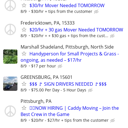
$30/hr Mover Needed TOMORROW
8/9
$30/hr + tips from the customer
Fredericktown, PA, 15333
$20/hr + 30 gas Mover Needed TOMORROW
8/9
$20/hr + + $30 gas + tips from the cust...
Marshall Shadeland, Pittsburgh, North Side
Handyperson for Small Projects & Grass -
ongoing, as needed – $17/hr
8/9
$17 per hour
GREENSBURG, PA 15601
$$$ 🚩 SIGN DRIVERS NEEDED 🚩$$$
8/9
$75.00 Per Day - 5 Hour Days
Pittsburgh, PA
🏌️‍♂️NOW HIRING | Caddy Moving – Join the
Best Crew in the Game
8/9
$20/hr - $27/hr + tips from the customer