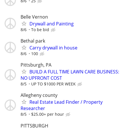
8/6
25
Belle Vernon
Drywall and Painting
8/6
To be bid
Bethal park
Carry drywall in house
8/6
100
Pittsburgh, PA
BUILD A FULL TIME LAWN CARE BUSINESS:
NO UPFRONT COST
8/5
UP TO $1000 PER WEEK
Allegheny county
Real Estate Lead Finder / Property
Researcher
8/5
$25.00+ per hour
PITTSBURGH