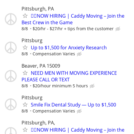
Pittsburgh, PA
🏌️‍♂️NOW HIRING | Caddy Moving – Join the
Best Crew in the Game
8/8
$20/hr - $27/hr + tips from the customer
Pittsburg
Up to $1,500 for Anxiety Research
8/8
Compensation Varies
Beaver, PA 15009
NEED MEN WITH MOVING EXPERIENCE
PLEASE CALL OR TEXT
8/8
$20/hour minimum 5 hours
Pittsburg
Smile Fix Dental Study — Up to $1,500
8/8
Compensation Varies
Pittsburgh, PA,
🏌️‍♂️NOW HIRING | Caddy Moving – Join the