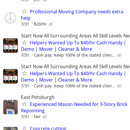
Professional Moving Company needs extra
help
7/31
$20/hr
Start Now All Surrounding Areas All Skill Levels N
Helpers Wanted Up To $40/hr Cash Handy |
Demo | Mover | Cleaner & More
7/31
Cash pay. Keep 100% of the stated clien...
Start Now All Surrounding Areas All Skill Levels N
Helpers Wanted Up To $40/hr Cash Handy |
Demo | Mover | Cleaner & More
7/31
Cash pay. Keep 100% of the stated clien...
East Pittsburgh
Experienced Mason Needed for 3-Story Brick
Repointing
7/31
fair
Concrete cutting