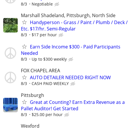
8/3
Negotiable
Marshall Shadeland, Pittsburgh, North Side
Handyperson - Grass / Paint / Plumb / Deck /
Etc. $17/hr. Semi-Regular
8/3
$17 per hour
Earn Side Income $300 - Paid Participants
Needed
8/3
Up to $300 weekly
FOX CHAPEL AREA
AUTO DETAILER NEEDED RIGHT NOW
8/3
CASH PAID WEEKLY
Pittsburgh
Great at Counting? Earn Extra Revenue as a
Pallet Auditor! Get Started
8/3
$25.00 per hour
Wexford