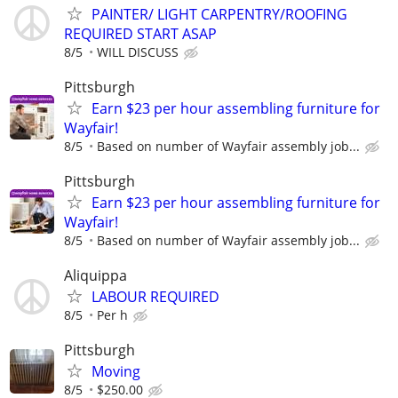
PAINTER/ LIGHT CARPENTRY/ROOFING
REQUIRED START ASAP
8/5
WILL DISCUSS
Pittsburgh
Earn $23 per hour assembling furniture for
Wayfair!
8/5
Based on number of Wayfair assembly job...
Pittsburgh
Earn $23 per hour assembling furniture for
Wayfair!
8/5
Based on number of Wayfair assembly job...
Aliquippa
LABOUR REQUIRED
8/5
Per h
Pittsburgh
Moving
8/5
$250.00