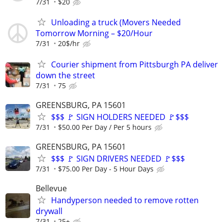
7/31
$20
Unloading a truck (Movers Needed
Tomorrow Morning – $20/Hour
7/31
20$/hr
Courier shipment from Pittsburgh PA deliver
down the street
7/31
75
GREENSBURG, PA 15601
$$$ 🚩 SIGN HOLDERS NEEDED 🚩$$$
7/31
$50.00 Per Day / Per 5 hours
GREENSBURG, PA 15601
$$$ 🚩 SIGN DRIVERS NEEDED 🚩$$$
7/31
$75.00 Per Day - 5 Hour Days
Bellevue
Handyperson needed to remove rotten
drywall
7/31
25+