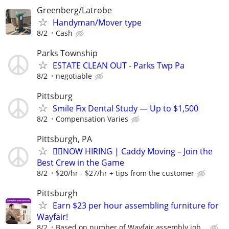
Greenberg/Latrobe
Handyman/Mover type
8/2
Cash
Parks Township
ESTATE CLEAN OUT - Parks Twp Pa
8/2
negotiable
Pittsburg
Smile Fix Dental Study — Up to $1,500
8/2
Compensation Varies
Pittsburgh, PA
🏌️‍♂️NOW HIRING | Caddy Moving – Join the
Best Crew in the Game
8/2
$20/hr - $27/hr + tips from the customer
Pittsburgh
Earn $23 per hour assembling furniture for
Wayfair!
8/2
Based on number of Wayfair assembly job...