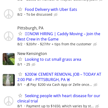
Food Delivery with Uber Eats
8/2
To be discussed
Pittsburgh, PA
🏌️‍♂️NOW HIRING | Caddy Moving – Join the
Best Crew in the Game
8/2
$20/hr - $27/hr + tips from the customer
New Kensington
Looking to cut small grass area
8/1
25
$200🚨 CEMENT REMOVAL JOB – TODAY AT
2:00 PM – PITTSBURGH, PA 🚨
8/1
💰 Pay: $200 via Cash App or Zelle once...
Seeking people with heart disease for our
clinical trial
8/1
Payment up to $1650, which varies by st...