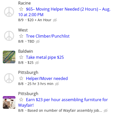
Racine
$65– Moving Helper Needed (2 Hours) – Aug.
10 at 2:00 PM
8/9
$20 + An Hour
West
Tree Climber/Punchlist
8/8
TBD
Baldwin
Take metal pipe $25
8/8
$25
Pittsburgh
Helper/Mover needed
8/8
25 hr 3 hrs min
Pittsburgh
Earn $23 per hour assembling furniture for
Wayfair!
8/8
Based on number of Wayfair assembly job...