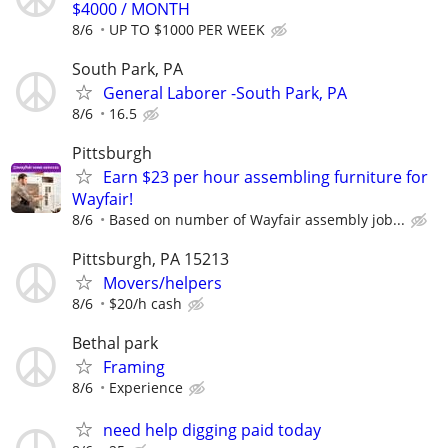
$4000 / MONTH
8/6
UP TO $1000 PER WEEK
South Park, PA
General Laborer -South Park, PA
8/6
16.5
Pittsburgh
Earn $23 per hour assembling furniture for
Wayfair!
8/6
Based on number of Wayfair assembly job...
Pittsburgh, PA 15213
Movers/helpers
8/6
$20/h cash
Bethal park
Framing
8/6
Experience
need help digging paid today