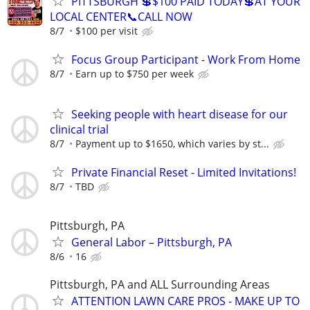
PITTSBURGH 💲$100 PAID TODAY💲AT YOUR
LOCAL CENTER📞CALL NOW
8/7
$100 per visit
Focus Group Participant - Work From Home
8/7
Earn up to $750 per week
Seeking people with heart disease for our
clinical trial
8/7
Payment up to $1650, which varies by st...
Private Financial Reset - Limited Invitations!
8/7
TBD
Pittsburgh, PA
General Labor – Pittsburgh, PA
8/6
16
Pittsburgh, PA and ALL Surrounding Areas
ATTENTION LAWN CARE PROS - MAKE UP TO