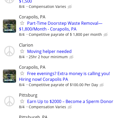
$1,500
8/4
Compensation Varies
Corapolis, PA
Part-Time Doorstep Waste Removal—
$1,800/Month - Corapolis, PA
8/4
Competitive payrate of $ 1,800 per month
Clarion
Moving helper needed
8/4
25hr 2 hour minimum
Corapolis, PA
Free evenings? Extra money is calling you!
Hiring now! Corapolis PA
8/4
Competitive payrate of $100.00 Per Day
Pittsburg
Earn Up to $2000 – Become a Sperm Donor
8/4
Compensation Varies
Pittsburgh, PA