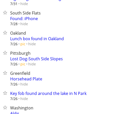
hide
7/31
South Side Flats
Found: iPhone
hide
7/28
Oakland
Lunch box found in Oakland
hide
7/26
pic
Pittsburgh
Lost Dog-South Side Slopes
hide
7/26
pic
Greenfield
Horsehead Plate
hide
7/26
Key fob found around the lake in N Park
hide
7/26
Washington
Aldis