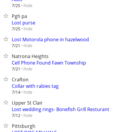
hide
7/25
Pgh pa
Lost purse
hide
7/25
Lost Motorola phone in hazelwood
hide
7/21
Natrona Heights
Cell Phone Found Fawn Township
hide
7/21
Crafton
Collar with rabies tag
hide
7/14
Upper St Clair
Lost wedding rings- Bonefish Grill Resturant
hide
7/12
Pittsburgh