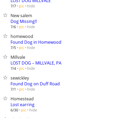
LOST DOG MILLVALE
hide
7/7
pic
New salem
Dog Missing!!
hide
7/6
pic
homewood
Found Dog in Homewood
hide
7/5
pic
Millvale
LOST DOG – MILLVALE, PA
hide
7/4
pic
sewickley
Found Dog on Duff Road
hide
7/1
pic
Homestead
Lost earring
hide
6/30
pic