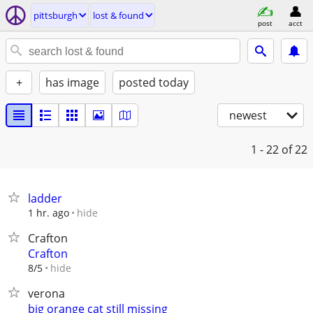
pittsburgh
lost & found
post
acct
+
has image
posted today
newest
1 - 22
of 22
ladder
hide
1 hr. ago
Crafton
Crafton
hide
8/5
verona
big orange cat still missing