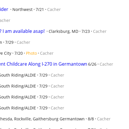
ider
Northwest
7/21
Cacher
acher
 I am available asap!
Clarksburg, MD
7/23
Cacher
m
7/29
Cacher
e City
7/20
Photo
Cacher
ent Childcare Along I-270 in Germantown
6/26
Cacher
outh Riding/ALDIE
7/29
Cacher
outh Riding/ALDIE
7/29
Cacher
outh Riding/ALDIE
7/29
Cacher
outh Riding/ALDIE
7/29
Cacher
thesda, Rockville, Gaithersburg Germantown
8/8
Cacher