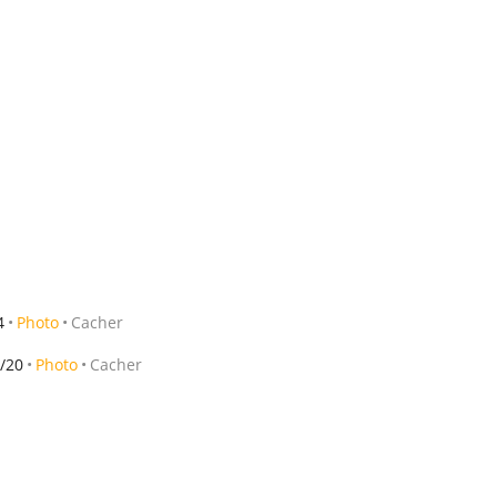
4
Photo
Cacher
/20
Photo
Cacher