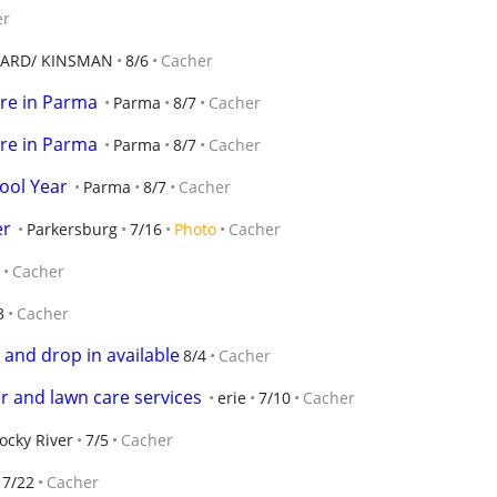
er
ARD/ KINSMAN
8/6
Cacher
re in Parma
Parma
8/7
Cacher
re in Parma
Parma
8/7
Cacher
hool Year
Parma
8/7
Cacher
er
Parkersburg
7/16
Photo
Cacher
Cacher
3
Cacher
 and drop in available
8/4
Cacher
ter and lawn care services
erie
7/10
Cacher
ocky River
7/5
Cacher
7/22
Cacher