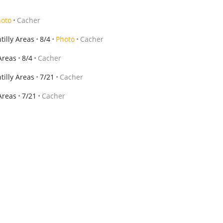
hoto
Cacher
illy Areas
8/4
Photo
Cacher
Areas
8/4
Cacher
illy Areas
7/21
Cacher
Areas
7/21
Cacher