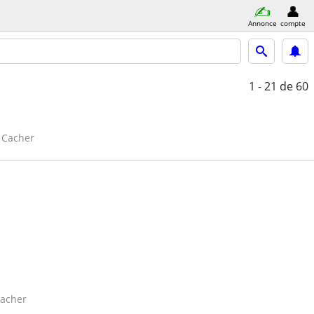
Annonce
compte
1 - 21
de 60
Cacher
acher