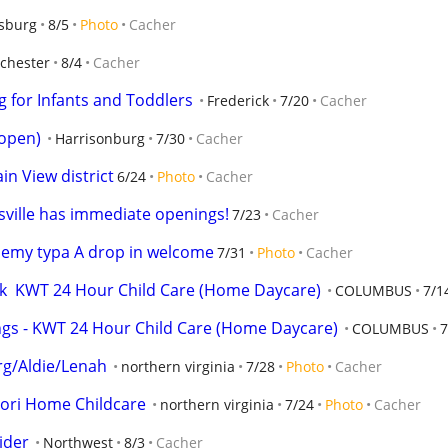
sburg
8/5
Photo
Cacher
chester
8/4
Cacher
 for Infants and Toddlers
Frederick
7/20
Cacher
 open)
Harrisonburg
7/30
Cacher
in View district
6/24
Photo
Cacher
sville has immediate openings!
7/23
Cacher
demy typa A drop in welcome
7/31
Photo
Cacher
eek  KWT 24 Hour Child Care (Home Daycare)
COLUMBUS
7/1
gs - KWT 24 Hour Child Care (Home Daycare)
COLUMBUS
7
rg/Aldie/Lenah
northern virginia
7/28
Photo
Cacher
ri Home Childcare
northern virginia
7/24
Photo
Cacher
ider
Northwest
8/3
Cacher