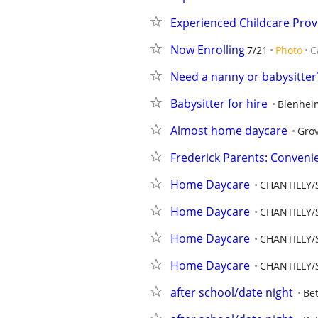
Experienced Childcare Prov
Now Enrolling
7/21
Photo
C
Need a nanny or babysitter?
Babysitter for hire
Blenhei
Almost home daycare
Grov
Frederick Parents: Conveni
Home Daycare
CHANTILLY/S
Home Daycare
CHANTILLY/S
Home Daycare
CHANTILLY/S
Home Daycare
CHANTILLY/S
after school/date night
Be