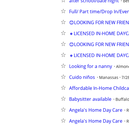
after school/date night
Be
Full/ Part time/Drop In/Ev
😊LOOKING FOR NEW FRIEN
🔸LICENSED IN-HOME DAYC
😊LOOKING FOR NEW FRIEN
🔸LICENSED IN-HOME DAYC
Looking for a nanny
Almon
Cuido niños
Manassas
7/2
Affordable In-Home Childca
Babysitter available
Buffal
Angela's Home Day Care
R
Angela's Home Day Care
R