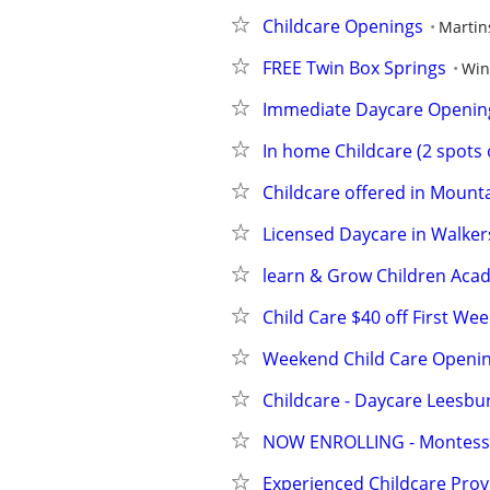
Childcare Openings
Martin
FREE Twin Box Springs
Win
Immediate Daycare Opening
In home Childcare (2 spots
Childcare offered in Mounta
Licensed Daycare in Walker
learn & Grow Children Aca
Child Care $40 off First W
Weekend Child Care Openin
Childcare - Daycare Leesbu
NOW ENROLLING - Montesso
Experienced Childcare Prov