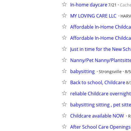
In-home daycare
7/21
Cach
MY LOVING CARE LLC
HARV
Affordable In-Home Childca
Affordable In-Home Childca
Just in time for the New Sc
Nanny/Pet Nanny/Plantsitt
babysitting
Strongsville
8/5
Back to school, Childcare
8/
reliable Childcare overnight
babysitting sitting , pet sit
Childcare available NOW
R
After School Care Openings