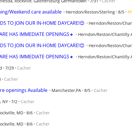
thesda, Rockville, Gaithersburg Germantown
7/31
Cacher
ening/Weekend care available
Herndon/Reston/Sterling
8/5
P
DS TO JOIN OUR IN-HOME DAYCARE!😊
Herndon/Reston/Chant
ARE HAS IMMEDIATE OPENINGS🔸
Herndon/Reston/Chantilly 
DS TO JOIN OUR IN-HOME DAYCARE!😊
Herndon/Reston/Chant
ARE HAS IMMEDIATE OPENINGS🔸
Herndon/Reston/Chantilly 
d
7/29
Cacher
8
Cacher
re openings Available
Manchester,PA
8/5
Cacher
o, NY
7/2
Cacher
ockville, MD
8/6
Cacher
ockville, MD
8/6
Cacher