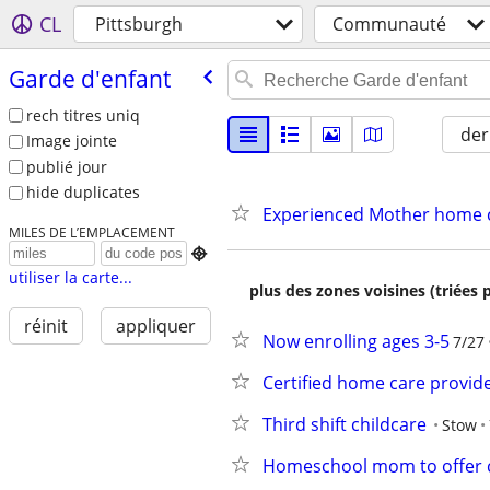
CL
Pittsburgh
Communauté
Garde d'enfant
rech titres uniq
der
Image jointe
publié jour
hide duplicates
Experienced Mother home ch
MILES DE L’EMPLACEMENT

utiliser la carte...
plus des zones voisines (triées 
réinit
appliquer
Now enrolling ages 3-5
7/27
Certified home care provide
Third shift childcare
Stow
Homeschool mom to offer c