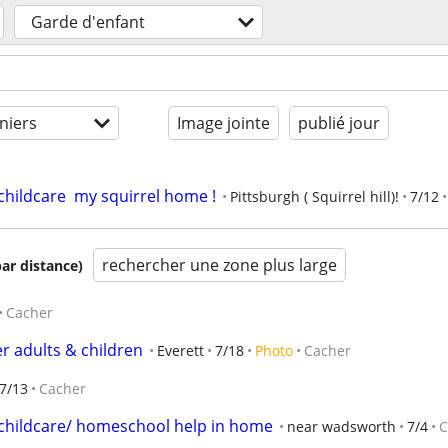
Garde d'enfant
niers
Image jointe
publié jour
ildcare  my squirrel home !
Pittsburgh ( Squirrel hill)!
7/12
rechercher une zone plus large
par distance)
Cacher
r adults & children
Everett
7/18
Photo
Cacher
7/13
Cacher
hildcare/ homeschool help in home
near wadsworth
7/4
C