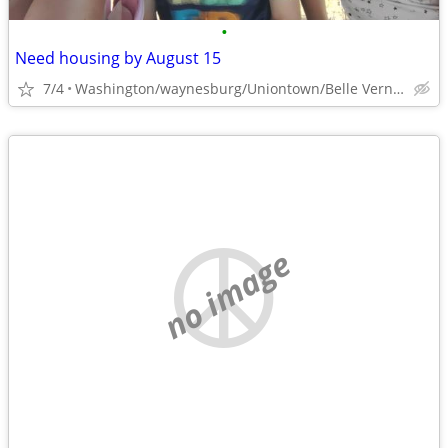
•
Need housing by August 15
7/4
Washington/waynesburg/Uniontown/Belle Vernon
no image