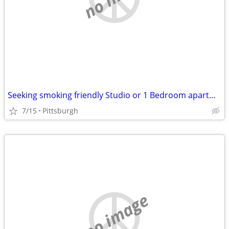
Seeking smoking friendly Studio or 1 Bedroom apartment
7/15
Pittsburgh
no image