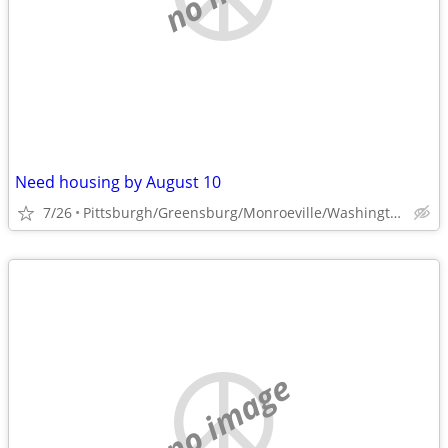
Need housing by August 10
7/26
Pittsburgh/Greensburg/Monroeville/Washington
no image