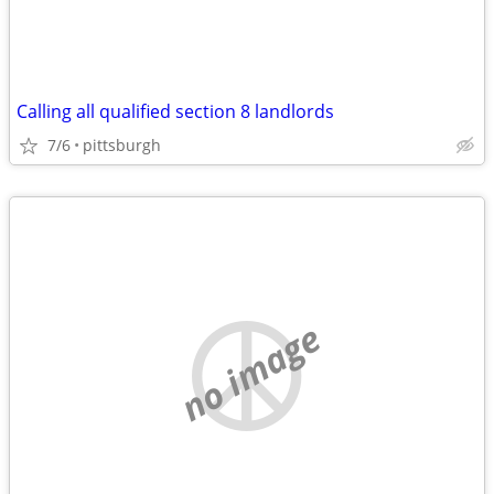
Calling all qualified section 8 landlords
7/6
pittsburgh
no image