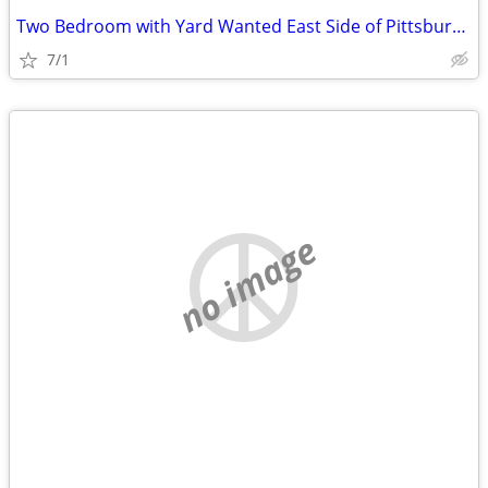
Two Bedroom with Yard Wanted East Side of Pittsburgh
7/1
no image