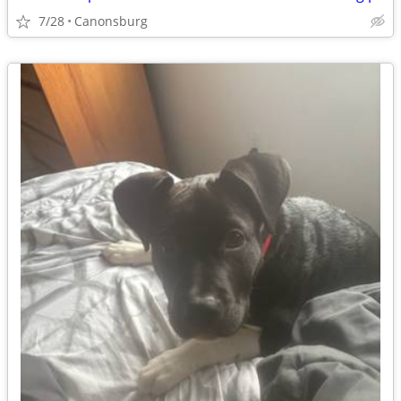
7/28
Canonsburg