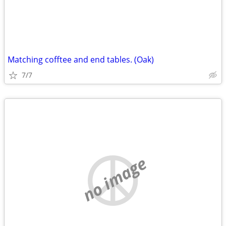
Matching cofftee and end tables. (Oak)
7/7
no image