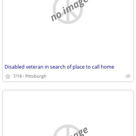
no image
Disabled veteran in search of place to call home
7/18
Pittsburgh