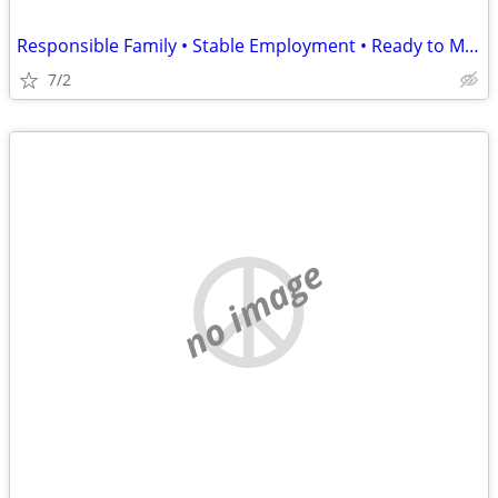
Responsible Family • Stable Employment • Ready to Move August 15
7/2
no image