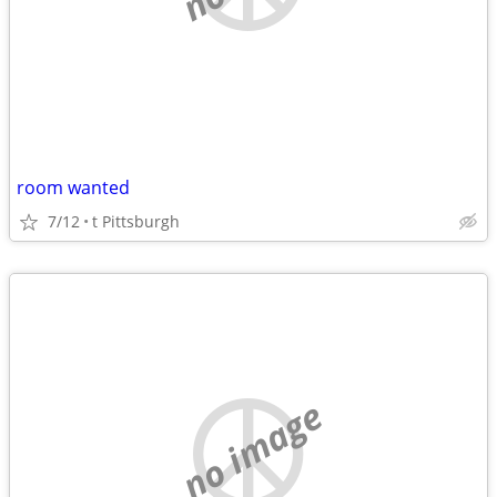
room wanted
7/12
t Pittsburgh
no image