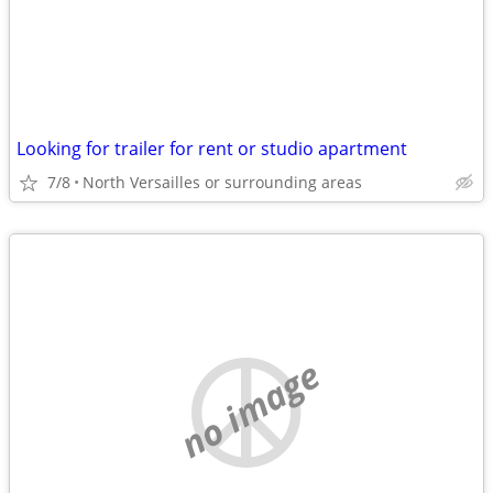
Looking for trailer for rent or studio apartment
7/8
North Versailles or surrounding areas
no image