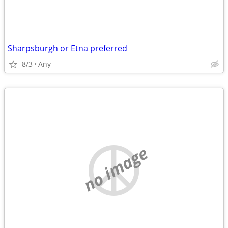
Sharpsburgh or Etna preferred
8/3
Any
no image