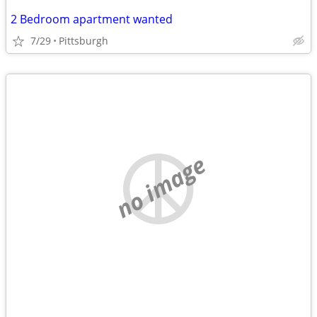
2 Bedroom apartment wanted
7/29
Pittsburgh
no image