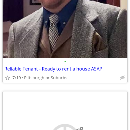
•
Reliable Tenant - Ready to rent a house ASAP!
7/19
Pittsburgh or Suburbs