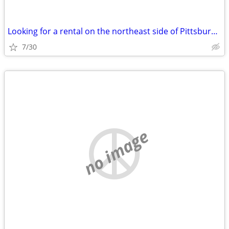
Looking for a rental on the northeast side of Pittsburgh….
7/30
no image