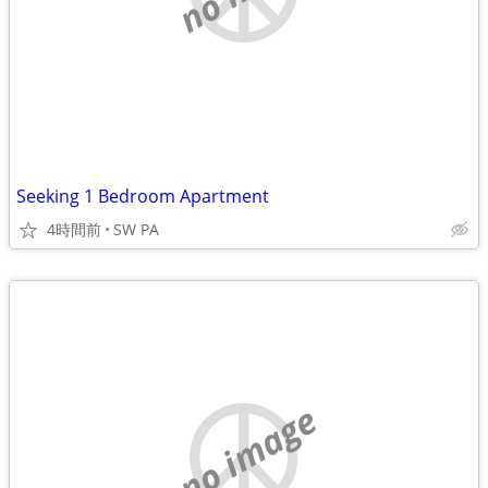
Seeking 1 Bedroom Apartment
4時間前
SW PA
no image