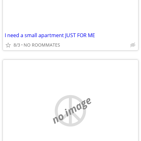
I need a small apartment JUST FOR ME
8/3
NO ROOMMATES
no image