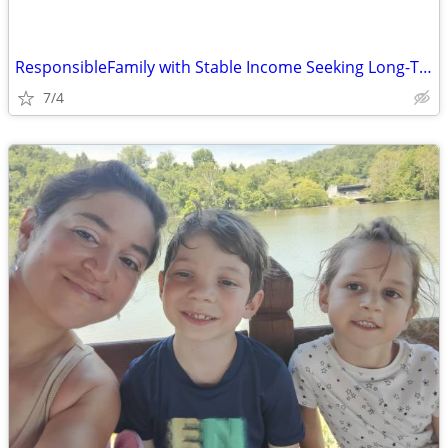
ResponsibleFamily with Stable Income Seeking Long-Term Home
7/4