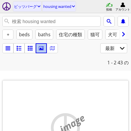
ピッツバーグ
housing wanted
投稿
アカウント
+
beds
baths
住宅の種類
猫可
犬可
家
最新
1 - 2
43 の
no image