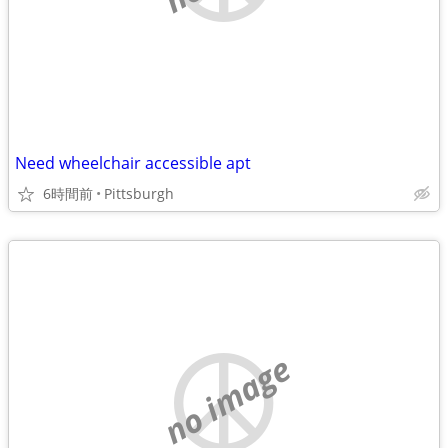
Need wheelchair accessible apt
6時間前
Pittsburgh
no image