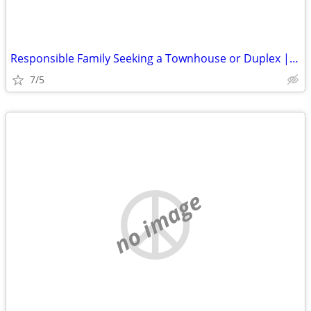
Responsible Family Seeking a Townhouse or Duplex | Move-In August 15
7/5
no image