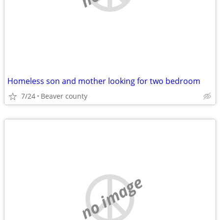
Homeless son and mother looking for two bedroom
7/24
Beaver county
no image