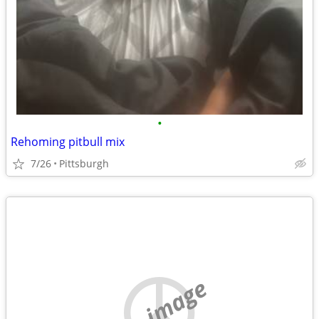
•
Rehoming pitbull mix
7/26
Pittsburgh
no image