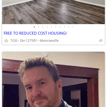
•
•
•
•
•
•
•
•
•
•
FREE TO REDUCED COST HOUSING!
7/20
2br
1275ft
Monroeville
2