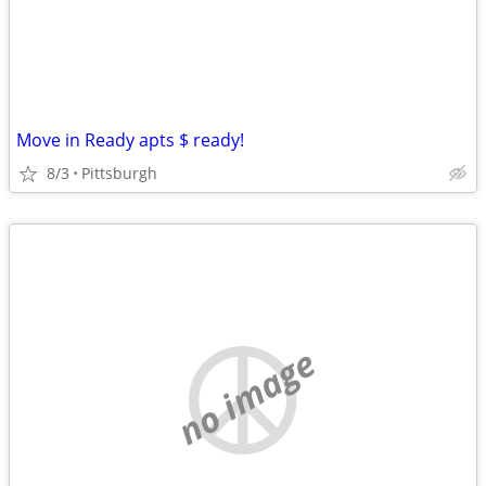
Move in Ready apts $ ready!
8/3
Pittsburgh
no image