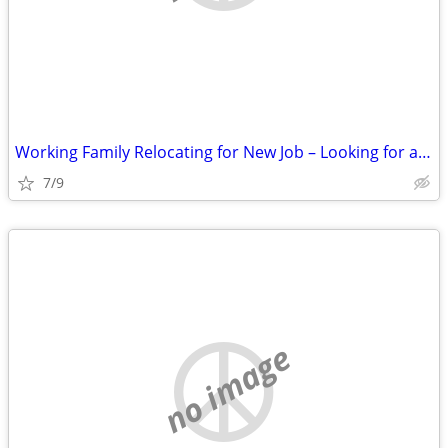
Working Family Relocating for New Job – Looking for a 3 Bedroom Rental
7/9
no image