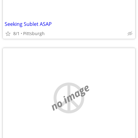
Seeking Sublet ASAP
8/1
Pittsburgh
no image