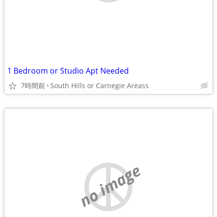
1 Bedroom or Studio Apt Needed
7時間前
South Hills or Carnegie Areass
no image