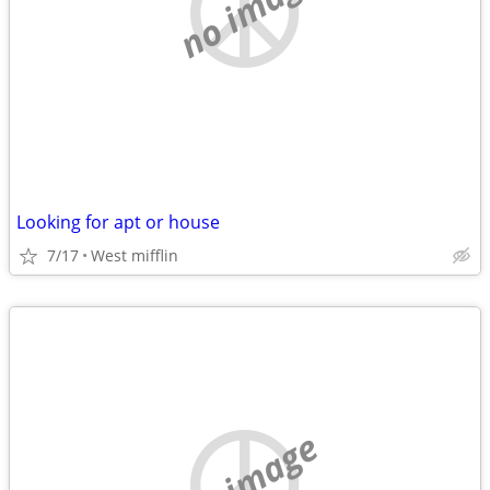
no image
Looking for apt or house
7/17
West mifflin
no image