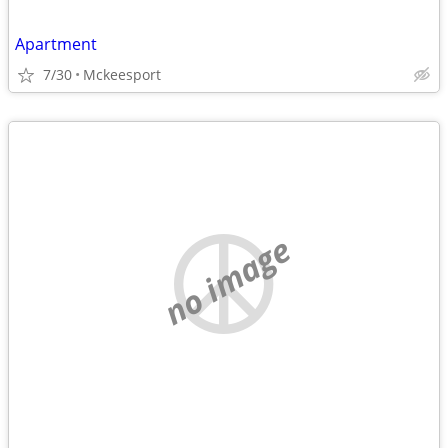
Apartment
7/30
Mckeesport
no image