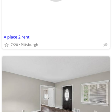
A place 2 rent
7/20
Pittsburgh