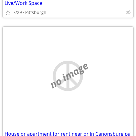
Live/Work Space
7/29
Pittsburgh
no image
House or apartment for rent near or in Canonsburg pa