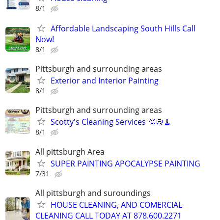
8/1
Affordable Landscaping South Hills Call
Now!
8/1
Pittsburgh and surrounding areas
Exterior and Interior Painting
8/1
Pittsburgh and surrounding areas
Scotty's Cleaning Services 🫧🪣🧹
8/1
All pittsburgh Area
SUPER PAINTING APOCALYPSE PAINTING
7/31
All pittsburgh and suroundings
HOUSE CLEANING, AND COMERCIAL
CLEANING CALL TODAY AT 878.600.2271