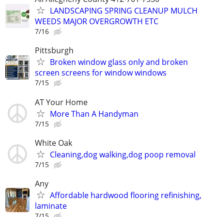
LANDSCAPING SPRING CLEANUP MULCH
WEEDS MAJOR OVERGROWTH ETC
7/16
Pittsburgh
Broken window glass only and broken
screen screens for window windows
7/15
AT Your Home
More Than A Handyman
7/15
White Oak
Cleaning,dog walking,dog poop removal
7/15
Any
Affordable hardwood flooring refinishing,
laminate
7/15