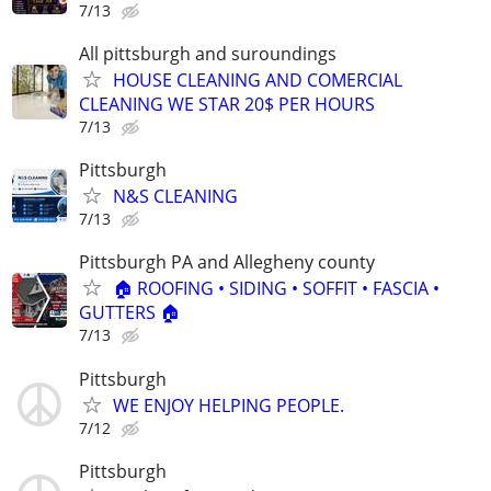
7/13
All pittsburgh and suroundings
HOUSE CLEANING AND COMERCIAL
CLEANING WE STAR 20$ PER HOURS
7/13
Pittsburgh
N&S CLEANING
7/13
Pittsburgh PA and Allegheny county
🏠 ROOFING • SIDING • SOFFIT • FASCIA •
GUTTERS 🏠
7/13
Pittsburgh
WE ENJOY HELPING PEOPLE.
7/12
Pittsburgh