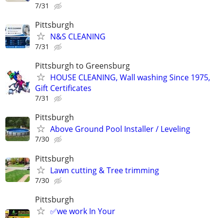
7/31
Pittsburgh
N&S CLEANING
7/31
Pittsburgh to Greensburg
HOUSE CLEANING, Wall washing Since 1975,
Gift Certificates
7/31
Pittsburgh
Above Ground Pool Installer / Leveling
7/30
Pittsburgh
Lawn cutting & Tree trimming
7/30
Pittsburgh
✅we work In Your