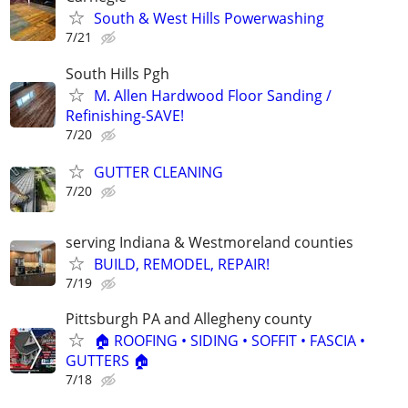
South & West Hills Powerwashing
7/21
South Hills Pgh
M. Allen Hardwood Floor Sanding /
Refinishing-SAVE!
7/20
GUTTER CLEANING
7/20
serving Indiana & Westmoreland counties
BUILD, REMODEL, REPAIR!
7/19
Pittsburgh PA and Allegheny county
🏠 ROOFING • SIDING • SOFFIT • FASCIA •
GUTTERS 🏠
7/18