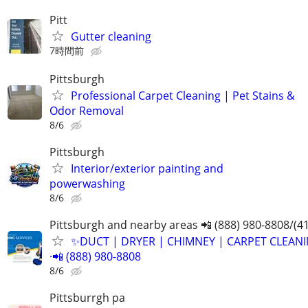
Pitt
Gutter cleaning
7時間前
Pittsburgh
Professional Carpet Cleaning | Pet Stains &
Odor Removal
8/6
Pittsburgh
Interior/exterior painting and
powerwashing
8/6
Pittsburgh and nearby areas 📲 (888) 980-8808/(4
✨️DUCT | DRYER | CHIMNEY | CARPET CLEANI
·📲 (888) 980-8808
8/6
Pittsburrgh pa