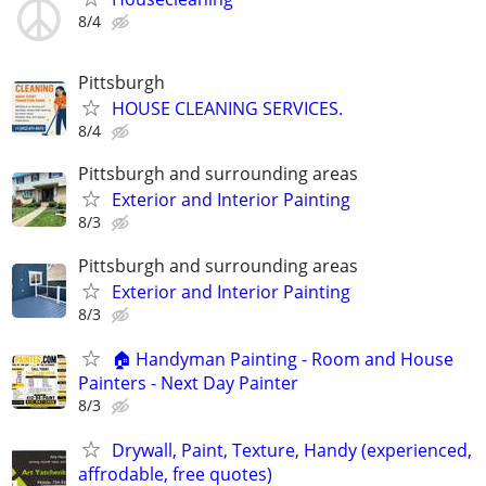
8/4
Pittsburgh
HOUSE CLEANING SERVICES.
8/4
Pittsburgh and surrounding areas
Exterior and Interior Painting
8/3
Pittsburgh and surrounding areas
Exterior and Interior Painting
8/3
🏠 Handyman Painting - Room and House
Painters - Next Day Painter
8/3
Drywall, Paint, Texture, Handy (experienced,
affrodable, free quotes)