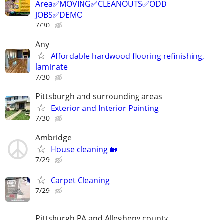
Area✅MOVING✅CLEANOUTS✅ODD
JOBS✅DEMO
7/30
Any
Affordable hardwood flooring refinishing,
laminate
7/30
Pittsburgh and surrounding areas
Exterior and Interior Painting
7/30
Ambridge
House cleaning 🏡
7/29
Carpet Cleaning
7/29
Pittsburgh PA and Allegheny county