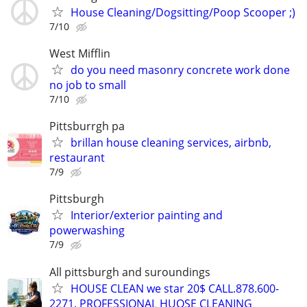
House Cleaning/Dogsitting/Poop Scooper ;)
7/10
West Mifflin
do you need masonry concrete work done
no job to small
7/10
Pittsburrgh pa
brillan house cleaning services, airbnb,
restaurant
7/9
Pittsburgh
Interior/exterior painting and
powerwashing
7/9
All pittsburgh and suroundings
HOUSE CLEAN we star 20$ CALL.878.600-
2271. PROFESSIONAL HUOSE CLEANING