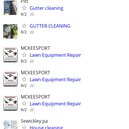
Pitt
Gutter cleaning
8/2
GUTTER CLEANING
8/2
MCKEESPORT
Lawn Equipment Repair
8/2
MCKEESPORT
Lawn Equipment Repair
8/2
MCKEESPORT
Lawn Equipment Repair
8/2
Sewickley pa
House cleaning