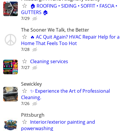
🏠 ROOFING • SIDING • SOFFIT • FASCIA •
GUTTERS 🏠
7/29
The Sooner We Talk, the Better
🔥 AC Quit Again? HVAC Repair Help for a
Home That Feels Too Hot
7/28
Cleaning services
7/27
Sewickley
✨ Experience the Art of Professional
Cleaning.
7/26
Pittsburgh
Interior/exterior painting and
powerwashing