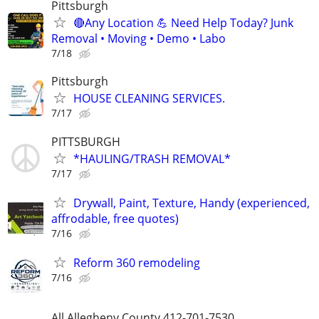
Pittsburgh
🔴Any Location 💪 Need Help Today? Junk
Removal • Moving • Demo • Labo
7/18
Pittsburgh
HOUSE CLEANING SERVICES.
7/17
PITTSBURGH
*HAULING/TRASH REMOVAL*
7/17
Drywall, Paint, Texture, Handy (experienced,
affrodable, free quotes)
7/16
Reform 360 remodeling
7/16
All Allegheny County 412-701-7530