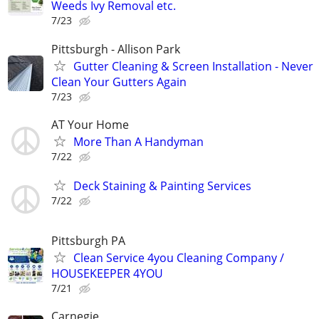
Weeds Ivy Removal etc.
7/23
Pittsburgh - Allison Park
Gutter Cleaning & Screen Installation - Never
Clean Your Gutters Again
7/23
AT Your Home
More Than A Handyman
7/22
Deck Staining & Painting Services
7/22
Pittsburgh PA
Clean Service 4you Cleaning Company /
HOUSEKEEPER 4YOU
7/21
Carnegie