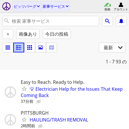
ピッツバーグ
家事サービス
投稿
アカウント
+
画像あり
今日の投稿
最新
1 - 7
93 の
Easy to Reach. Ready to Help.
💡 Electrician Help for the Issues That Keep
Coming Back
37分前
PITTSBURGH
HAULING/TRASH REMOVAL
2時間前