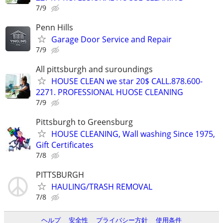
7/9
Penn Hills
Garage Door Service and Repair
7/9
All pittsburgh and suroundings
HOUSE CLEAN we star 20$ CALL.878.600-
2271. PROFESSIONAL HUOSE CLEANING
7/9
Pittsburgh to Greensburg
HOUSE CLEANING, Wall washing Since 1975,
Gift Certificates
7/8
PITTSBURGH
HAULING/TRASH REMOVAL
7/8
ヘルプ
安全性
プライバシー方針
使用条件