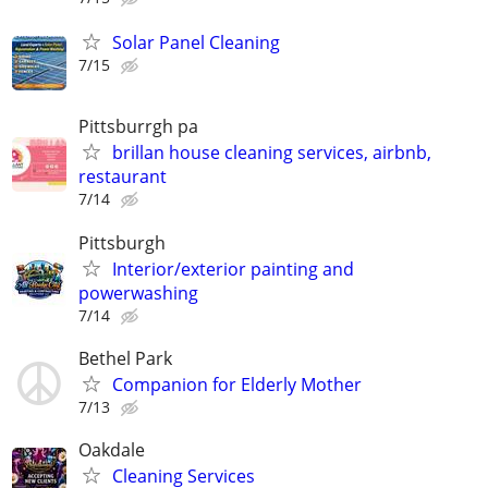
Solar Panel Cleaning
7/15
Pittsburrgh pa
brillan house cleaning services, airbnb,
restaurant
7/14
Pittsburgh
Interior/exterior painting and
powerwashing
7/14
Bethel Park
Companion for Elderly Mother
7/13
Oakdale
Cleaning Services