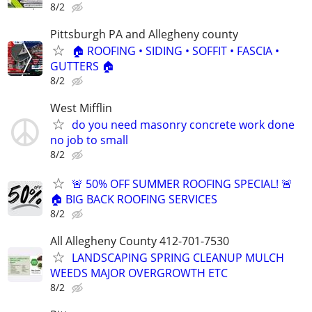
8/2
Pittsburgh PA and Allegheny county
🏠 ROOFING • SIDING • SOFFIT • FASCIA •
GUTTERS 🏠
8/2
West Mifflin
do you need masonry concrete work done
no job to small
8/2
🚨 50% OFF SUMMER ROOFING SPECIAL! 🚨
🏠 BIG BACK ROOFING SERVICES
8/2
All Allegheny County 412-701-7530
LANDSCAPING SPRING CLEANUP MULCH
WEEDS MAJOR OVERGROWTH ETC
8/2