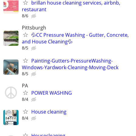
brillan house cleaning services, airbnb,
restaurant
8/6
Pittsburgh
💦CC Pressure Washing - Gutter, Concrete,
and House Cleaning💦
8/5
Painting-Gutters-PressureWashing-
Windows-Yardwork-Cleaning-Moving-Deck
8/5
PA
POWER WASHING
8/4
House cleaning
8/4
Housecleaning