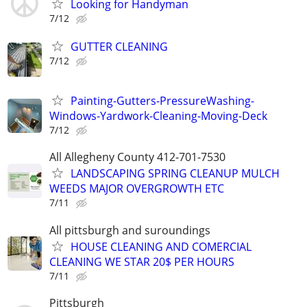
Looking for Handyman
7/12
GUTTER CLEANING
7/12
Painting-Gutters-PressureWashing-
Windows-Yardwork-Cleaning-Moving-Deck
7/12
All Allegheny County 412-701-7530
LANDSCAPING SPRING CLEANUP MULCH
WEEDS MAJOR OVERGROWTH ETC
7/11
All pittsburgh and suroundings
HOUSE CLEANING AND COMERCIAL
CLEANING WE STAR 20$ PER HOURS
7/11
Pittsburgh