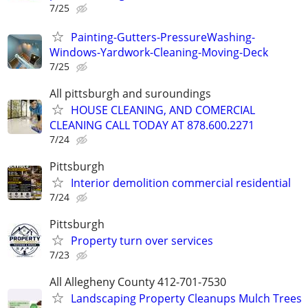
7/25
Painting-Gutters-PressureWashing-
Windows-Yardwork-Cleaning-Moving-Deck
7/25
All pittsburgh and suroundings
HOUSE CLEANING, AND COMERCIAL
CLEANING CALL TODAY AT 878.600.2271
7/24
Pittsburgh
Interior demolition commercial residential
7/24
Pittsburgh
Property turn over services
7/23
All Allegheny County 412-701-7530
Landscaping Property Cleanups Mulch Trees