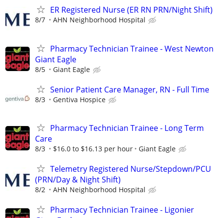
ER Registered Nurse (ER RN PRN/Night Shift)
8/7
AHN Neighborhood Hospital
Pharmacy Technician Trainee - West Newton
Giant Eagle
8/5
Giant Eagle
Senior Patient Care Manager, RN - Full Time
8/3
Gentiva Hospice
Pharmacy Technician Trainee - Long Term
Care
8/3
$16.0 to $16.13 per hour
Giant Eagle
Telemetry Registered Nurse/Stepdown/PCU
(PRN/Day & Night Shift)
8/2
AHN Neighborhood Hospital
Pharmacy Technician Trainee - Ligonier