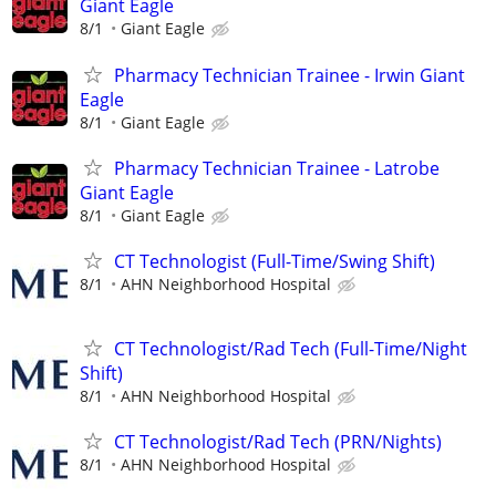
Giant Eagle
8/1
Giant Eagle
Pharmacy Technician Trainee - Irwin Giant
Eagle
8/1
Giant Eagle
Pharmacy Technician Trainee - Latrobe
Giant Eagle
8/1
Giant Eagle
CT Technologist (Full-Time/Swing Shift)
8/1
AHN Neighborhood Hospital
CT Technologist/Rad Tech (Full-Time/Night
Shift)
8/1
AHN Neighborhood Hospital
CT Technologist/Rad Tech (PRN/Nights)
8/1
AHN Neighborhood Hospital