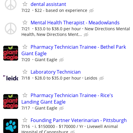
dental assistant
7/22
$22 - based on experience
Mental Health Therapist - Meadowlands
7/21
$33.0 to $38.0 per hour
New Directions Mental
Health, New Directions Ment...
Pharmacy Technician Trainee - Bethel Park
Giant Eagle
7/20
Giant Eagle
Laboratory Technician
7/18
$28.0 to $35.0 per hour
Leidos
Pharmacy Technician Trainee - Rice's
Landing Giant Eagle
7/17
Giant Eagle
Founding Partner Veterinarian - Pittsburgh
7/16
i. $150000 - $170000 / Yr
Livewell Animal
Hospital of Canonsburg