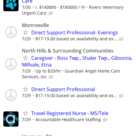
Care
7/30
i. $140000 - $180000 / Yr
Rivers Veterinary
Urgent Care
Monroeville
Direct Support Professional- Evenings
7/29
$17-19.00 based on availability and ex...
North Hills & Surrounding Communities
Caregiver - Ross Twp., Shaler Twp., Gibsonia,
Millvale, Etna
7/29
Up to $20/hr
Guardian Angel Home Care
Services, Inc
Direct Support Professional
7/29
$17-19.00 based on availability and ex...
Travel Registered Nurse - MS/Tele
7/29
Accountable Healthcare Staffing