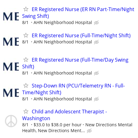
ER Registered Nurse (ER RN Part-Time/Night
Swing Shift)
8/1
AHN Neighborhood Hospital
ER Registered Nurse (Full-Time/Night Shift)
8/1
AHN Neighborhood Hospital
ER Registered Nurse (Full-Time/Day Swing
Shift)
8/1
AHN Neighborhood Hospital
Step-Down RN (PCU/Telemetry RN - Full-
Time/Night Shift)
8/1
AHN Neighborhood Hospital
Child and Adolescent Therapist -
Washington
8/1
$33.0 to $38.0 per hour
New Directions Mental
Health, New Directions Ment...