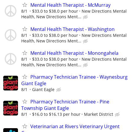
Mental Health Therapist - McMurray
8/1
$33.0 to $38.0 per hour
New Directions Mental
Health, New Directions Ment...
Mental Health Therapist - Washington
8/1
$33.0 to $38.0 per hour
New Directions Mental
Health, New Directions Ment...
Mental Health Therapist - Monongahela
8/1
$33.0 to $38.0 per hour
New Directions Mental
Health, New Directions Ment...
Pharmacy Technician Trainee - Waynesburg
Giant Eagle
8/1
Giant Eagle
Pharmacy Technician Trainee - Pine
Township Giant Eagle
8/1
$16.0 to $16.13 per hour
Market District
Veterinarian at Rivers Veterinary Urgent