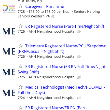
Harmony, PA
Caregiver - Part Time
7/28
$16.00 to $18.00 per hour
Seniors Helping
Seniors Western PA
ER Registered Nurse (Part-Time/Night Shift)
7/26
AHN Neighborhood Hospital
Telemetry Registered Nurse/PCU/Stepdown
(PRN/Casual - Night Shift)
7/26
AHN Neighborhood Hospital
ER Registered Nurse (ER RN Full-Time/Night
Swing Shift)
7/26
AHN Neighborhood Hospital
Medical Technologist (Med Tech/POC/MLT -
Full-time Days)
7/24
AHN Neighborhood Hospital
ER Registered Nurse/ER RN (Part-