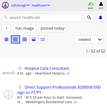
pittsburgh
healthcare
post
acct
+
has image
posted today
newest
1 - 52
of 52
Hospice Care Consultant
4 hr. ago
Heartland Hospice
Direct Support Professionals $2000/$1000
sign on FT/PT
8/7
$15.50 per hour to start. Increased
st...
Weiblingers Residential Care