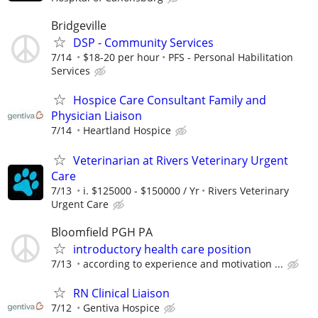
Bridgeville
DSP - Community Services
7/14
$18-20 per hour
PFS - Personal Habilitation
Services
Hospice Care Consultant Family and
Physician Liaison
7/14
Heartland Hospice
Veterinarian at Rivers Veterinary Urgent
Care
7/13
i. $125000 - $150000 / Yr
Rivers Veterinary
Urgent Care
Bloomfield PGH PA
introductory health care position
7/13
according to experience and motivation ...
RN Clinical Liaison
7/12
Gentiva Hospice