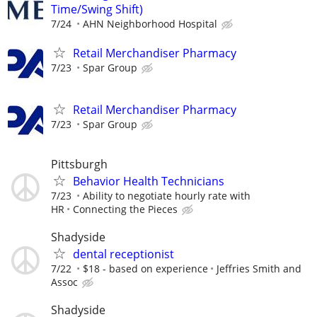
Time/Swing Shift)
7/24
AHN Neighborhood Hospital
Retail Merchandiser Pharmacy
7/23
Spar Group
Retail Merchandiser Pharmacy
7/23
Spar Group
Pittsburgh
Behavior Health Technicians
7/23
Ability to negotiate hourly rate with
HR
Connecting the Pieces
Shadyside
dental receptionist
7/22
$18 - based on experience
Jeffries Smith and
Assoc
Shadyside