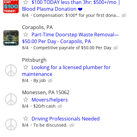
$100 TODAY less than 3hr: $500+/mo |
Blood Plasma Donation ❤️
8/4
Compensation: $100* for your first dona...
Corapolis, PA
Part-Time Doorstep Waste Removal—
$50.00 Per Day - Corapolis, PA
8/4
Competitive payrate of $50.00 Per Day
Pittsburgh
Looking for a licensed plumber for
maintenance
8/4
By job
Monessen, PA 15062
Movers/helpers
8/4
$20/h cash
Driving Professionals Needed
8/4
To be discussed.