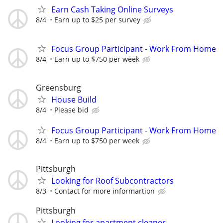
Earn Cash Taking Online Surveys
8/4
Earn up to $25 per survey
Focus Group Participant - Work From Home
8/4
Earn up to $750 per week
Greensburg
House Build
8/4
Please bid
Focus Group Participant - Work From Home
8/4
Earn up to $750 per week
Pittsburgh
Looking for Roof Subcontractors
8/3
Contact for more informartion
Pittsburgh
Looking for apartment cleaner