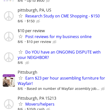
8/6
Up to $600
pittsburgh, PA, US
Research Study on CME Shopping - $150
8/6
$150
$10 per review
Post reviews for my business online
8/6
$10 per review
Do YOU have an ONGOING DISPUTE with
your NEIGHBOR?
8/6
Pittsburgh
Earn $23 per hour assembling furniture for
Wayfair!
8/6
Based on number of Wayfair assembly job...
Pittsburgh, PA 15213
Movers/helpers
8/6
$20/h cash