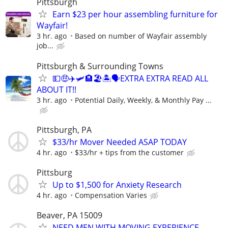
Pittsburgh
Earn $23 per hour assembling furniture for
Wayfair!
3 hr. ago
Based on number of Wayfair assembly
job...
Pittsburgh & Surrounding Towns
💵🤑✈️🛩🏨🏖🏝🗣EXTRA EXTRA READ ALL
ABOUT IT!!
3 hr. ago
Potential Daily, Weekly, & Monthly Pay ...
Pittsburgh, PA
$33/hr Mover Needed ASAP TODAY
4 hr. ago
$33/hr + tips from the customer
Pittsburg
Up to $1,500 for Anxiety Research
4 hr. ago
Compensation Varies
Beaver, PA 15009
NEED MEN WITH MOVING EXPERIENCE