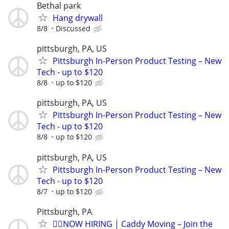
Bethal park
Hang drywall
8/8
Discussed
pittsburgh, PA, US
Pittsburgh In-Person Product Testing – New
Tech - up to $120
8/8
up to $120
pittsburgh, PA, US
Pittsburgh In-Person Product Testing – New
Tech - up to $120
8/8
up to $120
pittsburgh, PA, US
Pittsburgh In-Person Product Testing – New
Tech - up to $120
8/7
up to $120
Pittsburgh, PA
🏌️‍♂️NOW HIRING | Caddy Moving – Join the