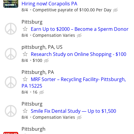
Hiring now! Corapolis PA
8/4
Competitive payrate of $100.00 Per Day
Pittsburg
Earn Up to $2000 – Become a Sperm Donor
8/4
Compensation Varies
pittsburgh, PA, US
Research Study on Online Shopping - $100
8/4
$100
Pittsburgh, PA
MRF Sorter – Recycling Facility- Pittsburgh,
PA 15225
8/4
16
Pittsburg
Smile Fix Dental Study — Up to $1,500
8/4
Compensation Varies
Pittsburgh