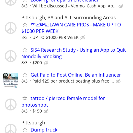
8/3
Will be discussed - Venmo, Cash App, Ap...
Pittsburgh, PA and ALL Surrounding Areas
💸📈💸📈LAWN CARE PROS - MAKE UP TO
$1000 PER WEEK
8/3
UP TO $1000 PER WEEK
SiS4 Research Study - Using an App to Quit
Nondaily Smoking
8/3
$200
Get Paid to Post Online, Be an Influencer
8/3
Paid $25 per product posting plus free ...
tattoo / pierced female model for
photoshoot
8/3
$150
Pittsburgh
Dump truck