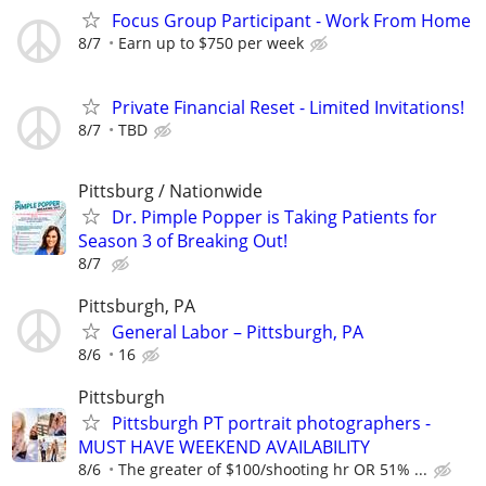
Focus Group Participant - Work From Home
8/7
Earn up to $750 per week
Private Financial Reset - Limited Invitations!
8/7
TBD
Pittsburg / Nationwide
Dr. Pimple Popper is Taking Patients for
Season 3 of Breaking Out!
8/7
Pittsburgh, PA
General Labor – Pittsburgh, PA
8/6
16
Pittsburgh
Pittsburgh PT portrait photographers -
MUST HAVE WEEKEND AVAILABILITY
8/6
The greater of $100/shooting hr OR 51% ...