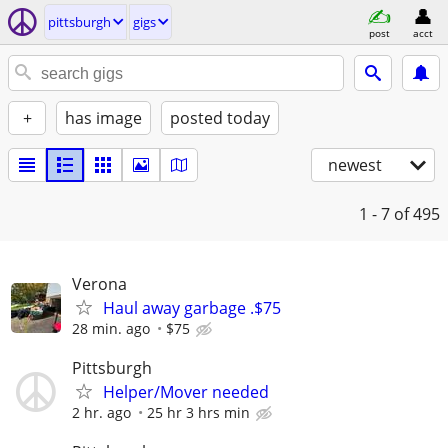
pittsburgh
gigs
post
acct
+
has image
posted today
newest
1 - 7
of 495
Verona
Haul away garbage .$75
28 min. ago
$75
Pittsburgh
Helper/Mover needed
2 hr. ago
25 hr 3 hrs min