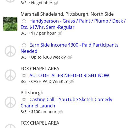
8/3
Negotiable
Marshall Shadeland, Pittsburgh, North Side
Handyperson - Grass / Paint / Plumb / Deck /
Etc. $17/hr. Semi-Regular
8/3
$17 per hour
Earn Side Income $300 - Paid Participants
Needed
8/3
Up to $300 weekly
FOX CHAPEL AREA
AUTO DETAILER NEEDED RIGHT NOW
8/3
CASH PAID WEEKLY
Pittsburgh
Casting Call – YouTube Sketch Comedy
Channel Launch
8/3
$100 an hour
FOX CHAPEL AREA