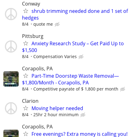
Conway
shrub trimming needed done and 1 set of
hedges
8/4
quote me
Pittsburg
Anxiety Research Study – Get Paid Up to
$1,500
8/4
Compensation Varies
Corapolis, PA
Part-Time Doorstep Waste Removal—
$1,800/Month - Corapolis, PA
8/4
Competitive payrate of $ 1,800 per month
Clarion
Moving helper needed
8/4
25hr 2 hour minimum
Corapolis, PA
Free evenings? Extra money is calling you!