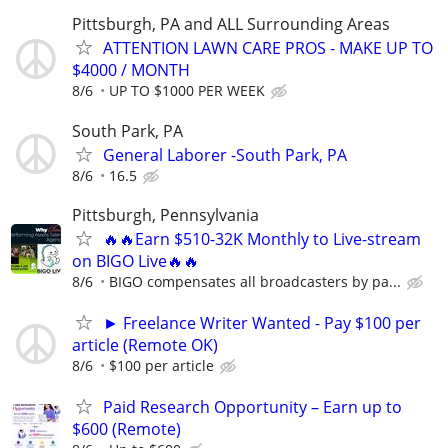
Pittsburgh, PA and ALL Surrounding Areas
ATTENTION LAWN CARE PROS - MAKE UP TO
$4000 / MONTH
8/6
UP TO $1000 PER WEEK
South Park, PA
General Laborer -South Park, PA
8/6
16.5
Pittsburgh, Pennsylvania
🔥🔥Earn $510-32K Monthly to Live-stream
on BIGO Live🔥🔥
8/6
BIGO compensates all broadcasters by pa...
► Freelance Writer Wanted - Pay $100 per
article (Remote OK)
8/6
$100 per article
Paid Research Opportunity – Earn up to
$600 (Remote)