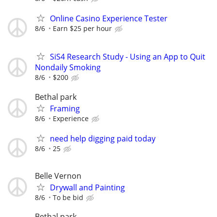
Online Casino Experience Tester
8/6
Earn $25 per hour
SiS4 Research Study - Using an App to Quit
Nondaily Smoking
8/6
$200
Bethal park
Framing
8/6
Experience
need help digging paid today
8/6
25
Belle Vernon
Drywall and Painting
8/6
To be bid
Bethal park