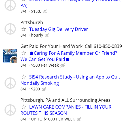
PA)
8/4
$150.
Pittsburgh
Tuesday Gig Delivery Driver
8/4
hourly
Get Paid For Your Hard Work! Call 610-850-0839
💲Caring For A Family Member Or Friend?
We Can Get You Paid💲
8/4
$500 Per Week
SiS4 Research Study - Using an App to Quit
Nondaily Smoking
8/4
$200
Pittsburgh, PA and ALL Surrounding Areas
LAWN CARE COMPANIES - FILL IN YOUR
ROUTES THIS SEASON
8/4
UP TO $1000 PER WEEK