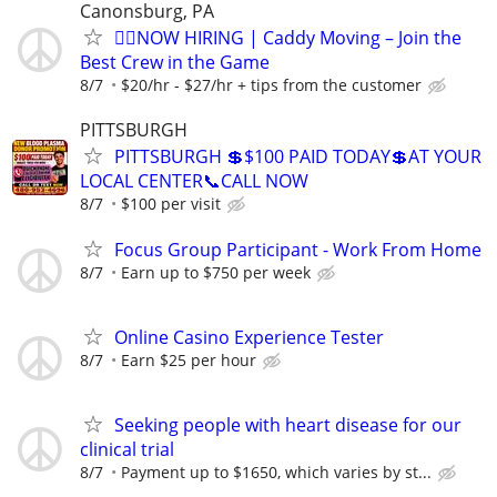
Canonsburg, PA
🏌️‍♂️NOW HIRING | Caddy Moving – Join the
Best Crew in the Game
8/7
$20/hr - $27/hr + tips from the customer
PITTSBURGH
PITTSBURGH 💲$100 PAID TODAY💲AT YOUR
LOCAL CENTER📞CALL NOW
8/7
$100 per visit
Focus Group Participant - Work From Home
8/7
Earn up to $750 per week
Online Casino Experience Tester
8/7
Earn $25 per hour
Seeking people with heart disease for our
clinical trial
8/7
Payment up to $1650, which varies by st...