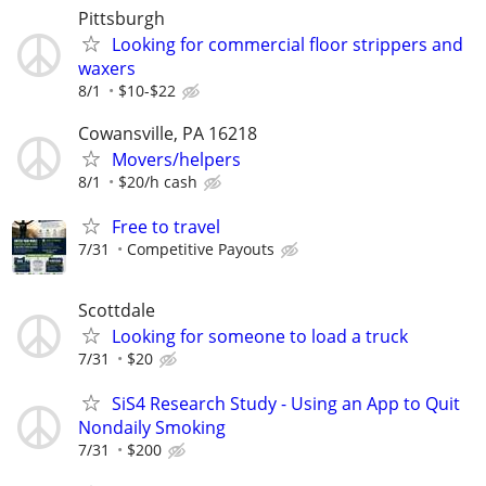
Pittsburgh
Looking for commercial floor strippers and
waxers
8/1
$10-$22
Cowansville, PA 16218
Movers/helpers
8/1
$20/h cash
Free to travel
7/31
Competitive Payouts
Scottdale
Looking for someone to load a truck
7/31
$20
SiS4 Research Study - Using an App to Quit
Nondaily Smoking
7/31
$200