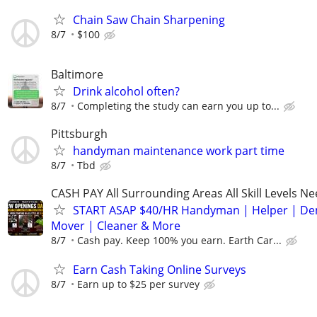
Chain Saw Chain Sharpening
8/7
$100
Baltimore
Drink alcohol often?
8/7
Completing the study can earn you up to...
Pittsburgh
handyman maintenance work part time
8/7
Tbd
CASH PAY All Surrounding Areas All Skill Levels N
START ASAP $40/HR Handyman | Helper | D
Mover | Cleaner & More
8/7
Cash pay. Keep 100% you earn. Earth Car...
Earn Cash Taking Online Surveys
8/7
Earn up to $25 per survey