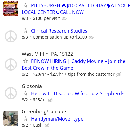
PITTSBURGH 💲$100 PAID TODAY💲AT YOUR
LOCAL CENTER📞CALL NOW
8/3
$100 per visit
Clinical Research Studies
8/3
Compensation up to $3000
West Mifflin, PA, 15122
🏌️‍♂️NOW HIRING | Caddy Moving – Join the
Best Crew in the Game
8/2
$20/hr - $27/hr + tips from the customer
Gibsonia
Help with Disabled Wife and 2 Shepherds
8/2
$25/hr
Greenberg/Latrobe
Handyman/Mover type
8/2
Cash