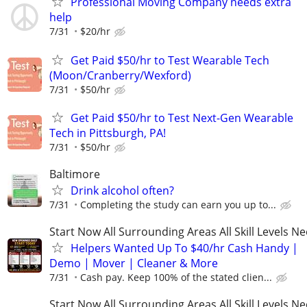
Professional Moving Company needs extra
help
7/31
$20/hr
Get Paid $50/hr to Test Wearable Tech
(Moon/Cranberry/Wexford)
7/31
$50/hr
Get Paid $50/hr to Test Next-Gen Wearable
Tech in Pittsburgh, PA!
7/31
$50/hr
Baltimore
Drink alcohol often?
7/31
Completing the study can earn you up to...
Start Now All Surrounding Areas All Skill Levels N
Helpers Wanted Up To $40/hr Cash Handy |
Demo | Mover | Cleaner & More
7/31
Cash pay. Keep 100% of the stated clien...
Start Now All Surrounding Areas All Skill Levels N