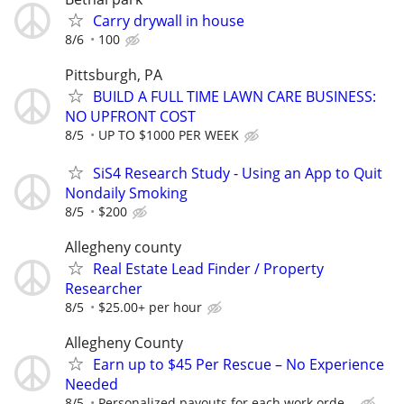
Carry drywall in house
8/6
100
Pittsburgh, PA
BUILD A FULL TIME LAWN CARE BUSINESS:
NO UPFRONT COST
8/5
UP TO $1000 PER WEEK
SiS4 Research Study - Using an App to Quit
Nondaily Smoking
8/5
$200
Allegheny county
Real Estate Lead Finder / Property
Researcher
8/5
$25.00+ per hour
Allegheny County
Earn up to $45 Per Rescue – No Experience
Needed
8/5
Personalized payouts for each work orde...