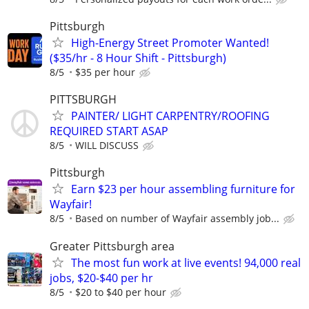
Pittsburgh
High-Energy Street Promoter Wanted!
($35/hr - 8 Hour Shift - Pittsburgh)
8/5
$35 per hour
PITTSBURGH
PAINTER/ LIGHT CARPENTRY/ROOFING
REQUIRED START ASAP
8/5
WILL DISCUSS
Pittsburgh
Earn $23 per hour assembling furniture for
Wayfair!
8/5
Based on number of Wayfair assembly job...
Greater Pittsburgh area
The most fun work at live events! 94,000 real
jobs, $20-$40 per hr
8/5
$20 to $40 per hour