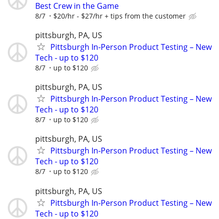
Best Crew in the Game
8/7
$20/hr - $27/hr + tips from the customer
pittsburgh, PA, US
Pittsburgh In-Person Product Testing – New
Tech - up to $120
8/7
up to $120
pittsburgh, PA, US
Pittsburgh In-Person Product Testing – New
Tech - up to $120
8/7
up to $120
pittsburgh, PA, US
Pittsburgh In-Person Product Testing – New
Tech - up to $120
8/7
up to $120
pittsburgh, PA, US
Pittsburgh In-Person Product Testing – New
Tech - up to $120