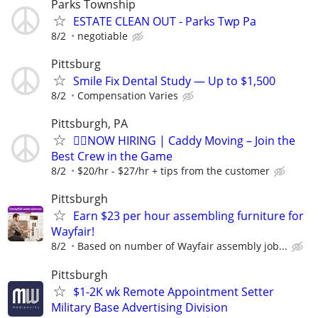
Parks Township
ESTATE CLEAN OUT - Parks Twp Pa
8/2
negotiable
Pittsburg
Smile Fix Dental Study — Up to $1,500
8/2
Compensation Varies
Pittsburgh, PA
🏌️‍♂️NOW HIRING | Caddy Moving – Join the
Best Crew in the Game
8/2
$20/hr - $27/hr + tips from the customer
Pittsburgh
Earn $23 per hour assembling furniture for
Wayfair!
8/2
Based on number of Wayfair assembly job...
Pittsburgh
$1-2K wk Remote Appointment Setter
Military Base Advertising Division