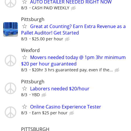
AUTO DETAILER NEEDED RIGHT NOW
8/3
CASH PAID WEEKLY
Pittsburgh
Great at Counting? Earn Extra Revenue as a
Pallet Auditor! Get Started
8/3
$25.00 per hour
Wexford
Movers needed today @ 1pm 3hr minimum
$20 per hour guaranteed
8/3
$20hr 3 hrs guaranteed pay, even if the...
Pittsburgh
Laborers needed $20/hour
8/3
YBD
Online Casino Experience Tester
8/3
Earn $25 per hour
PITTSBURGH