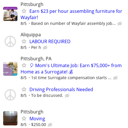
Pittsburgh
Earn $23 per hour assembling furniture for
Wayfair!
8/5
Based on number of Wayfair assembly job...
Aliquippa
LABOUR REQUIRED
8/5
Per h
Pittsburgh, PA
🎈 Mom's Ultimate Job: Earn $75,000+ from
Home as a Surrogate! 💰
8/5
1st time Surrogate compensation starts ...
Driving Professionals Needed
8/5
To be discussed.
Pittsburgh
Moving
8/5
$250.00