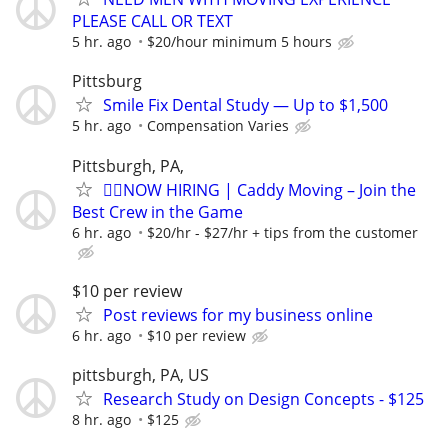
PLEASE CALL OR TEXT
5 hr. ago
$20/hour minimum 5 hours
Pittsburg
Smile Fix Dental Study — Up to $1,500
5 hr. ago
Compensation Varies
Pittsburgh, PA,
🏌️‍♂️NOW HIRING | Caddy Moving – Join the
Best Crew in the Game
6 hr. ago
$20/hr - $27/hr + tips from the customer
$10 per review
Post reviews for my business online
6 hr. ago
$10 per review
pittsburgh, PA, US
Research Study on Design Concepts - $125
8 hr. ago
$125