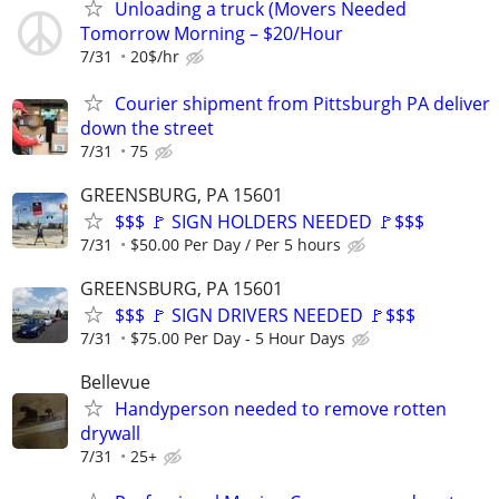
Unloading a truck (Movers Needed
Tomorrow Morning – $20/Hour
7/31
20$/hr
Courier shipment from Pittsburgh PA deliver
down the street
7/31
75
GREENSBURG, PA 15601
$$$ 🚩 SIGN HOLDERS NEEDED 🚩$$$
7/31
$50.00 Per Day / Per 5 hours
GREENSBURG, PA 15601
$$$ 🚩 SIGN DRIVERS NEEDED 🚩$$$
7/31
$75.00 Per Day - 5 Hour Days
Bellevue
Handyperson needed to remove rotten
drywall
7/31
25+