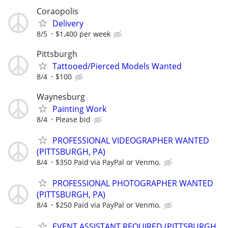
Coraopolis
Delivery
8/5
$1,400 per week
Pittsburgh
Tattooed/Pierced Models Wanted
8/4
$100
Waynesburg
Painting Work
8/4
Please bid
PROFESSIONAL VIDEOGRAPHER WANTED
(PITTSBURGH, PA)
8/4
$350 Paid via PayPal or Venmo.
PROFESSIONAL PHOTOGRAPHER WANTED
(PITTSBURGH, PA)
8/4
$250 Paid via PayPal or Venmo.
EVENT ASSISTANT REQUIRED (PITTSBURGH,