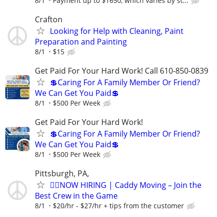
8/1
Payment up to $1650, which varies by st...
Crafton
Looking for Help with Cleaning, Paint
Preparation and Painting
8/1
$15
Get Paid For Your Hard Work! Call 610-850-0839
💲Caring For A Family Member Or Friend?
We Can Get You Paid💲
8/1
$500 Per Week
Get Paid For Your Hard Work!
💲Caring For A Family Member Or Friend?
We Can Get You Paid💲
8/1
$500 Per Week
Pittsburgh, PA,
🏌️‍♂️NOW HIRING | Caddy Moving – Join the
Best Crew in the Game
8/1
$20/hr - $27/hr + tips from the customer