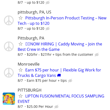
8/7
up to $120
pittsburgh, PA, US
Pittsburgh In-Person Product Testing – New
Tech - up to $120
8/7
up to $120
Pittsburgh, PA
🏌️‍♂️NOW HIRING | Caddy Moving – Join the
Best Crew in the Game
8/7
$20/hr - $27/hr + tips from the customer
Monroeville
Earn $75 per hour | Flexible Gig Work for
Trucks & Cargo Vans 🚚
8/7
Earn $75 per hour + tips
PITTSBURGH
LIPTON FUSION/MENTAL FOCUS SAMPLING
EVENT
8/7
$25.00 Per Hour