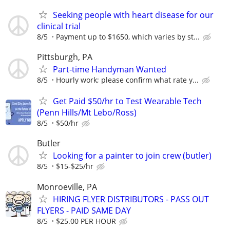
Seeking people with heart disease for our
clinical trial
8/5
Payment up to $1650, which varies by st...
Pittsburgh, PA
Part-time Handyman Wanted
8/5
Hourly work; please confirm what rate y...
Get Paid $50/hr to Test Wearable Tech
(Penn Hills/Mt Lebo/Ross)
8/5
$50/hr
Butler
Looking for a painter to join crew (butler)
8/5
$15-$25/hr
Monroeville, PA
HIRING FLYER DISTRIBUTORS - PASS OUT
FLYERS - PAID SAME DAY
8/5
$25.00 PER HOUR