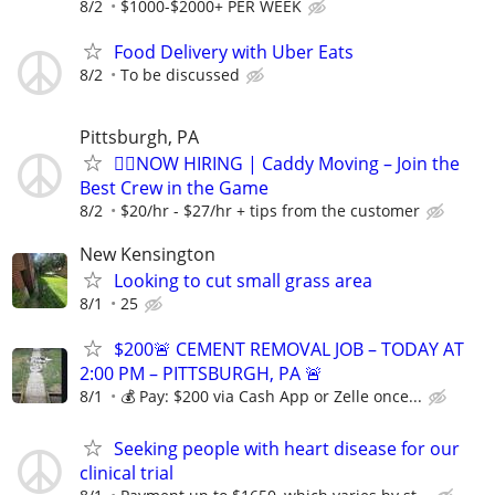
8/2
$1000-$2000+ PER WEEK
Food Delivery with Uber Eats
8/2
To be discussed
Pittsburgh, PA
🏌️‍♂️NOW HIRING | Caddy Moving – Join the
Best Crew in the Game
8/2
$20/hr - $27/hr + tips from the customer
New Kensington
Looking to cut small grass area
8/1
25
$200🚨 CEMENT REMOVAL JOB – TODAY AT
2:00 PM – PITTSBURGH, PA 🚨
8/1
💰 Pay: $200 via Cash App or Zelle once...
Seeking people with heart disease for our
clinical trial