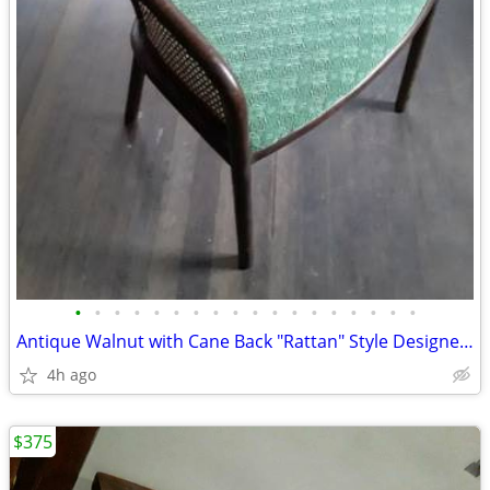
•
•
•
•
•
•
•
•
•
•
•
•
•
•
•
•
•
•
Antique Walnut with Cane Back "Rattan" Style Designer Chair
4h ago
$375