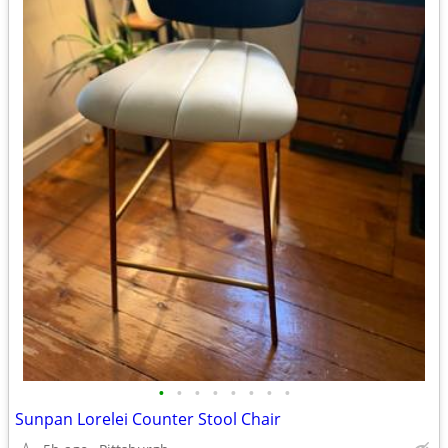
•
•
•
•
•
•
•
•
Sunpan Lorelei Counter Stool Chair