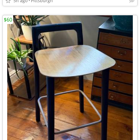
5h ago
Pittsburgh
$60