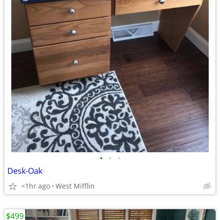
•
•
•
Desk-Oak
<1hr ago
West Mifflin
$499