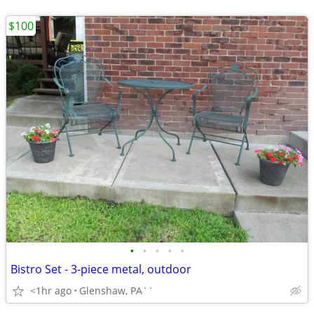
$100
•
•
•
•
•
Bistro Set - 3-piece metal, outdoor
<1hr ago
Glenshaw, PA``