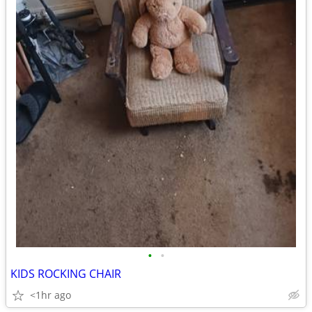
•
•
KIDS ROCKING CHAIR
<1hr ago