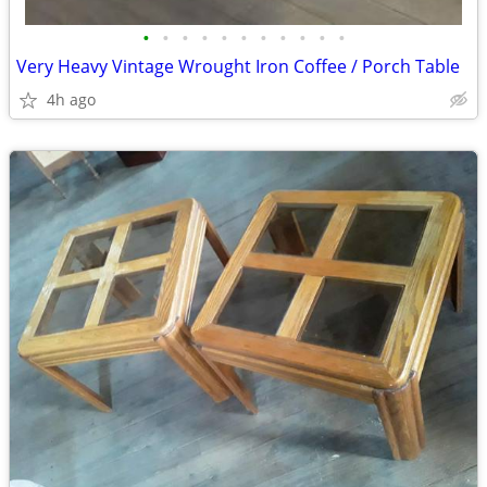
•
•
•
•
•
•
•
•
•
•
•
Very Heavy Vintage Wrought Iron Coffee / Porch Table
4h ago