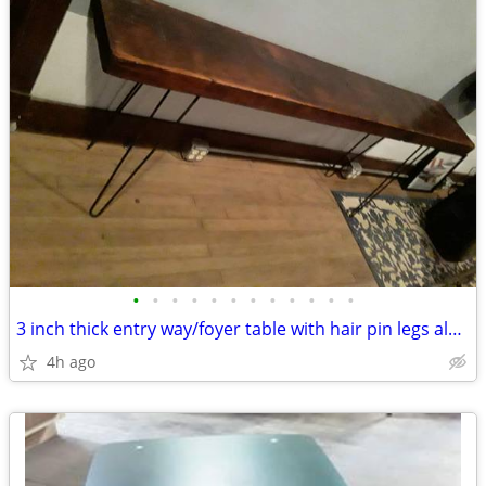
•
•
•
•
•
•
•
•
•
•
•
•
3 inch thick entry way/foyer table with hair pin legs almost 7ft long
4h ago