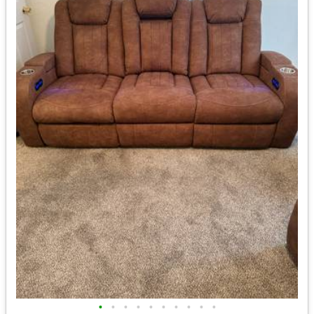
•
•
•
•
•
•
•
•
•
•