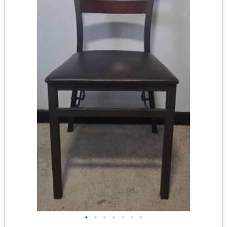
•
•
•
•
•
•
•