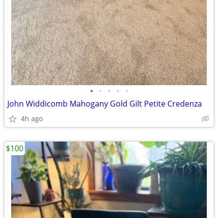
•
•
•
•
•
John Widdicomb Mahogany Gold Gilt Petite Credenza
4h ago
$100