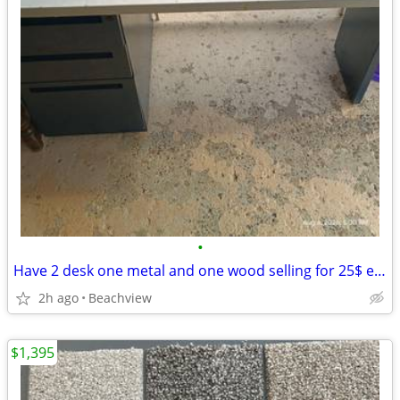
•
Have 2 desk one metal and one wood selling for 25$ each obo
2h ago
Beachview
$1,395