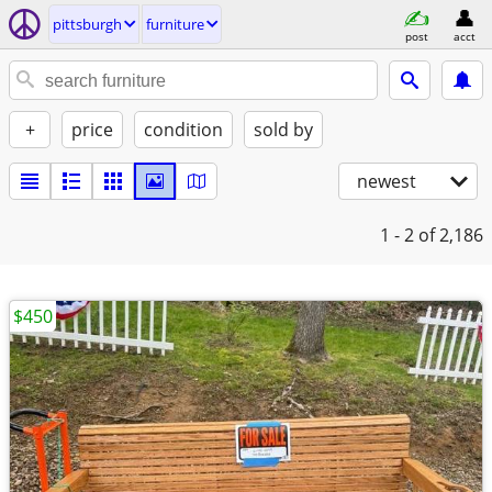
pittsburgh
furniture
post
acct
+
price
condition
sold by
newest
1 - 2
of 2,186
$450