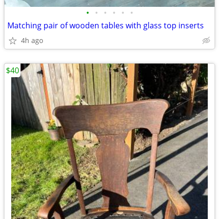
•
•
•
•
•
•
Matching pair of wooden tables with glass top inserts
4h ago
$40