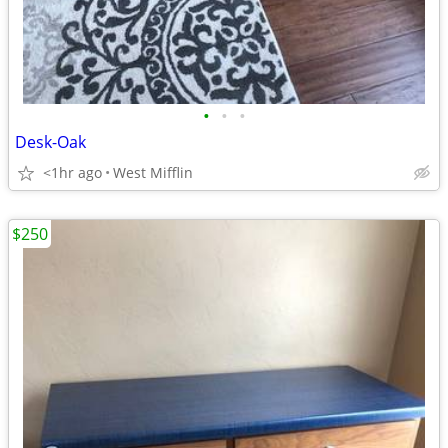
•
•
•
Desk-Oak
<1hr ago
West Mifflin
$250