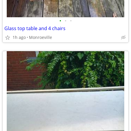
•
•
•
Glass top table and 4 chairs
1h ago
Monroeville