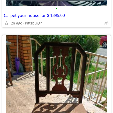
•
Carpet your house for $ 1395.00
2h ago
Pittsburgh