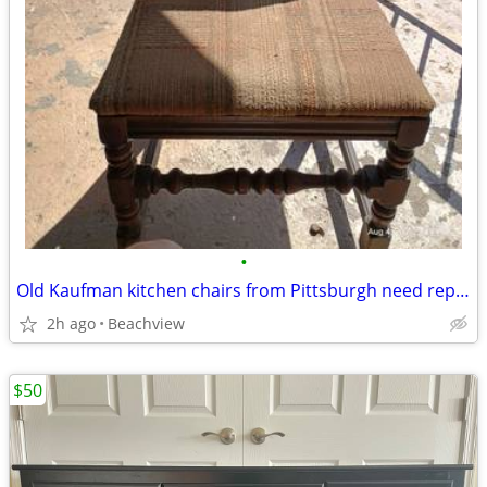
•
Old Kaufman kitchen chairs from Pittsburgh need repaired selling $50 e
2h ago
Beachview
$50