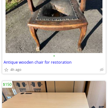
•
Antique wooden chair for restoration
4h ago
$150