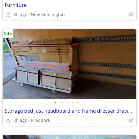
Furniture
3h ago
New Kensington
$45
•
•
•
•
•
•
Storage bed just headboard and frame dresser drawers
3h ago
Braddock