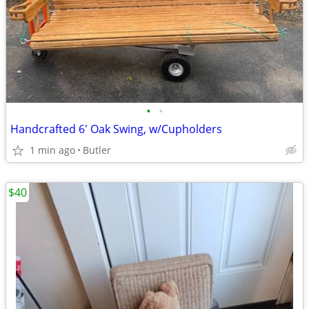
•
•
Handcrafted 6' Oak Swing, w/Cupholders
1 min ago
Butler
$40