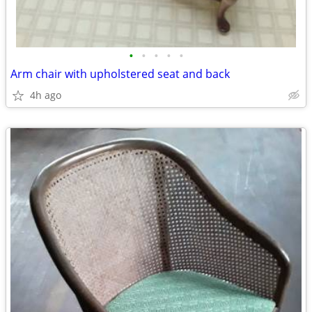
•
•
•
•
•
Arm chair with upholstered seat and back
4h ago