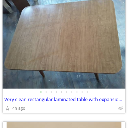
•
•
•
•
•
•
•
•
•
•
Very clean rectangular laminated table with expansion leaf included
4h ago