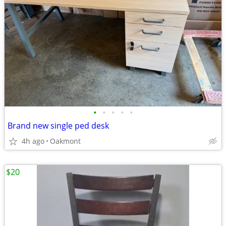
•
•
•
•
•
Brand new single ped desk
4h ago
Oakmont
$20