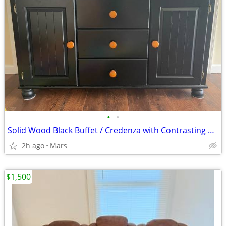
•
•
Solid Wood Black Buffet / Credenza with Contrasting Knobs – Great Cond
2h ago
Mars
$1,500