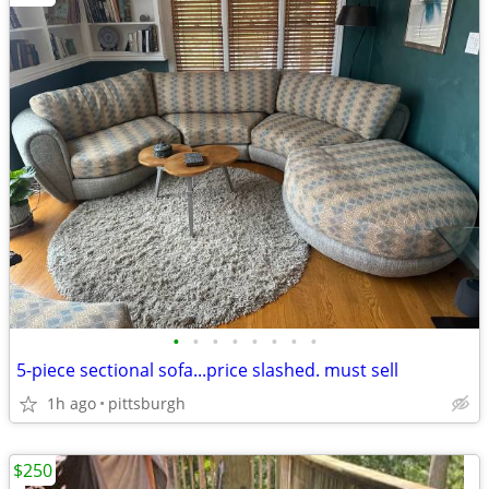
•
•
•
•
•
•
•
•
5-piece sectional sofa...price slashed. must sell
1h ago
pittsburgh
$250