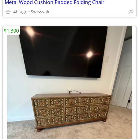
Metal Wood Cushion Padded Folding Chair
4h ago
Swissvale
$1,300