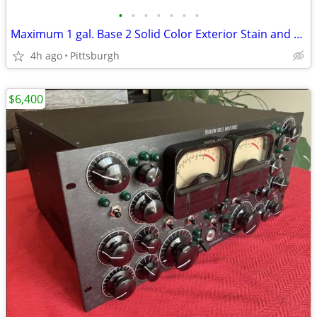
•
•
•
•
•
•
•
Maximum 1 gal. Base 2 Solid Color Exterior Stain and Sealer in One (2 Ct.)
4h ago
Pittsburgh
$6,400