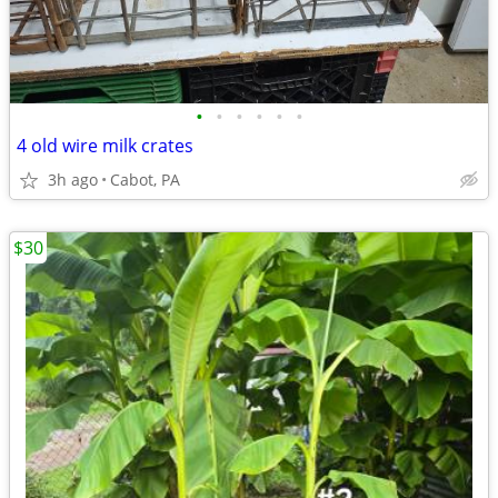
•
•
•
•
•
•
4 old wire milk crates
3h ago
Cabot, PA
$30