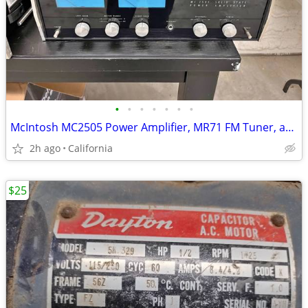
•
•
•
•
•
•
•
McIntosh MC2505 Power Amplifier, MR71 FM Tuner, and C11 Preamplifier
2h ago
California
$25