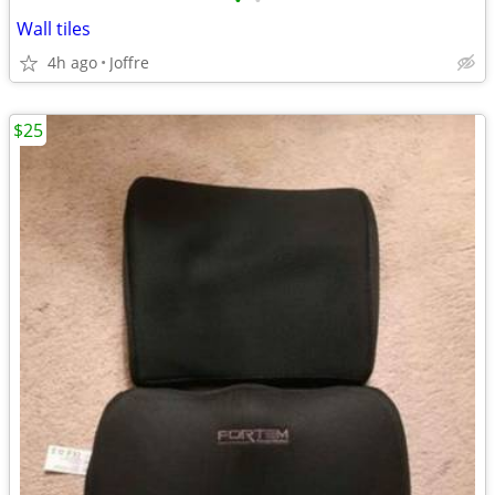
•
•
Wall tiles
4h ago
Joffre
$25