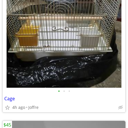
•
•
•
Cage
4h ago
Joffre
$45