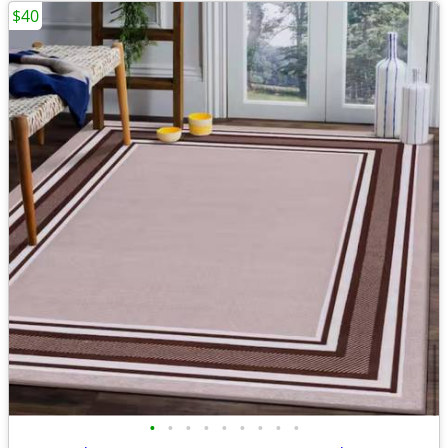
$40
•
•
•
•
•
•
•
•
•