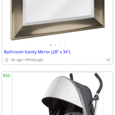
•
•
•
•
Bathroom Vanity Mirror (28" x 34")
4h ago
Pittsburgh
$50