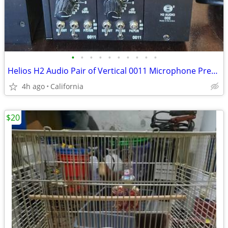
•
•
•
•
•
•
•
•
•
•
Helios H2 Audio Pair of Vertical 0011 Microphone Preamp EQ in 002 Rack
4h ago
California
$20