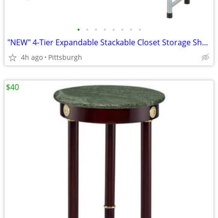
•
•
•
•
•
•
•
•
"NEW" 4-Tier Expandable Stackable Closet Storage Shoe Rack
4h ago
Pittsburgh
$40