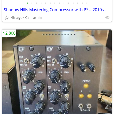
•
•
•
•
•
•
•
•
•
•
•
•
•
•
Shadow Hills Mastering Compressor with PSU 2010s - Black
4h ago
California
$2,800