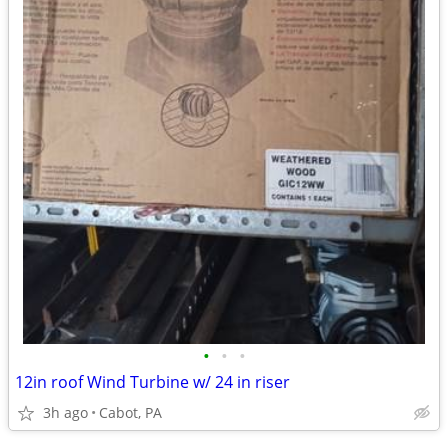
•
•
•
12in roof Wind Turbine w/ 24 in riser
3h ago
Cabot, PA