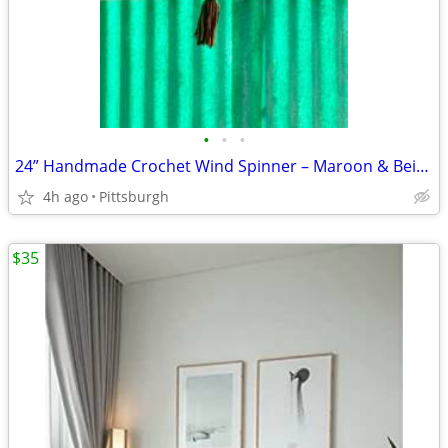
•
•
•
24” Handmade Crochet Wind Spinner – Maroon & Beige Outdoor Porch Decor – O
4h ago
Pittsburgh
$35