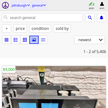
pittsburgh
general
post
acct
+
price
condition
sold by
newest
1 - 2
of 5,406
$9,000