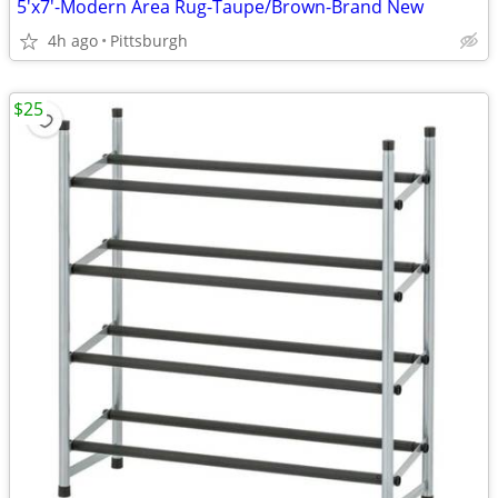
5'x7'-Modern Area Rug-Taupe/Brown-Brand New
4h ago
Pittsburgh
$25