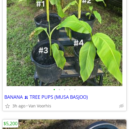
•
•
•
•
•
BANANA 🍌 TREE PUPS (MUSA BASJOO)
3h ago
Van Voorhis
$5,200