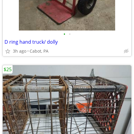
•
•
D ring hand truck/ dolly
3h ago
Cabot, PA
$25