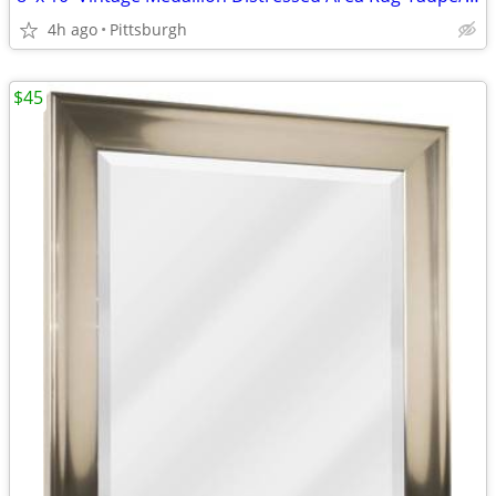
4h ago
Pittsburgh
$45