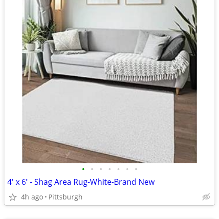
•
•
•
•
•
•
•
4' x 6' - Shag Area Rug-White-Brand New
4h ago
Pittsburgh