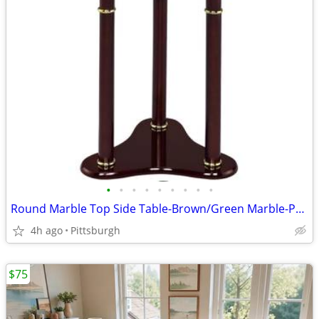
•
•
•
•
•
•
•
•
•
Round Marble Top Side Table-Brown/Green Marble-PRE-ASSEMBLED-Brand New
4h ago
Pittsburgh
$75