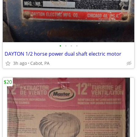
•
•
•
•
DAYTON 1/2 horse power dual shaft electric motor
3h ago
Cabot, PA
$20