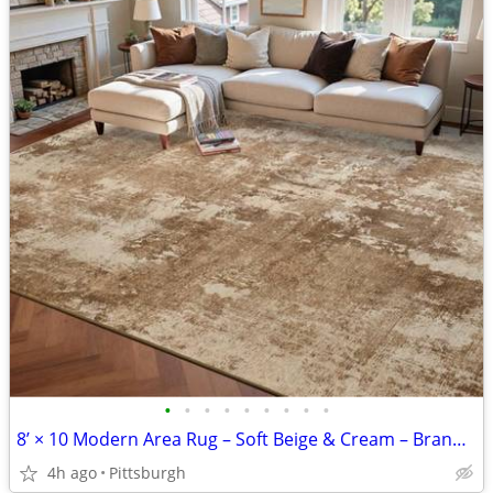
•
•
•
•
•
•
•
•
•
8’ × 10 Modern Area Rug – Soft Beige & Cream – Brand New
4h ago
Pittsburgh