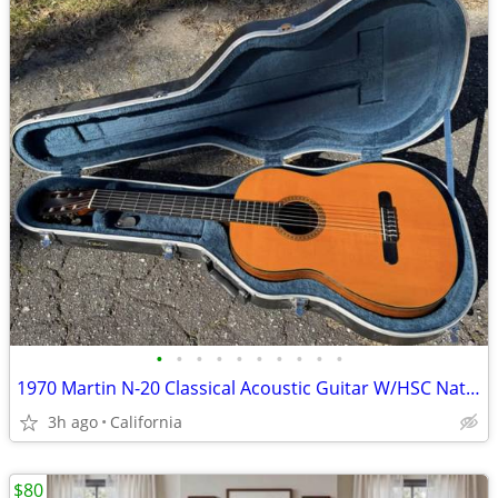
•
•
•
•
•
•
•
•
•
•
1970 Martin N-20 Classical Acoustic Guitar W/HSC Natural Willie Nelson
3h ago
California
$80