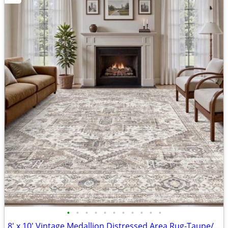
•
•
•
•
•
•
•
•
•
•
•
8' x 10' Vintage Medallion Distressed Area Rug-Taupe/White/Black-Brand New