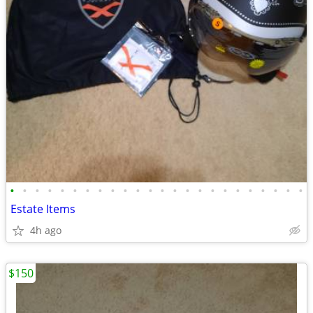
•
•
•
•
•
•
•
•
•
•
•
•
•
•
•
•
•
•
•
•
•
•
•
•
Estate Items
4h ago
$150