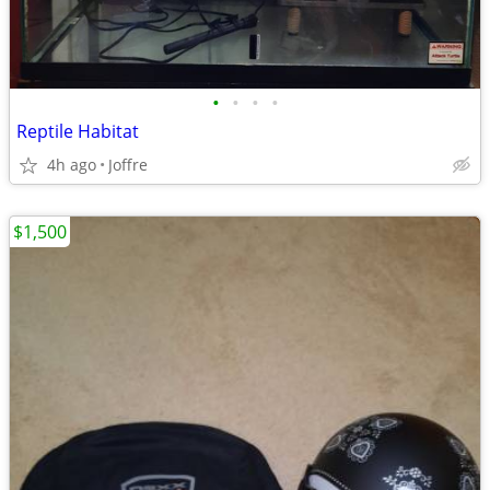
•
•
•
•
Reptile Habitat
4h ago
Joffre
$1,500