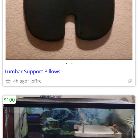
•
•
Lumbar Support Pillows
4h ago
Joffre
$100