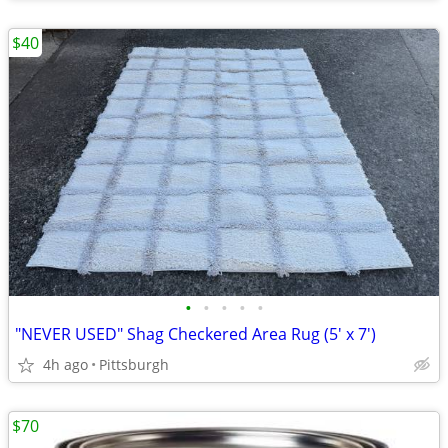
$40
•
•
•
•
•
"NEVER USED" Shag Checkered Area Rug (5' x 7')
4h ago
Pittsburgh
$70