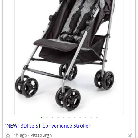
•
•
•
•
•
•
•
•
•
•
•
"NEW" 3Dlite ST Convenience Stroller
4h ago
Pittsburgh