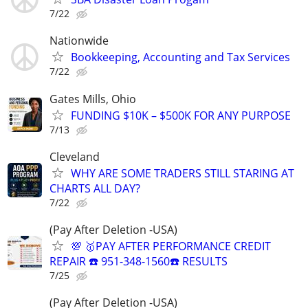
7/22
Nationwide
Bookkeeping, Accounting and Tax Services
7/22
Gates Mills, Ohio
FUNDING $10K – $500K FOR ANY PURPOSE
7/13
Cleveland
WHY ARE SOME TRADERS STILL STARING AT
CHARTS ALL DAY?
7/22
(Pay After Deletion -USA)
💯 🥇PAY AFTER PERFORMANCE CREDIT
REPAIR ☎️ 951-348-1560☎️ RESULTS
7/25
(Pay After Deletion -USA)