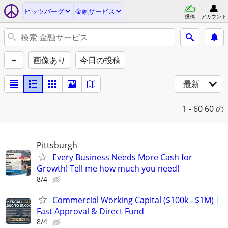
ピッツバーグ
金融サービス
投稿
アカウント
+
画像あり
今日の投稿
最新
1 - 60
60 の
Pittsburgh
Every Business Needs More Cash for
Growth! Tell me how much you need!
8/4
Commercial Working Capital ($100k - $1M) |
Fast Approval & Direct Fund
8/4