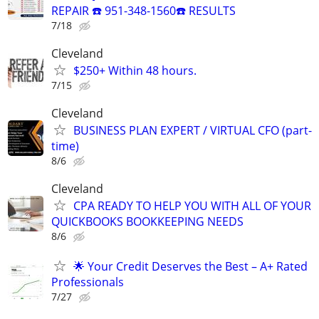
REPAIR ☎️ 951-348-1560☎️ RESULTS
7/18
Cleveland
$250+ Within 48 hours.
7/15
Cleveland
BUSINESS PLAN EXPERT / VIRTUAL CFO (part-
time)
8/6
Cleveland
CPA READY TO HELP YOU WITH ALL OF YOUR
QUICKBOOKS BOOKKEEPING NEEDS
8/6
🌟 Your Credit Deserves the Best – A+ Rated
Professionals
7/27