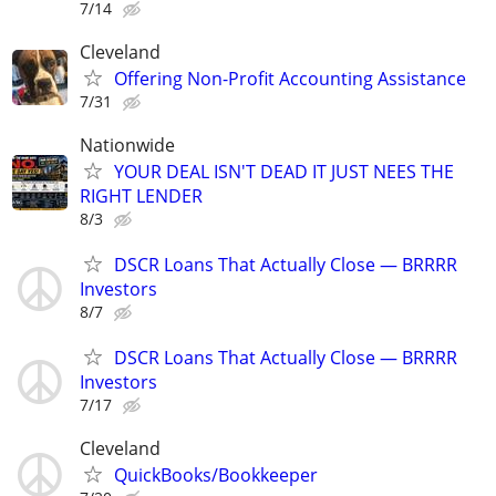
7/14
Cleveland
Offering Non-Profit Accounting Assistance
7/31
Nationwide
YOUR DEAL ISN'T DEAD IT JUST NEES THE
RIGHT LENDER
8/3
DSCR Loans That Actually Close — BRRRR
Investors
8/7
DSCR Loans That Actually Close — BRRRR
Investors
7/17
Cleveland
QuickBooks/Bookkeeper