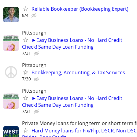
Reliable Bookkeeper (Bookkeeping Expert)
8/4
Pittsburgh
►Easy Business Loans - No Hard Credit
Check! Same Day Loan Funding
7/31
Pittsburgh
Bookkeeping, Accounting, & Tax Services
7/30
Pittsburgh
►Easy Business Loans - No Hard Credit
Check! Same Day Loan Funding
7/21
Private Money loans for long term or short term f
Hard Money loans for Fix/Flip, DSCR, Non DSC