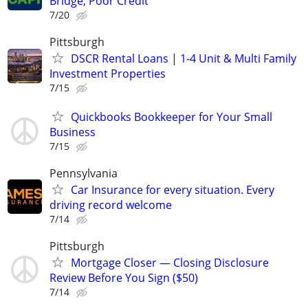
Bridge, Poor Credit
7/20
Pittsburgh
DSCR Rental Loans | 1-4 Unit & Multi Family
Investment Properties
7/15
Quickbooks Bookkeeper for Your Small
Business
7/15
Pennsylvania
Car Insurance for every situation. Every
driving record welcome
7/14
Pittsburgh
Mortgage Closer — Closing Disclosure
Review Before You Sign ($50)
7/14