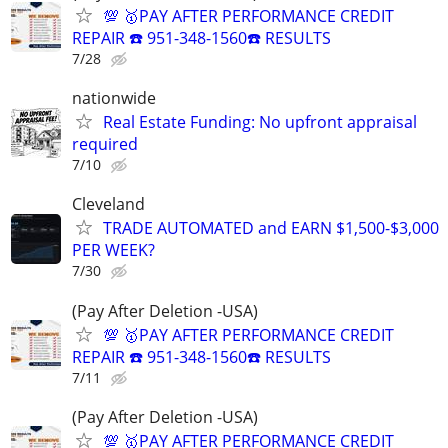
💯 🥇PAY AFTER PERFORMANCE CREDIT
REPAIR ☎️ 951-348-1560☎️ RESULTS
7/28
nationwide
Real Estate Funding: No upfront appraisal
required
7/10
Cleveland
TRADE AUTOMATED and EARN $1,500-$3,000
PER WEEK?
7/30
(Pay After Deletion -USA)
💯 🥇PAY AFTER PERFORMANCE CREDIT
REPAIR ☎️ 951-348-1560☎️ RESULTS
7/11
(Pay After Deletion -USA)
💯 🥇PAY AFTER PERFORMANCE CREDIT