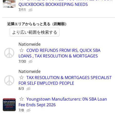
QUICKBOOKS BOOKKEEPING NEEDS
7/11
近隣エリアからもっと見る（距離順）
より広い範囲を検索する
Nationwide
COVID REFUNDS FROM IRS, QUICK SBA
LOANS , TAX RESOLUTION & MORTGAGES
7/30
Nationwide
TAX RESOLUTION & MORTGAGES SPECIALIST
FOR SELF EMPLOYED PEOPLE
8/3
Youngstown Manufacturers: 0% SBA Loan
Fee Ends Sept 2026
7/8