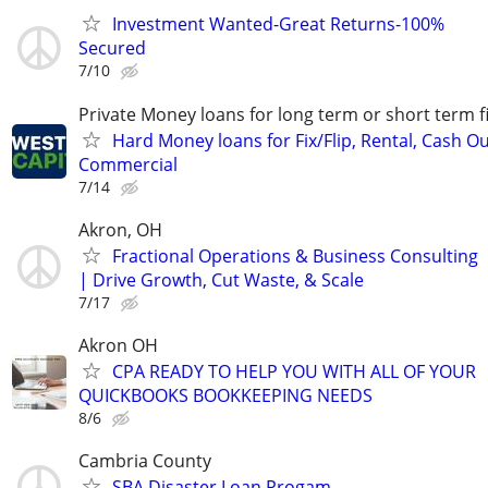
Investment Wanted-Great Returns-100%
Secured
7/10
Private Money loans for long term or short term f
Hard Money loans for Fix/Flip, Rental, Cash Ou
Commercial
7/14
Akron, OH
Fractional Operations & Business Consulting
| Drive Growth, Cut Waste, & Scale
7/17
Akron OH
CPA READY TO HELP YOU WITH ALL OF YOUR
QUICKBOOKS BOOKKEEPING NEEDS
8/6
Cambria County
SBA Disaster Loan Progam