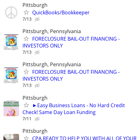
Pittsburgh
QuickBooks/Bookkeeper
7/13
Pittsburgh, Pennsylvania
FORECLOSURE BAIL-OUT FINANCING -
INVESTORS ONLY
7/13
Pittsburgh, Pennsylvania
FORECLOSURE BAIL-OUT FINANCING -
INVESTORS ONLY
7/13
Pittsburgh
►Easy Business Loans - No Hard Credit
Check! Same Day Loan Funding
7/11
Pittsburgh
CPA READY TO HELP YOU WITH ALL OF YOUR