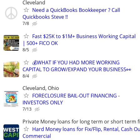
Cleveland
Need a QuickBooks Bookkeeper ? Call
Quickbooks Steve !!
7/8
Fast $25K to $1M+ Business Working Capital
| 500+ FICO OK
8/5
💰WHAT IF YOU HAD MORE WORKING
CAPITAL TO GROW/EXPAND YOUR BUSINESS👀
8/4
Cleveland, Ohio
FORECLOSURE BAIL-OUT FINANCING -
INVESTORS ONLY
7/13
Private Money loans for long term or short term f
Hard Money loans for Fix/Flip, Rental, Cash Ou
Commercial