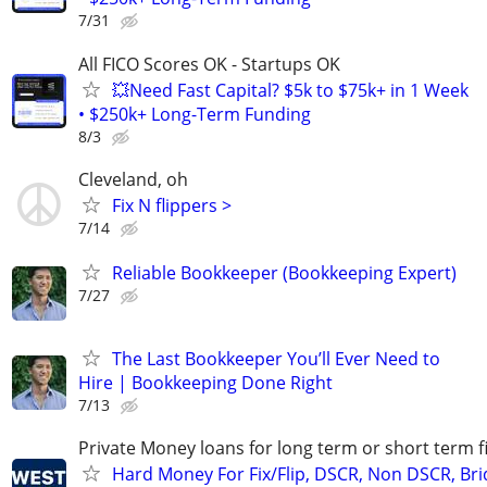
7/31
All FICO Scores OK - Startups OK
💥Need Fast Capital? $5k to $75k+ in 1 Week
• $250k+ Long-Term Funding
8/3
Cleveland, oh
Fix N flippers >
7/14
Reliable Bookkeeper (Bookkeeping Expert)
7/27
The Last Bookkeeper You’ll Ever Need to
Hire | Bookkeeping Done Right
7/13
Private Money loans for long term or short term f
Hard Money For Fix/Flip, DSCR, Non DSCR, Bri