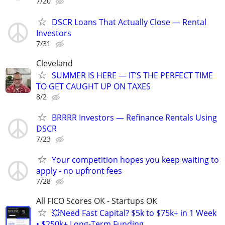
7/20
DSCR Loans That Actually Close — Rental
Investors
7/31
Cleveland
SUMMER IS HERE — IT’S THE PERFECT TIME
TO GET CAUGHT UP ON TAXES
8/2
BRRRR Investors — Refinance Rentals Using
DSCR
7/23
Your competition hopes you keep waiting to
apply - no upfront fees
7/28
All FICO Scores OK - Startups OK
💥Need Fast Capital? $5k to $75k+ in 1 Week
• $250k+ Long-Term Funding