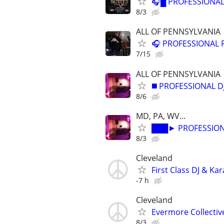
🎧█ PROFESSIONAL
8/3
ALL OF PENNSYLVANIA
🎧 PROFESSIONAL 
7/15
ALL OF PENNSYLVANIA
◼️ PROFESSIONAL D
8/6
MD, PA, WV...
███► PROFESSIONA
8/3
Cleveland
First Class DJ & Ka
-7 h
Cleveland
Evermore Collectiv
8/3