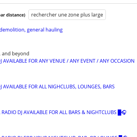
rechercher une zone plus large
par distance)
 demolition, general hauling
, and beyond
J AVAILABLE FOR ANY VENUE / ANY EVENT / ANY OCCASION
J AVAILABLE FOR ALL NIGHCLUBS, LOUNGES, BARS
 RADIO DJ AVAILABLE FOR ALL BARS & NIGHTCLUBS █🎧