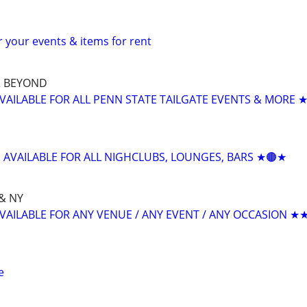
or your events & items for rent
& BEYOND
AVAILABLE FOR ALL PENN STATE TAILGATE EVENTS & MORE 
J AVAILABLE FOR ALL NIGHCLUBS, LOUNGES, BARS ★🟤★
& NY
AVAILABLE FOR ANY VENUE / ANY EVENT / ANY OCCASION ★
e