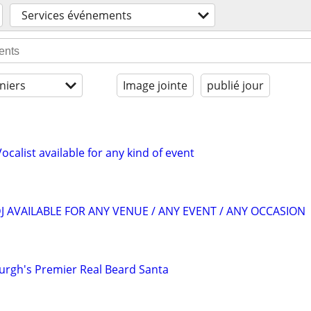
Services événements
niers
Image jointe
publié jour
ocalist available for any kind of event
J AVAILABLE FOR ANY VENUE / ANY EVENT / ANY OCCASION
burgh's Premier Real Beard Santa