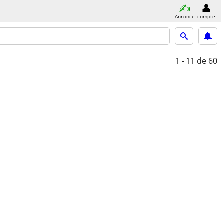
Annonce
compte
1 - 11
de 60