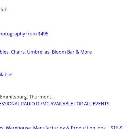
Club
Photography from $495
ables, Chairs, Umbrellas, Bloom Bar & More
lable!
 Emmitsburg, Thurmont...
IONAL RADIO DJ/MC AVAILABLE FOR ALL EVENTS
s! Warehouse, Manufacturing & Production Jobs | $16-$