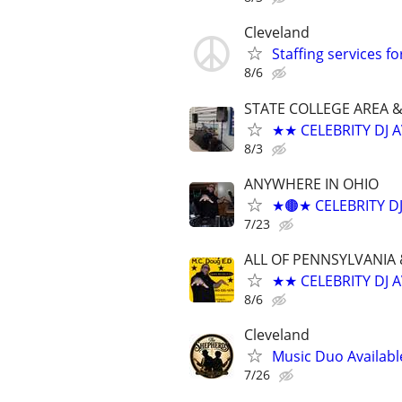
Cleveland
Staffing services f
8/6
STATE COLLEGE AREA 
★★ CELEBRITY DJ 
8/3
ANYWHERE IN OHIO
★🟤★ CELEBRITY D
7/23
ALL OF PENNSYLVANIA 
★★ CELEBRITY DJ 
8/6
Cleveland
Music Duo Availabl
7/26