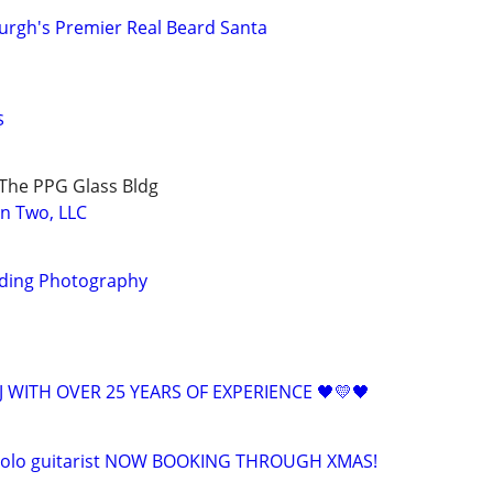
burgh's Premier Real Beard Santa
$
The PPG Glass Bldg
on Two, LLC
ding Photography
 WITH OVER 25 YEARS OF EXPERIENCE 🖤💛🖤
 solo guitarist NOW BOOKING THROUGH XMAS!