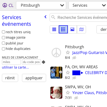
CL
Pittsburgh
Services
Services
événements
der
rech titres uniq
Image jointe
publié jour
Pittsburgh
hide duplicates
Jazz/Pop Guitarist-V
8/4
MILES DE L’EMPLACEMENT

PA, OH, WV AREAS
utiliser la carte...
███► CELEBRITY D
8/2
réinit
appliquer
SWPA, WV, OH
Yinzer Claus, Pitts
7/31