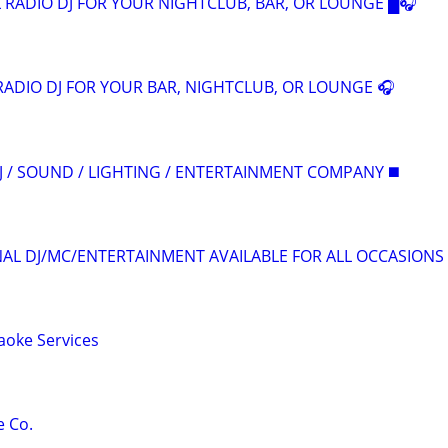
 RADIO DJ FOR YOUR NIGHTCLUB, BAR, OR LOUNGE █🎧
RADIO DJ FOR YOUR BAR, NIGHTCLUB, OR LOUNGE 🎧
J / SOUND / LIGHTING / ENTERTAINMENT COMPANY ◼️
L DJ/MC/ENTERTAINMENT AVAILABLE FOR ALL OCCASIONS
raoke Services
e Co.