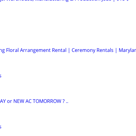
ng Floral Arrangement Rental | Ceremony Rentals | Maryla
s
AY or NEW AC TOMORROW ? ..
s