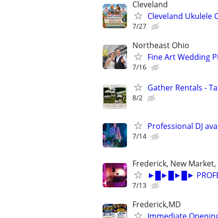
Cleveland
Cleveland Ukulele 
7/27
Northeast Ohio
Fine Art Wedding 
7/16
Gather Rentals - T
8/2
Professional DJ avai
7/14
Frederick, New Market,
►█►█►█► PROFESS
7/13
Frederick,MD
Immediate Opening