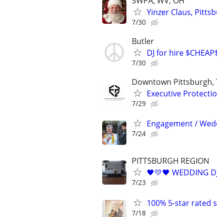
SWPA, WV, OH
Yinzer Claus, Pitts
7/30
Butler
DJ for hire $CHEAP
7/30
Downtown Pittsburgh, 
Executive Protecti
7/29
Engagement / Wed
7/24
PITTSBURGH REGION
🖤💛🖤 WEDDING DJ
7/23
100% 5-star rated
7/18