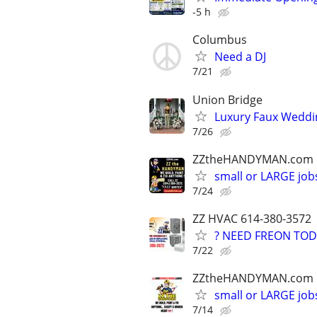
-5 h
Columbus
Need a DJ
7/21
Union Bridge
Luxury Faux Weddi
7/26
ZZtheHANDYMAN.com
small or LARGE job
7/24
ZZ HVAC 614-380-3572
? NEED FREON TOD
7/22
ZZtheHANDYMAN.com
small or LARGE job
7/14