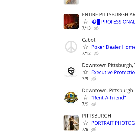
ENTIRE PITTSBURGH A
🎧█ PROFESSIONAL
7/13
Cabot
Poker Dealer Hom
7/12
Downtown Pittsburgh, 
Executive Protecti
7/9
Downtown, Pittsburgh -
"Rent-A-Friend"
7/9
PITTSBURGH
PORTRAIT PHOTO
7/8