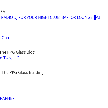
REA
 RADIO DJ FOR YOUR NIGHTCLUB, BAR, OR LOUNGE █🎧
e Game
The PPG Glass Bldg
on Two, LLC
 The PPG Glass Building
GRAPHER