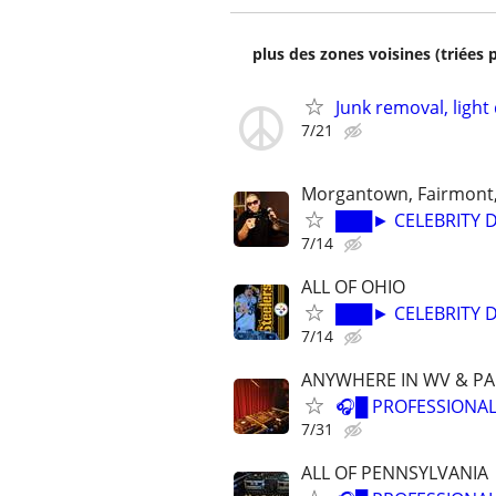
plus des zones voisines (triées 
Junk removal, light
7/21
Morgantown, Fairmont
███► CELEBRITY D
7/14
ALL OF OHIO
███► CELEBRITY D
7/14
ANYWHERE IN WV & PA
🎧█ PROFESSIONAL
7/31
ALL OF PENNSYLVANIA