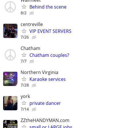
Wainfleet
Behind the scene
8/2
centreville
VIP EVENT SERVERS
7/26
Chatham
Chatham couples?
7/7
Northern Virginia
Karaoke services
7/28
york
private dancer
7/14
ZZtheHANDYMAN.com
small or LARGE jobs