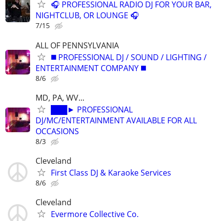
🎧 PROFESSIONAL RADIO DJ FOR YOUR BAR,
NIGHTCLUB, OR LOUNGE 🎧
7/15
ALL OF PENNSYLVANIA
◼️ PROFESSIONAL DJ / SOUND / LIGHTING /
ENTERTAINMENT COMPANY ◼️
8/6
MD, PA, WV...
███► PROFESSIONAL
DJ/MC/ENTERTAINMENT AVAILABLE FOR ALL
OCCASIONS
8/3
Cleveland
First Class DJ & Karaoke Services
8/6
Cleveland
Evermore Collective Co.