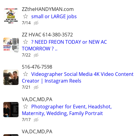
ZZtheHANDYMAN.com
small or LARGE jobs
7/14
ZZ HVAC 614-380-3572
? NEED FREON TODAY or NEW AC
TOMORROW ? ..
7/22
516-476-7598
Videographer Social Media 4K Video Content
Creator | Instagram Reels
7/21
VA,DC,MD,PA
Photographer for Event, Headshot,
Maternity, Wedding, Family Portrait
7/17
VA,DC,MD,PA