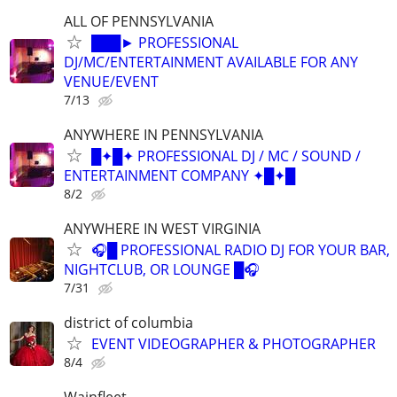
ALL OF PENNSYLVANIA
███► PROFESSIONAL
DJ/MC/ENTERTAINMENT AVAILABLE FOR ANY
VENUE/EVENT
7/13
ANYWHERE IN PENNSYLVANIA
█✦█✦ PROFESSIONAL DJ / MC / SOUND /
ENTERTAINMENT COMPANY ✦█✦█
8/2
ANYWHERE IN WEST VIRGINIA
🎧█ PROFESSIONAL RADIO DJ FOR YOUR BAR,
NIGHTCLUB, OR LOUNGE █🎧
7/31
district of columbia
EVENT VIDEOGRAPHER & PHOTOGRAPHER
8/4