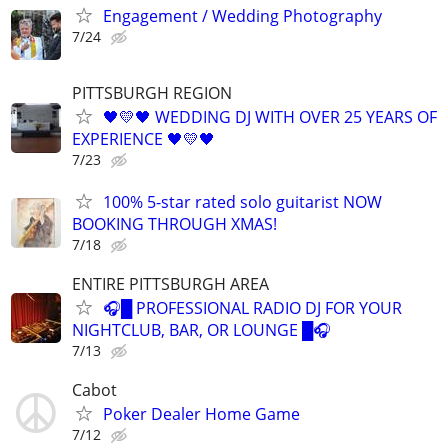
Engagement / Wedding Photography
7/24
PITTSBURGH REGION
🖤💛🖤 WEDDING DJ WITH OVER 25 YEARS OF
EXPERIENCE 🖤💛🖤
7/23
100% 5-star rated solo guitarist NOW
BOOKING THROUGH XMAS!
7/18
ENTIRE PITTSBURGH AREA
🎧█ PROFESSIONAL RADIO DJ FOR YOUR
NIGHTCLUB, BAR, OR LOUNGE █🎧
7/13
Cabot
Poker Dealer Home Game
7/12