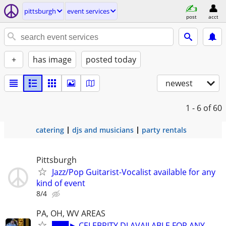
pittsburgh
event services
post
acct
+
has image
posted today
newest
1 - 6
of 60
catering
djs and musicians
party rentals
Pittsburgh
Jazz/Pop Guitarist-Vocalist available for any
kind of event
8/4
PA, OH, WV AREAS
███► CELEBRITY DJ AVAILABLE FOR ANY