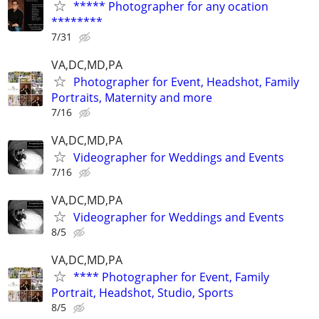
***** Photographer for any ocation
********
7/31
VA,DC,MD,PA
Photographer for Event, Headshot, Family
Portraits, Maternity and more
7/16
VA,DC,MD,PA
Videographer for Weddings and Events
7/16
VA,DC,MD,PA
Videographer for Weddings and Events
8/5
VA,DC,MD,PA
**** Photographer for Event, Family
Portrait, Headshot, Studio, Sports
8/5