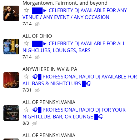
Morgantown, Fairmont, and beyond
███► CELEBRITY DJ AVAILABLE FOR ANY
VENUE / ANY EVENT / ANY OCCASION
7/14
ALL OF OHIO
███► CELEBRITY DJ AVAILABLE FOR ALL
NIGHCLUBS, LOUNGES, BARS
7/14
ANYWHERE IN WV & PA
🎧█ PROFESSIONAL RADIO DJ AVAILABLE FOR
ALL BARS & NIGHTCLUBS █🎧
7/31
ALL OF PENNSYLVANIA
🎧█ PROFESSIONAL RADIO DJ FOR YOUR
NIGHTCLUB, BAR, OR LOUNGE █🎧
8/3
ALL OF PENNSYLVANIA