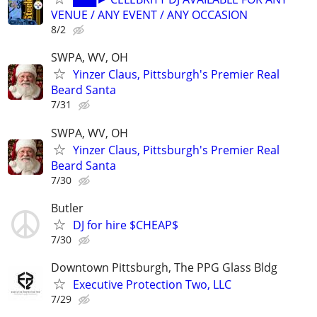
VENUE / ANY EVENT / ANY OCCASION
8/2
SWPA, WV, OH
Yinzer Claus, Pittsburgh's Premier Real
Beard Santa
7/31
SWPA, WV, OH
Yinzer Claus, Pittsburgh's Premier Real
Beard Santa
7/30
Butler
DJ for hire $CHEAP$
7/30
Downtown Pittsburgh, The PPG Glass Bldg
Executive Protection Two, LLC
7/29