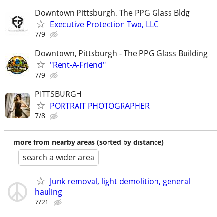
Downtown Pittsburgh, The PPG Glass Bldg
Executive Protection Two, LLC
7/9
Downtown, Pittsburgh - The PPG Glass Building
"Rent-A-Friend"
7/9
PITTSBURGH
PORTRAIT PHOTOGRAPHER
7/8
more from nearby areas (sorted by distance)
search a wider area
Junk removal, light demolition, general
hauling
7/21