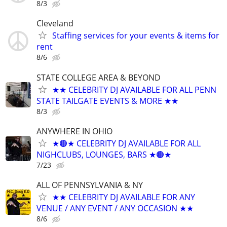
8/3
Cleveland
Staffing services for your events & items for
rent
8/6
STATE COLLEGE AREA & BEYOND
★★ CELEBRITY DJ AVAILABLE FOR ALL PENN
STATE TAILGATE EVENTS & MORE ★★
8/3
ANYWHERE IN OHIO
★🟤★ CELEBRITY DJ AVAILABLE FOR ALL
NIGHCLUBS, LOUNGES, BARS ★🟤★
7/23
ALL OF PENNSYLVANIA & NY
★★ CELEBRITY DJ AVAILABLE FOR ANY
VENUE / ANY EVENT / ANY OCCASION ★★
8/6