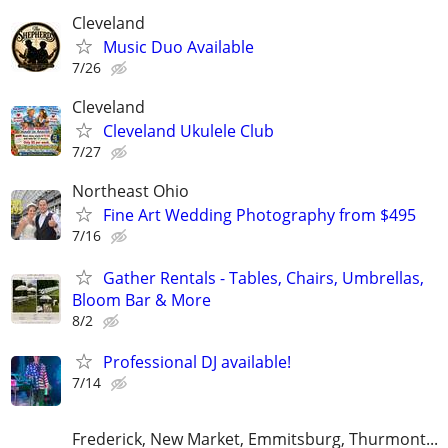
Cleveland
Music Duo Available
7/26
Cleveland
Cleveland Ukulele Club
7/27
Northeast Ohio
Fine Art Wedding Photography from $495
7/16
Gather Rentals - Tables, Chairs, Umbrellas,
Bloom Bar & More
8/2
Professional DJ available!
7/14
Frederick, New Market, Emmitsburg, Thurmont...