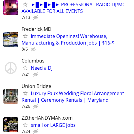
►█►█►█► PROFESSIONAL RADIO DJ/MC
AVAILABLE FOR ALL EVENTS
7/13
Frederick,MD
Immediate Openings! Warehouse,
Manufacturing & Production Jobs | $16-$
8/6
Columbus
Need a DJ
7/21
Union Bridge
Luxury Faux Wedding Floral Arrangement
Rental | Ceremony Rentals | Maryland
7/26
ZZtheHANDYMAN.com
small or LARGE jobs
7/24