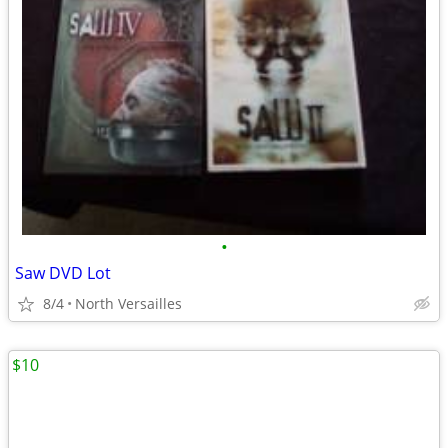
•
Saw DVD Lot
8/4
North Versailles
$10