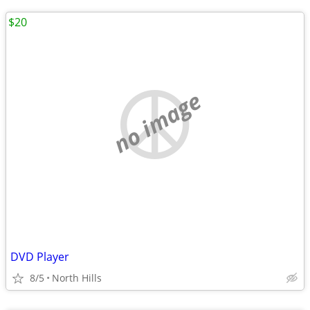
$20
no image
DVD Player
8/5
North Hills