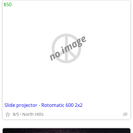
$50
no image
Slide projector - Rotomatic 600 2x2
8/5
North Hills