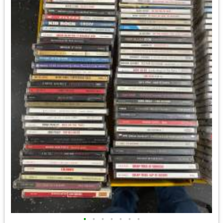
•
•
•
•
•
•
•