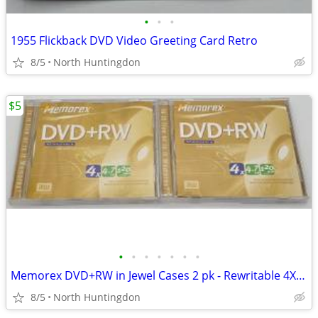
•
•
•
1955 Flickback DVD Video Greeting Card Retro
8/5
North Huntingdon
$5
•
•
•
•
•
•
•
Memorex DVD+RW in Jewel Cases 2 pk - Rewritable 4X 4.7GB 120 min
8/5
North Huntingdon