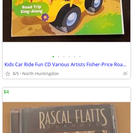
•
•
•
•
•
•
Kids Car Ride Fun CD Various Artists Fisher-Price Road Trip Sing-Along
8/5
North Huntingdon
$4