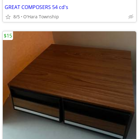
GREAT COMPOSERS 54 cd's
8/5
O'Hara Township
$15