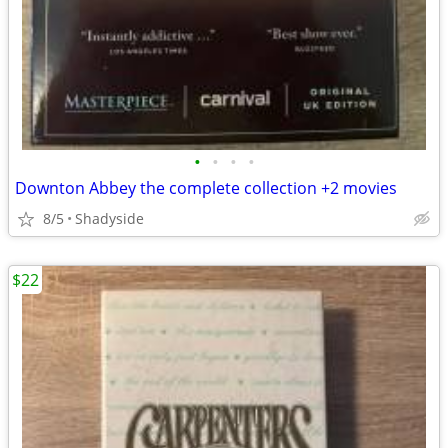
•
•
•
•
Downton Abbey the complete collection +2 movies
8/5
Shadyside
$22