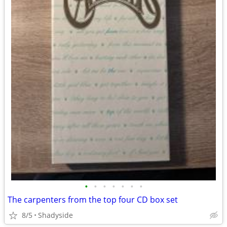
•
•
•
•
•
•
•
The carpenters from the top four CD box set
8/5
Shadyside