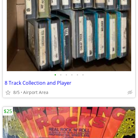
•
•
•
•
•
•
8 Track Collection and Player
8/5
Airport Area
$25