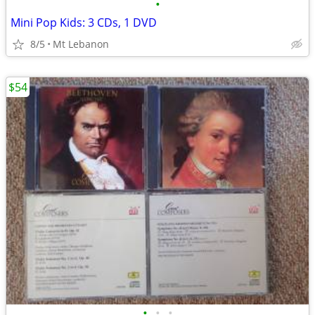
•
Mini Pop Kids: 3 CDs, 1 DVD
8/5
Mt Lebanon
$54
•
•
•