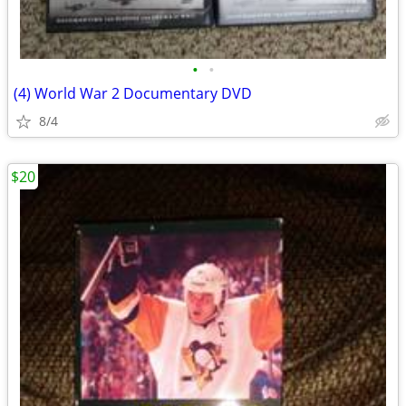
•
•
(4) World War 2 Documentary DVD
8/4
$20