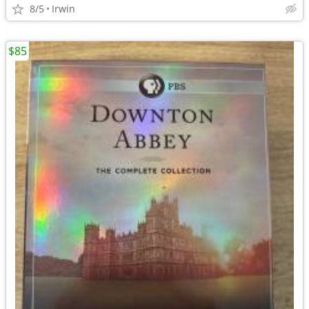
8/5
Irwin
$85