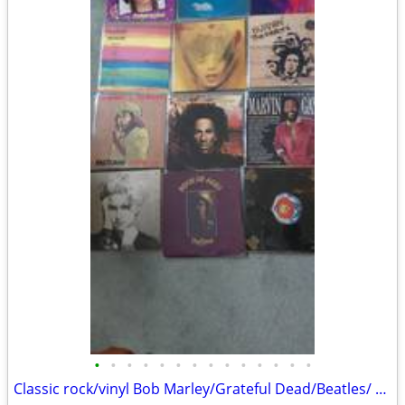
•
•
•
•
•
•
•
•
•
•
•
•
•
•
Classic rock/vinyl Bob Marley/Grateful Dead/Beatles/ Floyd/Zep/ACDC