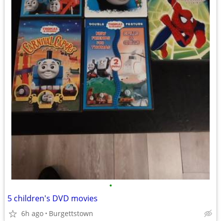
•
5 children's DVD movies
6h ago
Burgettstown