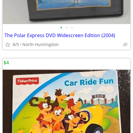
•
•
•
The Polar Express DVD Widescreen Edition (2004)
8/5
North Huntingdon
$4