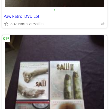
•
Paw Patrol DVD Lot
8/4
North Versailles
$15