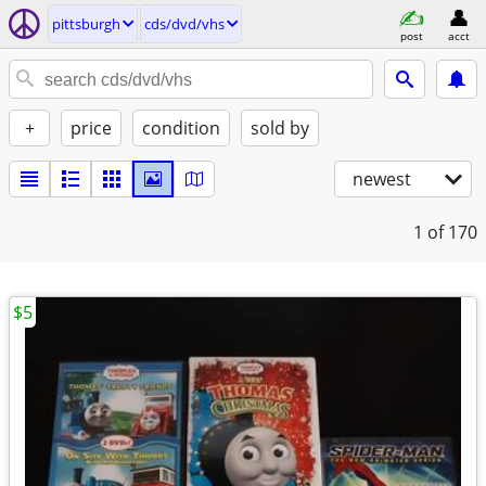
pittsburgh
cds/dvd/vhs
post
acct
+
price
condition
sold by
newest
1
of 170
$5