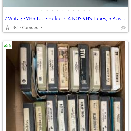
•
•
•
•
•
•
•
•
•
•
2 Vintage VHS Tape Holders, 4 NOS VHS Tapes, 5 Plastic VHS Holders
8/5
Coraopolis
$55