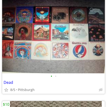
•
•
Dead
8/5
Pittsburgh
$10