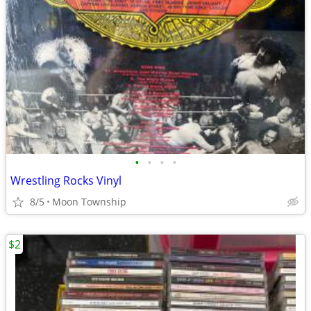
•
•
•
•
Wrestling Rocks Vinyl
8/5
Moon Township
$2