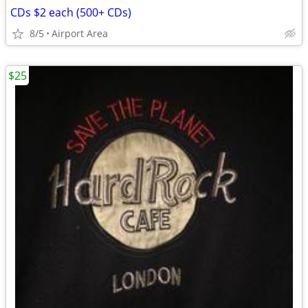
CDs $2 each (500+ CDs)
8/5
Airport Area
$25