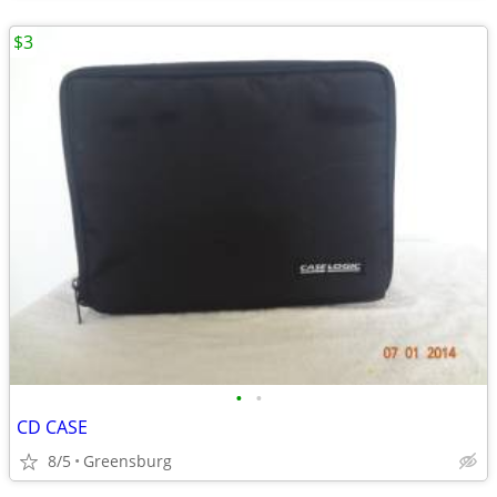
$3
•
•
CD CASE
8/5
Greensburg