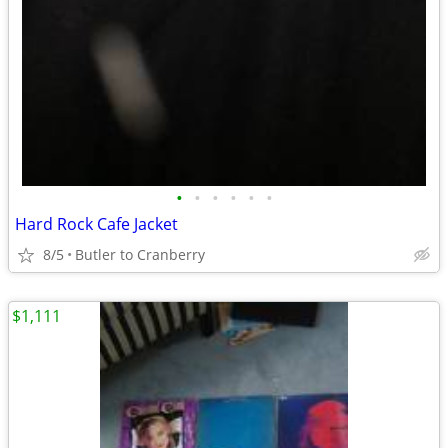
•
•
•
•
•
•
Hard Rock Cafe Jacket
8/5
Butler to Cranberry
$1,111