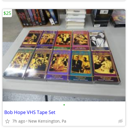
$25
•
Bob Hope VHS Tape Set
7h ago
New Kensington, Pa