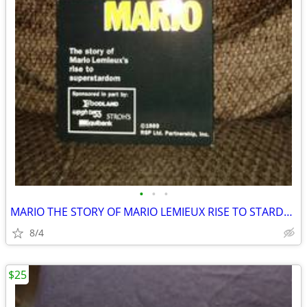
•
•
•
MARIO THE STORY OF MARIO LEMIEUX RISE TO STARDOM VHS PITTSBURGH PENGUI
8/4
$25