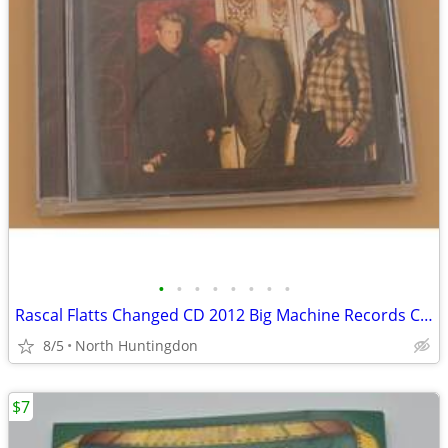
•
•
•
•
•
•
•
•
Rascal Flatts Changed CD 2012 Big Machine Records Country Pop - Very G
8/5
North Huntingdon
$7