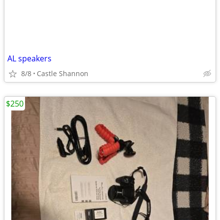
AL speakers
8/8
Castle Shannon
$250