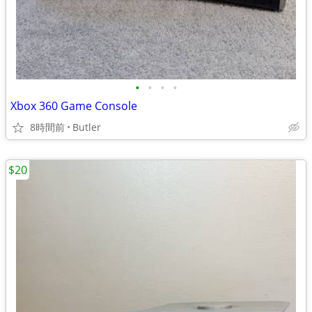
•
•
•
•
Xbox 360 Game Console
8時間前
Butler
$20