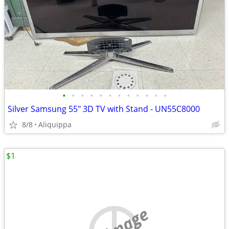
•
•
•
•
•
•
•
•
•
•
•
•
Silver Samsung 55" 3D TV with Stand - UN55C8000
8/8
Aliquippa
$1