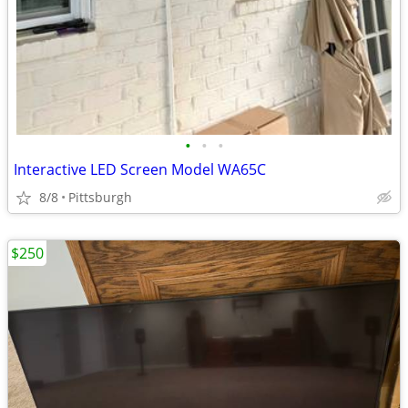
•
•
•
Interactive LED Screen Model WA65C
8/8
Pittsburgh
$250