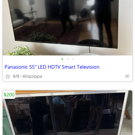
•
•
•
Panasonic 55" LED HDTV Smart Television
8/8
Aliquippa
$200