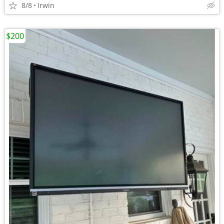
8/8
Irwin
$200