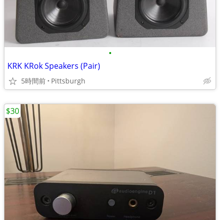
•
KRK KRok Speakers (Pair)
5時間前
Pittsburgh
$30