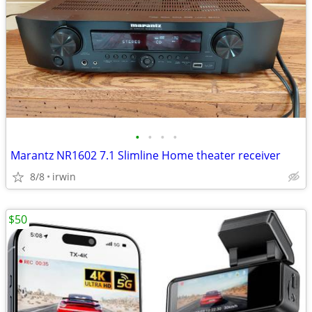
•
•
•
•
Marantz NR1602 7.1 Slimline Home theater receiver
8/8
irwin
$50