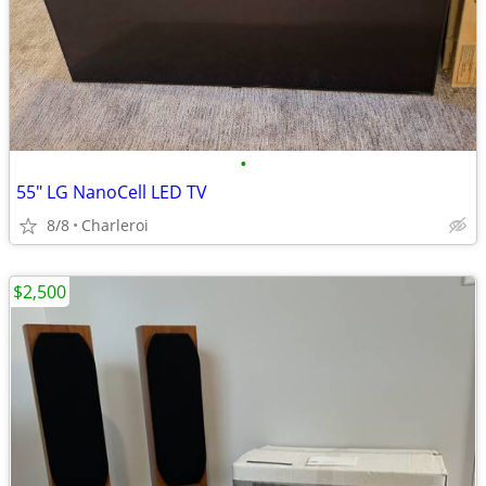
•
55" LG NanoCell LED TV
8/8
Charleroi
$2,500