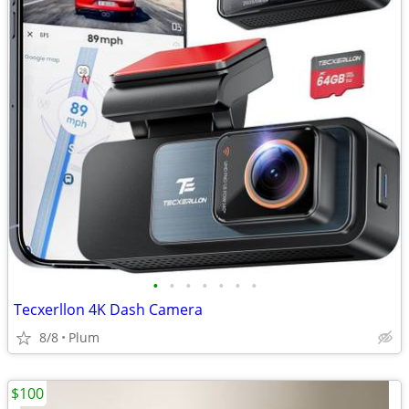
•
•
•
•
•
•
•
Tecxerllon 4K Dash Camera
8/8
Plum
$100