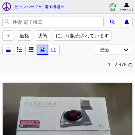
ピッツバーグ
電子機器
投稿
アカウント
+
価格
状態
により販売されています
最新
1 - 2
976 の