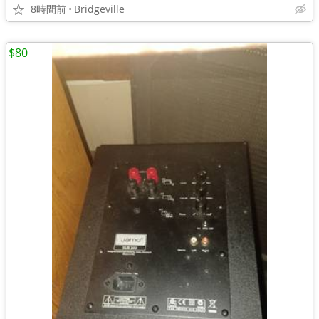
8時間前
Bridgeville
$80