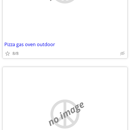
Pizza gas oven outdoor
8/8
no image