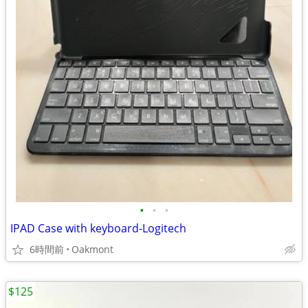
•
•
•
IPAD Case with keyboard-Logitech
6時間前
Oakmont
$125