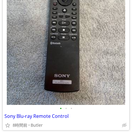
•
•
•
Sony Blu-ray Remote Control
8時間前
Butler