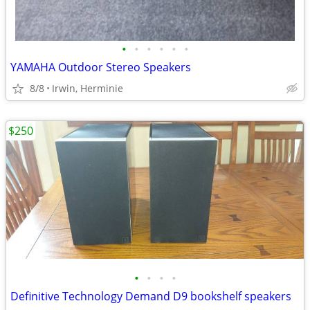
•
•
•
•
•
•
YAMAHA Outdoor Stereo Speakers
8/8
Irwin, Herminie
$250
•
•
•
•
Definitive Technology Demand D9 bookshelf speakers