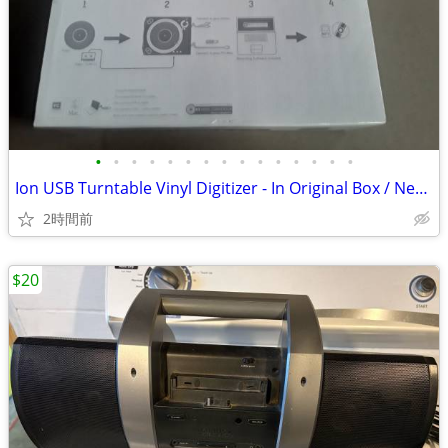
•
•
•
•
•
•
•
•
•
•
•
•
•
•
•
Ion USB Turntable Vinyl Digitizer - In Original Box / Never Used
2時間前
$20