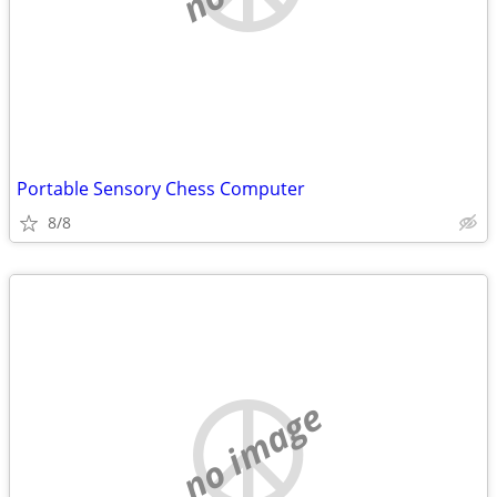
Portable Sensory Chess Computer
8/8
no image