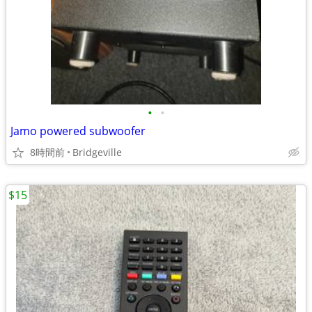
•
•
Jamo powered subwoofer
8時間前
Bridgeville
$15