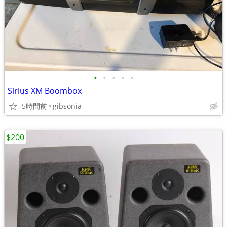
•
•
•
•
•
Sirius XM Boombox
5時間前
gibsonia
$200