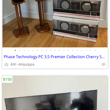
•
•
•
•
•
•
•
•
•
•
•
•
•
•
•
•
•
•
•
Phase Technology PC 3.5 Premier Collection Cherry Speakers and Stands
8/8
Aliquippa
$150