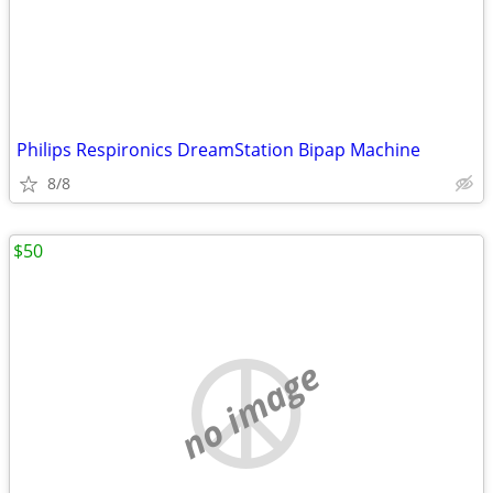
Philips Respironics DreamStation Bipap Machine
8/8
$50
no image