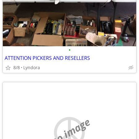
•
ATTENTION PICKERS AND RESELLERS
8/8
Lyndora
no image