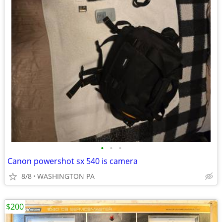
•
•
•
Canon powershot sx 540 is camera
8/8
WASHINGTON PA
$200