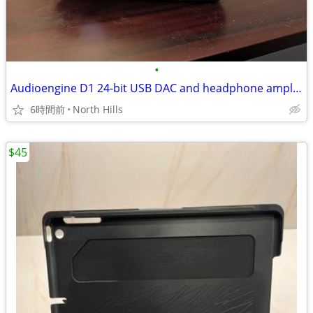
•
Audioengine D1 24-bit USB DAC and headphone amplifier
6時間前
North Hills
$45