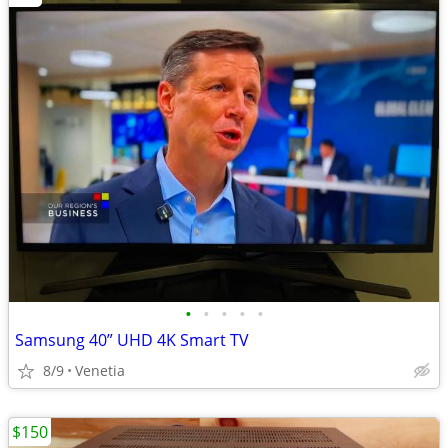
•
•
•
•
•
Samsung 40” UHD 4K Smart TV
8/9
Venetia
$150