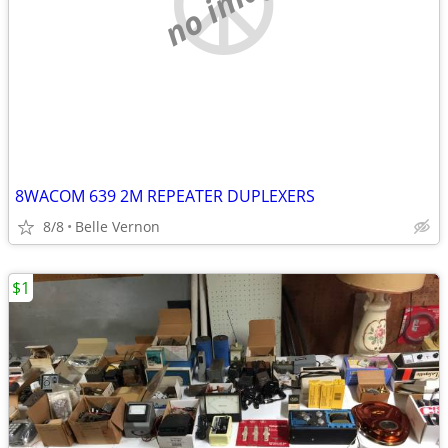
no image
8WACOM 639 2M REPEATER DUPLEXERS
8/8
Belle Vernon
$1