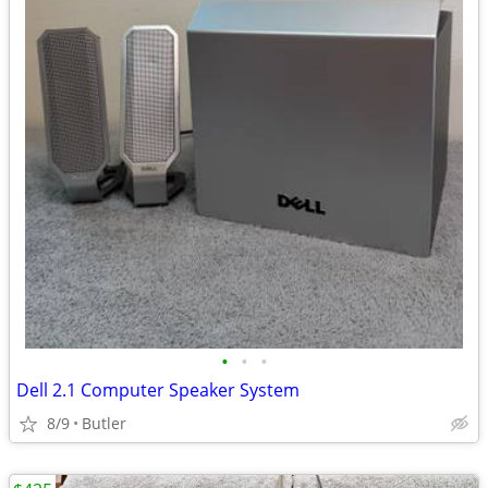
•
•
•
Dell 2.1 Computer Speaker System
8/9
Butler