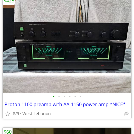
$425
•
•
•
•
•
•
Proton 1100 preamp with AA-1150 power amp *NICE*
8/9
West Lebanon
$60