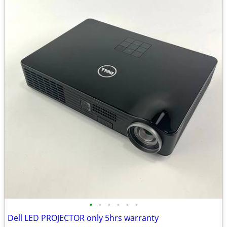
•
•
•
•
•
•
Dell LED PROJECTOR only 5hrs warranty