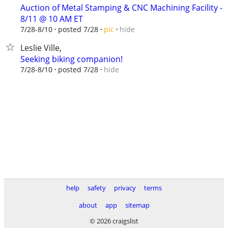
Auction of Metal Stamping & CNC Machining Facility -
8/11 @ 10 AM ET
hide
7/28-8/10
posted 7/28
pic
Leslie Ville,
Seeking biking companion!
hide
7/28-8/10
posted 7/28
help
safety
privacy
terms
about
app
sitemap
© 2026 craigslist