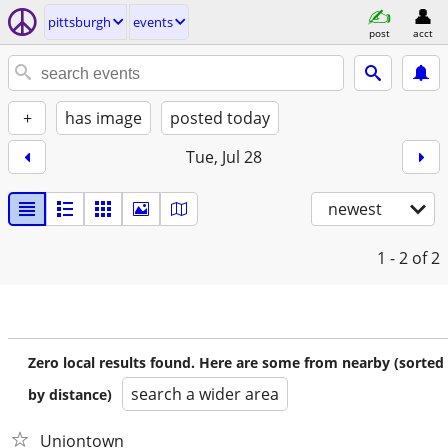
pittsburgh
events
post
acct
+
has image
posted today
Tue, Jul 28
newest
1 - 2
of 2
Zero local results found. Here are some from nearby (sorted
search a wider area
by distance)
Uniontown