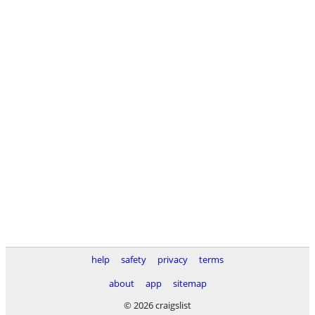
help
safety
privacy
terms
about
app
sitemap
© 2026 craigslist