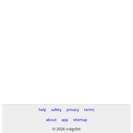
help
safety
privacy
terms
about
app
sitemap
© 2026 craigslist