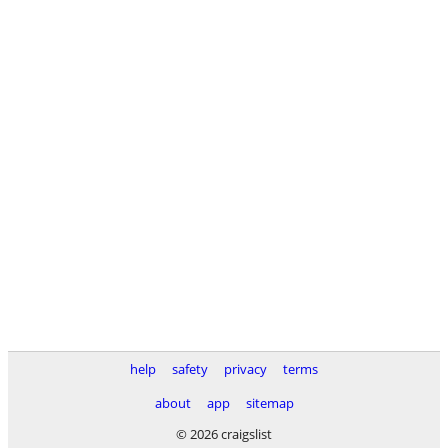
help
safety
privacy
terms
about
app
sitemap
© 2026 craigslist