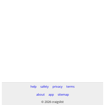
help
safety
privacy
terms
about
app
sitemap
© 2026 craigslist