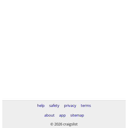
help
safety
privacy
terms
about
app
sitemap
© 2026 craigslist