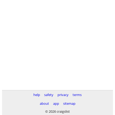
help
safety
privacy
terms
about
app
sitemap
© 2026 craigslist