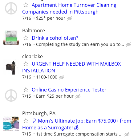
Apartment Home Turnover Cleaning
Companies needed in Pittsburgh
7/16
$25* per hour
Baltimore
Drink alcohol often?
7/16
Completing the study can earn you up to...
clearlake
URGENT HELP NEEDED WITH MAILBOX
INSTALLATION
7/16
1100-1600
Online Casino Experience Tester
7/15
Earn $25 per hour
Pittsburgh, PA
🎈 Mom's Ultimate Job: Earn $75,000+ from
Home as a Surrogate! 💰
7/15
1st time Surrogate compensation starts ...