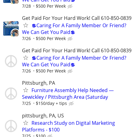
7/28
$500 Per Week
Get Paid For Your Hard Work! Call 610-850-0839
💲Caring For A Family Member Or Friend?
We Can Get You Paid💲
7/26
$500 Per Week
Get Paid For Your Hard Work! Call 610-850-0839
💲Caring For A Family Member Or Friend?
We Can Get You Paid💲
7/26
$500 Per Week
Pittsburgh, PA
Furniture Assembly Help Needed —
Sewickley / Pittsburgh Area (Saturday
7/25
$150/day + tips
pittsburgh, PA, US
Research Study on Digital Marketing
Platforms - $100
7/25
$100