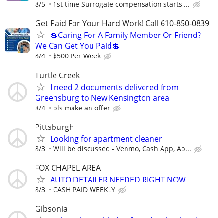
8/5
1st time Surrogate compensation starts ...
Get Paid For Your Hard Work! Call 610-850-0839
💲Caring For A Family Member Or Friend?
We Can Get You Paid💲
8/4
$500 Per Week
Turtle Creek
I need 2 documents delivered from
Greensburg to New Kensington area
8/4
pls make an offer
Pittsburgh
Looking for apartment cleaner
8/3
Will be discussed - Venmo, Cash App, Ap...
FOX CHAPEL AREA
AUTO DETAILER NEEDED RIGHT NOW
8/3
CASH PAID WEEKLY
Gibsonia