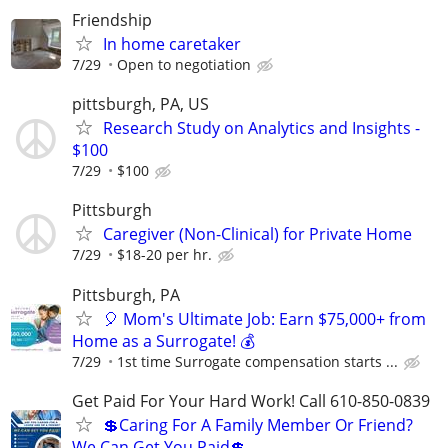
Friendship
In home caretaker
7/29
Open to negotiation
pittsburgh, PA, US
Research Study on Analytics and Insights -
$100
7/29
$100
Pittsburgh
Caregiver (Non-Clinical) for Private Home
7/29
$18-20 per hr.
Pittsburgh, PA
🎈 Mom's Ultimate Job: Earn $75,000+ from
Home as a Surrogate! 💰
7/29
1st time Surrogate compensation starts ...
Get Paid For Your Hard Work! Call 610-850-0839
💲Caring For A Family Member Or Friend?
We Can Get You Paid💲