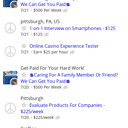
We Can Get You Paid💲
7/21
$500 Per Week
pittsburgh, PA, US
1-on-1 Interview on Smartphones - $125
7/21
$125
Online Casino Experience Tester
7/21
Earn $25 per hour
Get Paid For Your Hard Work!
💲Caring For A Family Member Or Friend?
We Can Get You Paid💲
7/20
$500 Per Week
Pittsburgh
Evaluate Products For Companies -
$225/week
7/20
$225/week