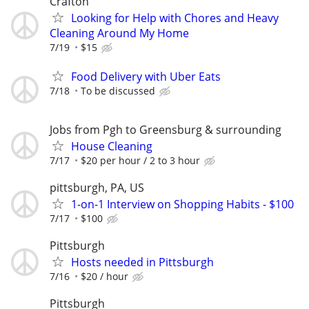
Crafton
Looking for Help with Chores and Heavy
Cleaning Around My Home
7/19
$15
Food Delivery with Uber Eats
7/18
To be discussed
Jobs from Pgh to Greensburg & surrounding
House Cleaning
7/17
$20 per hour / 2 to 3 hour
pittsburgh, PA, US
1-on-1 Interview on Shopping Habits - $100
7/17
$100
Pittsburgh
Hosts needed in Pittsburgh
7/16
$20 / hour
Pittsburgh