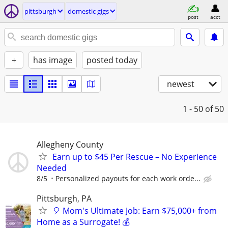
pittsburgh
domestic gigs
post
acct
+
has image
posted today
newest
1 - 50
of 50
Allegheny County
Earn up to $45 Per Rescue – No Experience
Needed
8/5
Personalized payouts for each work orde...
Pittsburgh, PA
🎈 Mom's Ultimate Job: Earn $75,000+ from
Home as a Surrogate! 💰