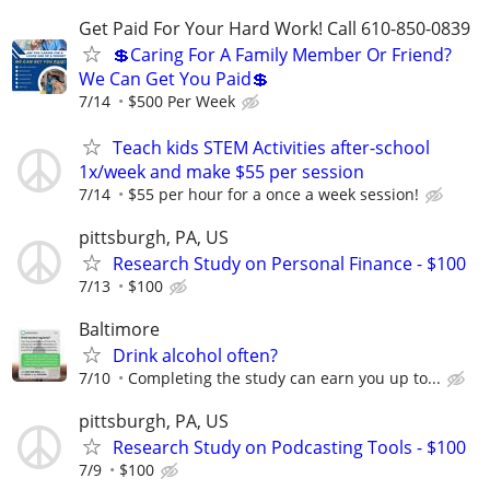
Get Paid For Your Hard Work! Call 610-850-0839
💲Caring For A Family Member Or Friend?
We Can Get You Paid💲
7/14
$500 Per Week
Teach kids STEM Activities after-school
1x/week and make $55 per session
7/14
$55 per hour for a once a week session!
pittsburgh, PA, US
Research Study on Personal Finance - $100
7/13
$100
Baltimore
Drink alcohol often?
7/10
Completing the study can earn you up to...
pittsburgh, PA, US
Research Study on Podcasting Tools - $100
7/9
$100