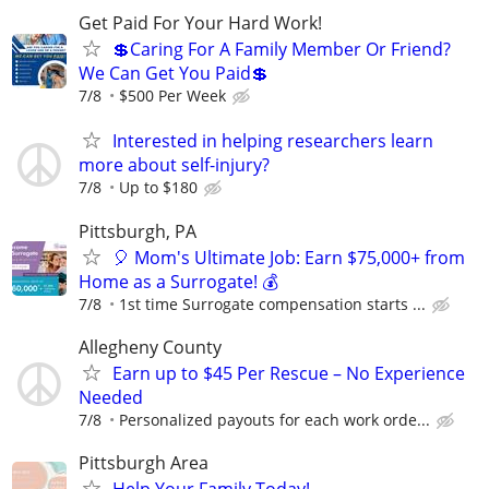
Get Paid For Your Hard Work!
💲Caring For A Family Member Or Friend?
We Can Get You Paid💲
7/8
$500 Per Week
Interested in helping researchers learn
more about self-injury?
7/8
Up to $180
Pittsburgh, PA
🎈 Mom's Ultimate Job: Earn $75,000+ from
Home as a Surrogate! 💰
7/8
1st time Surrogate compensation starts ...
Allegheny County
Earn up to $45 Per Rescue – No Experience
Needed
7/8
Personalized payouts for each work orde...
Pittsburgh Area