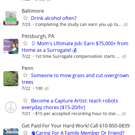
Baltimore
Drink alcohol often?
7/23
Completing the study can earn you up to...
Pittsburgh, PA
🎈 Mom's Ultimate Job: Earn $75,000+ from
Home as a Surrogate! 💰
7/22
1st time Surrogate compensation starts ...
Penn
Someone to mow grass and cut overgrown
trees
7/22
100
Become a Capture Artist: teach robots
everyday chores ($15-20/hr)
7/21
$15 per accepted recording hour to star...
Get Paid For Your Hard Work! Call 610-850-0839
💲Caring For A Family Member Or Friend?