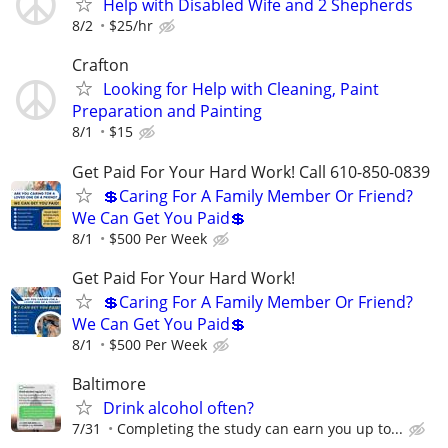
Help with Disabled Wife and 2 Shepherds
8/2
$25/hr
Crafton
Looking for Help with Cleaning, Paint
Preparation and Painting
8/1
$15
Get Paid For Your Hard Work! Call 610-850-0839
💲Caring For A Family Member Or Friend?
We Can Get You Paid💲
8/1
$500 Per Week
Get Paid For Your Hard Work!
💲Caring For A Family Member Or Friend?
We Can Get You Paid💲
8/1
$500 Per Week
Baltimore
Drink alcohol often?
7/31
Completing the study can earn you up to...