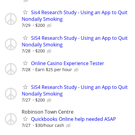
Sis4 Research Study - Using an App to Quit
Nondaily Smoking
7/29
$200
SiS4 Research Study - Using an App to Quit
Nondaily Smoking
7/28
$200
Online Casino Experience Tester
7/28
Earn $25 per hour
SiS4 Research Study - Using an App to Quit
Nondaily Smoking
7/27
$200
Robinson Town Centre
Quickbooks Online help needed ASAP
7/27
$30/hour cash