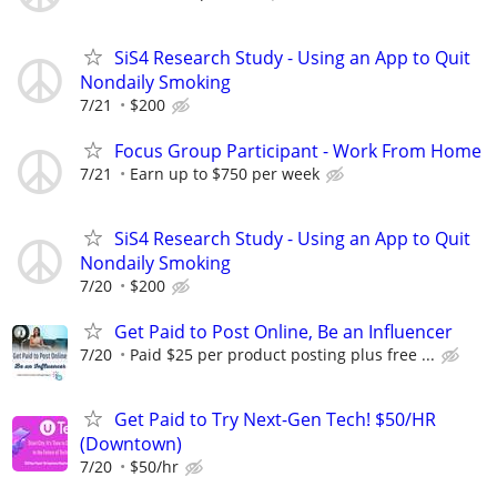
SiS4 Research Study - Using an App to Quit
Nondaily Smoking
7/21
$200
Focus Group Participant - Work From Home
7/21
Earn up to $750 per week
SiS4 Research Study - Using an App to Quit
Nondaily Smoking
7/20
$200
Get Paid to Post Online, Be an Influencer
7/20
Paid $25 per product posting plus free ...
Get Paid to Try Next-Gen Tech! $50/HR
(Downtown)
7/20
$50/hr