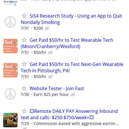
SiS4 Research Study - Using an App to Quit
Nondaily Smoking
7/31
$200
Get Paid $50/hr to Test Wearable Tech
(Moon/Cranberry/Wexford)
7/31
$50/hr
Get Paid $50/hr to Test Next-Gen Wearable
Tech in Pittsburgh, PA!
7/31
$50/hr
Website Tester - Join Fast
7/30
Earn $25 per hour
💥Remote DAILY PAY Answering Inbound
text and calls- $250-$750/week+💥
7/29
Commission-based with aggressive earnin...