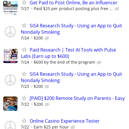
Get Paid to Post Online, Be an Influencer
7/27
Paid $25 per product posting plus free ...
SiS4 Research Study - Using an App to Quit
Nondaily Smoking
7/24
$200
Paid Research | Test AI Tools with Pulse
Labs (Earn up to $600)
7/24
$600 by the end of the program
SiS4 Research Study - Using an App to Quit
Nondaily Smoking
7/23
$200
[PAID] $200 Remote Study on Parents - Easy
7/22
$200
Online Casino Experience Tester
7/22
Earn $25 per hour