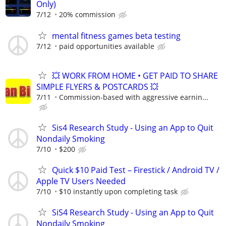
Only)
7/12
20% commission
mental fitness games beta testing
7/12
paid opportunities available
💥 WORK FROM HOME • GET PAID TO SHARE
SIMPLE FLYERS & POSTCARDS 💥
7/11
Commission-based with aggressive earnin...
Sis4 Research Study - Using an App to Quit
Nondaily Smoking
7/10
$200
Quick $10 Paid Test – Firestick / Android TV /
Apple TV Users Needed
7/10
$10 instantly upon completing task
SiS4 Research Study - Using an App to Quit
Nondaily Smoking