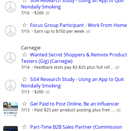
SiS4 Research Study - Using an App to Quit
Nondaily Smoking
7/16
$200
Focus Group Participant - Work From Home
7/15
Earn up to $750 per week
Carnegie
Wanted Secret Shoppers & Remote Product
Testers (Gig) (Carnegie)
7/14
Feedback tests pay $3-$25 plus full ref...
SiS4 Research Study - Using an App to Quit
Nondaily Smoking
7/13
$200
Get Paid to Post Online, Be an Influencer
7/13
Paid $25 per product posting plus free ...
Part-Time B2B Sales Partner (Commission