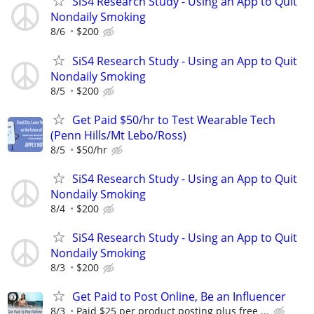
SiS4 Research Study - Using an App to Quit
Nondaily Smoking
8/6
$200
SiS4 Research Study - Using an App to Quit
Nondaily Smoking
8/5
$200
Get Paid $50/hr to Test Wearable Tech
(Penn Hills/Mt Lebo/Ross)
8/5
$50/hr
SiS4 Research Study - Using an App to Quit
Nondaily Smoking
8/4
$200
SiS4 Research Study - Using an App to Quit
Nondaily Smoking
8/3
$200
Get Paid to Post Online, Be an Influencer
8/3
Paid $25 per product posting plus free ...