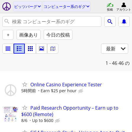
ピッツバーグ
コンピューター系のギグ
投稿
アカウント
+
画像あり
今日の投稿
最新
1 - 46
46 の
Online Casino Experience Tester
5時間前
Earn $25 per hour
Paid Research Opportunity – Earn up to
$600 (Remote)
8/6
Up to $600