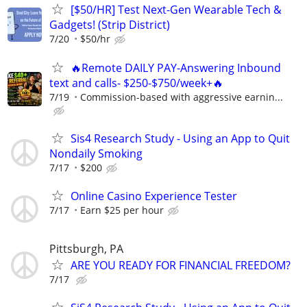
[$50/HR] Test Next-Gen Wearable Tech &
Gadgets! (Strip District)
7/20
$50/hr
🔥Remote DAILY PAY-Answering Inbound
text and calls- $250-$750/week+🔥
7/19
Commission-based with aggressive earnin...
Sis4 Research Study - Using an App to Quit
Nondaily Smoking
7/17
$200
Online Casino Experience Tester
7/17
Earn $25 per hour
Pittsburgh, PA
ARE YOU READY FOR FINANCIAL FREEDOM?
7/17