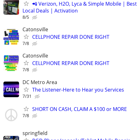
📲 Verizon, H2O, Lyca & Simple Mobile | Best
Local Deals | Activation
8/5
Catonsville
CELLPHONE REPAIR DONE RIGHT
7/8
Catonsville
CELLPHONE REPAIR DONE RIGHT
7/8
DC Metro Area
The Listener-Here to Hear you Services
7/31
SHORT ON CASH, CLAIM A $100 or MORE
7/8
springfield