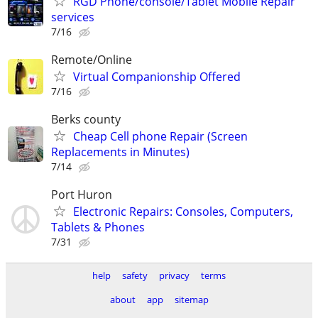
RGD Phone/console/Tablet Mobile Repair
services
7/16
Remote/Online
Virtual Companionship Offered
7/16
Berks county
Cheap Cell phone Repair (Screen
Replacements in Minutes)
7/14
Port Huron
Electronic Repairs: Consoles, Computers,
Tablets & Phones
7/31
help
safety
privacy
terms
about
app
sitemap