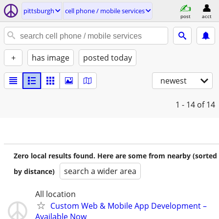
pittsburgh
cell phone / mobile services
post
acct
+
has image
posted today
newest
1 - 14
of 14
Zero local results found. Here are some from nearby (sorted
search a wider area
by distance)
All location
Custom Web & Mobile App Development –
Available Now