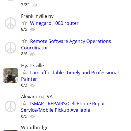
7/22
Franklinville ny
Winegard 1000 router
8/5
Remote Software Agency Operations
Coordinator
8/6
Hyattsville
I am affordable, Timely and Professional
Painter
8/3
Alexandria, VA
ISMART REPAIRS/Cell Phone Repair
Service/Mobile Pickup Available
8/5
Woodbridge