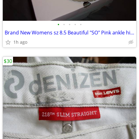
•
•
•
•
•
Brand New Womens sz 8.5 Beautiful "SO" Pink ankle hi shoes
1h ago
$30