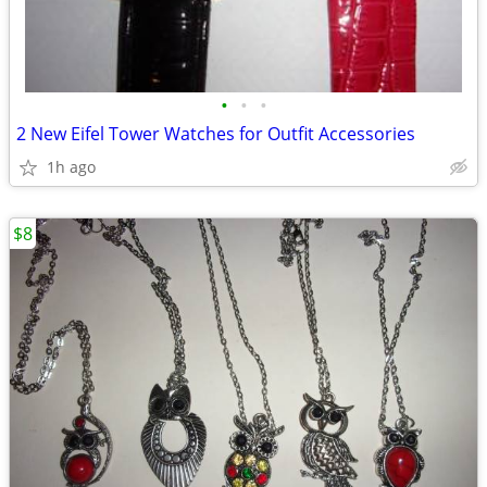
•
•
•
2 New Eifel Tower Watches for Outfit Accessories
1h ago
$8