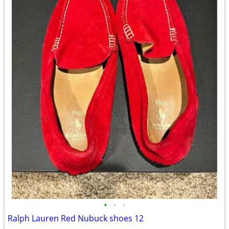
•
•
•
Ralph Lauren Red Nubuck shoes 12