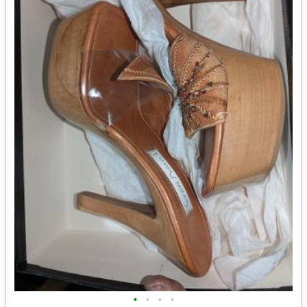
•
•
•
•