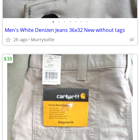
•
•
•
•
•
•
•
Men's White Denizen Jeans 36x32 New without tags
2h ago
Murrysville
$38