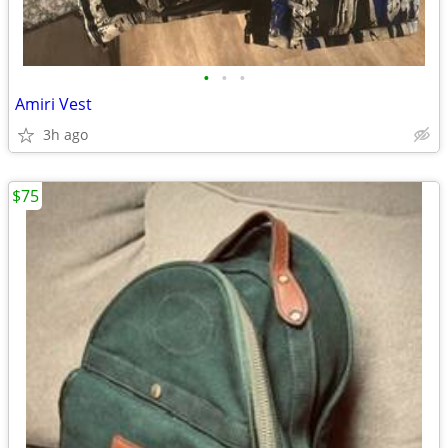
•
•
•
Amiri Vest
3h ago
$75