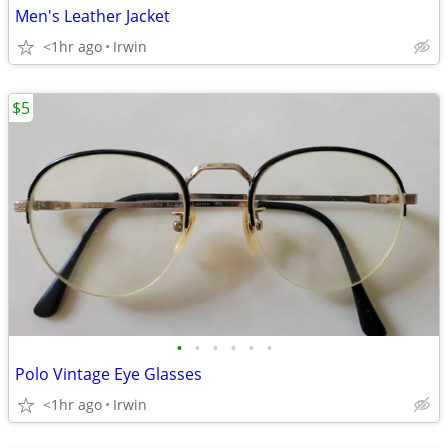
Men's Leather Jacket
<1hr ago
Irwin
$5
•
•
•
•
•
•
Polo Vintage Eye Glasses
<1hr ago
Irwin