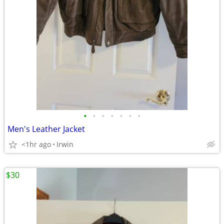
•
•
•
•
•
•
•
Men's Leather Jacket
<1hr ago
Irwin
$30