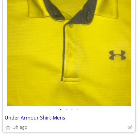
•
•
•
•
Under Armour Shirt-Mens
3h ago