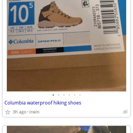
•
•
•
•
•
•
Columbia waterproof hiking shoes
3h ago
irwin