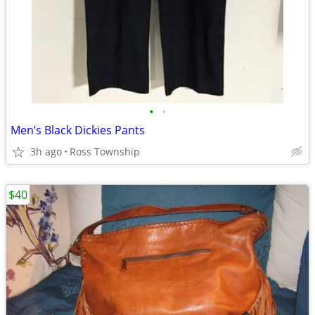
•
•
Men’s Black Dickies Pants
3h ago
Ross Township
$40