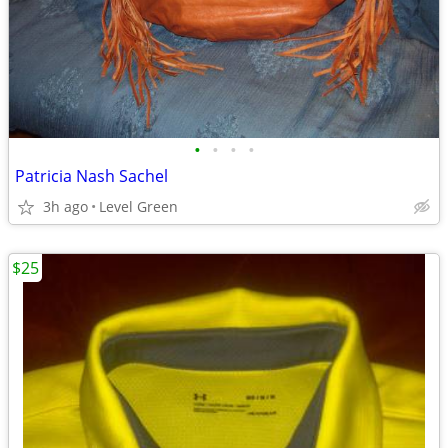
•
•
•
•
Patricia Nash Sachel
3h ago
Level Green
$25