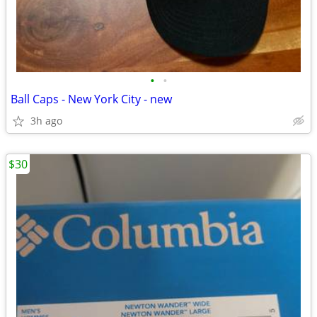
•
•
Ball Caps - New York City - new
3h ago
$30