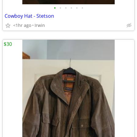
•
•
•
•
•
•
Cowboy Hat - Stetson
<1hr ago
Irwin
$30