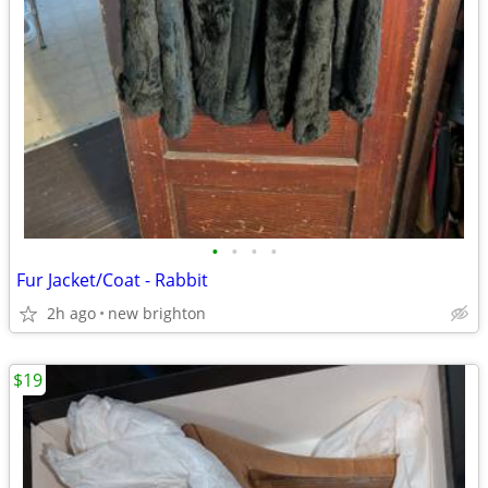
•
•
•
•
Fur Jacket/Coat - Rabbit
2h ago
new brighton
$19