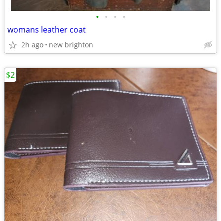
•
•
•
•
womans leather coat
2h ago
new brighton
$2