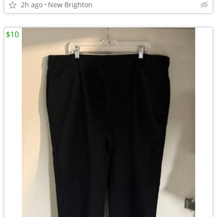
2h ago
New Brighton
$10