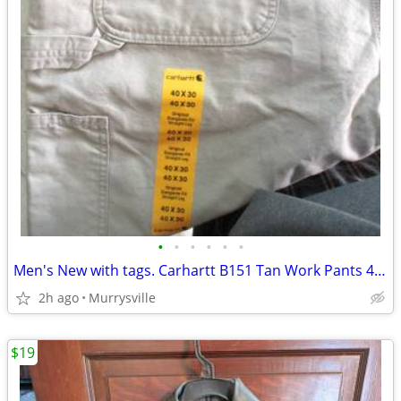
•
•
•
•
•
•
Men's New with tags. Carhartt B151 Tan Work Pants 40x30
2h ago
Murrysville
$19