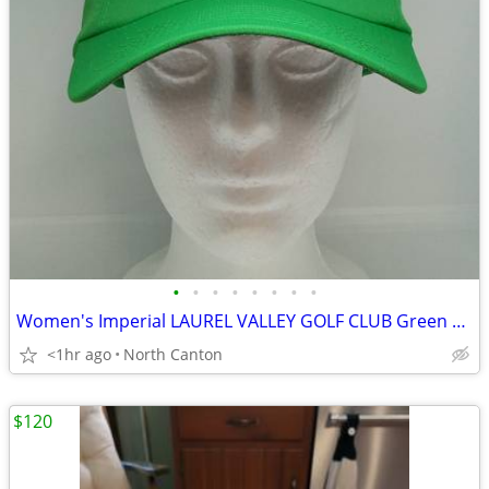
•
•
•
•
•
•
•
•
Women's Imperial LAUREL VALLEY GOLF CLUB Green Embroidered Cap Hat
<1hr ago
North Canton
$120