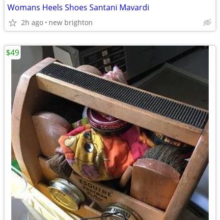
Womans Heels Shoes Santani Mavardi
2h ago
new brighton
$49