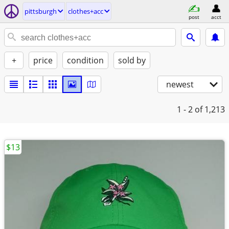
pittsburgh
clothes+acc
post
acct
+
price
condition
sold by
newest
1 - 2
of 1,213
$13