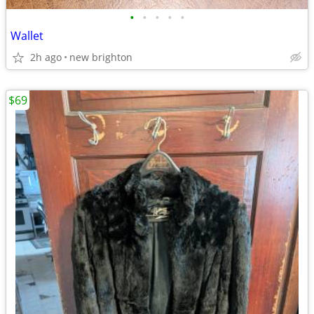
•
•
•
•
•
Wallet
2h ago
new brighton
$69