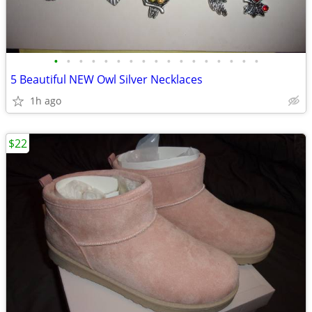
•
•
•
•
•
•
•
•
•
•
•
•
•
•
•
•
•
5 Beautiful NEW Owl Silver Necklaces
1h ago
$22