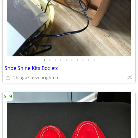
•
•
•
•
•
•
•
•
•
•
Shoe Shine Kits Box etc
2h ago
new brighton
$19