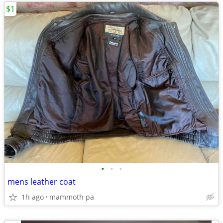
$1
•
•
•
mens leather coat
1h ago
mammoth pa