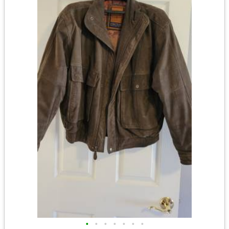
•
•
•
•
•
•
•