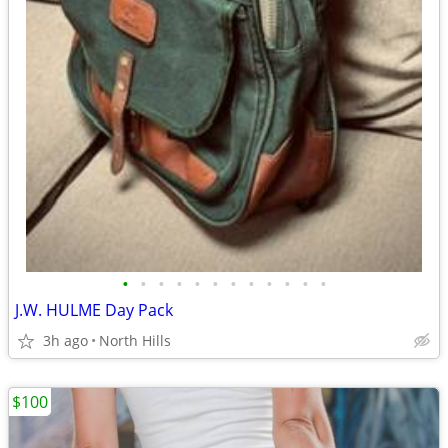
•
•
•
•
•
•
•
•
•
•
•
•
J.W. HULME Day Pack
3h ago
North Hills
$100