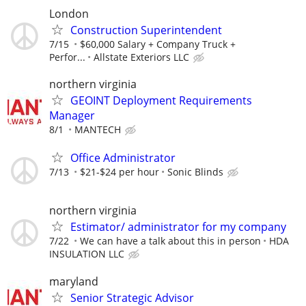
London
Construction Superintendent
7/15
$60,000 Salary + Company Truck +
Perfor...
Allstate Exteriors LLC
northern virginia
GEOINT Deployment Requirements
Manager
8/1
MANTECH
Office Administrator
7/13
$21-$24 per hour
Sonic Blinds
northern virginia
Estimator/ administrator for my company
7/22
We can have a talk about this in person
HDA
INSULATION LLC
maryland
Senior Strategic Advisor