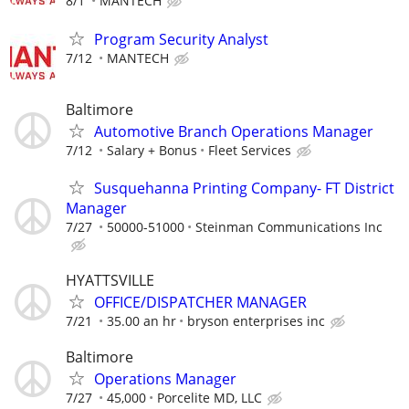
8/1
MANTECH
Program Security Analyst
7/12
MANTECH
Baltimore
Automotive Branch Operations Manager
7/12
Salary + Bonus
Fleet Services
Susquehanna Printing Company- FT District
Manager
7/27
50000-51000
Steinman Communications Inc
HYATTSVILLE
OFFICE/DISPATCHER MANAGER
7/21
35.00 an hr
bryson enterprises inc
Baltimore
Operations Manager
7/27
45,000
Porcelite MD, LLC