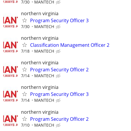
7/30
MANTECH
northern virginia
Program Security Officer 3
7/30
MANTECH
northern virginia
Classification Management Officer 2
7/18
MANTECH
northern virginia
Program Security Officer 2
7/14
MANTECH
northern virginia
Program Security Officer 3
7/14
MANTECH
northern virginia
Program Security Officer 2
7/10
MANTECH