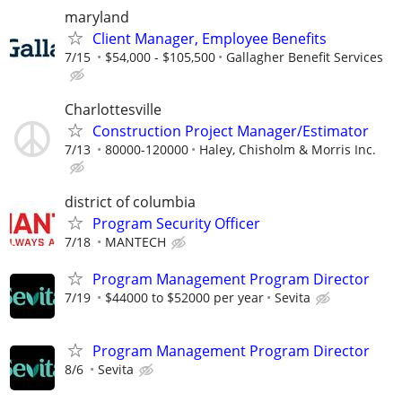
maryland
Client Manager, Employee Benefits
7/15
$54,000 - $105,500
Gallagher Benefit Services
Charlottesville
Construction Project Manager/Estimator
7/13
80000-120000
Haley, Chisholm & Morris Inc.
district of columbia
Program Security Officer
7/18
MANTECH
Program Management Program Director
7/19
$44000 to $52000 per year
Sevita
Program Management Program Director
8/6
Sevita