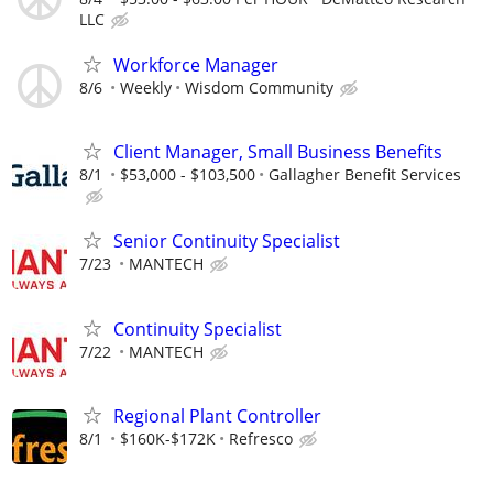
LLC
Workforce Manager
8/6
Weekly
Wisdom Community
Client Manager, Small Business Benefits
8/1
$53,000 - $103,500
Gallagher Benefit Services
Senior Continuity Specialist
7/23
MANTECH
Continuity Specialist
7/22
MANTECH
Regional Plant Controller
8/1
$160K-$172K
Refresco