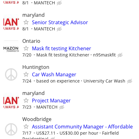
8/1
MANTECH
maryland
Senior Strategic Advisor
8/1
MANTECH
Ontario
Mask fit testing Kitchener
7/20
Mask fit testing Kitchener
n95maskfit
Huntington
Car Wash Manager
7/24
based on experience
University Car Wash
maryland
Project Manager
7/23
MANTECH
Woodbridge
Assistant Community Manager - Affordable
7/17
US$27.11 - US$30.00 per hour
Fairfield
Residentinal