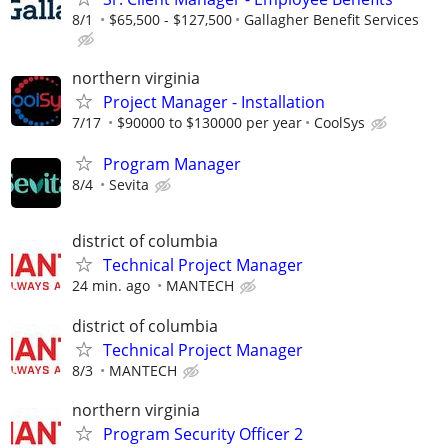
8/1
$65,500 - $127,500
Gallagher Benefit Services
northern virginia
Project Manager - Installation
7/17
$90000 to $130000 per year
CoolSys
Program Manager
8/4
Sevita
district of columbia
Technical Project Manager
24 min. ago
MANTECH
district of columbia
Technical Project Manager
8/3
MANTECH
northern virginia
Program Security Officer 2