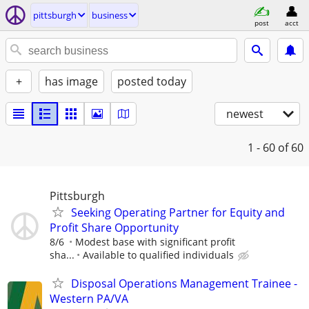
pittsburgh
business
post
acct
+
has image
posted today
newest
1 - 60
of 60
Pittsburgh
Seeking Operating Partner for Equity and
Profit Share Opportunity
8/6
Modest base with significant profit
sha...
Available to qualified individuals
Disposal Operations Management Trainee -
Western PA/VA