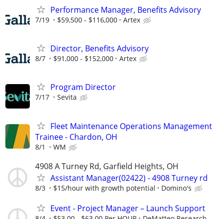
Performance Manager, Benefits Advisory
7/19
$59,500 - $116,000
Artex
Director, Benefits Advisory
8/7
$91,000 - $152,000
Artex
Program Director
7/17
Sevita
Fleet Maintenance Operations Management
Trainee - Chardon, OH
8/1
WM
4908 A Turney Rd, Garfield Heights, OH
Assistant Manager(02422) - 4908 Turney rd
8/3
$15/hour with growth potential
Domino's
Event - Project Manager – Launch Support
8/4
$53.00 - $63.00 Per HOUR
DeMatteo Research