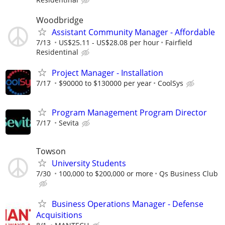
Woodbridge
Assistant Community Manager - Affordable
7/13
US$25.11 - US$28.08 per hour
Fairfield
Residentinal
Project Manager - Installation
7/17
$90000 to $130000 per year
CoolSys
Program Management Program Director
7/17
Sevita
Towson
University Students
7/30
100,000 to $200,000 or more
Qs Business Club
Business Operations Manager - Defense
Acquisitions