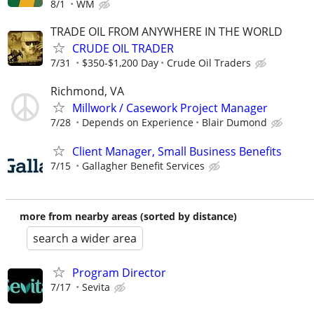
8/1
WM
TRADE OIL FROM ANYWHERE IN THE WORLD
CRUDE OIL TRADER
7/31
$350-$1,200 Day
Crude Oil Traders
Richmond, VA
Millwork / Casework Project Manager
7/28
Depends on Experience
Blair Dumond
Client Manager, Small Business Benefits
7/15
Gallagher Benefit Services
more from nearby areas (sorted by distance)
search a wider area
Program Director
7/17
Sevita