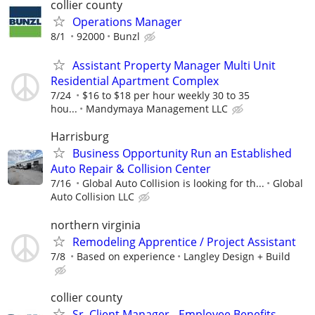
collier county
Operations Manager
8/1
92000
Bunzl
Assistant Property Manager Multi Unit
Residential Apartment Complex
7/24
$16 to $18 per hour weekly 30 to 35
hou...
Mandymaya Management LLC
Harrisburg
Business Opportunity Run an Established
Auto Repair & Collision Center
7/16
Global Auto Collision is looking for th...
Global
Auto Collision LLC
northern virginia
Remodeling Apprentice / Project Assistant
7/8
Based on experience
Langley Design + Build
collier county
Sr. Client Manager - Employee Benefits