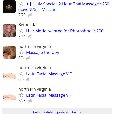
🇺🇸 July Special: 2-Hour Thai Massage $250
(Save $75) – McLean
7/23
Bethesda
Hair Model wanted for Photoshoot $200
7/14
northern virginia
Massage therapy
8/6
northern virginia
Latin Facial Massage VIP
8/6
northern virginia
Latin Facial Massage VIP
7/28
help
safety
privacy
terms