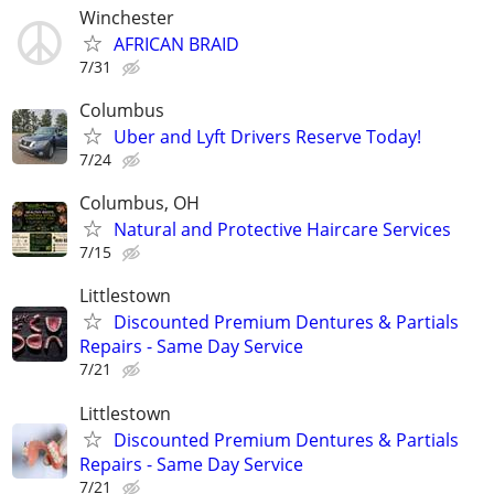
Winchester
AFRICAN BRAID
7/31
Columbus
Uber and Lyft Drivers Reserve Today!
7/24
Columbus, OH
Natural and Protective Haircare Services
7/15
Littlestown
Discounted Premium Dentures & Partials
Repairs - Same Day Service
7/21
Littlestown
Discounted Premium Dentures & Partials
Repairs - Same Day Service
7/21