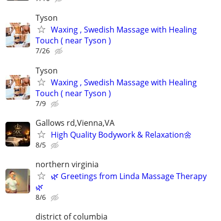
Tyson
Waxing , Swedish Massage with Healing
Touch ( near Tyson )
7/26
Tyson
Waxing , Swedish Massage with Healing
Touch ( near Tyson )
7/9
Gallows rd,Vienna,VA
High Quality Bodywork & Relaxation🌼
8/5
northern virginia
🌿 Greetings from Linda Massage Therapy
🌿
8/6
district of columbia