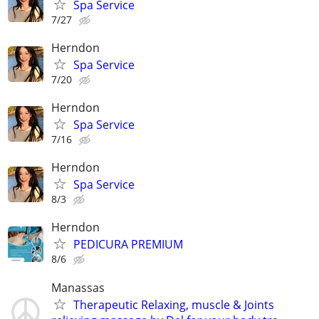
Spa Service
7/27
Herndon
Spa Service
7/20
Herndon
Spa Service
7/16
Herndon
Spa Service
8/3
Herndon
PEDICURA PREMIUM
8/6
Manassas
Therapeutic Relaxing, muscle & Joints