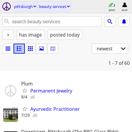
pittsburgh
beauty services
post
acct
+
has image
posted today
newest
1 - 7
of 60
Plum
Permanent Jewelry
8/4
Ayurvedic Practitioner
7/29
Downtown, Pittsburgh (The PPG Glass Bldg)