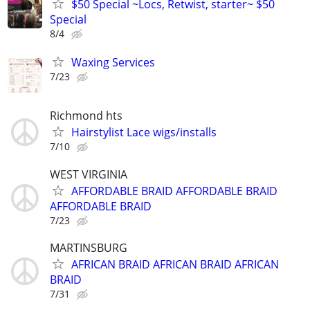
$50 Special ~Locs, Retwist, starter~ $50
Special
8/4
Waxing Services
7/23
Richmond hts
Hairstylist Lace wigs/installs
7/10
WEST VIRGINIA
AFFORDABLE BRAID AFFORDABLE BRAID
AFFORDABLE BRAID
7/23
MARTINSBURG
AFRICAN BRAID AFRICAN BRAID AFRICAN
BRAID
7/31