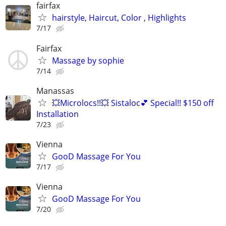
fairfax
hairstyle, Haircut, Color , Highlights
7/17
Fairfax
Massage by sophie
7/14
Manassas
💥Microlocs!!💥 Sistaloc💕 Special!! $150 off
Installation
7/23
Vienna
GooD Massage For You
7/17
Vienna
GooD Massage For You
7/20