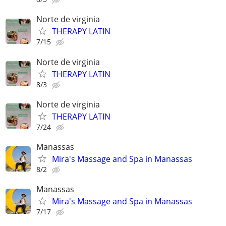
Norte de virginia
THERAPY LATIN
7/15
Norte de virginia
THERAPY LATIN
8/3
Norte de virginia
THERAPY LATIN
7/24
Manassas
Mira's Massage and Spa in Manassas
8/2
Manassas
Mira's Massage and Spa in Manassas
7/17