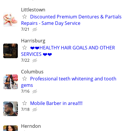
Littlestown
Discounted Premium Dentures & Partials
Repairs - Same Day Service
7/21
Harrisburg
❤️❤️HEALTHY HAIR GOALS AND OTHER
SERVICES ❤️❤️
7/22
Columbus
Professional teeth whitening and tooth
gems
7/16
Mobile Barber in area!!!!
7/18
Herndon