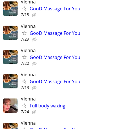
Vienna
GooD Massage For You
7/15
Vienna
GooD Massage For You
7/29
Vienna
GooD Massage For You
7/22
Vienna
GooD Massage For You
7/13
Vienna
Full body waxing
7/24
Vienna