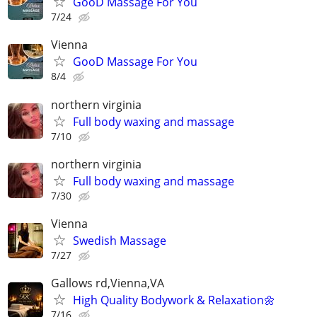
GooD Massage For You
7/24
Vienna
GooD Massage For You
8/4
northern virginia
Full body waxing and massage
7/10
northern virginia
Full body waxing and massage
7/30
Vienna
Swedish Massage
7/27
Gallows rd,Vienna,VA
High Quality Bodywork & Relaxation🌼
7/16