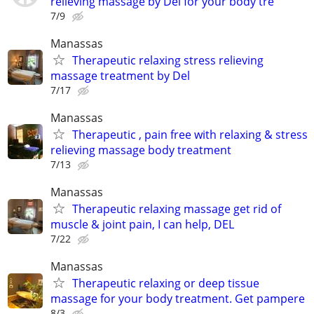
relieving massage by Del for your body tre
7/9
Manassas
Therapeutic relaxing stress relieving
massage treatment by Del
7/17
Manassas
Therapeutic , pain free with relaxing & stress
relieving massage body treatment
7/13
Manassas
Therapeutic relaxing massage get rid of
muscle & joint pain, I can help, DEL
7/22
Manassas
Therapeutic relaxing or deep tissue
massage for your body treatment. Get pampere
8/3