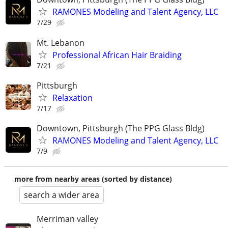
RAMONES Modeling and Talent Agency, LLC
7/29
Mt. Lebanon
Professional African Hair Braiding
7/21
Pittsburgh
Relaxation
7/17
Downtown, Pittsburgh (The PPG Glass Bldg)
RAMONES Modeling and Talent Agency, LLC
7/9
more from nearby areas (sorted by distance)
search a wider area
Merriman valley