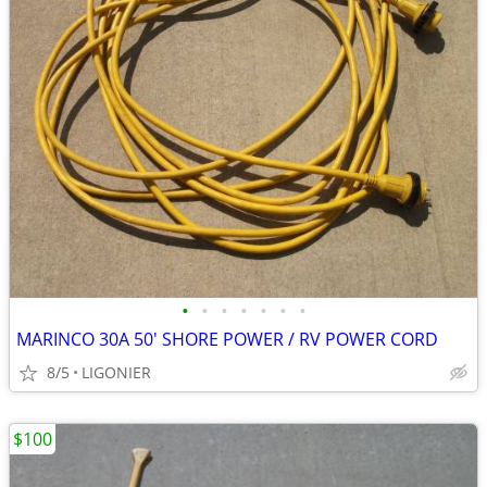
•
•
•
•
•
•
•
MARINCO 30A 50' SHORE POWER / RV POWER CORD
8/5
LIGONIER
$100