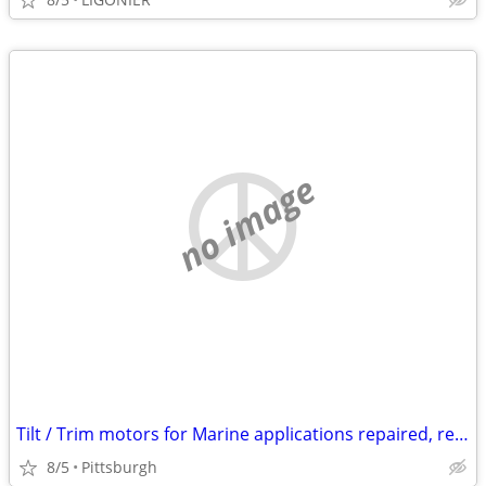
no image
Tilt / Trim motors for Marine applications repaired, rebuilt, new
8/5
Pittsburgh