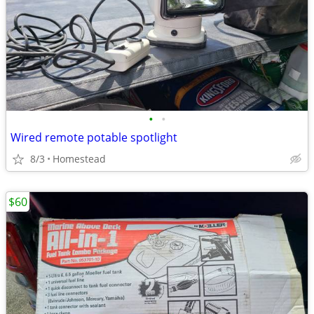
•
•
Wired remote potable spotlight
8/3
Homestead
$60