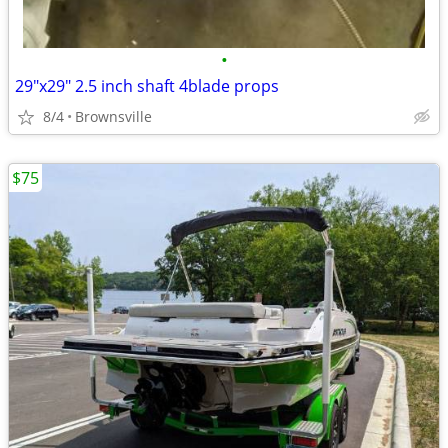
•
29"x29" 2.5 inch shaft 4blade props
8/4
Brownsville
$75