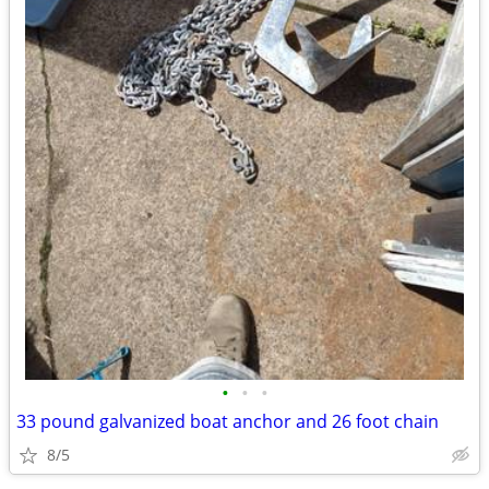
•
•
•
33 pound galvanized boat anchor and 26 foot chain
8/5