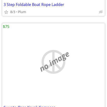
3 Step Foldable Boat Rope Ladder
8/3
Plum
$75
no image