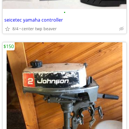
•
seicetec yamaha controller
8/4
center twp beaver
$150