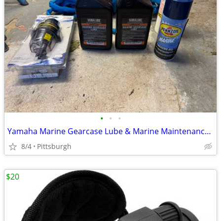
•
•
•
Yamaha Marine Gearcase Lube & Marine Maintenance Supplies
8/4
Pittsburgh
$20