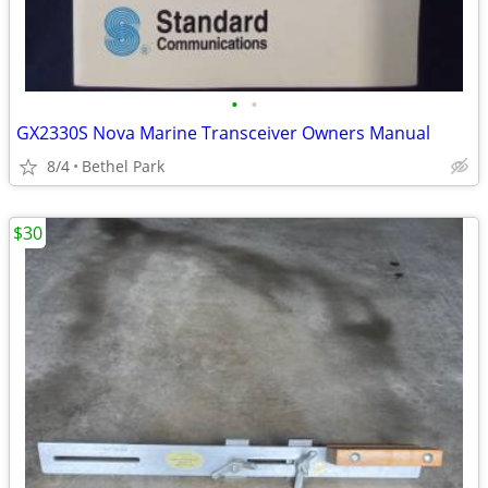
•
•
GX2330S Nova Marine Transceiver Owners Manual
8/4
Bethel Park
$30