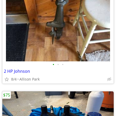
•
•
•
2 HP Johnson
8/4
Allison Park
$75