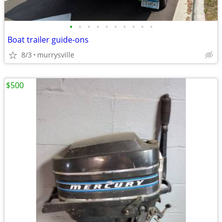
•
•
•
•
•
•
•
•
•
•
Boat trailer guide-ons
8/3
murrysville
$500