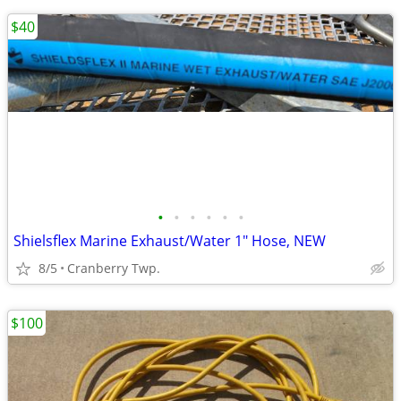
$40
•
•
•
•
•
•
Shielsflex Marine Exhaust/Water 1" Hose, NEW
8/5
Cranberry Twp.
$100