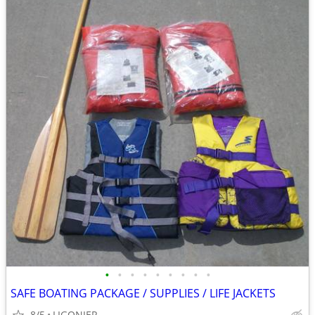
•
•
•
•
•
•
•
•
•
SAFE BOATING PACKAGE / SUPPLIES / LIFE JACKETS
8/5
LIGONIER