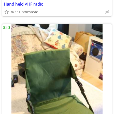
Hand held VHF radio
8/3
Homestead
$20