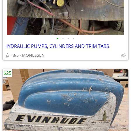
•
•
•
•
HYDRAULIC PUMPS, CYLINDERS AND TRIM TABS
8/5
MONESSEN
$25