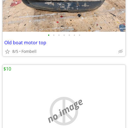
•
•
•
•
•
•
•
Old boat motor top
8/5
Fombell
$10
no image