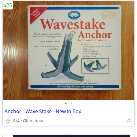
$25
•
•
Anchor - Wave Stake - New In Box
8/4
Glenshaw