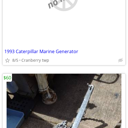
1993 Caterpillar Marine Generator
8/5
Cranberry twp
$60