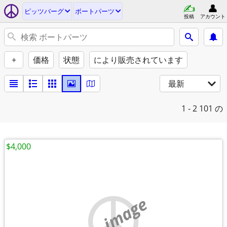
ピッツバーグ
ボートパーツ
投稿
アカウント
+
価格
状態
により販売されています
最新
1 - 2
101 の
$4,000
no image