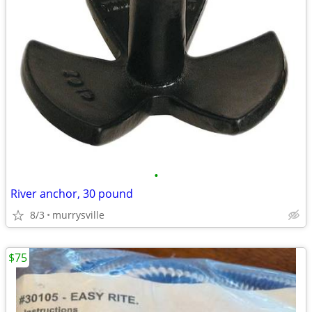
•
River anchor, 30 pound
8/3
murrysville
$75