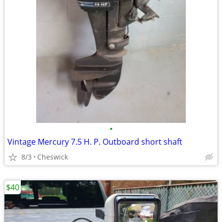
•
Vintage Mercury 7.5 H. P. Outboard short shaft
8/3
Cheswick
$40