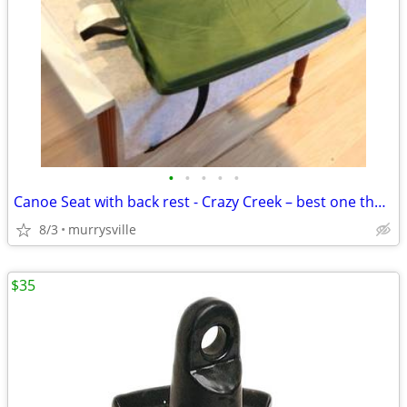
•
•
•
•
•
Canoe Seat with back rest - Crazy Creek – best one there is.
8/3
murrysville
$35