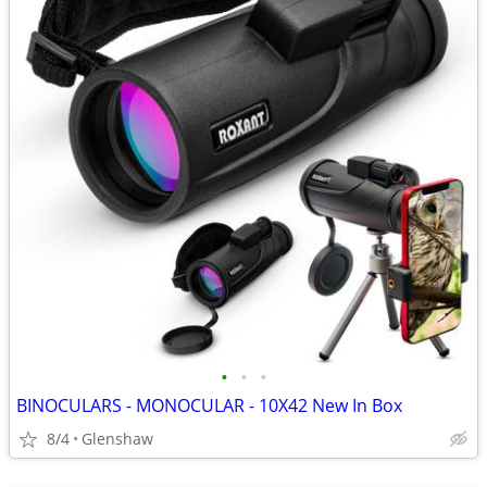
•
•
•
BINOCULARS - MONOCULAR - 10X42 New In Box
8/4
Glenshaw