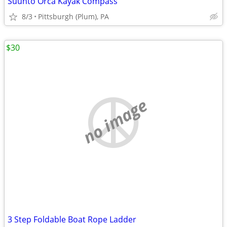
Suunto Orca Kayak Compass
8/3
Pittsburgh (Plum), PA
$30
no image
3 Step Foldable Boat Rope Ladder