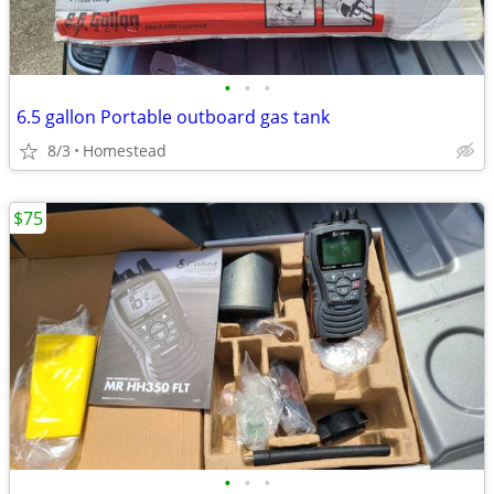
•
•
•
6.5 gallon Portable outboard gas tank
8/3
Homestead
$75
•
•
•