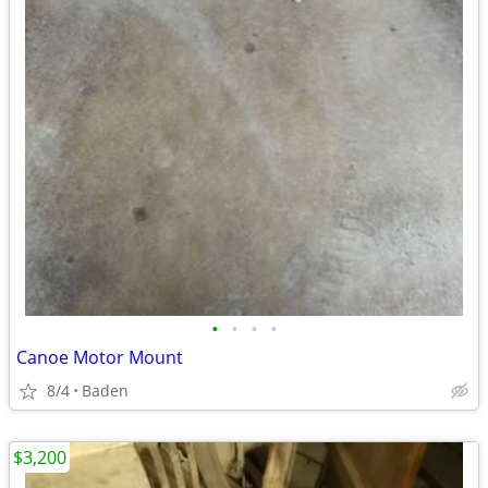
•
•
•
•
Canoe Motor Mount
8/4
Baden
$3,200