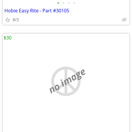
•
•
•
•
Hobie Easy Rite - Part #30105
8/3
$30
no image