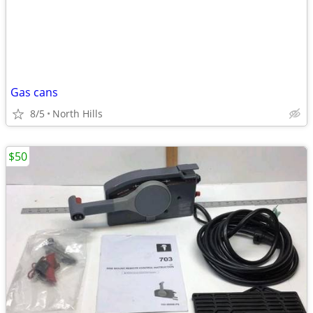
Gas cans
8/5
North Hills
$50