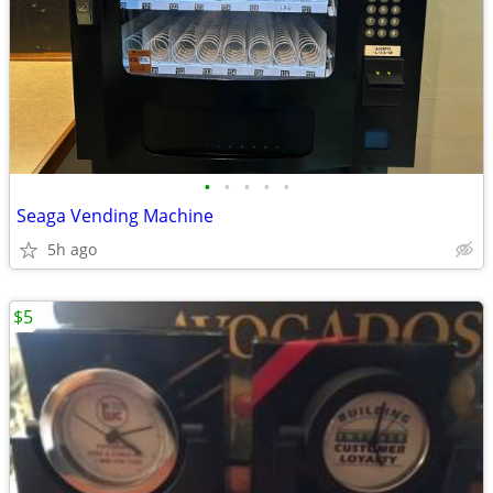
•
•
•
•
•
Seaga Vending Machine
5h ago
$5