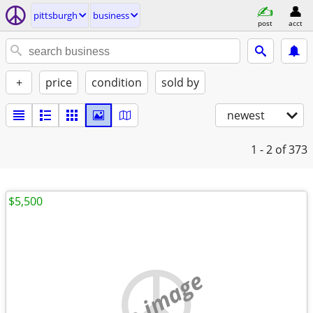
pittsburgh
business
post
acct
+
price
condition
sold by
newest
1 - 2
of 373
$5,500
no image