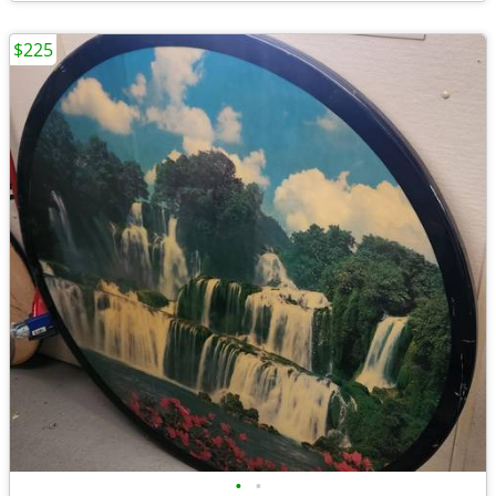
$225
•
•