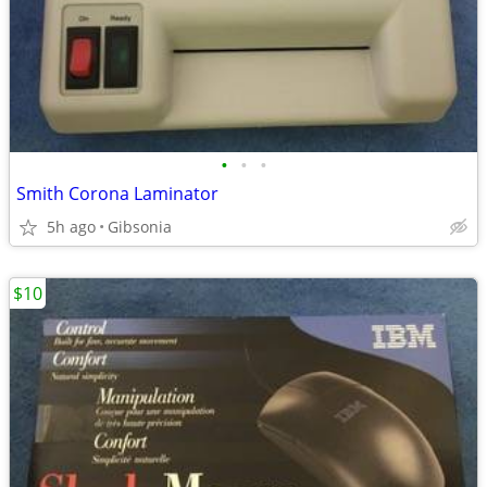
•
•
•
Smith Corona Laminator
5h ago
Gibsonia
$10