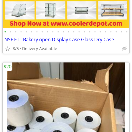
•
•
•
•
•
•
•
•
•
•
•
•
•
•
•
•
•
•
•
•
•
•
•
•
NSF ETL Bakery open Display Case Glass Dry Case
8/5
Delivery Available
$20