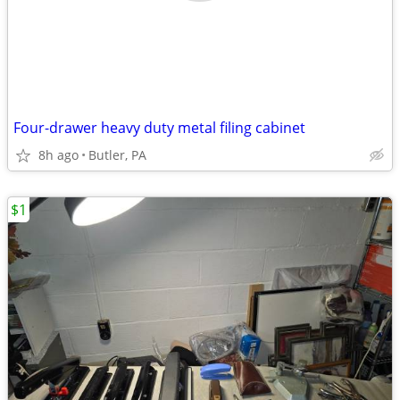
Four-drawer heavy duty metal filing cabinet
8h ago
Butler, PA
$1