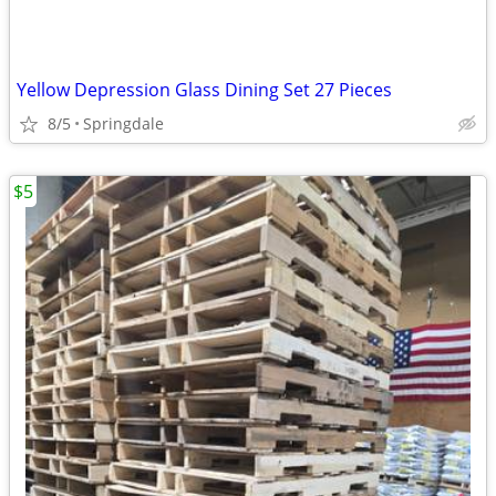
Yellow Depression Glass Dining Set 27 Pieces
8/5
Springdale
$5