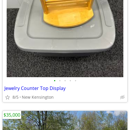
•
•
•
•
•
Jewelry Counter Top Display
8/5
New Kensington
$35,000