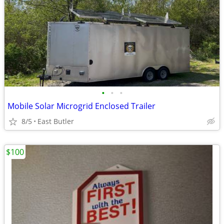
•
•
•
Mobile Solar Microgrid Enclosed Trailer
8/5
East Butler
$100