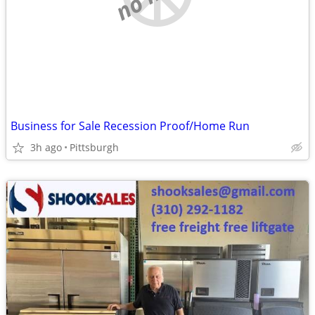
Business for Sale Recession Proof/Home Run
3h ago
Pittsburgh