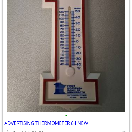
•
ADVERTISING THERMOMETER 84 NEW