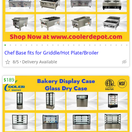
•
•
•
•
•
•
•
•
•
•
•
•
•
•
•
•
•
•
•
•
•
•
•
•
Chef Base fits for Griddle/Hot Plate/Broiler
8/5
Delivery Available
$189