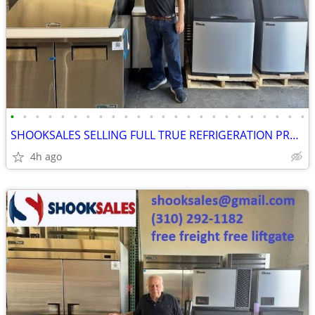
•
•
•
•
•
•
•
•
•
•
•
•
•
•
•
•
•
•
•
•
•
•
•
•
SHOOKSALES SELLING FULL TRUE REFRIGERATION PRODUCT LINE
4h ago