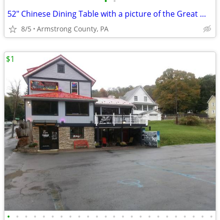
•
•
52" Chinese Dining Table with a picture of the Great Wall of China
8/5
Armstrong County, PA
$1
•
•
•
•
•
•
•
•
•
•
•
•
•
•
•
•
•
•
•
•
•
•
•
•