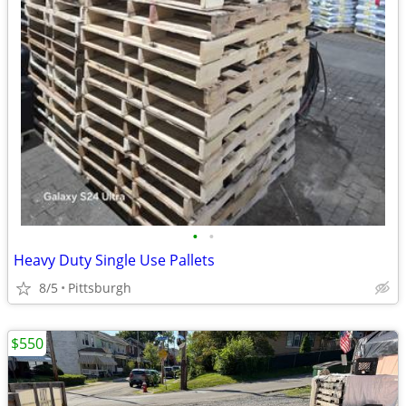
•
•
Heavy Duty Single Use Pallets
8/5
Pittsburgh
$550