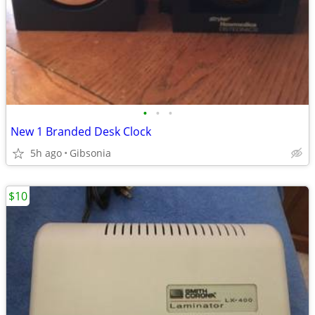
•
•
•
New 1 Branded Desk Clock
5h ago
Gibsonia
$10