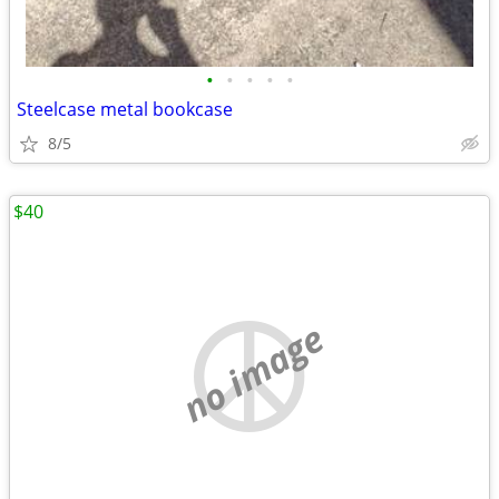
•
•
•
•
•
Steelcase metal bookcase
8/5
$40
no image