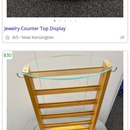
•
•
•
•
•
Jewelry Counter Top Display
8/5
New Kensington
$30