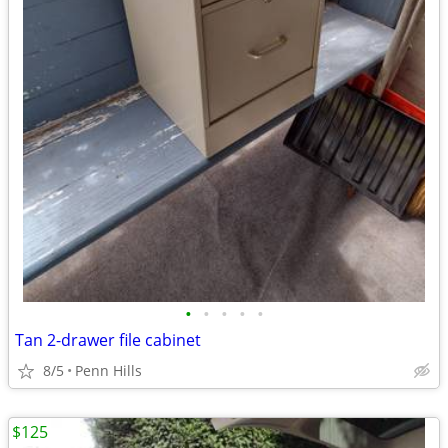
•
•
•
•
•
Tan 2-drawer file cabinet
8/5
Penn Hills
$125