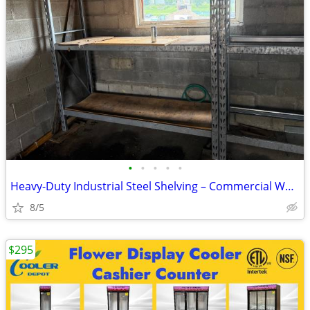
•
•
•
•
•
Heavy-Duty Industrial Steel Shelving – Commercial Warehouse Shelves –
8/5
$295