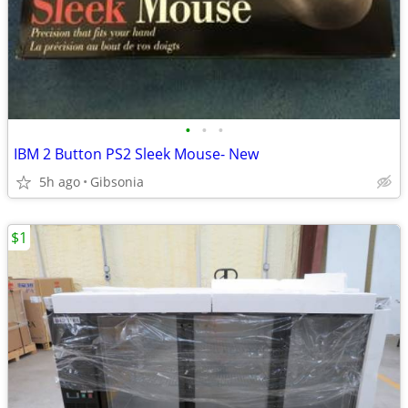
•
•
•
IBM 2 Button PS2 Sleek Mouse- New
5h ago
Gibsonia
$1