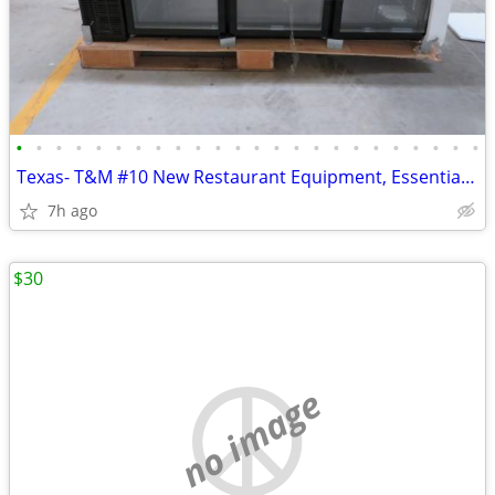
•
•
•
•
•
•
•
•
•
•
•
•
•
•
•
•
•
•
•
•
•
•
•
•
Texas- T&M #10 New Restaurant Equipment, Essentials & Dinnerware Aucti
7h ago
$30
no image