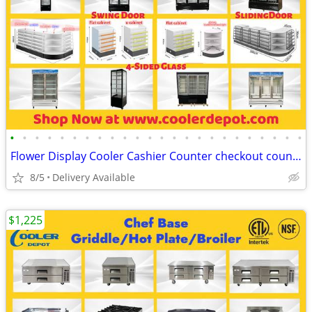
•
•
•
•
•
•
•
•
•
•
•
•
•
•
•
•
•
•
•
•
•
•
•
•
Flower Display Cooler Cashier Counter checkout counter
8/5
Delivery Available
$1,225