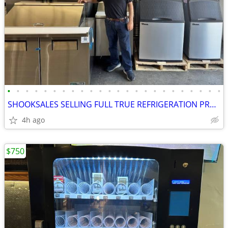
•
•
•
•
•
•
•
•
•
•
•
•
•
•
•
•
•
•
•
•
•
•
•
•
SHOOKSALES SELLING FULL TRUE REFRIGERATION PRODUCT LINE
4h ago
$750