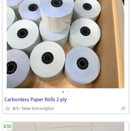
•
•
Carbonless Paper Rolls 2 ply
8/5
New Kensington
$30