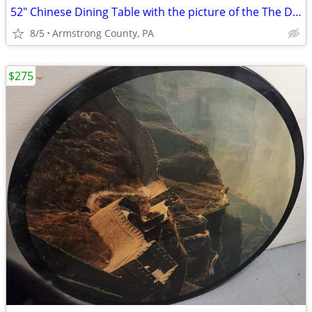
52" Chinese Dining Table with the picture of the The Detian Waterfalls
8/5
Armstrong County, PA
$275