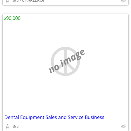
8/5
CHARLEROI
$90,000
no image
Dental Equipment Sales and Service Business
8/5