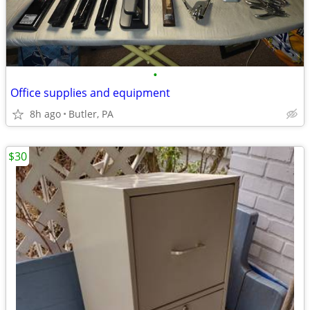
•
Office supplies and equipment
8h ago
Butler, PA
$30