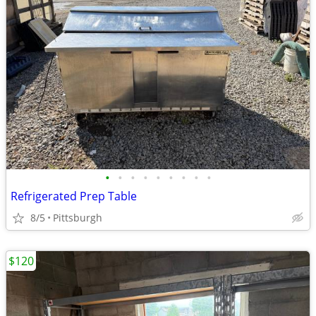
•
•
•
•
•
•
•
•
•
Refrigerated Prep Table
8/5
Pittsburgh
$120