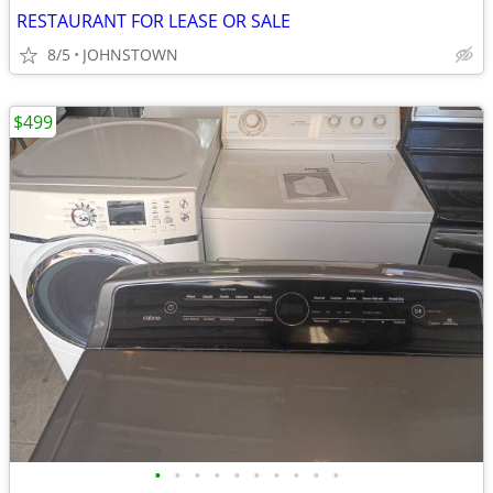
RESTAURANT FOR LEASE OR SALE
8/5
JOHNSTOWN
$499
•
•
•
•
•
•
•
•
•
•