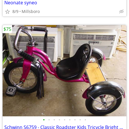
Neonate syneo
8/9
Millsboro
$75
•
•
•
•
•
•
•
•
•
Schwinn S6759 - Classic Roadster Kids Tricycle Bright Pink