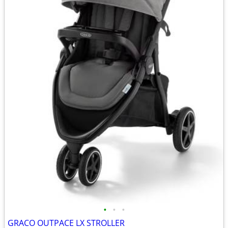
•
•
•
GRACO OUTPACE LX STROLLER