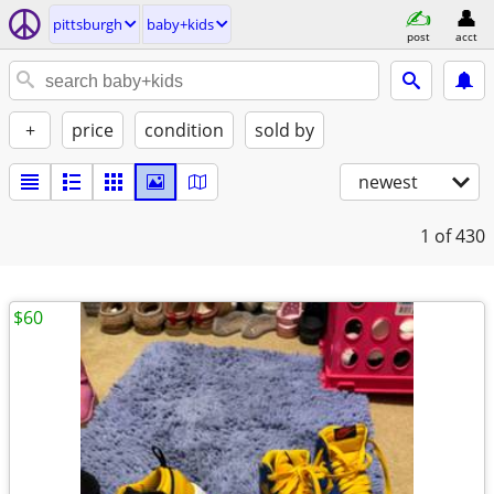
pittsburgh
baby+kids
post
acct
+
price
condition
sold by
newest
1
of 430
$60