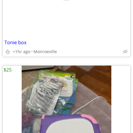
Tonie box
<1hr ago
Monroeville
$25