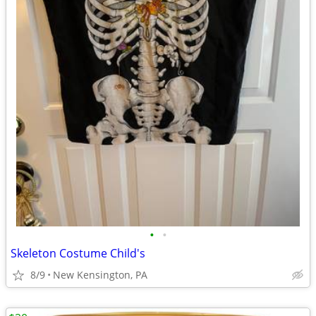
•
•
Skeleton Costume Child's
8/9
New Kensington, PA