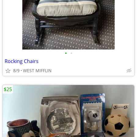
•
•
Rocking Chairs
8/9
WEST MIFFLIN
$25