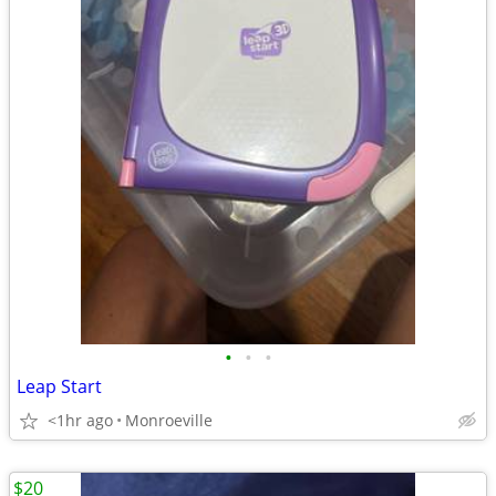
•
•
•
Leap Start
<1hr ago
Monroeville
$20