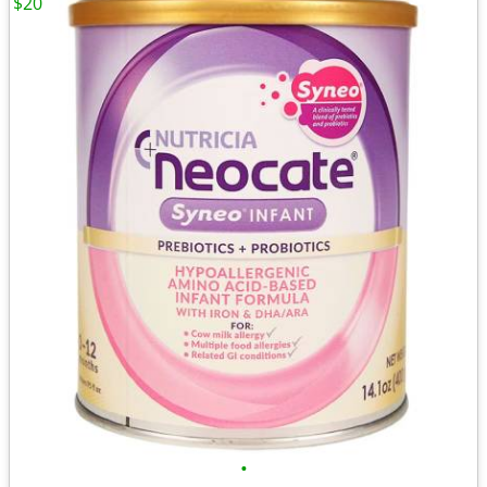
$20
•