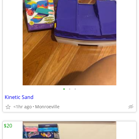
•
•
•
Kinetic Sand
<1hr ago
Monroeville
$20