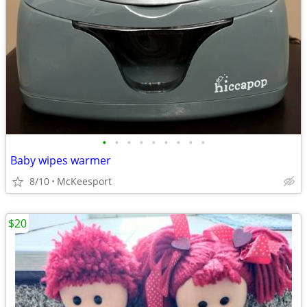
•
•
•
•
•
•
•
•
•
Baby wipes warmer
8/10
McKeesport
$20