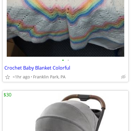
•
•
Crochet Baby Blanket Colorful
<1hr ago
Franklin Park, PA
$30