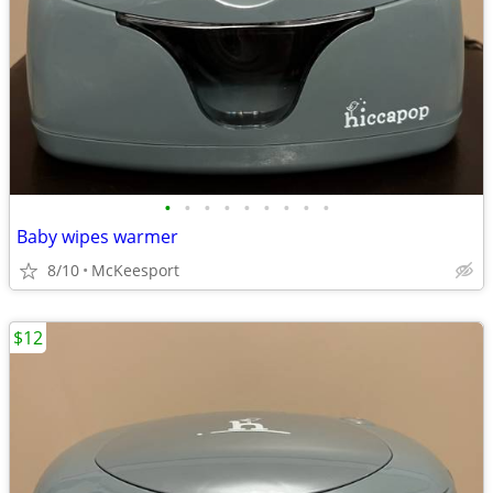
•
•
•
•
•
•
•
•
•
Baby wipes warmer
8/10
McKeesport
$12