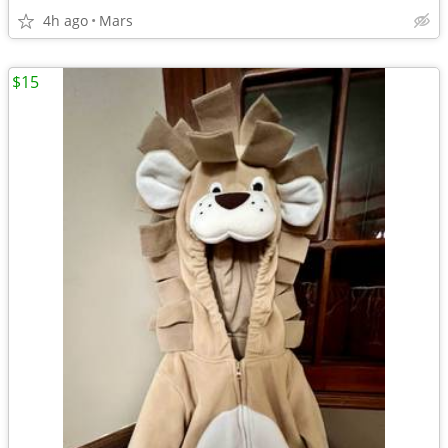
4h ago
Mars
$15