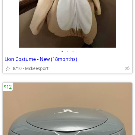
•
•
•
Lion Costume - New (18months)
8/10
Mckeesport
$12