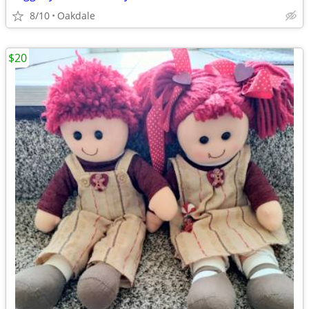
8/10
Oakdale
$20