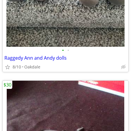
•
•
Raggedy Ann and Andy dolls
8/10
Oakdale
$30