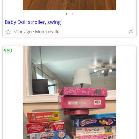
•
•
Baby Doll stroller, swing
<1hr ago
Monroeville
$60