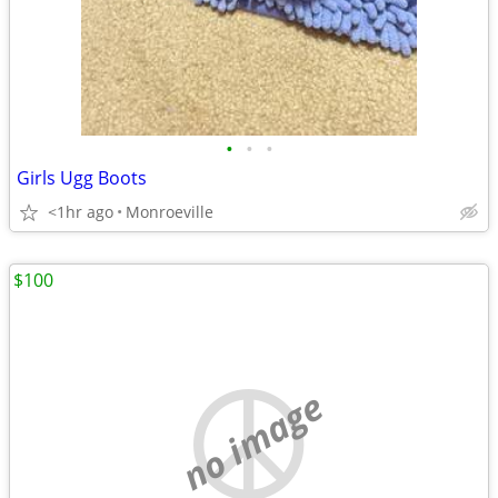
•
•
•
Girls Ugg Boots
<1hr ago
Monroeville
$100
no image