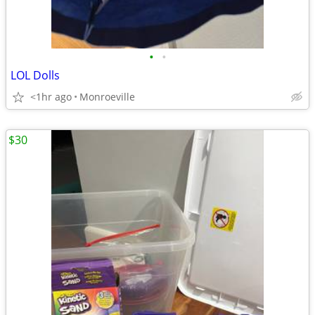
•
•
LOL Dolls
<1hr ago
Monroeville
$30