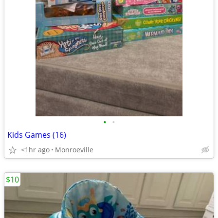
•
•
Kids Games (16)
<1hr ago
Monroeville
$10