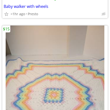
•
Baby walker with wheels
<1hr ago
Presto
$15