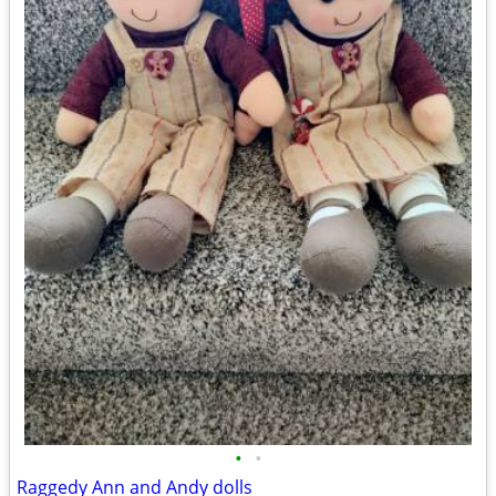
•
•
Raggedy Ann and Andy dolls