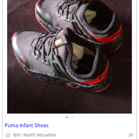
•
•
Puma Infant Shoes
8/9
North Versailles