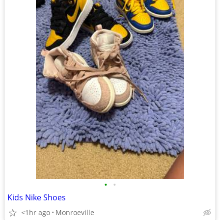
•
•
Kids Nike Shoes
<1hr ago
Monroeville