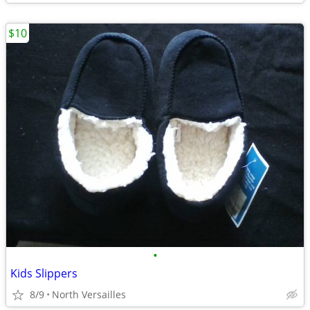
$10
•
Kids Slippers
8/9
North Versailles