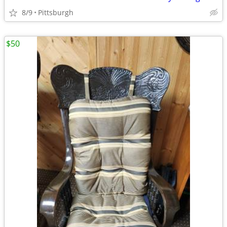
8/9
Pittsburgh
$50