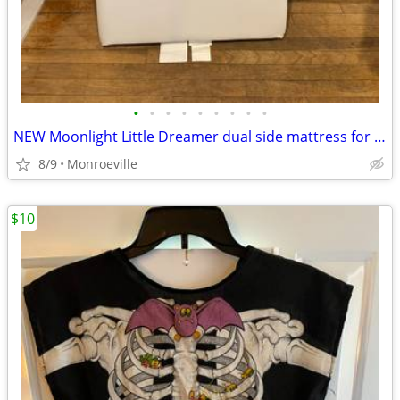
•
•
•
•
•
•
•
•
•
NEW Moonlight Little Dreamer dual side mattress for infant and toddler
8/9
Monroeville
$10