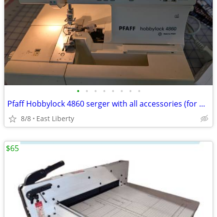
•
•
•
•
•
•
•
•
Pfaff Hobbylock 4860 serger with all accessories (for parts/repair)
8/8
East Liberty
$65