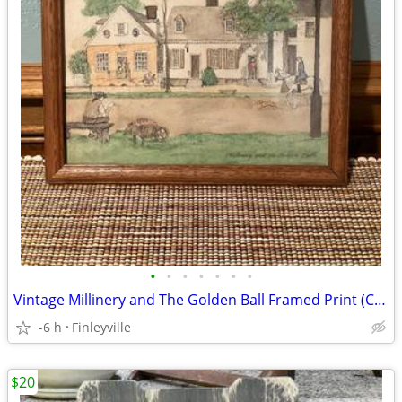
•
•
•
•
•
•
•
Vintage Millinery and The Golden Ball Framed Print (Colonial Williamsburg, VA)
-6 h
Finleyville
$20