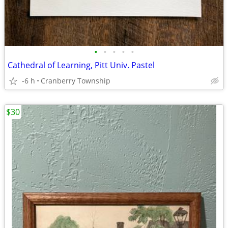
•
•
•
•
•
Cathedral of Learning, Pitt Univ. Pastel
-6 h
Cranberry Township
$30