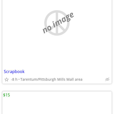
no image
Scrapbook
-8 h
Tarentum/Pittsburgh Mills Mall area
$15