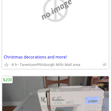
no image
Christmas decorations and more!
-8 h
Tarentum/Pittsburgh Mills Mall area
$200