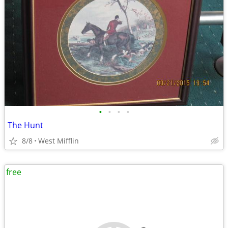
•
•
•
•
The Hunt
8/8
West Mifflin
free