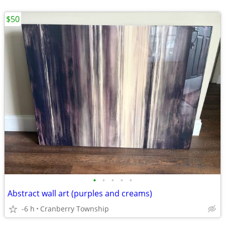
$50
•
•
•
•
•
Abstract wall art (purples and creams)
-6 h
Cranberry Township