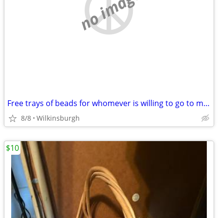
no image
Free trays of beads for whomever is willing to go to my car and remove the trays
8/8
Wilkinsburgh
$10