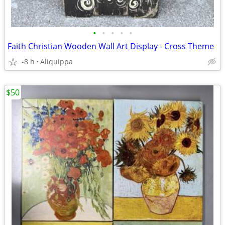
•
•
•
•
•
Faith Christian Wooden Wall Art Display - Cross Theme
-8 h
Aliquippa
$50