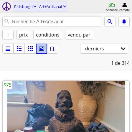
Pittsburgh
Art+Artisanat
Annonce
compte
+
prix
conditions
vendu par
derniers
1
de 314
$75