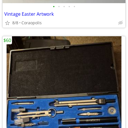
•
•
•
•
•
Vintage Easter Artwork
8/8
Coraopolis
$60