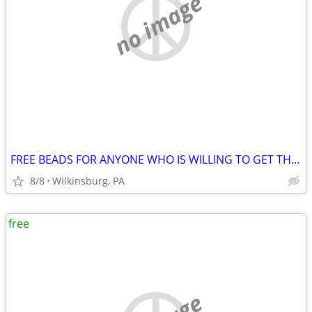
no image
FREE BEADS FOR ANYONE WHO IS WILLING TO GET THEM FROM MY CAR!
8/8
Wilkinsburg, PA
free