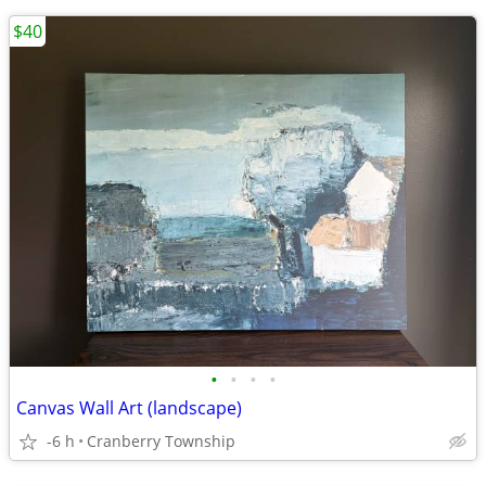
$40
•
•
•
•
Canvas Wall Art (landscape)
-6 h
Cranberry Township