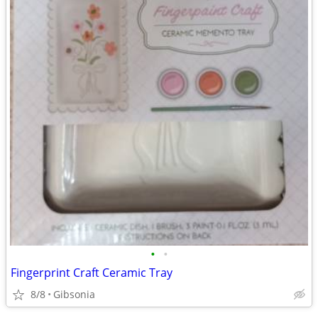
•
•
Fingerprint Craft Ceramic Tray
8/8
Gibsonia