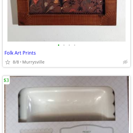
•
•
•
•
Folk Art Prints
8/8
Murrysville
$3