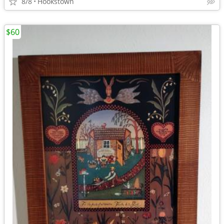
8/8
Hookstown
$60