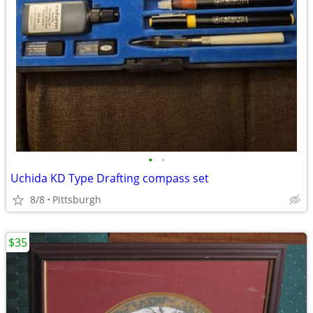
•
•
Uchida KD Type Drafting compass set
8/8
Pittsburgh
$35