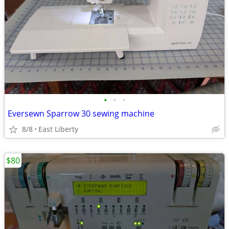
•
•
•
Eversewn Sparrow 30 sewing machine
8/8
East Liberty
$80