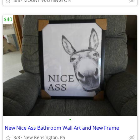
8/8
MOUNT WASHINGTON
$40
•
New Nice Ass Bathroom Wall Art and New Frame
8/8
New Kensington, Pa