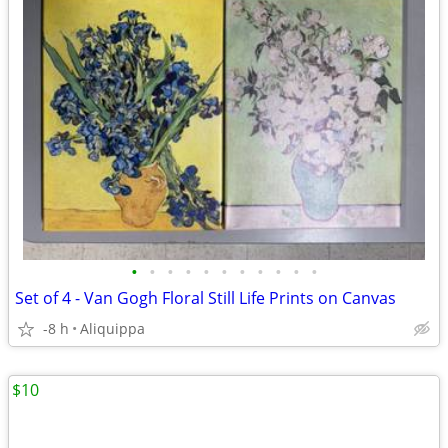
•
•
•
•
•
•
•
•
•
•
•
Set of 4 - Van Gogh Floral Still Life Prints on Canvas
-8 h
Aliquippa
$10