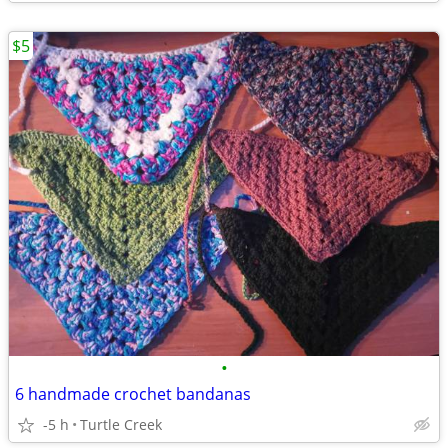
$5
•
6 handmade crochet bandanas
-5 h
Turtle Creek