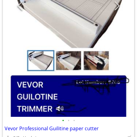
•
•
•
Vevor Professional Guilitine paper cutter