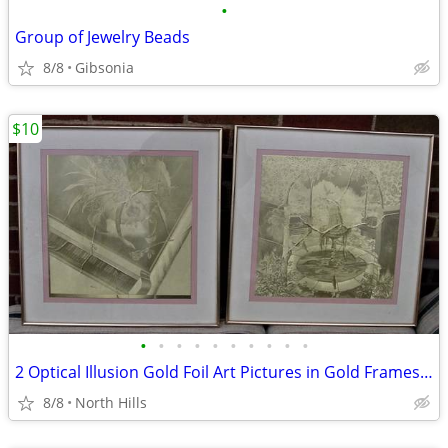
•
Group of Jewelry Beads
8/8
Gibsonia
$10
•
•
•
•
•
•
•
•
•
•
2 Optical Illusion Gold Foil Art Pictures in Gold Frames Manifestation
8/8
North Hills