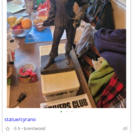
•
•
•
statue/cyrano
-5 h
brentwood