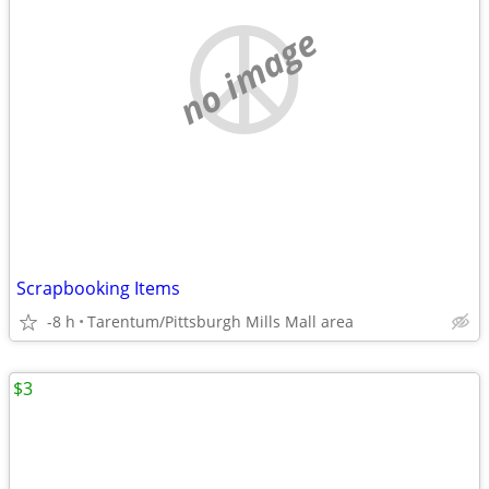
no image
Scrapbooking Items
-8 h
Tarentum/Pittsburgh Mills Mall area
$3