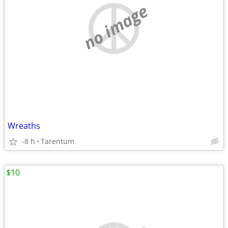
no image
Wreaths
-8 h
Tarentum
$10