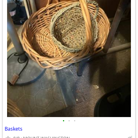
•
•
•
Baskets