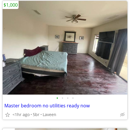
$1,000
•
•
•
•
Master bedroom no utilities ready now
<1hr ago
5br
Laveen