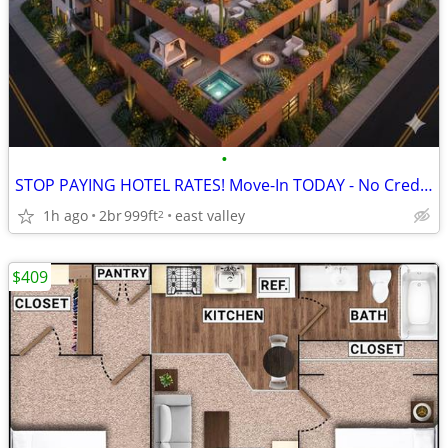
•
STOP PAYING HOTEL RATES! Move-In TODAY - No Credit/Income Chk
1h ago
2br
999ft
east valley
2
$409