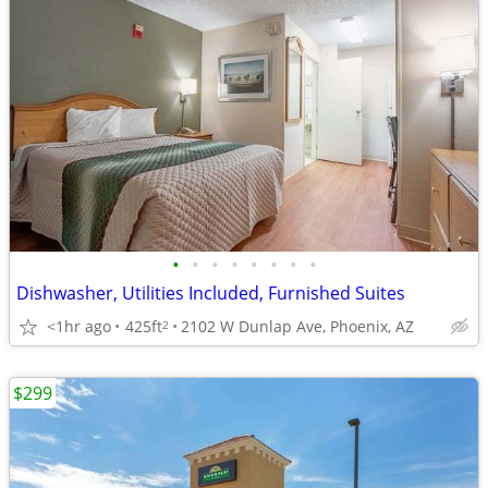
•
•
•
•
•
•
•
•
Dishwasher, Utilities Included, Furnished Suites
<1hr ago
425ft
2102 W Dunlap Ave, Phoenix, AZ
2
$299