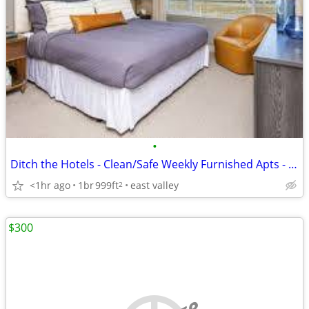
•
Ditch the Hotels - Clean/Safe Weekly Furnished Apts - NO Credit Chk
<1hr ago
1br
999ft
east valley
2
$300