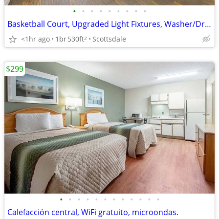
•
•
•
•
•
•
•
•
•
Basketball Court, Upgraded Light Fixtures, Washer/Dryer in Unit
<1hr ago
1br
530ft
Scottsdale
2
$299
•
•
•
•
•
•
•
•
•
•
•
•
Calefacción central, WiFi gratuito, microondas.