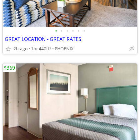
•
•
•
•
•
•
GREAT LOCATION - GREAT RATES
2h ago
1br
440ft
PHOENIX
2
$369