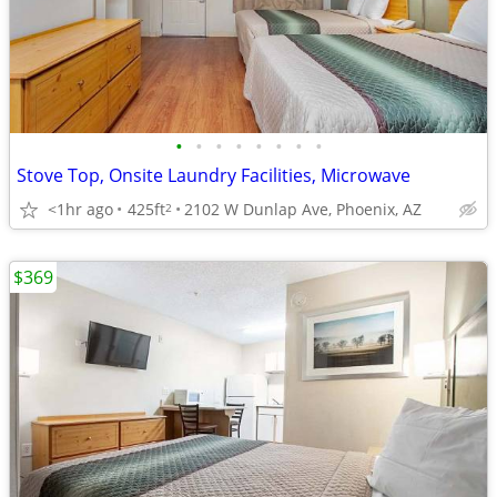
•
•
•
•
•
•
•
•
Stove Top, Onsite Laundry Facilities, Microwave
<1hr ago
425ft
2102 W Dunlap Ave, Phoenix, AZ
2
$369