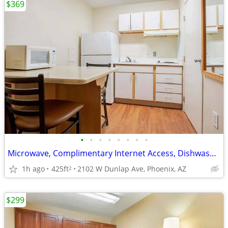
$369
•
•
•
•
•
•
•
•
Microwave, Complimentary Internet Access, Dishwasher
1h ago
425ft
2102 W Dunlap Ave, Phoenix, AZ
2
$299