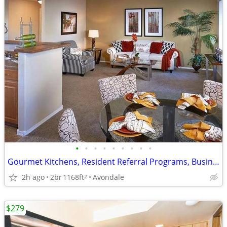
•
•
•
•
•
•
•
•
•
Gourmet Kitchens, Resident Referral Programs, Business Center Onsite
2h ago
2br
1168ft
Avondale
2
$279