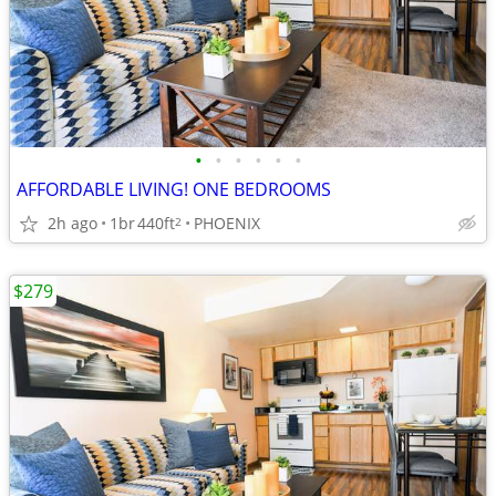
•
•
•
•
•
•
AFFORDABLE LIVING! ONE BEDROOMS
2h ago
1br
440ft
PHOENIX
2
$279