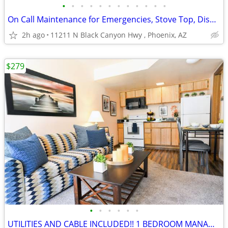
•
•
•
•
•
•
•
•
•
•
•
•
On Call Maintenance for Emergencies, Stove Top, Dishwasher
2h ago
11211 N Black Canyon Hwy , Phoenix, AZ
$279
•
•
•
•
•
•
UTILITIES AND CABLE INCLUDED!! 1 BEDROOM MANAGERS SPEACIAL!!