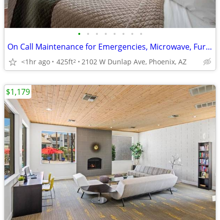
•
•
•
•
•
•
•
•
On Call Maintenance for Emergencies, Microwave, Furnished Suites
<1hr ago
425ft
2102 W Dunlap Ave, Phoenix, AZ
2
$1,179