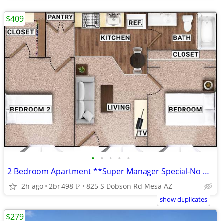
$409
•
•
•
•
•
2 Bedroom Apartment **Super Manager Special-No Credit Checks**
2h ago
2br
498ft
825 S Dobson Rd Mesa AZ
2
show duplicates
$279