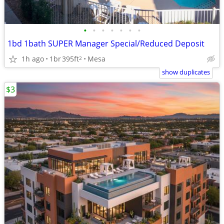
•
•
•
•
•
•
•
1bd 1bath SUPER Manager Special/Reduced Deposit
1h ago
1br
395ft
Mesa
2
show duplicates
$3