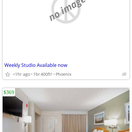
no image
Weekly Studio Available now
<1hr ago
1br
400ft
Phoenix
2
$369