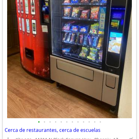
•
•
•
•
•
•
•
•
•
•
•
•
Cerca de restaurantes, cerca de escuelas