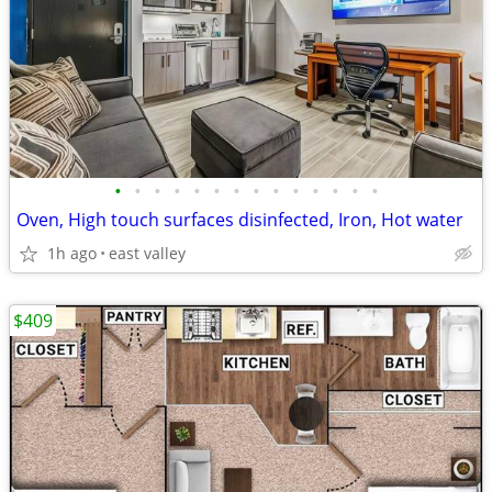
•
•
•
•
•
•
•
•
•
•
•
•
•
•
Oven, High touch surfaces disinfected, Iron, Hot water
1h ago
east valley
$409