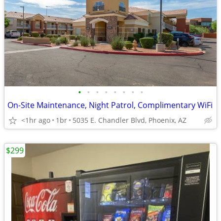
•
•
•
•
•
•
•
•
On-Site Maintenance, Night Patrol, Complimentary WiFi
<1hr ago
1br
5035 E. Chandler Blvd, Phoenix, AZ
$299