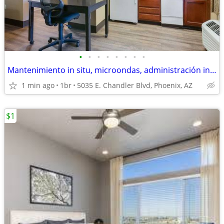
•
•
•
•
•
•
•
•
Mantenimiento in situ, microondas, administración in situ
1 min ago
1br
5035 E. Chandler Blvd, Phoenix, AZ
$1