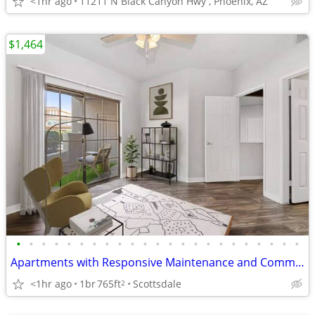
<1hr ago
11211 N Black Canyon Hwy , Phoenix, AZ
$1,464
•
•
•
•
•
•
•
•
•
•
•
•
•
•
•
•
•
•
•
•
•
•
•
Apartments with Responsive Maintenance and Community Features
<1hr ago
1br
765ft
Scottsdale
2