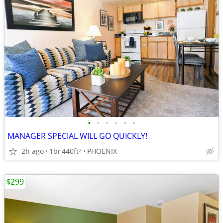
•
•
•
•
•
•
MANAGER SPECIAL WILL GO QUICKLY!
2h ago
1br
440ft
PHOENIX
2
$299