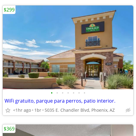
$299
•
•
•
•
•
•
•
WiFi gratuito, parque para perros, patio interior.
<1hr ago
1br
5035 E. Chandler Blvd, Phoenix, AZ
$369