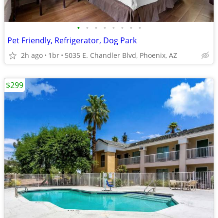
•
•
•
•
•
•
•
•
Pet Friendly, Refrigerator, Dog Park
2h ago
1br
5035 E. Chandler Blvd, Phoenix, AZ
$299