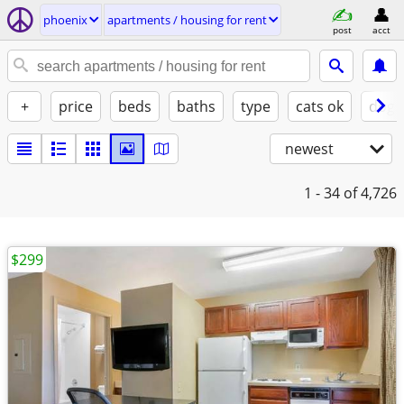
phoenix
apartments / housing for rent
post
acct
+
price
beds
baths
type
cats ok
dogs
newest
1 - 34
of 4,726
$299