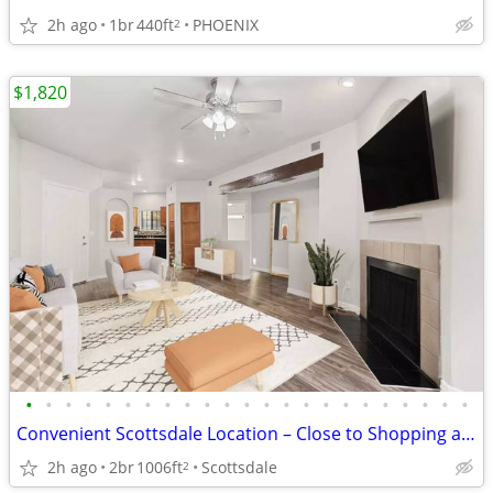
2h ago
1br
440ft
PHOENIX
2
$1,820
•
•
•
•
•
•
•
•
•
•
•
•
•
•
•
•
•
•
•
•
•
•
•
Convenient Scottsdale Location – Close to Shopping and Dining
2h ago
2br
1006ft
Scottsdale
2