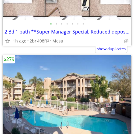
•
•
•
•
•
•
•
2 Bd 1 bath **Super Manager Special, Reduced deposit**
1h ago
2br
498ft
Mesa
2
show duplicates
$279