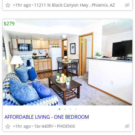
<1hr ago
11211 N Black Canyon Hwy , Phoenix, AZ
$279
•
•
•
•
AFFORDABLE LIVING - ONE BEDROOM
<1hr ago
1br
440ft
PHOENIX
2