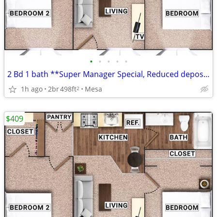
•
•
•
•
•
2 Bd 1 bath **Super Manager Special, Reduced deposit**
1h ago
2br
498ft
Mesa
2
$409