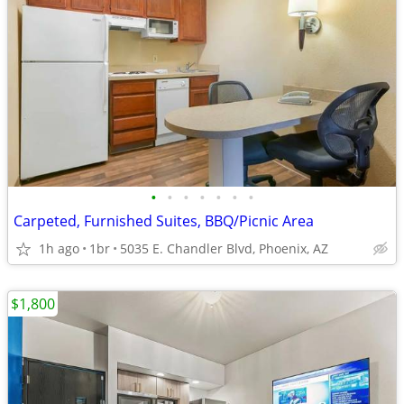
•
•
•
•
•
•
•
Carpeted, Furnished Suites, BBQ/Picnic Area
1h ago
1br
5035 E. Chandler Blvd, Phoenix, AZ
$1,800