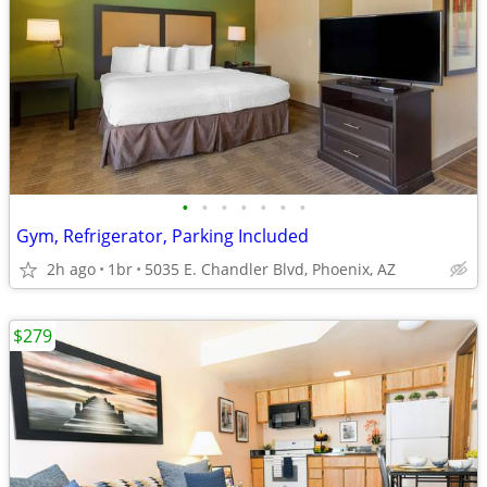
•
•
•
•
•
•
•
Gym, Refrigerator, Parking Included
2h ago
1br
5035 E. Chandler Blvd, Phoenix, AZ
$279