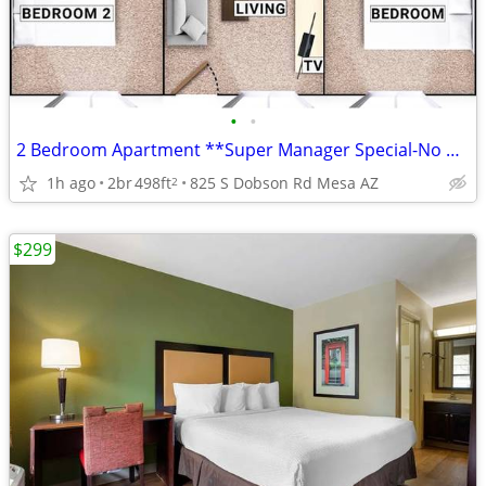
•
•
2 Bedroom Apartment **Super Manager Special-No Credit Checks**
1h ago
2br
498ft
825 S Dobson Rd Mesa AZ
2
$299