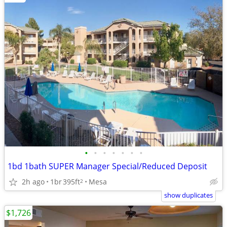
•
•
•
•
•
•
•
1bd 1bath SUPER Manager Special/Reduced Deposit
2h ago
1br
395ft
Mesa
2
show duplicates
$1,726