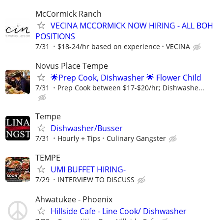
McCormick Ranch
VECINA MCCORMICK NOW HIRING - ALL BOH
POSITIONS
7/31
$18-24/hr based on experience
VECINA
Novus Place Tempe
🌟Prep Cook, Dishwasher 🌟 Flower Child
7/31
Prep Cook between $17-$20/hr; Dishwashe...
Tempe
Dishwasher/Busser
7/31
Hourly + Tips
Culinary Gangster
TEMPE
UMI BUFFET HIRING-
7/29
INTERVIEW TO DISCUSS
Ahwatukee - Phoenix
Hillside Cafe - Line Cook/ Dishwasher