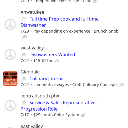
7/29
Competitive Pay
Hillside Cafe
Ahwatukee
Full time Prep cook and full time
Dishwasher
7/29
Pay depending on experience
Brunch Snob
west valley
Dishwashers Wanted
7/22
$15-$17hr
Glendale
Culinary Job Fair
7/22
competitive wages
Craft Culinary Concepts
central/south phx
Service & Sales Representative –
Progression Role
7/17
$25
Auto-Chlor System
east valley