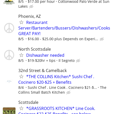
8/5
$17.00 per hour
Cottonwood Palo Verde at Sun
Lakes
Phoenix, AZ
Restaurant
Server/Bartenders/Bussers/Dishwashers/Cooks
GREAT PAY!
8/5
$16.00 - $25.00 plus Depends on Experi...
North Scottsdale
Dishwasher needed
8/5
$19-$20hr + tips
Il Segreto
32nd Street & Camelback
*THE COLLINS Kitchen* Sushi Chef .
Cocinero $20-$25 + Benefits
8/4
Sushi Chef . Line Cook . Cocinero $21-$...
The
Collins Small Batch Kitchen
Scottsdale
*GRASSROOTS KITCHEN* Line Cook.
Cocinero $22-$25 Benefits - see below