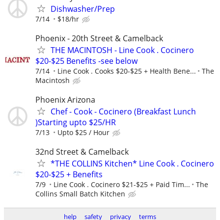
Dishwasher/Prep
7/14
$18/hr
Phoenix - 20th Street & Camelback
THE MACINTOSH - Line Cook . Cocinero
$20-$25 Benefits -see below
7/14
Line Cook . Cooks $20-$25 + Health Bene...
The
Macintosh
Phoenix Arizona
Chef - Cook - Cocinero (Breakfast Lunch
)Starting upto $25/HR
7/13
Upto $25 / Hour
32nd Street & Camelback
*THE COLLINS Kitchen* Line Cook . Cocinero
$20-$25 + Benefits
7/9
Line Cook . Cocinero $21-$25 + Paid Tim...
The
Collins Small Batch Kitchen
help
safety
privacy
terms