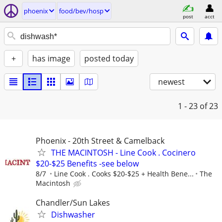
phoenix
food/bev/hosp
post
acct
+
has image
posted today
newest
1 - 23
of 23
Phoenix - 20th Street & Camelback
THE MACINTOSH - Line Cook . Cocinero
$20-$25 Benefits -see below
8/7
Line Cook . Cooks $20-$25 + Health Bene...
The
Macintosh
Chandler/Sun Lakes
Dishwasher