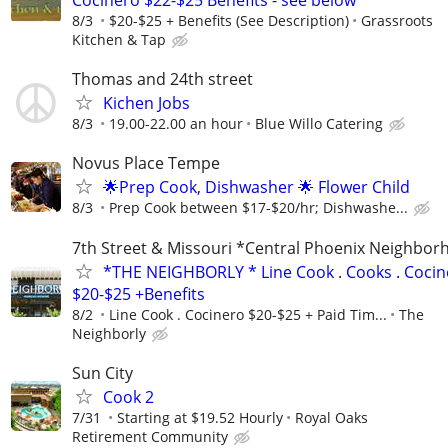
8/3
$20-$25 + Benefits (See Description)
Grassroots
Kitchen & Tap
Thomas and 24th street
Kichen Jobs
8/3
19.00-22.00 an hour
Blue Willo Catering
Novus Place Tempe
🌟Prep Cook, Dishwasher 🌟 Flower Child
8/3
Prep Cook between $17-$20/hr; Dishwashe...
7th Street & Missouri *Central Phoenix Neighbo
*THE NEIGHBORLY * Line Cook . Cooks . Cocin
$20-$25 +Benefits
8/2
Line Cook . Cocinero $20-$25 + Paid Tim...
The
Neighborly
Sun City
Cook 2
7/31
Starting at $19.52 Hourly
Royal Oaks
Retirement Community